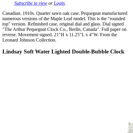
Subscribe to view
or
Login
.
Canadian. 1910s. Quarter sawn oak case. Pequegnat manufactured
numerous versions of the Maple Leaf model. This is the "rounded
top" version. Refinished case, original dial and glass. Dial signed
"The Arthur Pequegnat Clock Co., Berlin, Canada". Full paper on
reverse. Movement signed. 21"H x 11.25"L x 4"W. From the
Leonard Johnson Collection.
Lindsay Soft Water Lighted Double-Bubble Clock