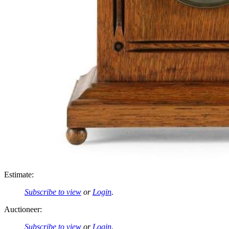
Estimate:
Subscribe to view
or
Login
.
Auctioneer:
Subscribe to view
or
Login
.