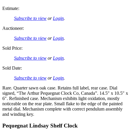
Estimate:
Subscribe to view
or
Login
.
Auctioneer:
Subscribe to view
or
Login
.
Sold Price:
Subscribe to view
or
Login
.
Sold Date:
Subscribe to view
or
Login
.
Rare. Quarter sawn oak case. Retains full label, rear case. Dial
signed, “The Arthur Pequegnat Clock Co, Canada”. 14.5″ x 10.5″ x
6″. Refinished case. Mechanism exhibits light oxidation, mostly
noticeable on the rear plate. Small flake to the edge of the painted
metal dial. Mechanism complete with correct pendulum assembly
and winding key.
Pequegnat Lindsay Shelf Clock