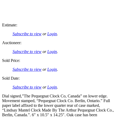
Estimate:
Subscribe to view
or
Login
.
Auctioneer:
Subscribe to view
or
Login
.
Sold Price:
Subscribe to view
or
Login
.
Sold Date:
Subscribe to view
or
Login
.
Dial signed,”The Pequegnat Clock Co, Canada” on lower edge.
Movement stamped, “Pequegnat Clock Co. Berlin, Ontario.” Full
paper label affixed to the lower quarter rear of case marked,
“Lindsay Mantel Clock Made By The Arthur Pequegnat Clock Co.,
Berlin, Canada.”. 6″ x 10.5″ x 14.25″. Oak case has been