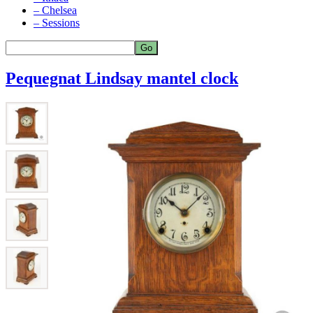
– Chelsea
– Sessions
Pequegnat Lindsay mantel clock