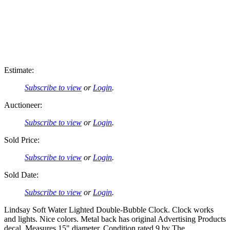
Estimate:
Subscribe to view
or
Login
.
Auctioneer:
Subscribe to view
or
Login
.
Sold Price:
Subscribe to view
or
Login
.
Sold Date:
Subscribe to view
or
Login
.
Lindsay Soft Water Lighted Double-Bubble Clock. Clock works
and lights. Nice colors. Metal back has original Advertising Products
decal. Measures 15" diameter. Condition rated 9 by The