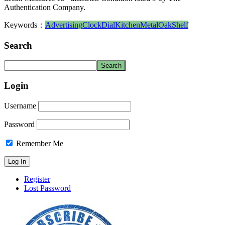
Authentication Company.
Keywords：
Advertising
Clock
Dial
Kitchen
Metal
Oak
Shelf
Search
Login
Username
Password
Remember Me
Register
Lost Password