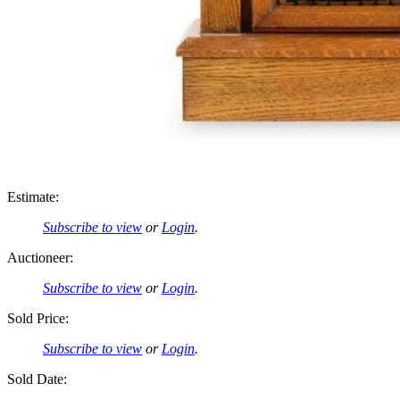
Estimate:
Subscribe to view
or
Login
.
Auctioneer:
Subscribe to view
or
Login
.
Sold Price:
Subscribe to view
or
Login
.
Sold Date: