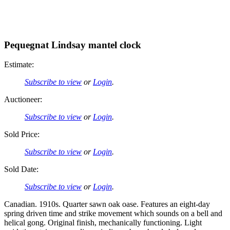
Pequegnat Lindsay mantel clock
Estimate:
Subscribe to view
or
Login
.
Auctioneer:
Subscribe to view
or
Login
.
Sold Price:
Subscribe to view
or
Login
.
Sold Date:
Subscribe to view
or
Login
.
Canadian. 1910s. Quarter sawn oak oase. Features an eight-day
spring driven time and strike movement which sounds on a bell and
helical gong. Original finish, mechanically functioning. Light