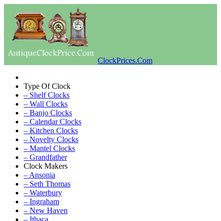
ClockPrices.Com
Type Of Clock
– Shelf Clocks
– Wall Clocks
– Banjo Clocks
– Calendar Clocks
– Kitchen Clocks
– Novelty Clocks
– Mantel Clocks
– Grandfather
Clock Makers
– Ansonia
– Seth Thomas
– Waterbury
– Ingraham
– New Haven
– Ithaca