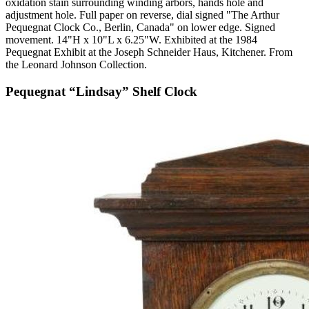
oxidation stain surrounding winding arbors, hands hole and
adjustment hole. Full paper on reverse, dial signed "The Arthur
Pequegnat Clock Co., Berlin, Canada" on lower edge. Signed
movement. 14"H x 10"L x 6.25"W. Exhibited at the 1984
Pequegnat Exhibit at the Joseph Schneider Haus, Kitchener. From
the Leonard Johnson Collection.
Pequegnat “Lindsay” Shelf Clock