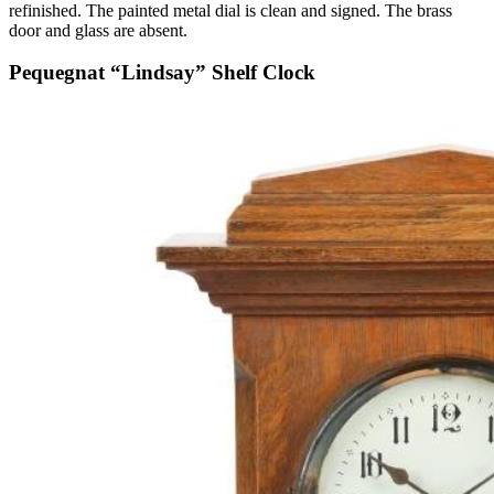
refinished. The painted metal dial is clean and signed. The brass
door and glass are absent.
Pequegnat “Lindsay” Shelf Clock