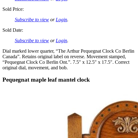
Sold Price:
Subscribe to view
or
Login
.
Sold Date:
Subscribe to view
or
Login
.
Dial marked lower quarter, “The Arthur Pequegnat Clock Co Berlin
Canada”. Retains original label on reverse. Movement stamped,
“Pequegnat Clock Co Berlin Ont.”. 7.5″ x 12.5″ x 17.5″. Correct
original dial, movement, and bob.
Pequegnat maple leaf mantel clock