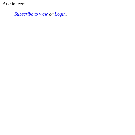
Auctioneer:
Subscribe to view
or
Login
.