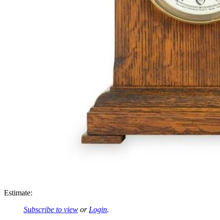
Estimate:
Subscribe to view
or
Login
.