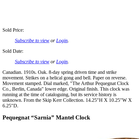
Sold Price:
Subscribe to view
or
Login
.
Sold Date:
Subscribe to view
or
Login
.
Canadian. 1910s. Oak. 8-day spring driven time and strike
movement. Strikes on a helical gong and bell. Paper on reverse.
Movement stamped. Dial marked, "The Arthur Pequegnat Clock
Co., Berlin, Canada" lower edge. Original finish. This clock was
running at the time of cataloguing, but its service history is
unknown. From the Skip Kerr Collection. 14.25"H X 10.25"W X
6.25"D.
Pequegnat “Sarnia” Mantel Clock