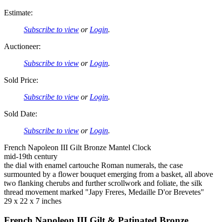
Estimate:
Subscribe to view
or
Login
.
Auctioneer:
Subscribe to view
or
Login
.
Sold Price:
Subscribe to view
or
Login
.
Sold Date:
Subscribe to view
or
Login
.
French Napoleon III Gilt Bronze Mantel Clock
mid-19th century
the dial with enamel cartouche Roman numerals, the case
surmounted by a flower bouquet emerging from a basket, all above
two flanking cherubs and further scrollwork and foliate, the silk
thread movement marked "Japy Freres, Medaille D'or Brevetes"
29 x 22 x 7 inches
French Napoleon III Gilt & Patinated Bronze