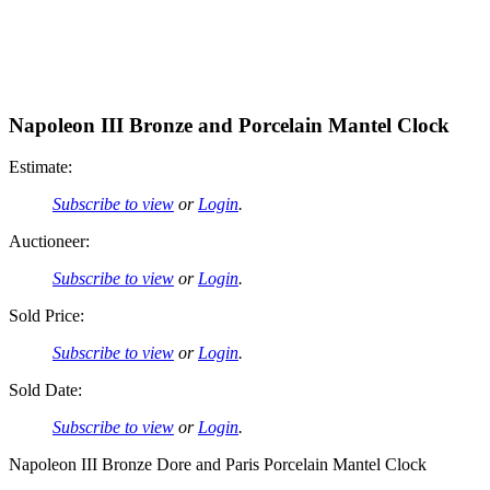
Napoleon III Bronze and Porcelain Mantel Clock
Estimate:
Subscribe to view
or
Login
.
Auctioneer:
Subscribe to view
or
Login
.
Sold Price:
Subscribe to view
or
Login
.
Sold Date:
Subscribe to view
or
Login
.
Napoleon III Bronze Dore and Paris Porcelain Mantel Clock