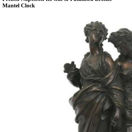
Mantel Clock