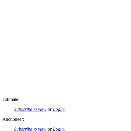
Estimate:
Subscribe to view
or
Login
.
Auctioneer:
Subscribe to view
or
Login
.