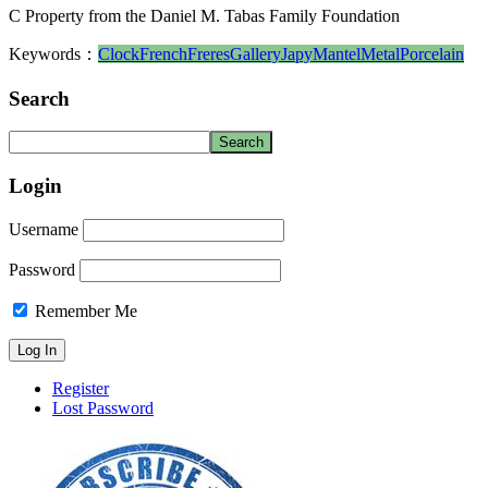
C Property from the Daniel M. Tabas Family Foundation
Keywords：
Clock
French
Freres
Gallery
Japy
Mantel
Metal
Porcelain
Search
Login
Username
Password
Remember Me
Register
Lost Password