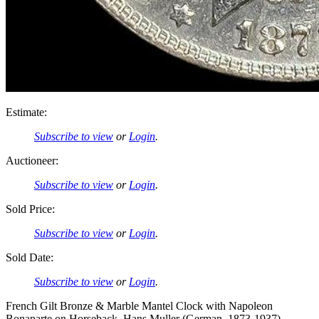
Estimate:
Subscribe to view
or
Login
.
Auctioneer:
Subscribe to view
or
Login
.
Sold Price:
Subscribe to view
or
Login
.
Sold Date:
Subscribe to view
or
Login
.
French Gilt Bronze & Marble Mantel Clock with Napoleon
Bonaparte on Horseback, Hans Muller (German, 1873-1937)