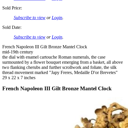
Sold Price:
Subscribe to view
or
Login
.
Sold Date:
Subscribe to view
or
Login
.
French Napoleon III Gilt Bronze Mantel Clock
mid-19th century
the dial with enamel cartouche Roman numerals, the case
surmounted by a flower bouquet emerging from a basket, all above
two flanking cherubs and further scrollwork and foliate, the silk
thread movement marked "Japy Freres, Medaille D'or Brevetes"
29 x 22 x 7 inches
French Napoleon III Gilt Bronze Mantel Clock