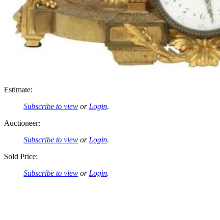
Estimate:
Subscribe to view
or
Login
.
Auctioneer:
Subscribe to view
or
Login
.
Sold Price:
Subscribe to view
or
Login
.