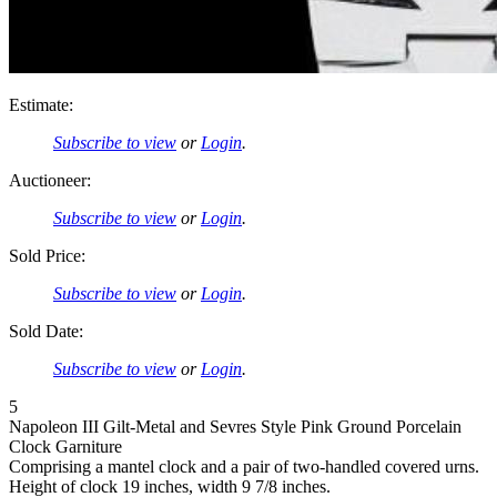
Estimate:
Subscribe to view
or
Login
.
Auctioneer:
Subscribe to view
or
Login
.
Sold Price:
Subscribe to view
or
Login
.
Sold Date:
Subscribe to view
or
Login
.
5
Napoleon III Gilt-Metal and Sevres Style Pink Ground Porcelain
Clock Garniture
Comprising a mantel clock and a pair of two-handled covered urns.
Height of clock 19 inches, width 9 7/8 inches.