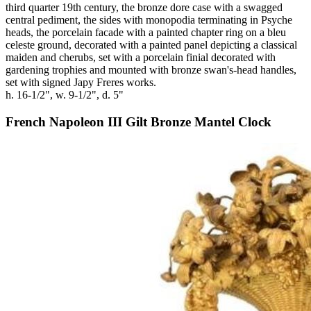
third quarter 19th century, the bronze dore case with a swagged
central pediment, the sides with monopodia terminating in Psyche
heads, the porcelain facade with a painted chapter ring on a bleu
celeste ground, decorated with a painted panel depicting a classical
maiden and cherubs, set with a porcelain finial decorated with
gardening trophies and mounted with bronze swan's-head handles,
set with signed Japy Freres works.
h. 16-1/2", w. 9-1/2", d. 5"
French Napoleon III Gilt Bronze Mantel Clock