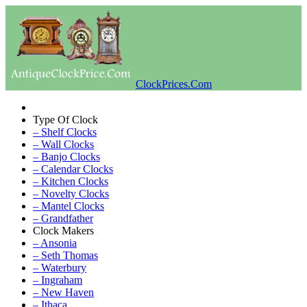
ClockPrices.Com
Type Of Clock
– Shelf Clocks
– Wall Clocks
– Banjo Clocks
– Calendar Clocks
– Kitchen Clocks
– Novelty Clocks
– Mantel Clocks
– Grandfather
Clock Makers
– Ansonia
– Seth Thomas
– Waterbury
– Ingraham
– New Haven
– Ithaca