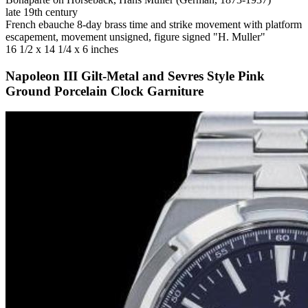
late 19th century
French ebauche 8-day brass time and strike movement with platform
escapement, movement unsigned, figure signed "H. Muller"
16 1/2 x 14 1/4 x 6 inches
Napoleon III Gilt-Metal and Sevres Style Pink
Ground Porcelain Clock Garniture