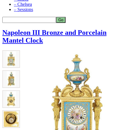
– Chelsea
– Sessions
Napoleon III Bronze and Porcelain
Mantel Clock