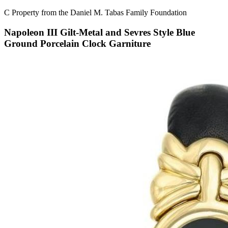
C Property from the Daniel M. Tabas Family Foundation
Napoleon III Gilt-Metal and Sevres Style Blue
Ground Porcelain Clock Garniture