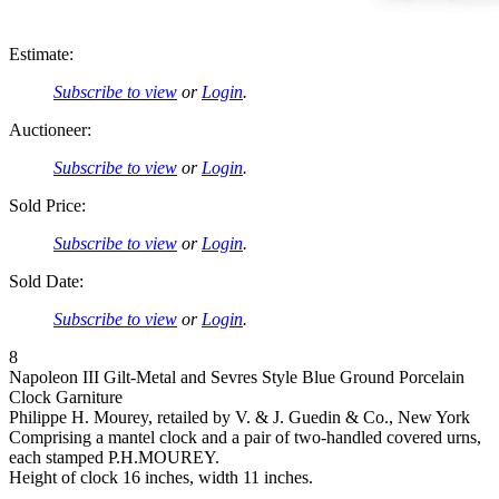
Estimate:
Subscribe to view
or
Login
.
Auctioneer:
Subscribe to view
or
Login
.
Sold Price:
Subscribe to view
or
Login
.
Sold Date:
Subscribe to view
or
Login
.
8
Napoleon III Gilt-Metal and Sevres Style Blue Ground Porcelain
Clock Garniture
Philippe H. Mourey, retailed by V. & J. Guedin & Co., New York
Comprising a mantel clock and a pair of two-handled covered urns,
each stamped P.H.MOUREY.
Height of clock 16 inches, width 11 inches.