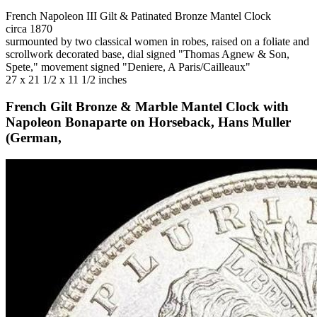
French Napoleon III Gilt & Patinated Bronze Mantel Clock
circa 1870
surmounted by two classical women in robes, raised on a foliate and
scrollwork decorated base, dial signed "Thomas Agnew & Son,
Spete," movement signed "Deniere, A Paris/Cailleaux"
27 x 21 1/2 x 11 1/2 inches
French Gilt Bronze & Marble Mantel Clock with
Napoleon Bonaparte on Horseback, Hans Muller
(German,