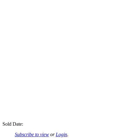
Sold Date:
Subscribe to view
or
Login
.