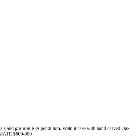
erals and gridiron R/A pendulum. Walnut case with hand carved Oak
ESTIMATE $600-800