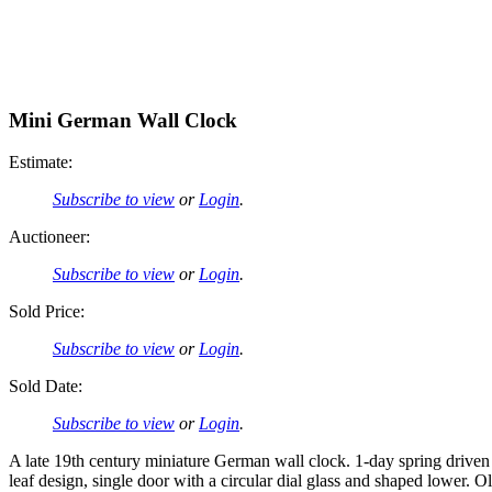
Mini German Wall Clock
Estimate:
Subscribe to view
or
Login
.
Auctioneer:
Subscribe to view
or
Login
.
Sold Price:
Subscribe to view
or
Login
.
Sold Date:
Subscribe to view
or
Login
.
A late 19th century miniature German wall clock. 1-day spring driv
leaf design, single door with a circular dial glass and shaped lowe