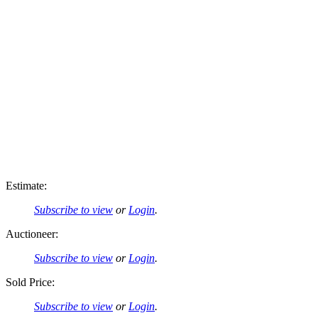
Estimate:
Subscribe to view
or
Login
.
Auctioneer:
Subscribe to view
or
Login
.
Sold Price:
Subscribe to view
or
Login
.