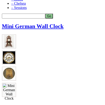
– Chelsea
– Sessions
Mini German Wall Clock