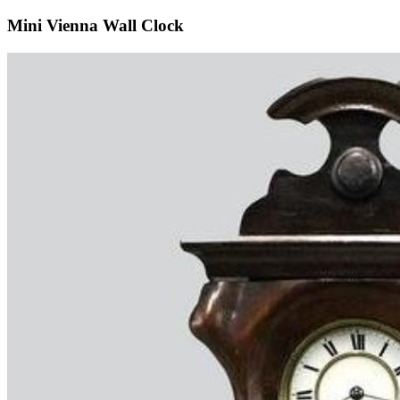
Mini Vienna Wall Clock