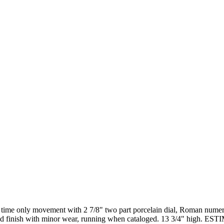
en time only movement with 2 7/8" two part porcelain dial, Roman num
r. Old finish with minor wear, running when cataloged. 13 3/4" high. 