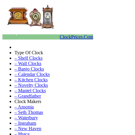
ClockPrices.Com
Type Of Clock
– Shelf Clocks
– Wall Clocks
– Banjo Clocks
– Calendar Clocks
– Kitchen Clocks
– Novelty Clocks
– Mantel Clocks
– Grandfather
Clock Makers
– Ansonia
– Seth Thomas
– Waterbury
– Ingraham
– New Haven
– Ithaca