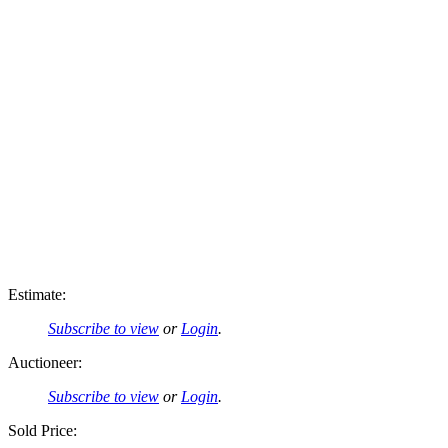
Estimate:
Subscribe to view
or
Login
.
Auctioneer:
Subscribe to view
or
Login
.
Sold Price: