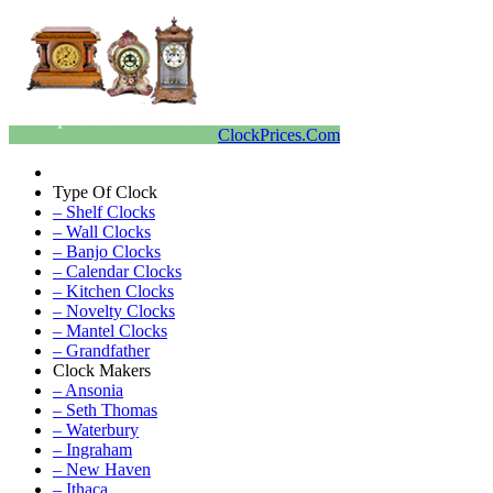
ClockPrices.Com
Type Of Clock
– Shelf Clocks
– Wall Clocks
– Banjo Clocks
– Calendar Clocks
– Kitchen Clocks
– Novelty Clocks
– Mantel Clocks
– Grandfather
Clock Makers
– Ansonia
– Seth Thomas
– Waterbury
– Ingraham
– New Haven
– Ithaca