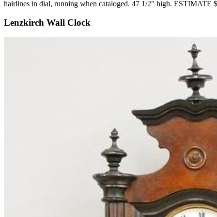
hairlines in dial, running when cataloged. 47 1/2" high. ESTIMATE
Lenzkirch Wall Clock