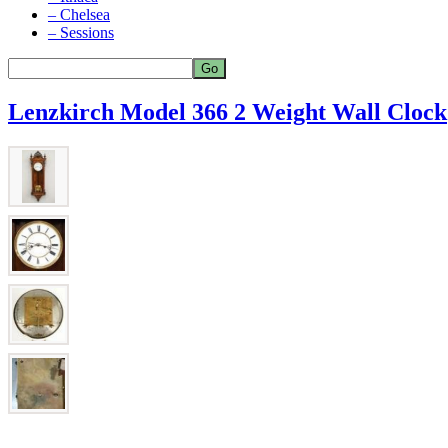
– Chelsea
– Sessions
Lenzkirch Model 366 2 Weight Wall Clock