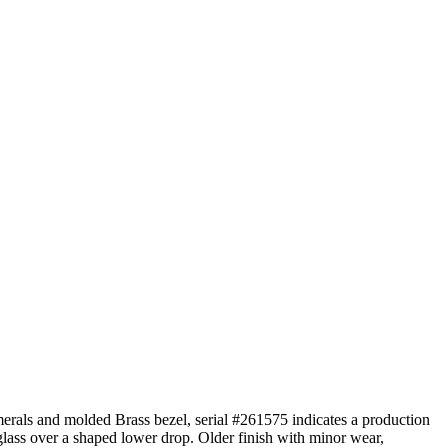
erals and molded Brass bezel, serial #261575 indicates a production
glass over a shaped lower drop. Older finish with minor wear,