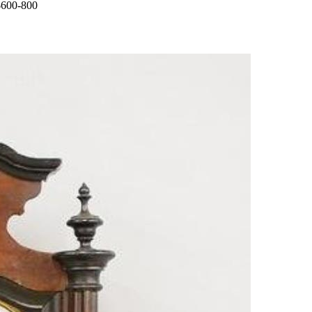
 $600-800