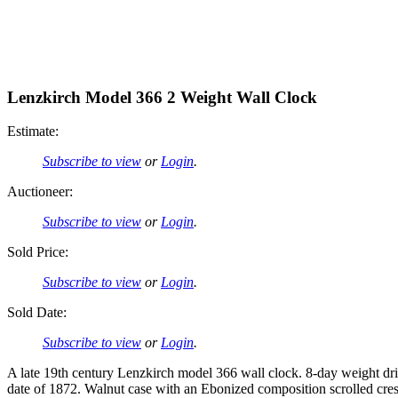
Lenzkirch Model 366 2 Weight Wall Clock
Estimate:
Subscribe to view
or
Login
.
Auctioneer:
Subscribe to view
or
Login
.
Sold Price:
Subscribe to view
or
Login
.
Sold Date:
Subscribe to view
or
Login
.
A late 19th century Lenzkirch model 366 wall clock. 8-day weight dr
date of 1872. Walnut case with an Ebonized composition scrolled cres