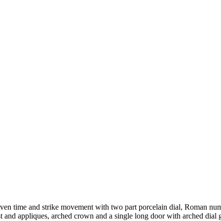
iven time and strike movement with two part porcelain dial, Roman num
t and appliques, arched crown and a single long door with arched dial 