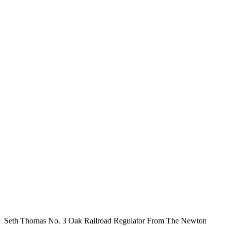
Seth Thomas No. 3 Oak Railroad Regulator From The Newton