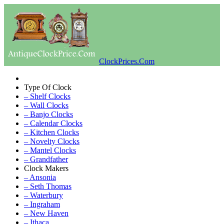
ClockPrices.Com
Type Of Clock
– Shelf Clocks
– Wall Clocks
– Banjo Clocks
– Calendar Clocks
– Kitchen Clocks
– Novelty Clocks
– Mantel Clocks
– Grandfather
Clock Makers
– Ansonia
– Seth Thomas
– Waterbury
– Ingraham
– New Haven
– Ithaca