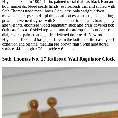
Highlands Station 1904. 14 in. painted metal dial has black Roman
hour numerals, blued spade hands, sub seconds dial and signed with
Seth Thomas trade mark; brass 8 day time only weight driven
movement has pyramidal plates, deadbeat escapement, maintaining
power, movement signed with Seth Thomas trademark, brass pulley
and weights, ebonized wood pendulum stick and brass covered bob.
Oak case has a 10 sided top with turned teardrop finials under the
dial, reverse painted and gilt leaf lettered door reads Newton
Highlands 1904 and has paper label in the bottom of the case; good
condition and original medium red-brown finish with alligatored
surface. 44 in. high x 20 in. wide x 6 in. deep.
Seth Thomas No. 17 Railroad Wall Regulator Clock