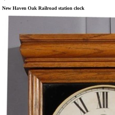
New Haven Oak Railroad station clock