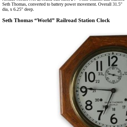
Seth Thomas, converted to battery power movement. Overall 31.5"
dia, x 6.25" deep.
Seth Thomas “World” Railroad Station Clock