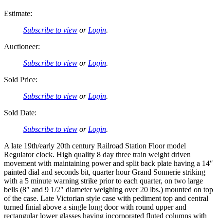
Estimate:
Subscribe to view
or
Login
.
Auctioneer:
Subscribe to view
or
Login
.
Sold Price:
Subscribe to view
or
Login
.
Sold Date:
Subscribe to view
or
Login
.
A late 19th/early 20th century Railroad Station Floor model
Regulator clock. High quality 8 day three train weight driven
movement with maintaining power and split back plate having a 14″
painted dial and seconds bit, quarter hour Grand Sonnerie striking
with a 5 minute warning strike prior to each quarter, on two large
bells (8″ and 9 1/2″ diameter weighing over 20 lbs.) mounted on top
of the case. Late Victorian style case with pediment top and central
turned finial above a single long door with round upper and
rectangular lower glasses having incorporated fluted columns with