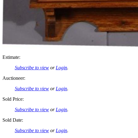
Estimate:
Subscribe to view
or
Login
.
Auctioneer:
Subscribe to view
or
Login
.
Sold Price:
Subscribe to view
or
Login
.
Sold Date:
Subscribe to view
or
Login
.