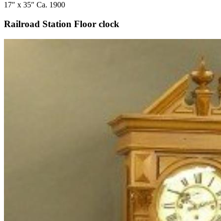
17″ x 35″ Ca. 1900
Railroad Station Floor clock