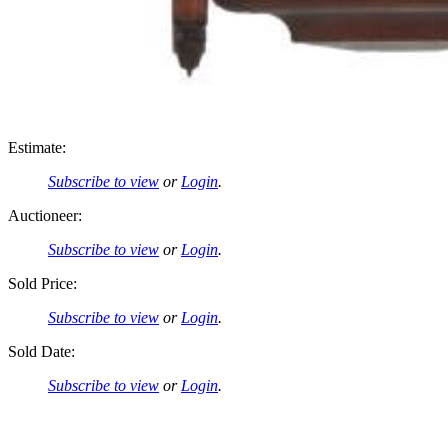
Estimate:
Subscribe to view
or
Login
.
Auctioneer:
Subscribe to view
or
Login
.
Sold Price:
Subscribe to view
or
Login
.
Sold Date:
Subscribe to view
or
Login
.