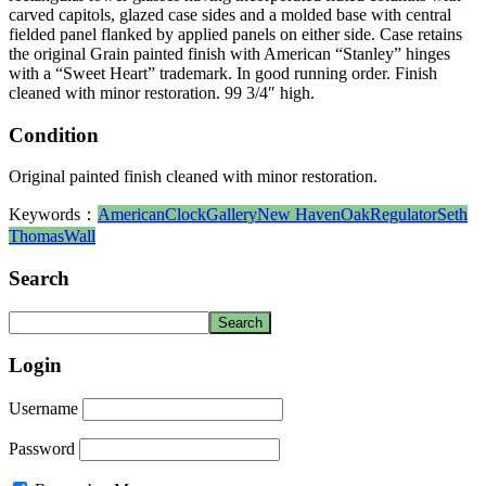
carved capitols, glazed case sides and a molded base with central
fielded panel flanked by applied panels on either side. Case retains
the original Grain painted finish with American “Stanley” hinges
with a “Sweet Heart” trademark. In good running order. Finish
cleaned with minor restoration. 99 3/4″ high.
Condition
Original painted finish cleaned with minor restoration.
Keywords：
American
Clock
Gallery
New Haven
Oak
Regulator
Seth
Thomas
Wall
Search
Login
Username
Password