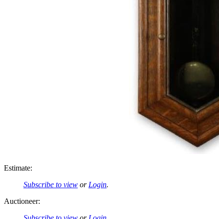
Estimate:
Subscribe to view
or
Login
.
Auctioneer:
Subscribe to view
or
Login
.