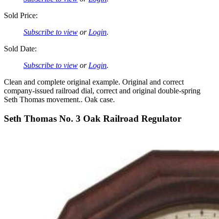
Sold Price:
Subscribe to view
or
Login
.
Sold Date:
Subscribe to view
or
Login
.
Clean and complete original example. Original and correct
company-issued railroad dial, correct and original double-spring
Seth Thomas movement.. Oak case.
Seth Thomas No. 3 Oak Railroad Regulator