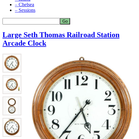
– Chelsea
– Sessions
Large Seth Thomas Railroad Station
Arcade Clock