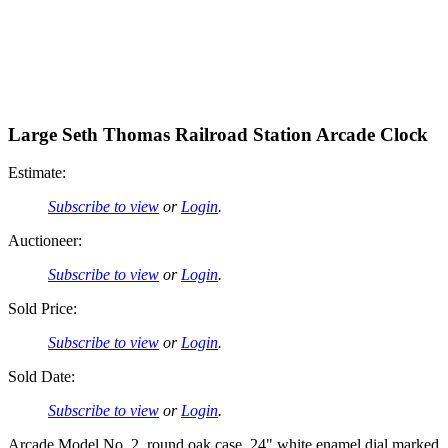
Large Seth Thomas Railroad Station Arcade Clock
Estimate:
Subscribe to view
or
Login
.
Auctioneer:
Subscribe to view
or
Login
.
Sold Price:
Subscribe to view
or
Login
.
Sold Date:
Subscribe to view
or
Login
.
Arcade Model No. 2, round oak case, 24" white enamel dial marked