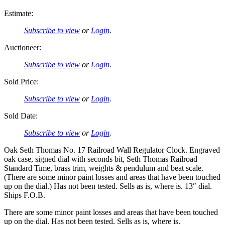
Estimate:
Subscribe to view
or
Login
.
Auctioneer:
Subscribe to view
or
Login
.
Sold Price:
Subscribe to view
or
Login
.
Sold Date:
Subscribe to view
or
Login
.
Oak Seth Thomas No. 17 Railroad Wall Regulator Clock. Engraved
oak case, signed dial with seconds bit, Seth Thomas Railroad
Standard Time, brass trim, weights & pendulum and beat scale.
(There are some minor paint losses and areas that have been touched
up on the dial.) Has not been tested. Sells as is, where is. 13″ dial.
Ships F.O.B.
There are some minor paint losses and areas that have been touched
up on the dial. Has not been tested. Sells as is, where is.