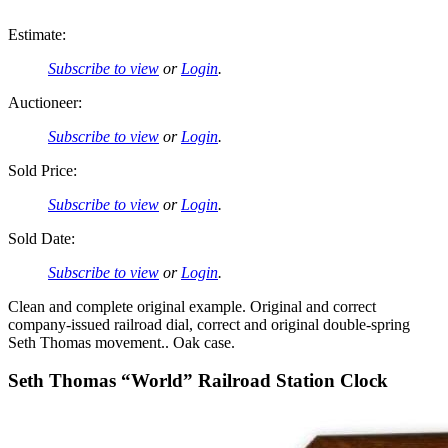
Estimate:
Subscribe to view
or
Login
.
Auctioneer:
Subscribe to view
or
Login
.
Sold Price:
Subscribe to view
or
Login
.
Sold Date:
Subscribe to view
or
Login
.
Clean and complete original example. Original and correct
company-issued railroad dial, correct and original double-spring
Seth Thomas movement.. Oak case.
Seth Thomas “World” Railroad Station Clock