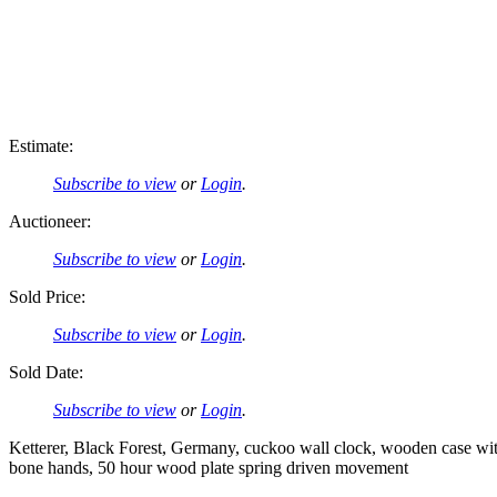
Estimate:
Subscribe to view
or
Login
.
Auctioneer:
Subscribe to view
or
Login
.
Sold Price:
Subscribe to view
or
Login
.
Sold Date:
Subscribe to view
or
Login
.
Ketterer, Black Forest, Germany, cuckoo wall clock, wooden case with
bone hands, 50 hour wood plate spring driven movement