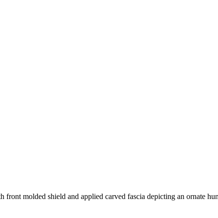
 front molded shield and applied carved fascia depicting an ornate hu