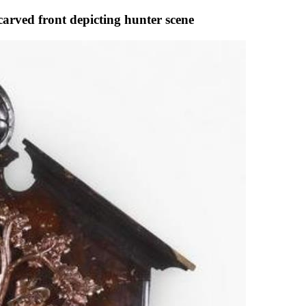
carved front depicting hunter scene