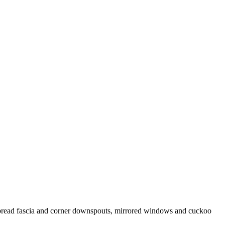
erbread fascia and corner downspouts, mirrored windows and cuckoo