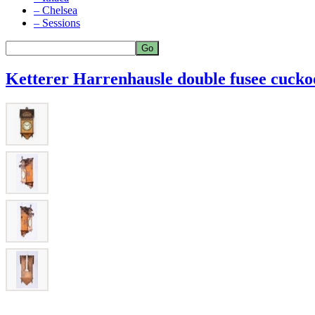
– Chelsea
– Sessions
Ketterer Harrenhausle double fusee cuckoo