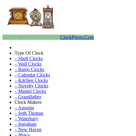
ClockPrices.Com
Type Of Clock
– Shelf Clocks
– Wall Clocks
– Banjo Clocks
– Calendar Clocks
– Kitchen Clocks
– Novelty Clocks
– Mantel Clocks
– Grandfather
Clock Makers
– Ansonia
– Seth Thomas
– Waterbury
– Ingraham
– New Haven
– Ithaca