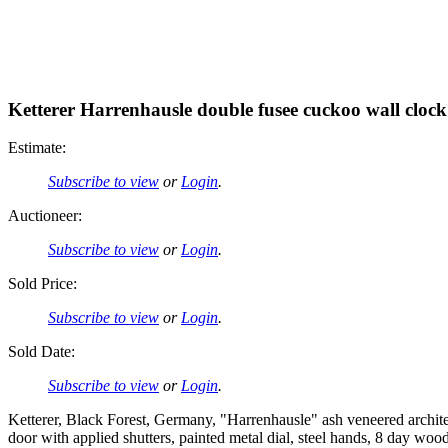
Ketterer Harrenhausle double fusee cuckoo wall clock
Estimate:
Subscribe to view
or
Login
.
Auctioneer:
Subscribe to view
or
Login
.
Sold Price:
Subscribe to view
or
Login
.
Sold Date:
Subscribe to view
or
Login
.
Ketterer, Black Forest, Germany, "Harrenhausle" ash veneered archit
door with applied shutters, painted metal dial, steel hands, 8 day wo