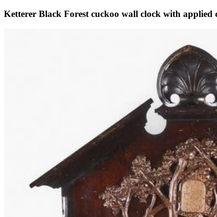
Ketterer Black Forest cuckoo wall clock with applied 