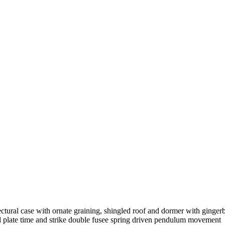
ectural case with ornate graining, shingled roof and dormer with ging
od plate time and strike double fusee spring driven pendulum movement