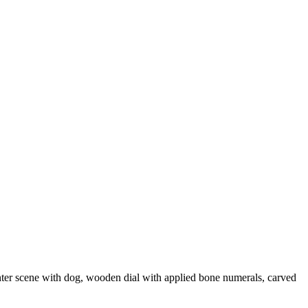
nter scene with dog, wooden dial with applied bone numerals, carved