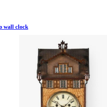
 wall clock