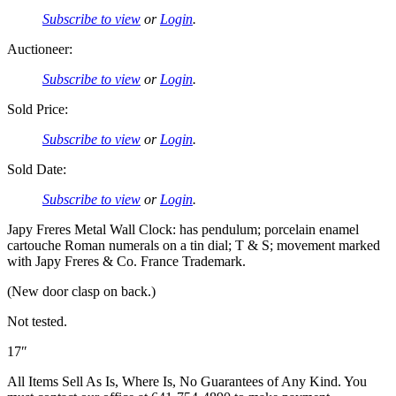
Subscribe to view
or
Login
.
Auctioneer:
Subscribe to view
or
Login
.
Sold Price:
Subscribe to view
or
Login
.
Sold Date:
Subscribe to view
or
Login
.
Japy Freres Metal Wall Clock: has pendulum; porcelain enamel
cartouche Roman numerals on a tin dial; T & S; movement marked
with Japy Freres & Co. France Trademark.
(New door clasp on back.)
Not tested.
17″
All Items Sell As Is, Where Is, No Guarantees of Any Kind. You