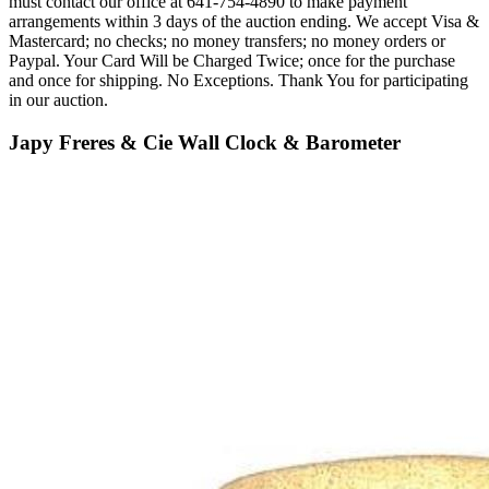
must contact our office at 641-754-4890 to make payment
arrangements within 3 days of the auction ending. We accept Visa &
Mastercard; no checks; no money transfers; no money orders or
Paypal. Your Card Will be Charged Twice; once for the purchase
and once for shipping. No Exceptions. Thank You for participating
in our auction.
Japy Freres & Cie Wall Clock & Barometer