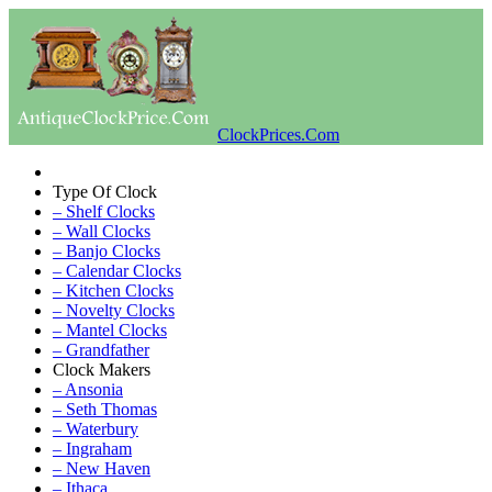
ClockPrices.Com
Type Of Clock
– Shelf Clocks
– Wall Clocks
– Banjo Clocks
– Calendar Clocks
– Kitchen Clocks
– Novelty Clocks
– Mantel Clocks
– Grandfather
Clock Makers
– Ansonia
– Seth Thomas
– Waterbury
– Ingraham
– New Haven
– Ithaca