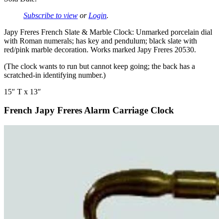
Subscribe to view
or
Login
.
Japy Freres French Slate & Marble Clock: Unmarked porcelain dial
with Roman numerals; has key and pendulum; black slate with
red/pink marble decoration. Works marked Japy Freres 20530.
(The clock wants to run but cannot keep going; the back has a
scratched-in identifying number.)
15″ T x 13″
French Japy Freres Alarm Carriage Clock