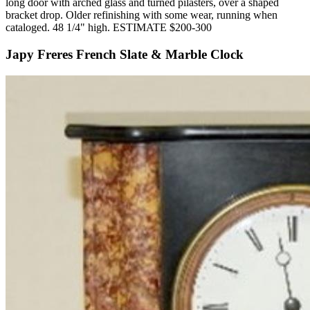
long door with arched glass and turned pilasters, over a shaped
bracket drop. Older refinishing with some wear, running when
cataloged. 48 1/4" high. ESTIMATE $200-300
Japy Freres French Slate & Marble Clock