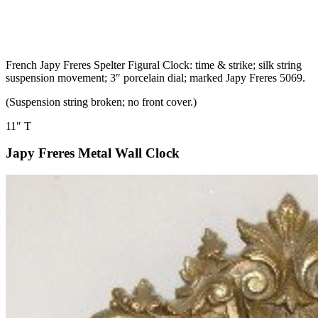
French Japy Freres Spelter Figural Clock: time & strike; silk string
suspension movement; 3″ porcelain dial; marked Japy Freres 5069.
(Suspension string broken; no front cover.)
11″ T
Japy Freres Metal Wall Clock