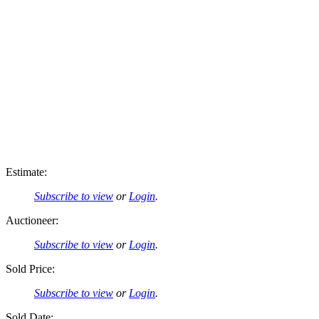
Estimate:
Subscribe to view
or
Login
.
Auctioneer:
Subscribe to view
or
Login
.
Sold Price:
Subscribe to view
or
Login
.
Sold Date: