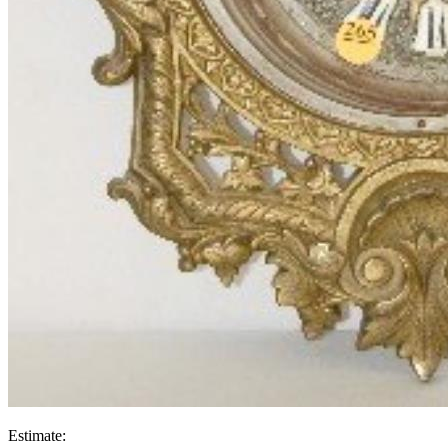
Estimate: