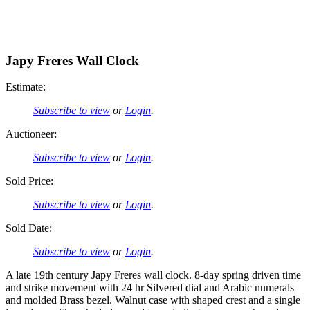
Japy Freres Wall Clock
Estimate:
Subscribe to view
or
Login
.
Auctioneer:
Subscribe to view
or
Login
.
Sold Price:
Subscribe to view
or
Login
.
Sold Date:
Subscribe to view
or
Login
.
A late 19th century Japy Freres wall clock. 8-day spring driven time
and strike movement with 24 hr Silvered dial and Arabic numerals
and molded Brass bezel. Walnut case with shaped crest and a single