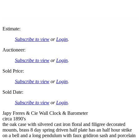
Estimate:
Subscribe to view
or
Login
.
Auctioneer:
Subscribe to view
or
Login
.
Sold Price:
Subscribe to view
or
Login
.
Sold Date:
Subscribe to view
or
Login
.
Japy Freres & Cie Wall Clock & Barometer
circa 1890's
the oak case with silvered cast iron floral and filigree decorated
mounts, brass 8 day spring driven half plate has an half hour strike
on a bell and a long pendulum with faux gridiron sash and porcelain