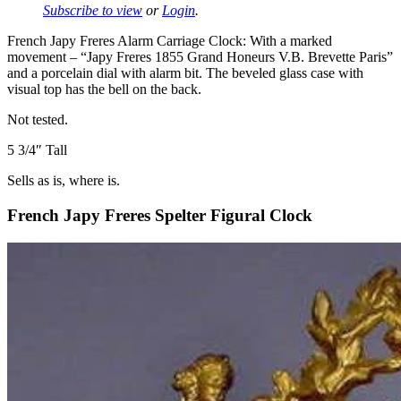
Subscribe to view
or
Login
.
French Japy Freres Alarm Carriage Clock: With a marked
movement – “Japy Freres 1855 Grand Honeurs V.B. Brevette Paris”
and a porcelain dial with alarm bit. The beveled glass case with
visual top has the bell on the back.
Not tested.
5 3/4″ Tall
Sells as is, where is.
French Japy Freres Spelter Figural Clock