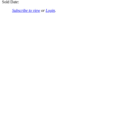
Sold Date:
Subscribe to view
or
Login
.