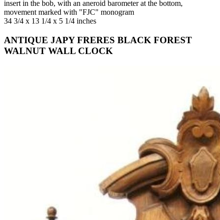
insert in the bob, with an aneroid barometer at the bottom,
movement marked with "FJC" monogram
34 3/4 x 13 1/4 x 5 1/4 inches
ANTIQUE JAPY FRERES BLACK FOREST
WALNUT WALL CLOCK