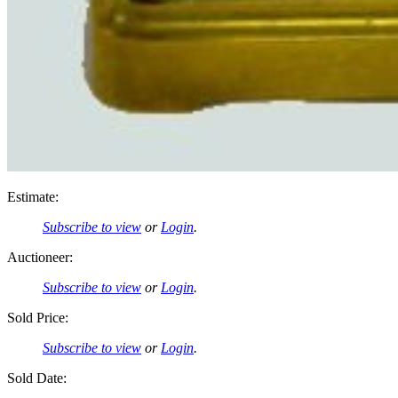
Estimate:
Subscribe to view
or
Login
.
Auctioneer:
Subscribe to view
or
Login
.
Sold Price:
Subscribe to view
or
Login
.
Sold Date: