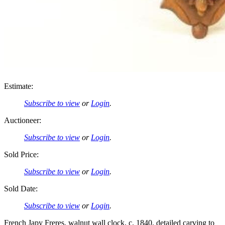
Estimate:
Subscribe to view
or
Login
.
Auctioneer:
Subscribe to view
or
Login
.
Sold Price:
Subscribe to view
or
Login
.
Sold Date:
Subscribe to view
or
Login
.
French Japy Freres, walnut wall clock, c. 1840, detailed carving to