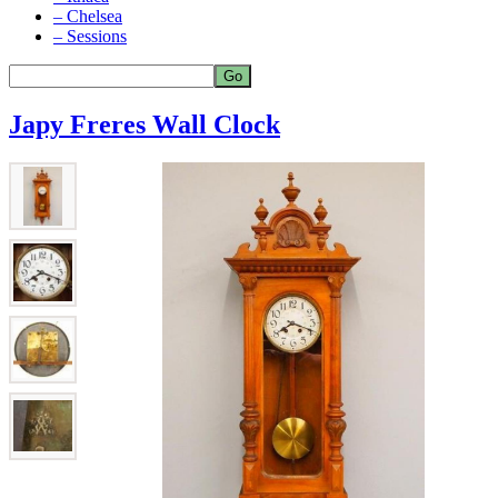
– Chelsea
– Sessions
Japy Freres Wall Clock