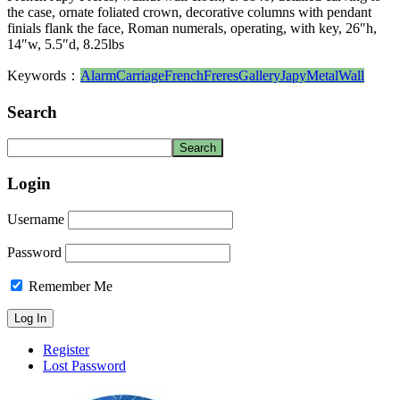
the case, ornate foliated crown, decorative columns with pendant
finials flank the face, Roman numerals, operating, with key, 26″h,
14″w, 5.5″d, 8.25lbs
Keywords：
Alarm
Carriage
French
Freres
Gallery
Japy
Metal
Wall
Search
Login
Username
Password
Remember Me
Register
Lost Password