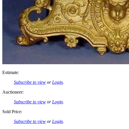
Estimate:
Subscribe to view
or
Login
.
Auctioneer:
Subscribe to view
or
Login
.
Sold Price:
Subscribe to view
or
Login
.