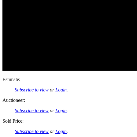
Estimate:
Subscribe to view
or
Login
.
Auctioneer:
Subscribe to view
or
Login
.
Sold Price:
Subscribe to view
or
Login
.