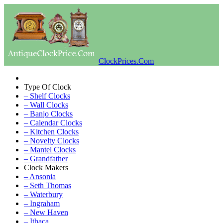
ClockPrices.Com
Type Of Clock
– Shelf Clocks
– Wall Clocks
– Banjo Clocks
– Calendar Clocks
– Kitchen Clocks
– Novelty Clocks
– Mantel Clocks
– Grandfather
Clock Makers
– Ansonia
– Seth Thomas
– Waterbury
– Ingraham
– New Haven
– Ithaca