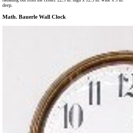
deep.
Math. Bauerle Wall Clock