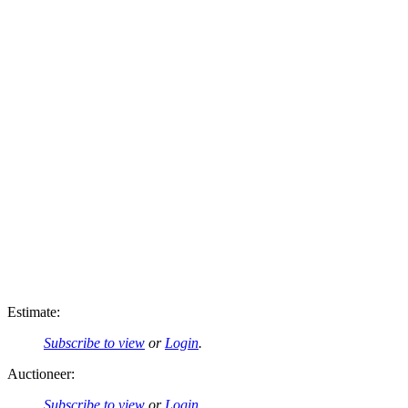
Estimate:
Subscribe to view
or
Login
.
Auctioneer:
Subscribe to view
or
Login
.