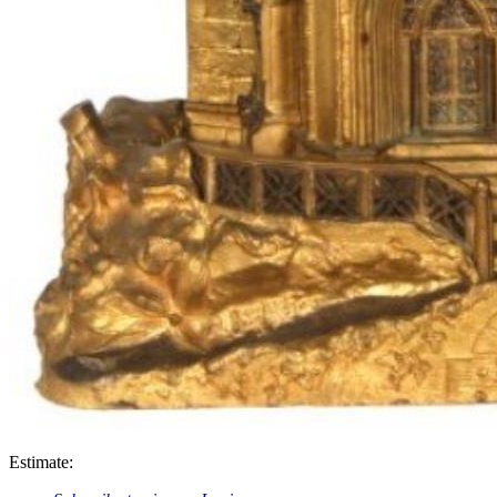
Estimate: