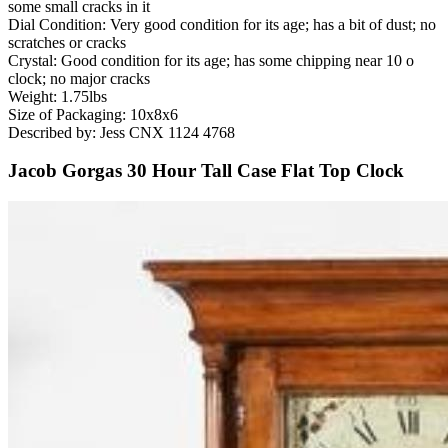
some small cracks in it
Dial Condition: Very good condition for its age; has a bit of dust; no
scratches or cracks
Crystal: Good condition for its age; has some chipping near 10 o
clock; no major cracks
Weight: 1.75lbs
Size of Packaging: 10x8x6
Described by: Jess CNX 1124 4768
Jacob Gorgas 30 Hour Tall Case Flat Top Clock