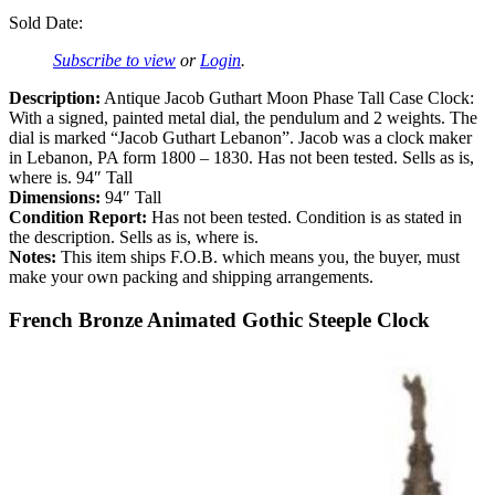
Sold Date:
Subscribe to view
or
Login
.
Description:
Antique Jacob Guthart Moon Phase Tall Case Clock:
With a signed, painted metal dial, the pendulum and 2 weights. The
dial is marked “Jacob Guthart Lebanon”. Jacob was a clock maker
in Lebanon, PA form 1800 – 1830. Has not been tested. Sells as is,
where is. 94″ Tall
Dimensions:
94″ Tall
Condition Report:
Has not been tested. Condition is as stated in
the description. Sells as is, where is.
Notes:
This item ships F.O.B. which means you, the buyer, must
make your own packing and shipping arrangements.
French Bronze Animated Gothic Steeple Clock