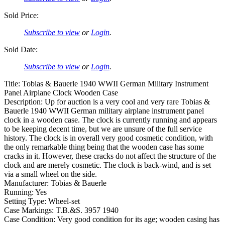
Sold Price:
Subscribe to view
or
Login
.
Sold Date:
Subscribe to view
or
Login
.
Title: Tobias & Bauerle 1940 WWII German Military Instrument
Panel Airplane Clock Wooden Case
Description: Up for auction is a very cool and very rare Tobias &
Bauerle 1940 WWII German military airplane instrument panel
clock in a wooden case. The clock is currently running and appears
to be keeping decent time, but we are unsure of the full service
history. The clock is in overall very good cosmetic condition, with
the only remarkable thing being that the wooden case has some
cracks in it. However, these cracks do not affect the structure of the
clock and are merely cosmetic. The clock is back-wind, and is set
via a small wheel on the side.
Manufacturer: Tobias & Bauerle
Running: Yes
Setting Type: Wheel-set
Case Markings: T.B.&S. 3957 1940
Case Condition: Very good condition for its age; wooden casing has