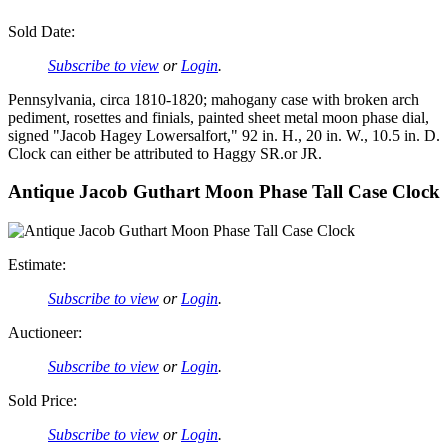
Sold Date:
Subscribe to view
or
Login
.
Pennsylvania, circa 1810-1820; mahogany case with broken arch
pediment, rosettes and finials, painted sheet metal moon phase dial,
signed "Jacob Hagey Lowersalfort," 92 in. H., 20 in. W., 10.5 in. D.
Clock can either be attributed to Haggy SR.or JR.
Antique Jacob Guthart Moon Phase Tall Case Clock
Estimate:
Subscribe to view
or
Login
.
Auctioneer:
Subscribe to view
or
Login
.
Sold Price:
Subscribe to view
or
Login
.