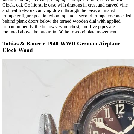
Clock, oak Gothic style case with dragons in crest and carved vine
and leaf fretwork carrying down through the base, animated
trumpeter figure positioned on top and a second trumpeter concealed
behind plank doors below the turned wooden dial with applied
roman numerals, the bellows, wind chest, and five pipes are
mounted above the two train, 30 hour wood plate movement
Tobias & Bauerle 1940 WWII German Airplane
Clock Wood