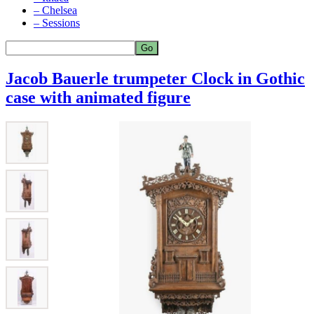
– Chelsea
– Sessions
Jacob Bauerle trumpeter Clock in Gothic
case with animated figure