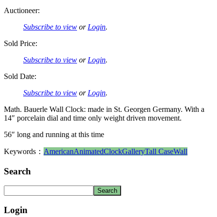
Auctioneer:
Subscribe to view
or
Login
.
Sold Price:
Subscribe to view
or
Login
.
Sold Date:
Subscribe to view
or
Login
.
Math. Bauerle Wall Clock: made in St. Georgen Germany. With a
14″ porcelain dial and time only weight driven movement.
56″ long and running at this time
Keywords：
American
Animated
Clock
Gallery
Tall Case
Wall
Search
Login