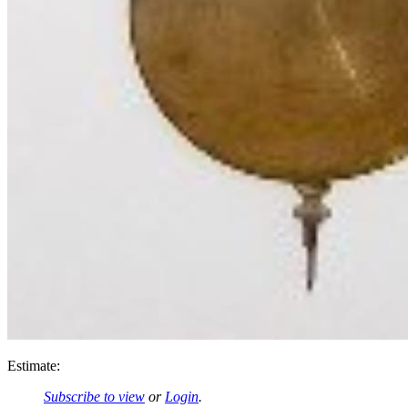
Estimate:
Subscribe to view
or
Login
.