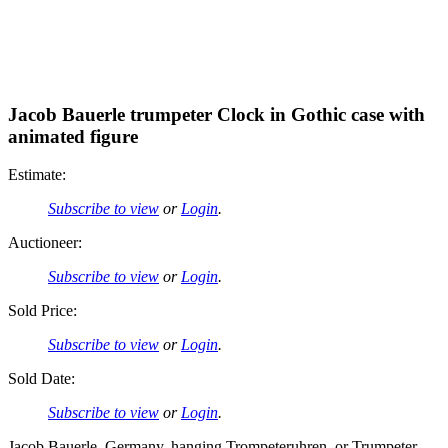
Jacob Bauerle trumpeter Clock in Gothic case with
animated figure
Estimate:
Subscribe to view
or
Login
.
Auctioneer:
Subscribe to view
or
Login
.
Sold Price:
Subscribe to view
or
Login
.
Sold Date:
Subscribe to view
or
Login
.
Jacob Bauerle, Germany, hanging Trompeteruhren, or Trumpeter