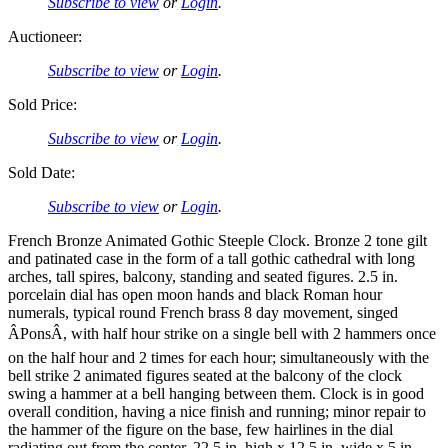
Subscribe to view
or
Login
.
Auctioneer:
Subscribe to view
or
Login
.
Sold Price:
Subscribe to view
or
Login
.
Sold Date:
Subscribe to view
or
Login
.
French Bronze Animated Gothic Steeple Clock. Bronze 2 tone gilt
and patinated case in the form of a tall gothic cathedral with long
arches, tall spires, balcony, standing and seated figures. 2.5 in.
porcelain dial has open moon hands and black Roman hour
numerals, typical round French brass 8 day movement, singed
ÂPonsÂ, with half hour strike on a single bell with 2 hammers once
on the half hour and 2 times for each hour; simultaneously with the
bell strike 2 animated figures seated at the balcony of the clock
swing a hammer at a bell hanging between them. Clock is in good
overall condition, having a nice finish and running; minor repair to
the hammer of the figure on the base, few hairlines in the dial
radiating out from the center. 22.5 in. high x 12.5 in. wide x 5 in.