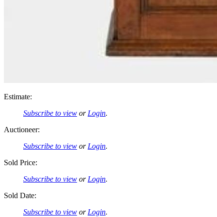
Estimate:
Subscribe to view
or
Login
.
Auctioneer:
Subscribe to view
or
Login
.
Sold Price:
Subscribe to view
or
Login
.
Sold Date:
Subscribe to view
or
Login
.