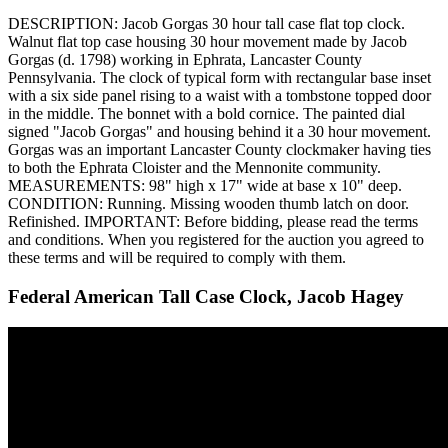
DESCRIPTION: Jacob Gorgas 30 hour tall case flat top clock.
Walnut flat top case housing 30 hour movement made by Jacob
Gorgas (d. 1798) working in Ephrata, Lancaster County
Pennsylvania. The clock of typical form with rectangular base inset
with a six side panel rising to a waist with a tombstone topped door
in the middle. The bonnet with a bold cornice. The painted dial
signed "Jacob Gorgas" and housing behind it a 30 hour movement.
Gorgas was an important Lancaster County clockmaker having ties
to both the Ephrata Cloister and the Mennonite community.
MEASUREMENTS: 98" high x 17" wide at base x 10" deep.
CONDITION: Running. Missing wooden thumb latch on door.
Refinished. IMPORTANT: Before bidding, please read the terms
and conditions. When you registered for the auction you agreed to
these terms and will be required to comply with them.
Federal American Tall Case Clock, Jacob Hagey