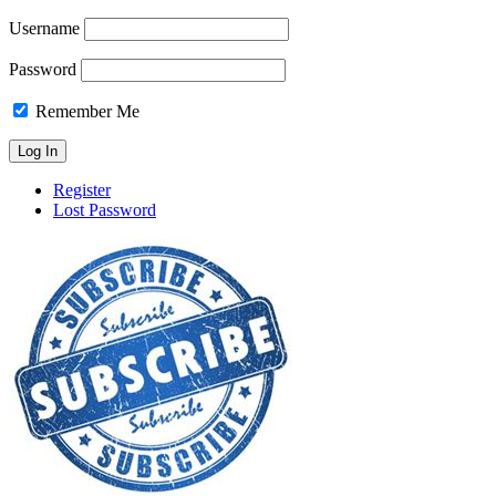
Username
Password
Remember Me
Register
Lost Password