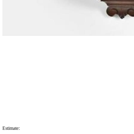
Estimate: