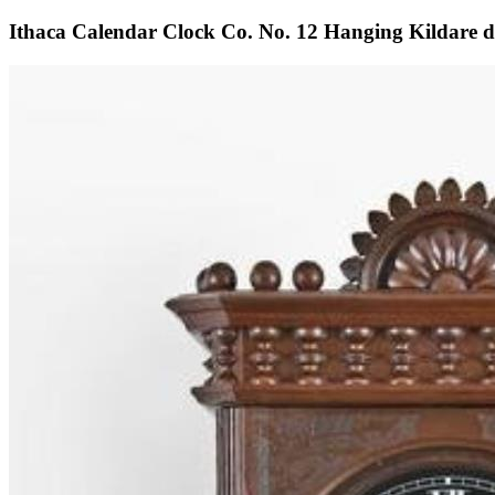
Ithaca Calendar Clock Co. No. 12 Hanging Kildare do