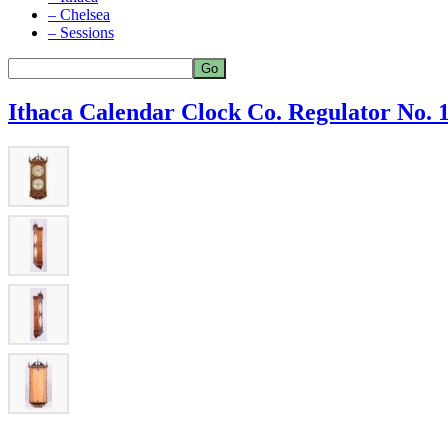
– Chelsea
– Sessions
Ithaca Calendar Clock Co. Regulator No. 1