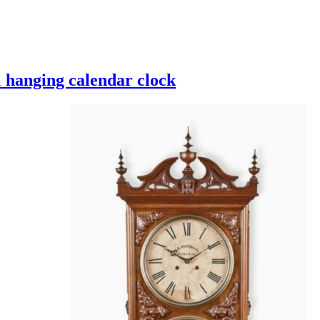
 hanging calendar clock