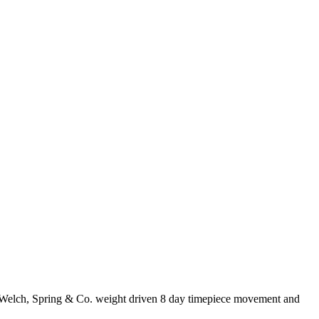
s, Welch, Spring & Co. weight driven 8 day timepiece movement and