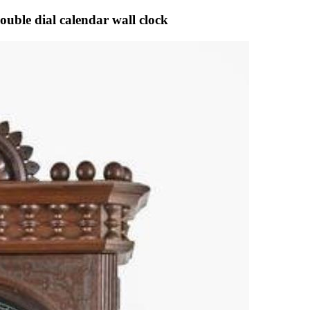
uble dial calendar wall clock