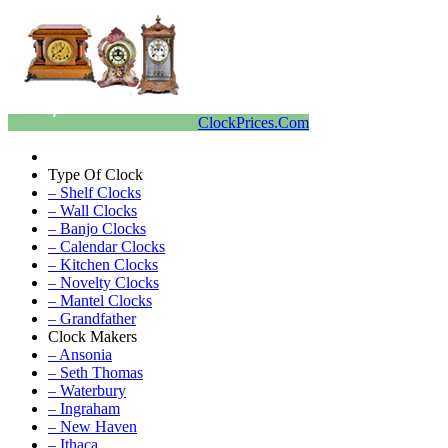
ClockPrices.Com
Type Of Clock
– Shelf Clocks
– Wall Clocks
– Banjo Clocks
– Calendar Clocks
– Kitchen Clocks
– Novelty Clocks
– Mantel Clocks
– Grandfather
Clock Makers
– Ansonia
– Seth Thomas
– Waterbury
– Ingraham
– New Haven
– Ithaca