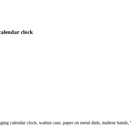
calendar clock
ging calendar clock, walnut case, paper on metal dials, maltese hand