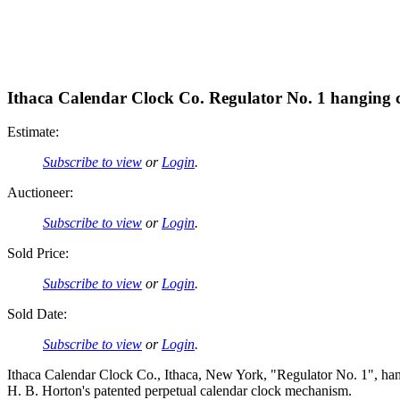
Ithaca Calendar Clock Co. Regulator No. 1 hanging 
Estimate:
Subscribe to view
or
Login
.
Auctioneer:
Subscribe to view
or
Login
.
Sold Price:
Subscribe to view
or
Login
.
Sold Date:
Subscribe to view
or
Login
.
Ithaca Calendar Clock Co., Ithaca, New York, "Regulator No. 1", han
H. B. Horton's patented perpetual calendar clock mechanism.