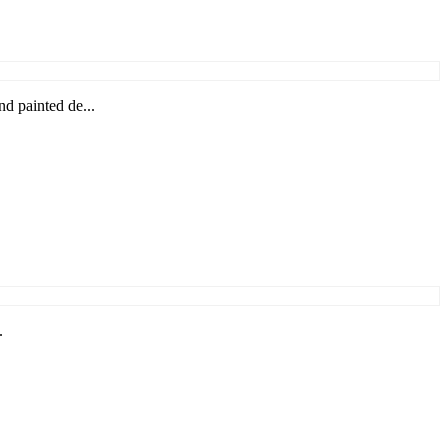
 painted de...
.