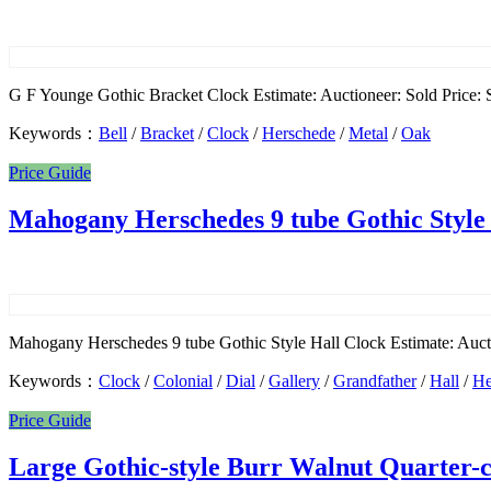
G F Younge Gothic Bracket Clock Estimate: Auctioneer: Sold Price: S
Keywords：
Bell
/
Bracket
/
Clock
/
Herschede
/
Metal
/
Oak
Price Guide
Mahogany Herschedes 9 tube Gothic Style
Mahogany Herschedes 9 tube Gothic Style Hall Clock Estimate: Aucti
Keywords：
Clock
/
Colonial
/
Dial
/
Gallery
/
Grandfather
/
Hall
/
He
Price Guide
Large Gothic-style Burr Walnut Quarter-