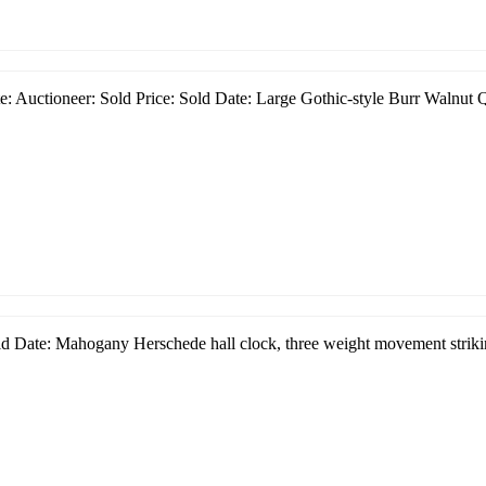
: Auctioneer: Sold Price: Sold Date: Large Gothic-style Burr Walnut Q
d Date: Mahogany Herschede hall clock, three weight movement strikin