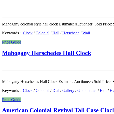
Mahogany colonial style hall clock Estimate: Auctioneer: Sold Price: 
Keywords：
Clock
/
Colonial
/
Hall
/
Herschede
/
Wall
Price Guide
Mahogany Herschedes Hall Clock
Mahogany Herschedes Hall Clock Estimate: Auctioneer: Sold Price: S
Keywords：
Clock
/
Colonial
/
Dial
/
Gallery
/
Grandfather
/
Hall
/
He
Price Guide
American Colonial Revival Tall Case Cloc