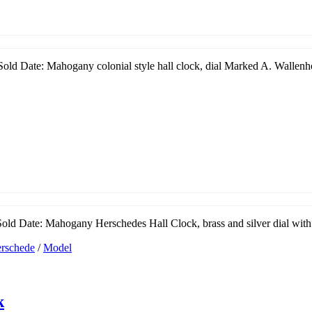
Sold Date: Mahogany colonial style hall clock, dial Marked A. Wallenho
old Date: Mahogany Herschedes Hall Clock, brass and silver dial with
rschede
/
Model
k