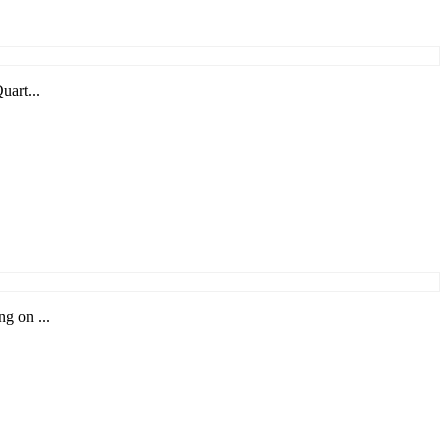
uart...
g on ...