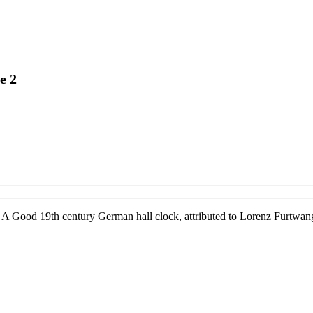
e 2
A Good 19th century German hall clock, attributed to Lorenz Furtwang