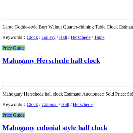
Large Gothic-style Burr Walnut Quarter-chiming Table Clock Estimate
Keywords：
Clock
/
Gallery
/
Hall
/
Herschede
/
Table
Price Guide
Mahogany Herschede hall clock
Mahogany Herschede hall clock Estimate: Auctioneer: Sold Price: Sol
Keywords：
Clock
/
Colonial
/
Hall
/
Herschede
Price Guide
Mahogany colonial style hall clock