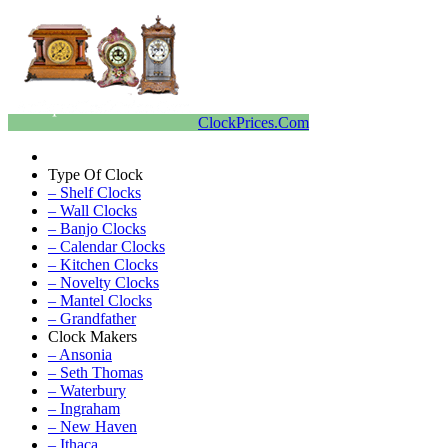
ClockPrices.Com
Type Of Clock
– Shelf Clocks
– Wall Clocks
– Banjo Clocks
– Calendar Clocks
– Kitchen Clocks
– Novelty Clocks
– Mantel Clocks
– Grandfather
Clock Makers
– Ansonia
– Seth Thomas
– Waterbury
– Ingraham
– New Haven
– Ithaca