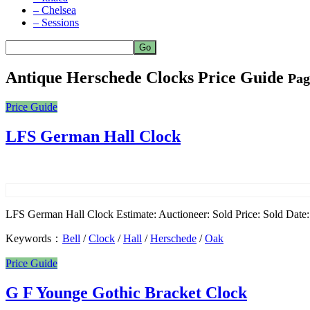
– Chelsea
– Sessions
Antique Herschede Clocks Price Guide
Pag
Price Guide
LFS German Hall Clock
LFS German Hall Clock Estimate: Auctioneer: Sold Price: Sold Date: 
Keywords：
Bell
/
Clock
/
Hall
/
Herschede
/
Oak
Price Guide
G F Younge Gothic Bracket Clock