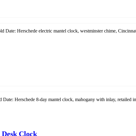
d Date: Herschede electric mantel clock, westminster chime, Cincinnati
 Date: Herschede 8-day mantel clock, mahogany with inlay, retailed in 
 Desk Clock