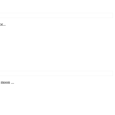
r...
 moon ...