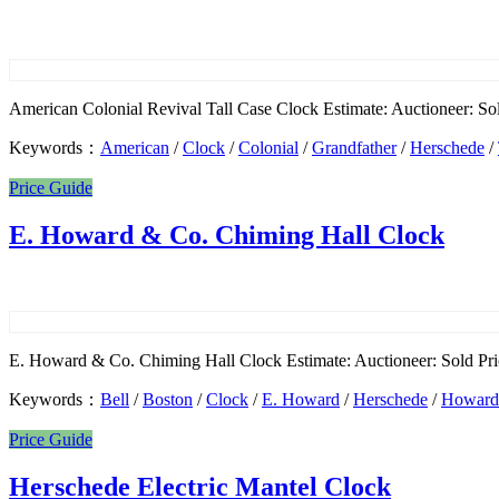
American Colonial Revival Tall Case Clock Estimate: Auctioneer: So
Keywords：
American
/
Clock
/
Colonial
/
Grandfather
/
Herschede
/
Price Guide
E. Howard & Co. Chiming Hall Clock
E. Howard & Co. Chiming Hall Clock Estimate: Auctioneer: Sold Pric
Keywords：
Bell
/
Boston
/
Clock
/
E. Howard
/
Herschede
/
Howard
Price Guide
Herschede Electric Mantel Clock