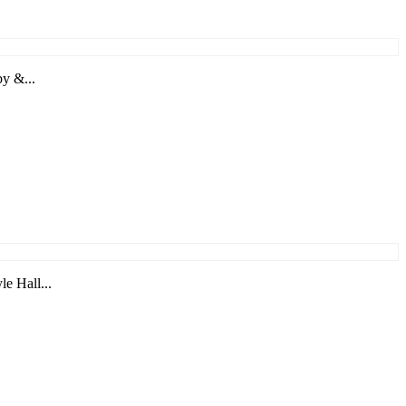
by &...
e Hall...