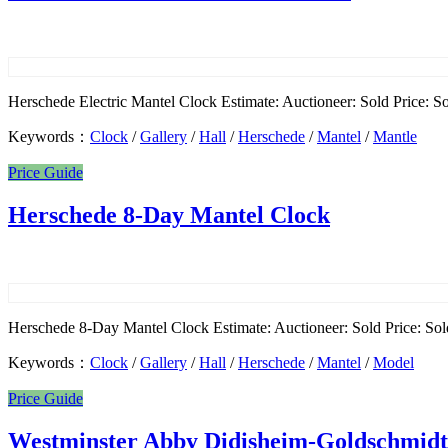
Herschede Electric Mantel Clock Estimate: Auctioneer: Sold Price: Sol
Keywords：
Clock
/
Gallery
/
Hall
/
Herschede
/
Mantel
/
Mantle
Price Guide
Herschede 8-Day Mantel Clock
Herschede 8-Day Mantel Clock Estimate: Auctioneer: Sold Price: Sold
Keywords：
Clock
/
Gallery
/
Hall
/
Herschede
/
Mantel
/
Model
Price Guide
Westminster Abby Didisheim-Goldschmidt