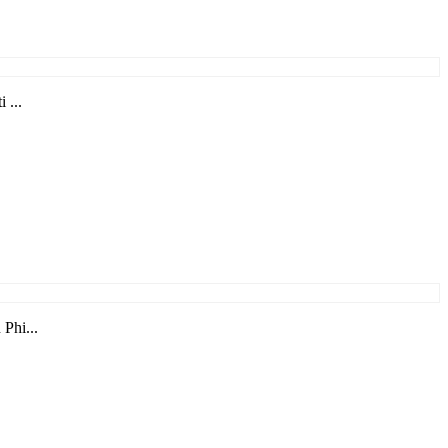
 ...
Phi...