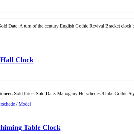
old Date: A turn of the century English Gothic Revival Bracket clock 
 Hall Clock
oneer: Sold Price: Sold Date: Mahogany Herschedes 9 tube Gothic Styl
rschede
/
Model
chiming Table Clock