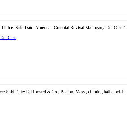
ld Price: Sold Date: American Colonial Revival Mahogany Tall Case Cl
Tall Case
e: Sold Date: E. Howard & Co., Boston, Mass., chiming hall clock i...