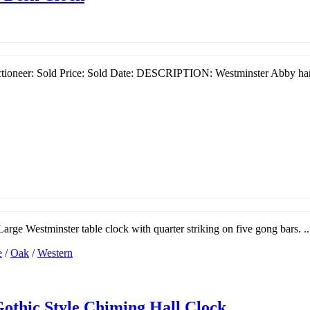
ioneer: Sold Price: Sold Date: DESCRIPTION: Westminster Abby hand
arge Westminster table clock with quarter striking on five gong bars. ..
e
/
Oak
/
Western
Gothic Style Chiming Hall Clock