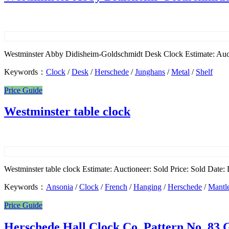
Westminster Abby Didisheim-Goldschmidt Desk Clock Estimate: Auct
Keywords：
Clock
/
Desk
/
Herschede
/
Junghans
/
Metal
/
Shelf
Price Guide
Westminster table clock
Westminster table clock Estimate: Auctioneer: Sold Price: Sold Date: L
Keywords：
Ansonia
/
Clock
/
French
/
Hanging
/
Herschede
/
Mantl
Price Guide
Herschede Hall Clock Co. Pattern No. 83 