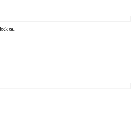
ock ea...