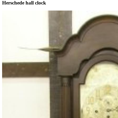
Herschede hall clock