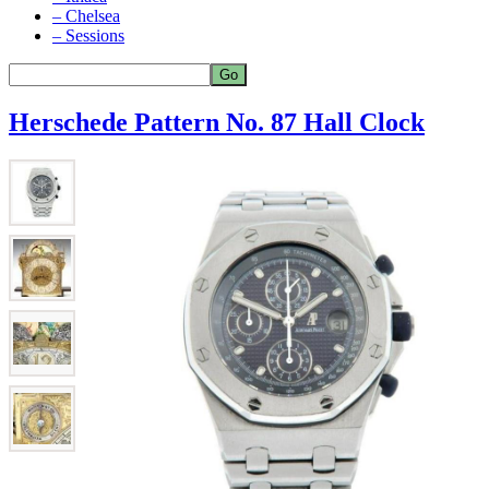
– Chelsea
– Sessions
Herschede Pattern No. 87 Hall Clock