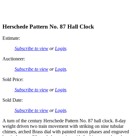
Herschede Pattern No. 87 Hall Clock
Estimate:
Subscribe to view
or
Login
.
Auctioneer:
Subscribe to view
or
Login
.
Sold Price:
Subscribe to view
or
Login
.
Sold Date:
Subscribe to view
or
Login
.
A turn of the century Herschede Pattern No. 87 hall clock. 8-day
weight driven two train movement with striking on nine tubular
chimes, arched Brass dial with painted moon phases and engraved