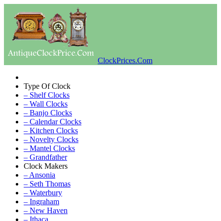
ClockPrices.Com
Type Of Clock
– Shelf Clocks
– Wall Clocks
– Banjo Clocks
– Calendar Clocks
– Kitchen Clocks
– Novelty Clocks
– Mantel Clocks
– Grandfather
Clock Makers
– Ansonia
– Seth Thomas
– Waterbury
– Ingraham
– New Haven
– Ithaca