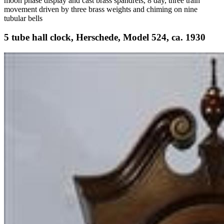
moon phase display and cast brass spandrels, 8 day, three train
movement driven by three brass weights and chiming on nine
tubular bells
5 tube hall clock, Herschede, Model 524, ca. 1930