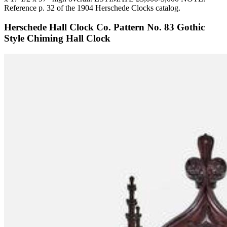
Reference p. 32 of the 1904 Herschede Clocks catalog.
Herschede Hall Clock Co. Pattern No. 83 Gothic
Style Chiming Hall Clock