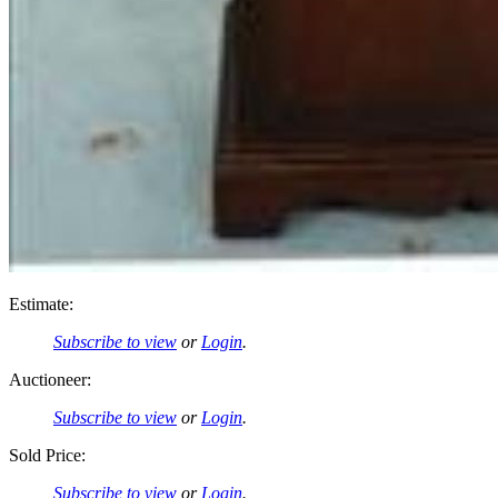
Estimate:
Subscribe to view
or
Login
.
Auctioneer:
Subscribe to view
or
Login
.
Sold Price:
Subscribe to view
or
Login
.