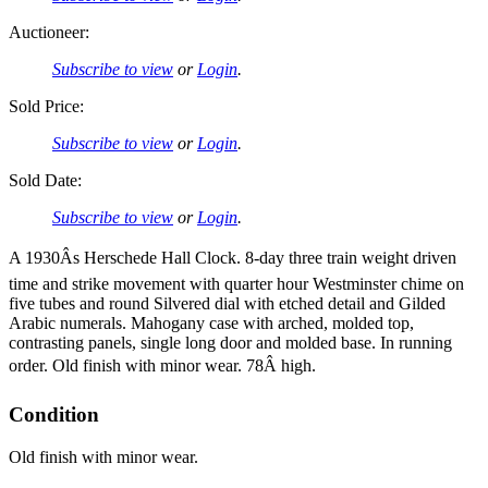
Auctioneer:
Subscribe to view
or
Login
.
Sold Price:
Subscribe to view
or
Login
.
Sold Date:
Subscribe to view
or
Login
.
A 1930Âs Herschede Hall Clock. 8-day three train weight driven
time and strike movement with quarter hour Westminster chime on
five tubes and round Silvered dial with etched detail and Gilded
Arabic numerals. Mahogany case with arched, molded top,
contrasting panels, single long door and molded base. In running
order. Old finish with minor wear. 78Â high.
Condition
Old finish with minor wear.