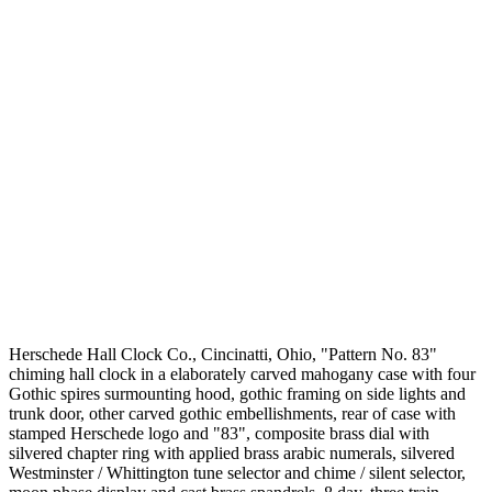
Herschede Hall Clock Co., Cincinatti, Ohio, "Pattern No. 83"
chiming hall clock in a elaborately carved mahogany case with four
Gothic spires surmounting hood, gothic framing on side lights and
trunk door, other carved gothic embellishments, rear of case with
stamped Herschede logo and "83", composite brass dial with
silvered chapter ring with applied brass arabic numerals, silvered
Westminster / Whittington tune selector and chime / silent selector,