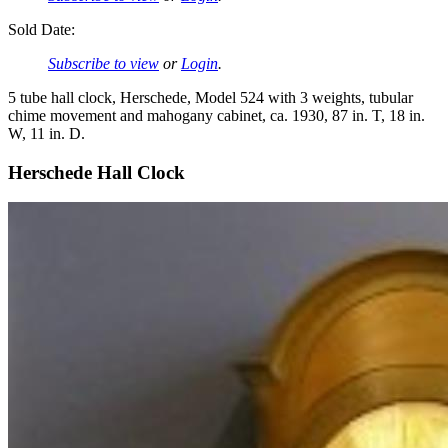
Sold Date:
Subscribe to view
or
Login
.
5 tube hall clock, Herschede, Model 524 with 3 weights, tubular
chime movement and mahogany cabinet, ca. 1930, 87 in. T, 18 in.
W, 11 in. D.
Herschede Hall Clock