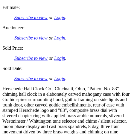
Estimate:
Subscribe to view
or
Login
.
Auctioneer:
Subscribe to view
or
Login
.
Sold Price:
Subscribe to view
or
Login
.
Sold Date:
Subscribe to view
or
Login
.
Herschede Hall Clock Co., Cincinatti, Ohio, "Pattern No. 83"
chiming hall clock in a elaborately carved mahogany case with four
Gothic spires surmounting hood, gothic framing on side lights and
trunk door, other carved gothic embellishments, rear of case with
stamped Herschede logo and "83", composite brass dial with
silvered chapter ring with applied brass arabic numerals, silvered
Westminster / Whittington tune selector and chime / silent selector,
moon phase display and cast brass spandrels, 8 day, three train
movement driven by three brass weights and chiming on nine