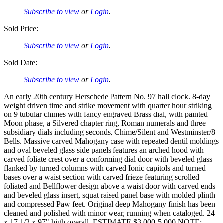
Subscribe to view
or
Login
.
Sold Price:
Subscribe to view
or
Login
.
Sold Date:
Subscribe to view
or
Login
.
An early 20th century Herschede Pattern No. 97 hall clock. 8-day
weight driven time and strike movement with quarter hour striking
on 9 tubular chimes with fancy engraved Brass dial, with painted
Moon phase, a Silvered chapter ring, Roman numerals and three
subsidiary dials including seconds, Chime/Silent and Westminster/8
Bells. Massive carved Mahogany case with repeated dentil moldings
and oval beveled glass side panels features an arched hood with
carved foliate crest over a conforming dial door with beveled glass
flanked by turned columns with carved Ionic capitols and turned
bases over a waist section with carved frieze featuring scrolled
foliated and Bellflower design above a waist door with carved ends
and beveled glass insert, squat raised panel base with molded plinth
and compressed Paw feet. Original deep Mahogany finish has been
cleaned and polished with minor wear, running when cataloged. 24
x 17 1/2 x 97" high overall. ESTIMATE $3,000-5,000 NOTE: