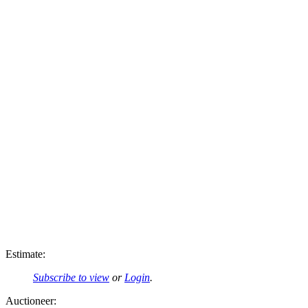
Estimate:
Subscribe to view
or
Login
.
Auctioneer: