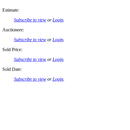
Estimate:
Subscribe to view
or
Login
.
Auctioneer:
Subscribe to view
or
Login
.
Sold Price:
Subscribe to view
or
Login
.
Sold Date:
Subscribe to view
or
Login
.