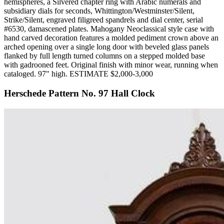
hemispheres, a Silvered chapter ring with Arabic numerals and
subsidiary dials for seconds, Whittington/Westminster/Silent,
Strike/Silent, engraved filigreed spandrels and dial center, serial
#6530, damascened plates. Mahogany Neoclassical style case with
hand carved decoration features a molded pediment crown above an
arched opening over a single long door with beveled glass panels
flanked by full length turned columns on a stepped molded base
with gadrooned feet. Original finish with minor wear, running when
cataloged. 97" high. ESTIMATE $2,000-3,000
Herschede Pattern No. 97 Hall Clock