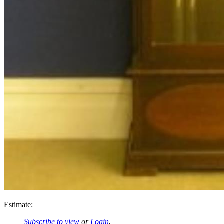
Estimate:
Subscribe to view
or
Login
.