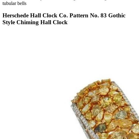
tubular bells
Herschede Hall Clock Co. Pattern No. 83 Gothic
Style Chiming Hall Clock