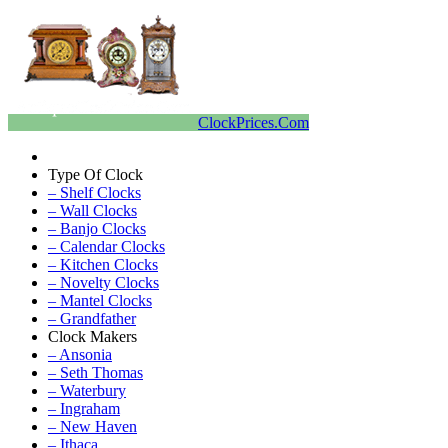
ClockPrices.Com
Type Of Clock
– Shelf Clocks
– Wall Clocks
– Banjo Clocks
– Calendar Clocks
– Kitchen Clocks
– Novelty Clocks
– Mantel Clocks
– Grandfather
Clock Makers
– Ansonia
– Seth Thomas
– Waterbury
– Ingraham
– New Haven
– Ithaca