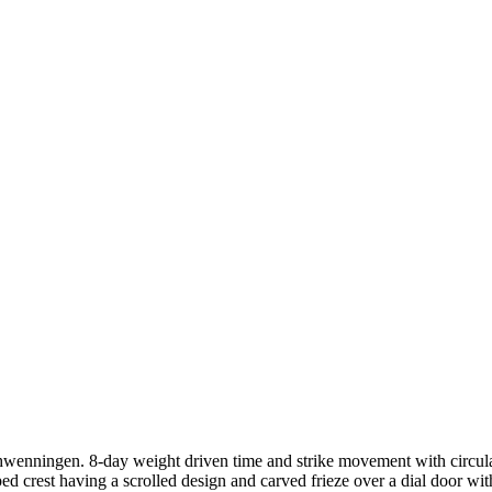
wenningen. 8-day weight driven time and strike movement with circular
d crest having a scrolled design and carved frieze over a dial door with