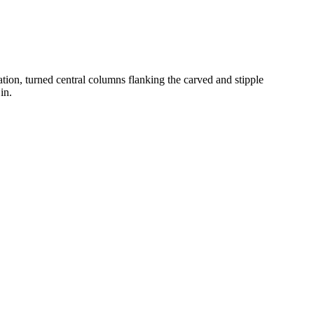
ation, turned central columns flanking the carved and stipple
in.