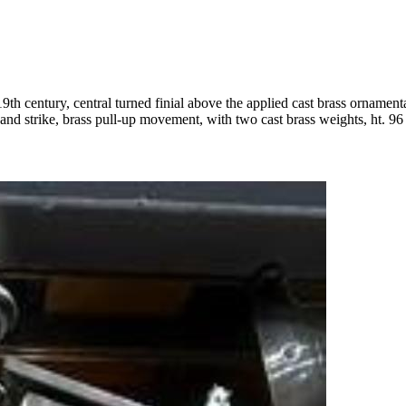
19th century, central turned finial above the applied cast brass ornament
 and strike, brass pull-up movement, with two cast brass weights, ht. 96 