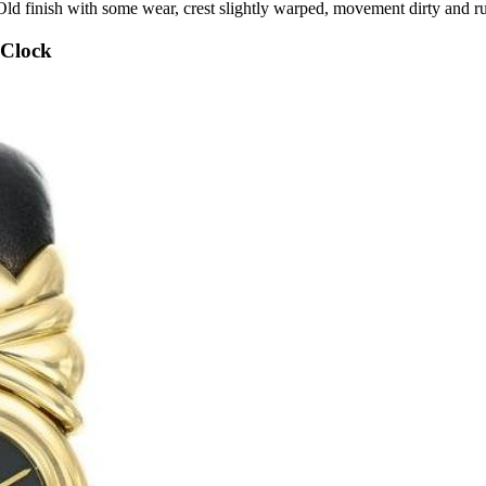
l. Old finish with some wear, crest slightly warped, movement dirty a
 Clock