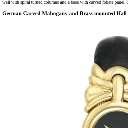
well with spiral turned columns and a base with carved foliate pane
German Carved Mahogany and Brass-mounted Hall