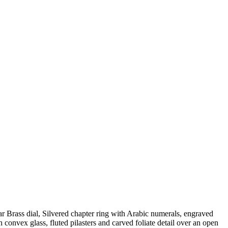
 Brass dial, Silvered chapter ring with Arabic numerals, engraved
 convex glass, fluted pilasters and carved foliate detail over an open