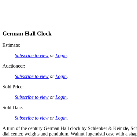
German Hall Clock
Estimate:
Subscribe to view
or
Login
.
Auctioneer:
Subscribe to view
or
Login
.
Sold Price:
Subscribe to view
or
Login
.
Sold Date:
Subscribe to view
or
Login
.
A turn of the century German Hall clock by Schlenker & Keinzle, Sch
dial center, weights and pendulum. Walnut Jugendstil case with a shape