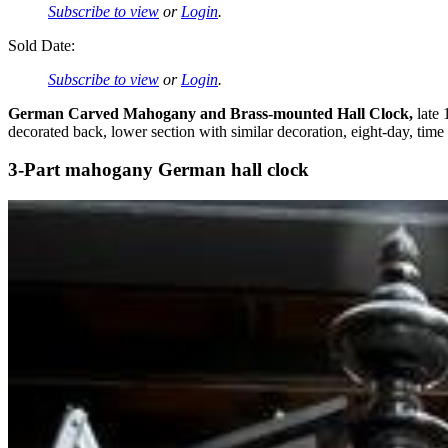
Subscribe to view
or
Login
.
Sold Date:
Subscribe to view
or
Login
.
German Carved Mahogany and Brass-mounted Hall Clock,
late 
decorated back, lower section with similar decoration, eight-day, time
3-Part mahogany German hall clock