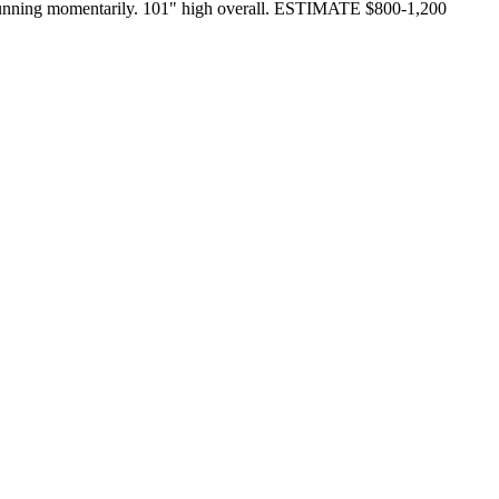
nd running momentarily. 101" high overall. ESTIMATE $800-1,200