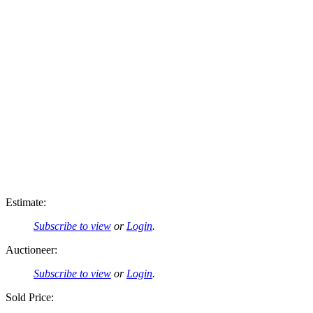
Estimate:
Subscribe to view
or
Login
.
Auctioneer:
Subscribe to view
or
Login
.
Sold Price: