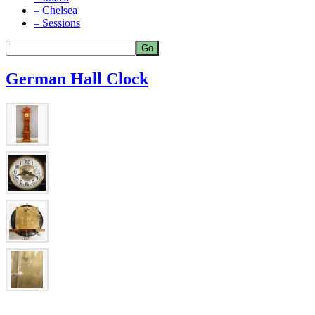
– Chelsea
– Sessions
German Hall Clock