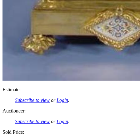
Estimate:
Subscribe to view
or
Login
.
Auctioneer:
Subscribe to view
or
Login
.
Sold Price: