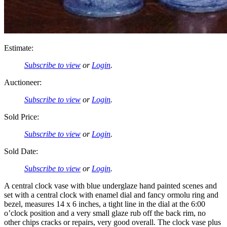
Estimate:
Subscribe to view
or
Login
.
Auctioneer:
Subscribe to view
or
Login
.
Sold Price:
Subscribe to view
or
Login
.
Sold Date:
Subscribe to view
or
Login
.
A central clock vase with blue underglaze hand painted scenes and
set with a central clock with enamel dial and fancy ormolu ring and
bezel, measures 14 x 6 inches, a tight line in the dial at the 6:00
o’clock position and a very small glaze rub off the back rim, no
other chips cracks or repairs, very good overall. The clock vase plus