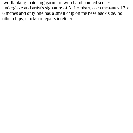
two flanking matching garniture with hand painted scenes
underglaze and artist’s signature of A. Lombart, each measures 17 x
6 inches and only one has a small chip on the base back side, no
other chips, cracks or repairs to either.