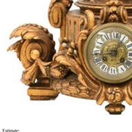
Estimate: