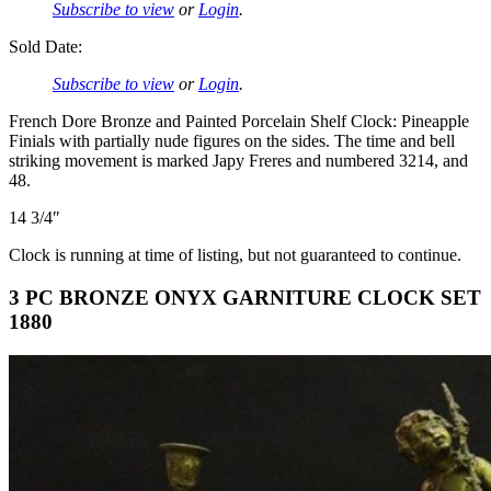
Subscribe to view
or
Login
.
Sold Date:
Subscribe to view
or
Login
.
French Dore Bronze and Painted Porcelain Shelf Clock: Pineapple
Finials with partially nude figures on the sides. The time and bell
striking movement is marked Japy Freres and numbered 3214, and
48.
14 3/4″
Clock is running at time of listing, but not guaranteed to continue.
3 PC BRONZE ONYX GARNITURE CLOCK SET
1880