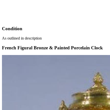
Condition
As outlined in description
French Figural Bronze & Painted Porcelain Clock