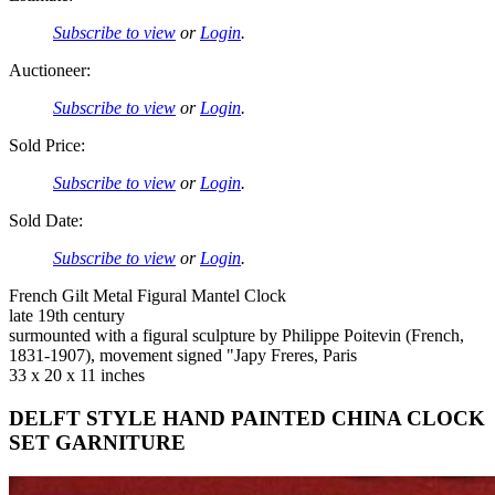
Subscribe to view
or
Login
.
Auctioneer:
Subscribe to view
or
Login
.
Sold Price:
Subscribe to view
or
Login
.
Sold Date:
Subscribe to view
or
Login
.
French Gilt Metal Figural Mantel Clock
late 19th century
surmounted with a figural sculpture by Philippe Poitevin (French,
1831-1907), movement signed "Japy Freres, Paris
33 x 20 x 11 inches
DELFT STYLE HAND PAINTED CHINA CLOCK
SET GARNITURE