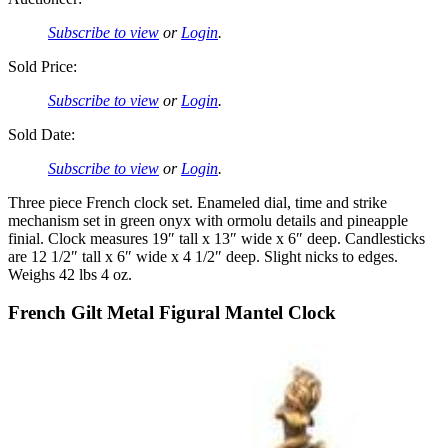
Subscribe to view
or
Login
.
Sold Price:
Subscribe to view
or
Login
.
Sold Date:
Subscribe to view
or
Login
.
Three piece French clock set. Enameled dial, time and strike
mechanism set in green onyx with ormolu details and pineapple
finial. Clock measures 19″ tall x 13″ wide x 6″ deep. Candlesticks
are 12 1/2″ tall x 6″ wide x 4 1/2″ deep. Slight nicks to edges.
Weighs 42 lbs 4 oz.
French Gilt Metal Figural Mantel Clock