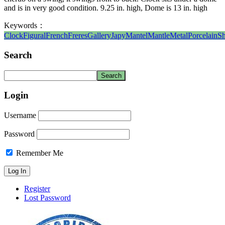
and is in very good condition. 9.25 in. high, Dome is 13 in. high
Keywords：
Clock
Figural
French
Freres
Gallery
Japy
Mantel
Mantle
Metal
Porcelain
Sh
Search
Login
Username
Password
Remember Me
Register
Lost Password