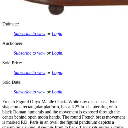
Estimate:
Subscribe to view
or
Login
.
Auctioneer:
Subscribe to view
or
Login
.
Sold Price:
Subscribe to view
or
Login
.
Sold Date:
Subscribe to view
or
Login
.
French Figural Onyx Mantle Clock. White onyx case has a lyre
shape on a rectangular platform, has a 3.25 in. chapter ring with
black Roman numerals and the movement is exposed through the
center behind open moon hands. The round French brass movement
is marked P.D. Paris in an oval; the figural pendulum depicts a
cherub on a swing, it swings front to back. Clock sits under a dome