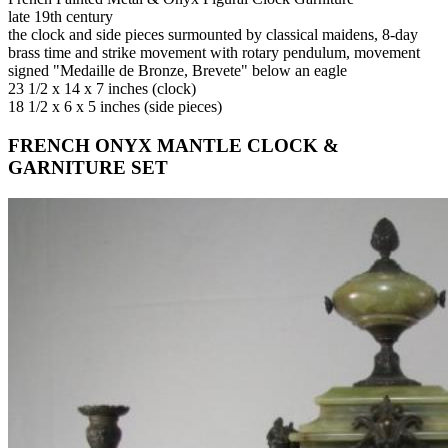
late 19th century
the clock and side pieces surmounted by classical maidens, 8-day
brass time and strike movement with rotary pendulum, movement
signed "Medaille de Bronze, Brevete" below an eagle
23 1/2 x 14 x 7 inches (clock)
18 1/2 x 6 x 5 inches (side pieces)
FRENCH ONYX MANTLE CLOCK &
GARNITURE SET