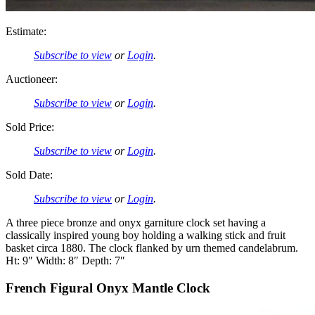
Estimate:
Subscribe to view
or
Login
.
Auctioneer:
Subscribe to view
or
Login
.
Sold Price:
Subscribe to view
or
Login
.
Sold Date:
Subscribe to view
or
Login
.
A three piece bronze and onyx garniture clock set having a
classically inspired young boy holding a walking stick and fruit
basket circa 1880. The clock flanked by urn themed candelabrum.
Ht: 9″ Width: 8″ Depth: 7″
French Figural Onyx Mantle Clock