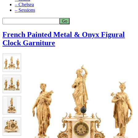
– Chelsea
– Sessions
French Painted Metal & Onyx Figural
Clock Garniture