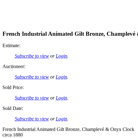
French Industrial Animated Gilt Bronze, Champlevé
Estimate:
Subscribe to view
or
Login
.
Auctioneer:
Subscribe to view
or
Login
.
Sold Price:
Subscribe to view
or
Login
.
Sold Date:
Subscribe to view
or
Login
.
French Industrial Animated Gilt Bronze, Champlevé & Onyx Clock
circa 1880