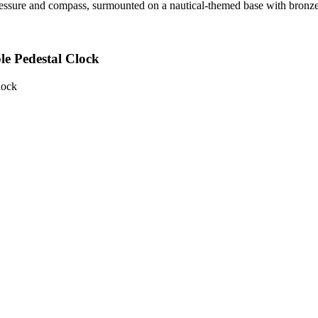
ressure and compass, surmounted on a nautical-themed base with bronze
e Pedestal Clock