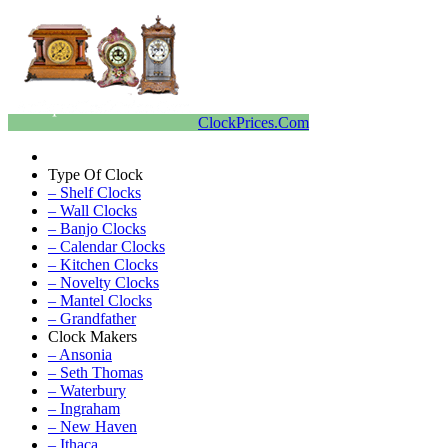
ClockPrices.Com
Type Of Clock
– Shelf Clocks
– Wall Clocks
– Banjo Clocks
– Calendar Clocks
– Kitchen Clocks
– Novelty Clocks
– Mantel Clocks
– Grandfather
Clock Makers
– Ansonia
– Seth Thomas
– Waterbury
– Ingraham
– New Haven
– Ithaca