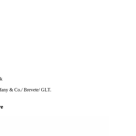
ck
ffany & Co./ Brevete/ GLT.
re