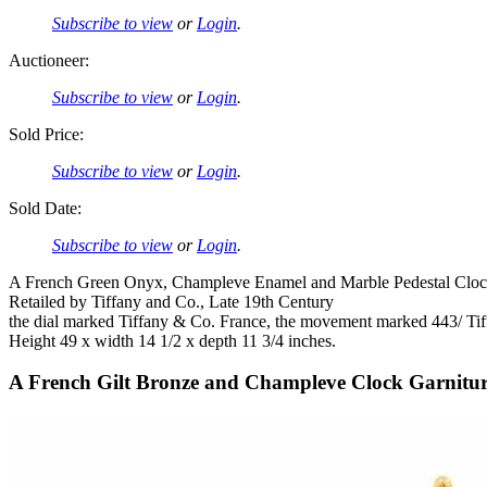
Subscribe to view
or
Login
.
Auctioneer:
Subscribe to view
or
Login
.
Sold Price:
Subscribe to view
or
Login
.
Sold Date:
Subscribe to view
or
Login
.
A French Green Onyx, Champleve Enamel and Marble Pedestal Clo
Retailed by Tiffany and Co., Late 19th Century
the dial marked Tiffany & Co. France, the movement marked 443/ Ti
Height 49 x width 14 1/2 x depth 11 3/4 inches.
A French Gilt Bronze and Champleve Clock Garnitu