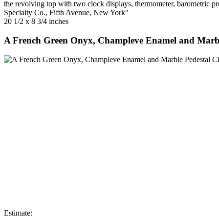
the revolving top with two clock displays, thermometer, barometric p
Specialty Co., Fifth Avenue, New York"
20 1/2 x 8 3/4 inches
A French Green Onyx, Champleve Enamel and Marbl
Estimate: