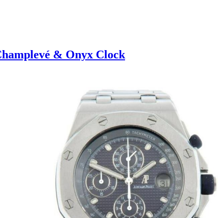
 Champlevé & Onyx Clock