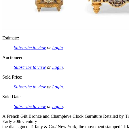
Estimate:
Subscribe to view
or
Login
.
Auctioneer:
Subscribe to view
or
Login
.
Sold Price:
Subscribe to view
or
Login
.
Sold Date:
Subscribe to view
or
Login
.
A French Gilt Bronze and Champleve Clock Garniture Retailed by T
Early 20th Century
the dial signed Tiffany & Co./ New York, the movement stamped Ti