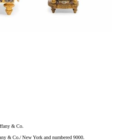
iffany & Co.
ffany & Co./ New York and numbered 9000.