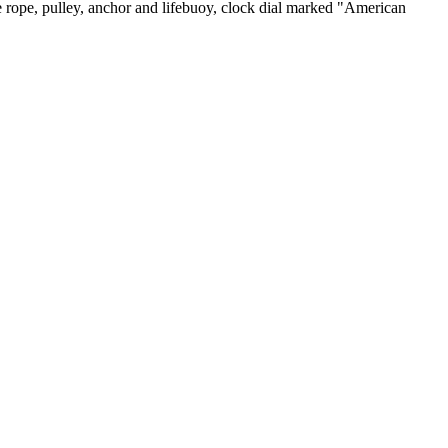
 rope, pulley, anchor and lifebuoy, clock dial marked "American