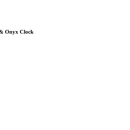
 & Onyx Clock