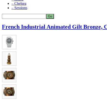
– Chelsea
– Sessions
French Industrial Animated Gilt Bronze,