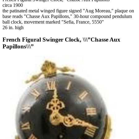
circa 1900
the patinated metal winged figure signed "Aug Moreau," plaque on
base reads "Chasse Aux Papillons," 30-hour compound pendulum
ball clock, movement marked "Sefia, France, 5550"
26 in. high
French Figural Swinger Clock, \\\”Chasse Aux
Papillons\\\”