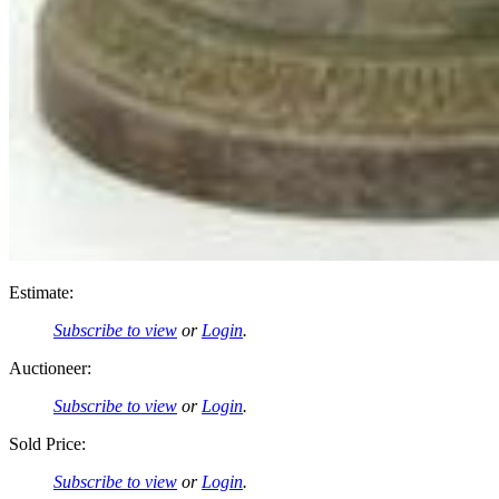
Estimate:
Subscribe to view
or
Login
.
Auctioneer:
Subscribe to view
or
Login
.
Sold Price:
Subscribe to view
or
Login
.