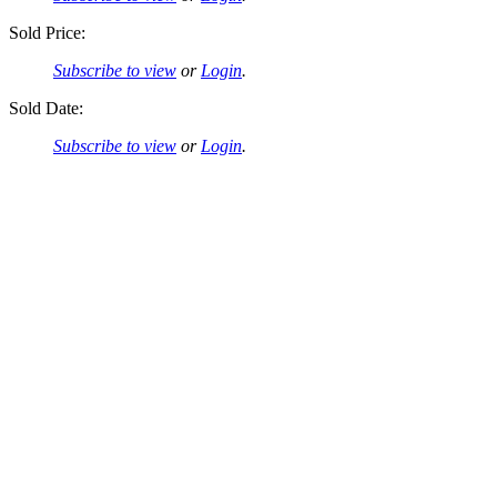
Sold Price:
Subscribe to view
or
Login
.
Sold Date:
Subscribe to view
or
Login
.