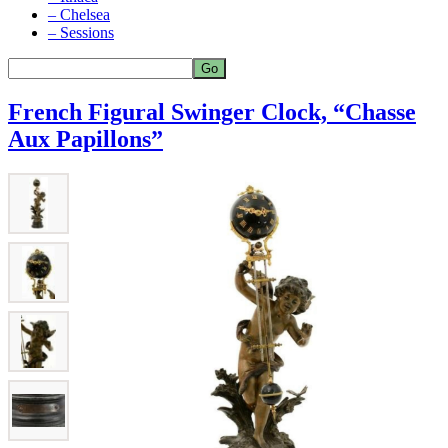
– Chelsea
– Sessions
French Figural Swinger Clock, “Chasse
Aux Papillons”