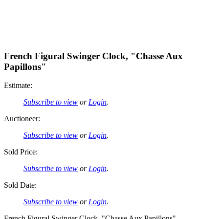
French Figural Swinger Clock, "Chasse Aux
Papillons"
Estimate:
Subscribe to view
or
Login
.
Auctioneer:
Subscribe to view
or
Login
.
Sold Price:
Subscribe to view
or
Login
.
Sold Date:
Subscribe to view
or
Login
.
French Figural Swinger Clock, "Chasse Aux Papillons"