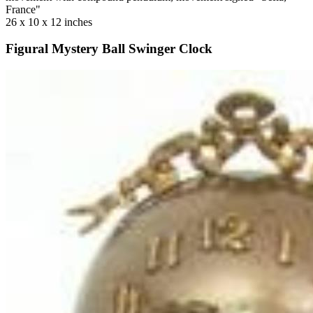
France"
26 x 10 x 12 inches
Figural Mystery Ball Swinger Clock