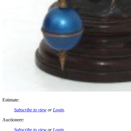
Estimate:
Subscribe to view
or
Login
.
Auctioneer:
Subscribe to view
or
Login
.