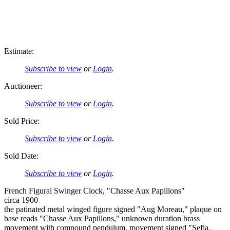
Estimate:
Subscribe to view
or
Login
.
Auctioneer:
Subscribe to view
or
Login
.
Sold Price:
Subscribe to view
or
Login
.
Sold Date:
Subscribe to view
or
Login
.
French Figural Swinger Clock, "Chasse Aux Papillons"
circa 1900
the patinated metal winged figure signed "Aug Moreau," plaque on
base reads "Chasse Aux Papillons," unknown duration brass
movement with compound pendulum, movement signed "Sefia,