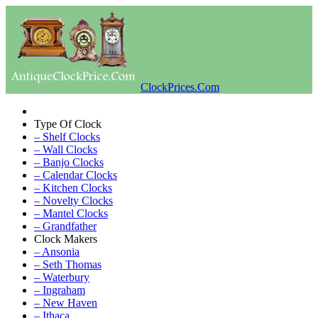
ClockPrices.Com
Type Of Clock
– Shelf Clocks
– Wall Clocks
– Banjo Clocks
– Calendar Clocks
– Kitchen Clocks
– Novelty Clocks
– Mantel Clocks
– Grandfather
Clock Makers
– Ansonia
– Seth Thomas
– Waterbury
– Ingraham
– New Haven
– Ithaca