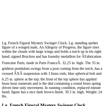
Lg. French Figural Mystery Swinger Clock. Lg. standing spelter
figure of a winged male, An Allegory of Progress, the figure rises
within the clouds with large wings and holds a torch up in his right
hand; signed Bruchon and has foundry medallion for ÂFabrication
Francaise Paris, made in Paris FranceÂ. 32.25 in. high. The 35 in.
gridiron pendulum swings from a post coming from the torch, has a
crossed ÂXÂ suspension with 3 brass rods, blue spherical bob and
6.25 in. sphere at the top; the front of the top sphere has applied
brass hour numerals and is the dial containing a round brass spring
driven time only movement. In running condition, replaced minute
hand; figure has a nice dark brown finish. 39.5 in. high. Weight: 24
lbs.
Lg. French Figural Mystery Swinger Clock