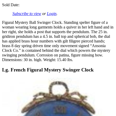
Sold Date:
Subscribe to view
or
Login
.
Figural Mystery Ball Swinger Clock. Standing spelter figure of a
woman wearing long garments holds a quiver in her left hand and in
her right, she holds a post that supports the pendulum. The 25 in.
gridiron pendulum has a 4.5 in. ball top and spherical bob, the dial
has applied brass hour numbers with gilt filigree pierced hands;
brass 8 day spring driven time only movement signed “Ansonia
Clock Co.” is contained behind the dial which powers the mystery
swinging pendulum. Corrosion on patina, figure missing bow.
Dimensions: 30 in. high. Weight: 15.40 lbs.
Lg. French Figural Mystery Swinger Clock