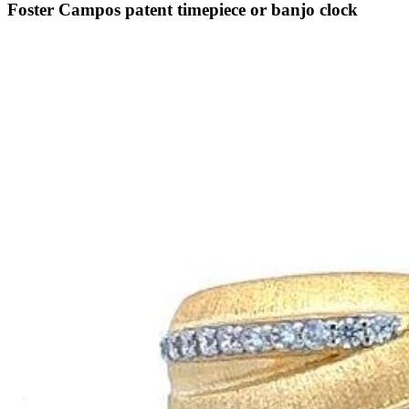
Foster Campos patent timepiece or banjo clock