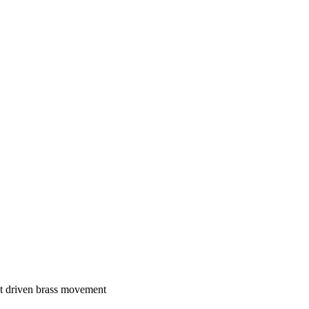
ht driven brass movement