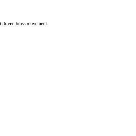
ht driven brass movement