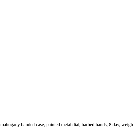
 mahogany banded case, painted metal dial, barbed hands, 8 day, weig