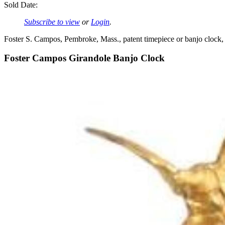
Sold Date:
Subscribe to view
or
Login
.
Foster S. Campos, Pembroke, Mass., patent timepiece or banjo clock,
Foster Campos Girandole Banjo Clock