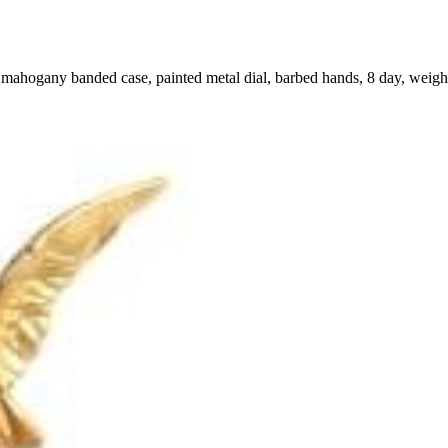
 mahogany banded case, painted metal dial, barbed hands, 8 day, weig