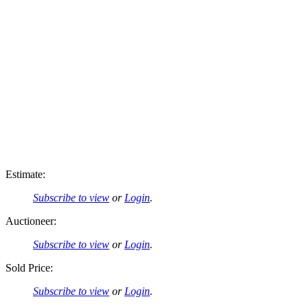
Estimate:
Subscribe to view
or
Login
.
Auctioneer:
Subscribe to view
or
Login
.
Sold Price:
Subscribe to view
or
Login
.