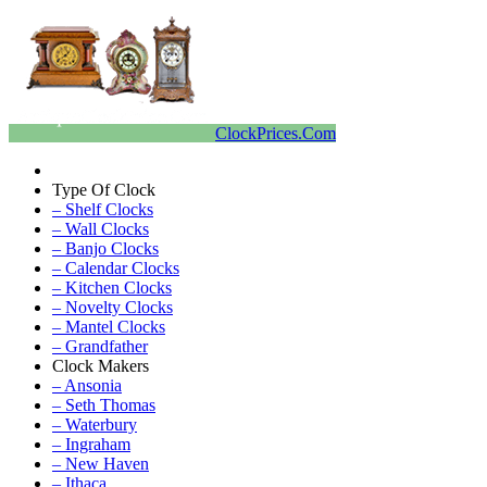
ClockPrices.Com
Type Of Clock
– Shelf Clocks
– Wall Clocks
– Banjo Clocks
– Calendar Clocks
– Kitchen Clocks
– Novelty Clocks
– Mantel Clocks
– Grandfather
Clock Makers
– Ansonia
– Seth Thomas
– Waterbury
– Ingraham
– New Haven
– Ithaca