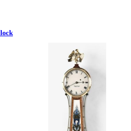
clock