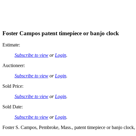
Foster Campos patent timepiece or banjo clock
Estimate:
Subscribe to view
or
Login
.
Auctioneer:
Subscribe to view
or
Login
.
Sold Price:
Subscribe to view
or
Login
.
Sold Date:
Subscribe to view
or
Login
.
Foster S. Campos, Pembroke, Mass., patent timepiece or banjo clock,