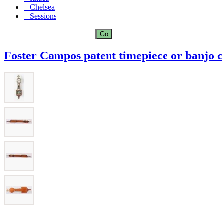
– Chelsea
– Sessions
Foster Campos patent timepiece or banjo 