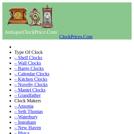
ClockPrices.Com
Type Of Clock
– Shelf Clocks
– Wall Clocks
– Banjo Clocks
– Calendar Clocks
– Kitchen Clocks
– Novelty Clocks
– Mantel Clocks
– Grandfather
Clock Makers
– Ansonia
– Seth Thomas
– Waterbury
– Ingraham
– New Haven
– Ithaca