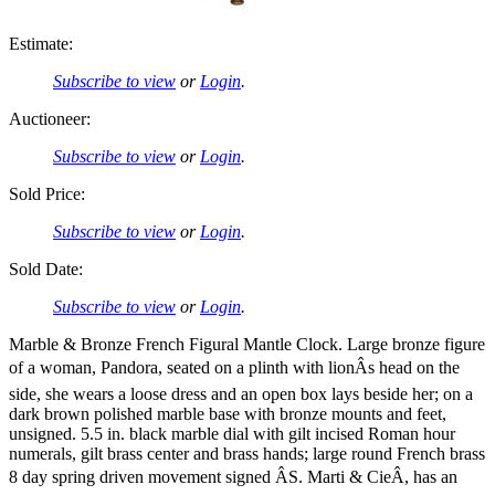
Estimate:
Subscribe to view
or
Login
.
Auctioneer:
Subscribe to view
or
Login
.
Sold Price:
Subscribe to view
or
Login
.
Sold Date:
Subscribe to view
or
Login
.
Marble & Bronze French Figural Mantle Clock. Large bronze figure
of a woman, Pandora, seated on a plinth with lionÂs head on the
side, she wears a loose dress and an open box lays beside her; on a
dark brown polished marble base with bronze mounts and feet,
unsigned. 5.5 in. black marble dial with gilt incised Roman hour
numerals, gilt brass center and brass hands; large round French brass
8 day spring driven movement signed ÂS. Marti & CieÂ, has an