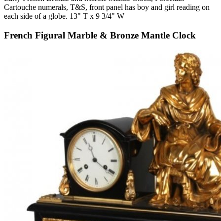
Cartouche numerals, T&S, front panel has boy and girl reading on
each side of a globe. 13" T x 9 3/4" W
French Figural Marble & Bronze Mantle Clock