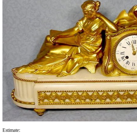
Estimate: