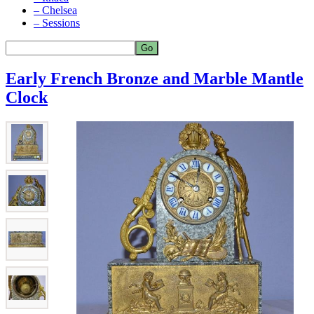
– Chelsea
– Sessions
Early French Bronze and Marble Mantle
Clock