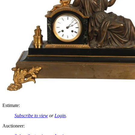
Estimate:
Subscribe to view
or
Login
.
Auctioneer: