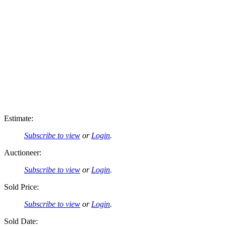
Estimate:
Subscribe to view
or
Login
.
Auctioneer:
Subscribe to view
or
Login
.
Sold Price:
Subscribe to view
or
Login
.
Sold Date: