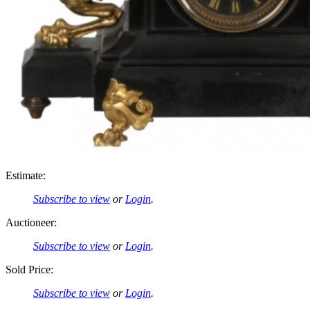
Estimate:
Subscribe to view
or
Login
.
Auctioneer:
Subscribe to view
or
Login
.
Sold Price:
Subscribe to view
or
Login
.