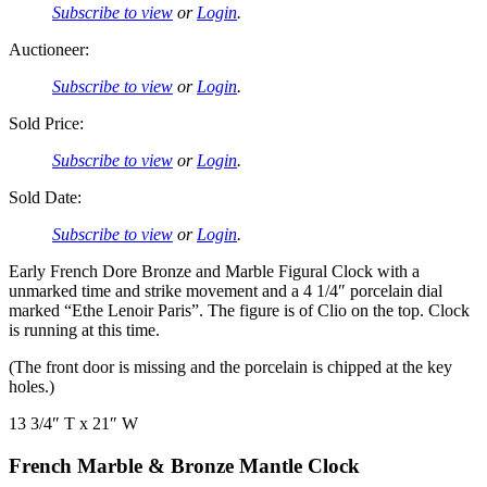
Subscribe to view
or
Login
.
Auctioneer:
Subscribe to view
or
Login
.
Sold Price:
Subscribe to view
or
Login
.
Sold Date:
Subscribe to view
or
Login
.
Early French Dore Bronze and Marble Figural Clock with a
unmarked time and strike movement and a 4 1/4″ porcelain dial
marked “Ethe Lenoir Paris”. The figure is of Clio on the top. Clock
is running at this time.
(The front door is missing and the porcelain is chipped at the key
holes.)
13 3/4″ T x 21″ W
French Marble & Bronze Mantle Clock