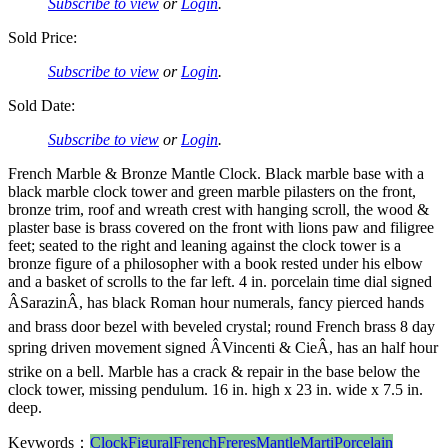
Subscribe to view
or
Login
.
Sold Price:
Subscribe to view
or
Login
.
Sold Date:
Subscribe to view
or
Login
.
French Marble & Bronze Mantle Clock. Black marble base with a
black marble clock tower and green marble pilasters on the front,
bronze trim, roof and wreath crest with hanging scroll, the wood &
plaster base is brass covered on the front with lions paw and filigree
feet; seated to the right and leaning against the clock tower is a
bronze figure of a philosopher with a book rested under his elbow
and a basket of scrolls to the far left. 4 in. porcelain time dial signed
ÂSarazinÂ, has black Roman hour numerals, fancy pierced hands
and brass door bezel with beveled crystal; round French brass 8 day
spring driven movement signed ÂVincenti & CieÂ, has an half hour
strike on a bell. Marble has a crack & repair in the base below the
clock tower, missing pendulum. 16 in. high x 23 in. wide x 7.5 in.
deep.
Keywords：
Clock
Figural
French
Freres
Mantle
Marti
Porcelain