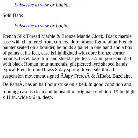
Subscribe to view
or
Login
.
Sold Date:
Subscribe to view
or
Login
.
French Silk Thread Marble & Bronze Mantle Clock. Black marble
case with chamfered front corners, dore bronze figure of an French
painter seated on a boulder, he holds a pallet in one hand and a box
of paints at his feet, case is highlighted with dore bronze corner
mounts, bezel, base trim and shield style feet. 3.5 in. porcelain dial
with black Roman hour numerals, gilt pierced lyre shaped hands;
typical French round brass 8 day spring driven silk thread
suspension movement signed ÂJapy FreresÂ & ÂEtabt. Bazelaire,
De ParisÂ, has an half hour strike on a bell. In good condition and
running; case is clean and in beautiful original condition. 19 in. high
x 11 in. wide x 6 in. deep.