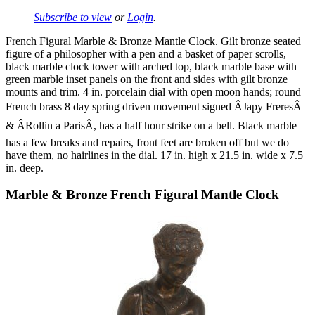
Subscribe to view
or
Login
.
French Figural Marble & Bronze Mantle Clock. Gilt bronze seated
figure of a philosopher with a pen and a basket of paper scrolls,
black marble clock tower with arched top, black marble base with
green marble inset panels on the front and sides with gilt bronze
mounts and trim. 4 in. porcelain dial with open moon hands; round
French brass 8 day spring driven movement signed ÂJapy FreresÂ
& ÂRollin a ParisÂ, has a half hour strike on a bell. Black marble
has a few breaks and repairs, front feet are broken off but we do
have them, no hairlines in the dial. 17 in. high x 21.5 in. wide x 7.5
in. deep.
Marble & Bronze French Figural Mantle Clock