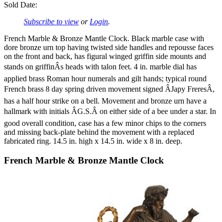
Sold Date:
Subscribe to view
or
Login
.
French Marble & Bronze Mantle Clock. Black marble case with
dore bronze urn top having twisted side handles and repousse faces
on the front and back, has figural winged griffin side mounts and
stands on griffinÂs heads with talon feet. 4 in. marble dial has
applied brass Roman hour numerals and gilt hands; typical round
French brass 8 day spring driven movement signed ÂJapy FreresÂ,
has a half hour strike on a bell. Movement and bronze urn have a
hallmark with initials ÂG.S.Â on either side of a bee under a star. In
good overall condition, case has a few minor chips to the corners
and missing back-plate behind the movement with a replaced
fabricated ring. 14.5 in. high x 14.5 in. wide x 8 in. deep.
French Marble & Bronze Mantle Clock