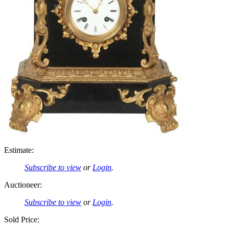
Estimate:
Subscribe to view
or
Login
.
Auctioneer:
Subscribe to view
or
Login
.
Sold Price: