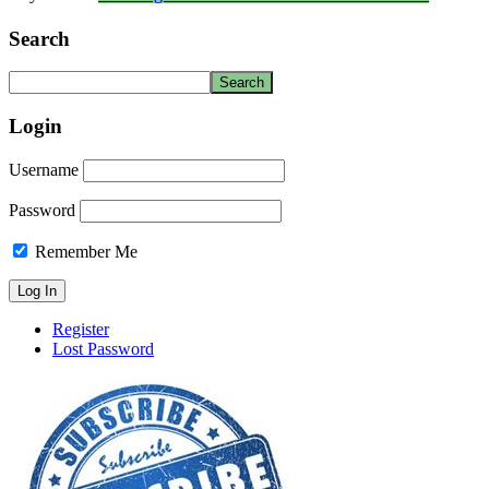
Search
Login
Username
Password
Remember Me
Register
Lost Password