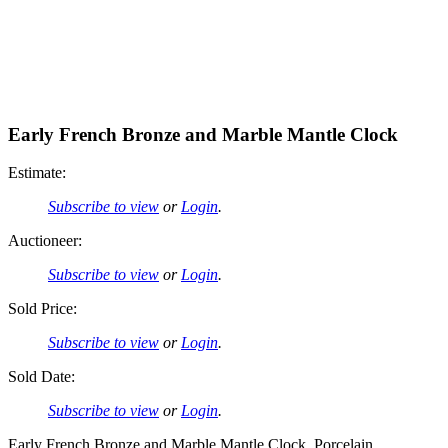
Early French Bronze and Marble Mantle Clock
Estimate:
Subscribe to view
or
Login
.
Auctioneer:
Subscribe to view
or
Login
.
Sold Price:
Subscribe to view
or
Login
.
Sold Date:
Subscribe to view
or
Login
.
Early French Bronze and Marble Mantle Clock, Porcelain