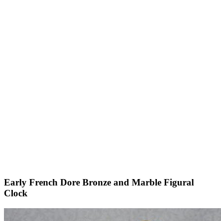
Early French Dore Bronze and Marble Figural
Clock