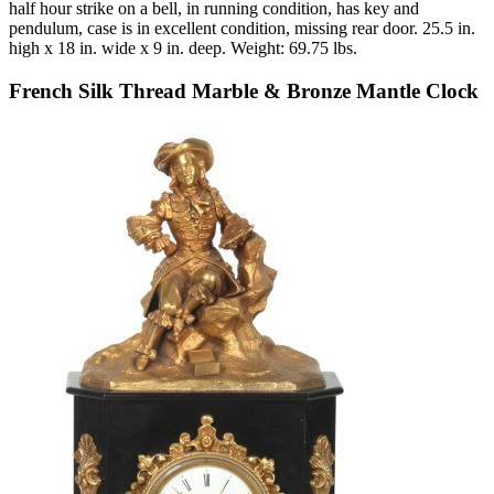
half hour strike on a bell, in running condition, has key and
pendulum, case is in excellent condition, missing rear door. 25.5 in.
high x 18 in. wide x 9 in. deep. Weight: 69.75 lbs.
French Silk Thread Marble & Bronze Mantle Clock