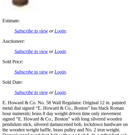
Estimate:
Subscribe to view
or
Login
.
Auctioneer:
Subscribe to view
or
Login
.
Sold Price:
Subscribe to view
or
Login
.
Sold Date:
Subscribe to view
or
Login
.
E. Howard & Co. No. 58 Wall Regulator. Original 12 in. painted
metal dial signed “E. Howard & Co., Boston” has black Roman
hour numerals; brass 8 day weight driven time only movement
signed “E. Howard & Co., Boston” with long silvered wooden
pendulum stick, silvered damascened bob, lockdown hardware on
the wooden weight baffle, brass pulley and No. 2 iron weight.