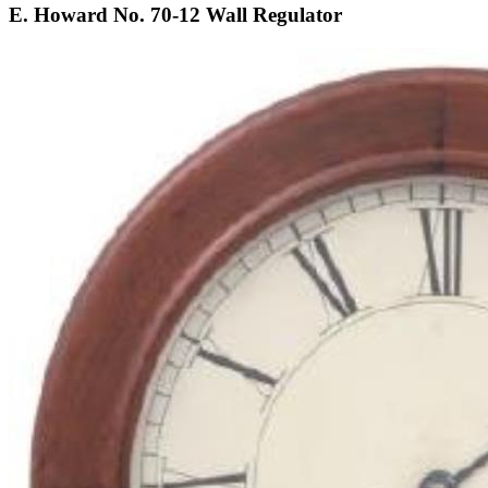
E. Howard No. 70-12 Wall Regulator