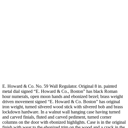
E. Howard & Co. No. 59 Wall Regulator. Original 8 in. painted
metal dial signed “E. Howard & Co., Boston” has black Roman
hour numerals, open moon hands and ebonized bezel; brass weight
driven movement signed “E. Howard & Co. Boston” has original
iron weight, turned silvered wood stick with silvered bob and brass
lockdown hardware. In a walnut wall hanging case having turned
and carved finials, fluted and carved pediment, turned corner
columns on the door with ebonized highlights. Case is in the original
finish with wear to the ebonized trim on the wood and a crack in the