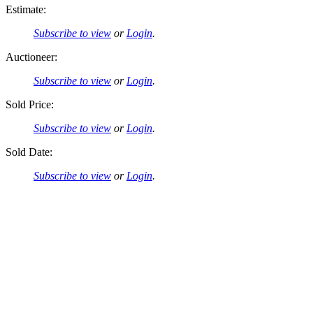
Estimate:
Subscribe to view
or
Login
.
Auctioneer:
Subscribe to view
or
Login
.
Sold Price:
Subscribe to view
or
Login
.
Sold Date:
Subscribe to view
or
Login
.