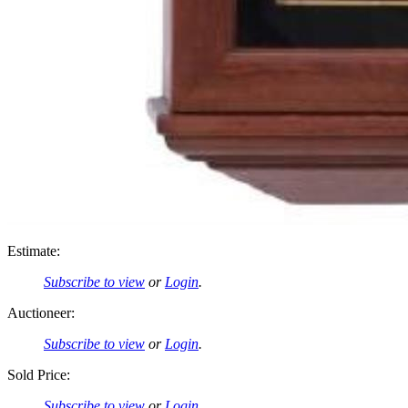
Estimate:
Subscribe to view
or
Login
.
Auctioneer:
Subscribe to view
or
Login
.
Sold Price:
Subscribe to view
or
Login
.