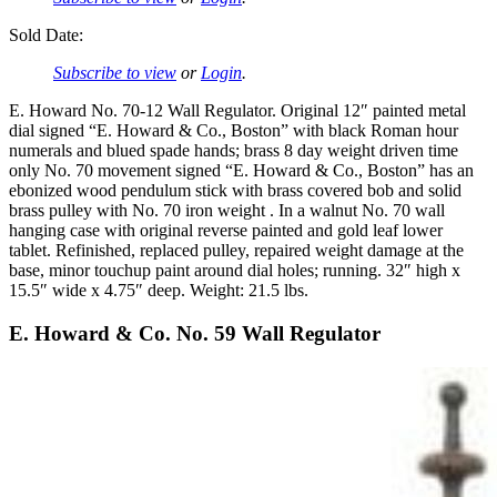
Sold Date:
Subscribe to view
or
Login
.
E. Howard No. 70-12 Wall Regulator. Original 12″ painted metal
dial signed “E. Howard & Co., Boston” with black Roman hour
numerals and blued spade hands; brass 8 day weight driven time
only No. 70 movement signed “E. Howard & Co., Boston” has an
ebonized wood pendulum stick with brass covered bob and solid
brass pulley with No. 70 iron weight . In a walnut No. 70 wall
hanging case with original reverse painted and gold leaf lower
tablet. Refinished, replaced pulley, repaired weight damage at the
base, minor touchup paint around dial holes; running. 32″ high x
15.5″ wide x 4.75″ deep. Weight: 21.5 lbs.
E. Howard & Co. No. 59 Wall Regulator