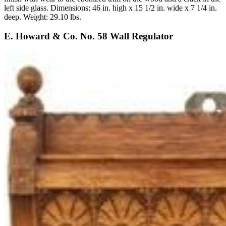
left side glass. Dimensions: 46 in. high x 15 1/2 in. wide x 7 1/4 in.
deep. Weight: 29.10 lbs.
E. Howard & Co. No. 58 Wall Regulator