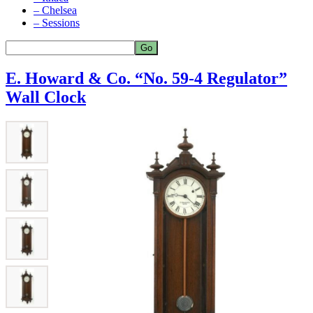
– Chelsea
– Sessions
E. Howard & Co. “No. 59-4 Regulator”
Wall Clock