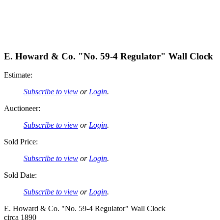
E. Howard & Co. "No. 59-4 Regulator" Wall Clock
Estimate:
Subscribe to view
or
Login
.
Auctioneer:
Subscribe to view
or
Login
.
Sold Price:
Subscribe to view
or
Login
.
Sold Date:
Subscribe to view
or
Login
.
E. Howard & Co. "No. 59-4 Regulator" Wall Clock
circa 1890