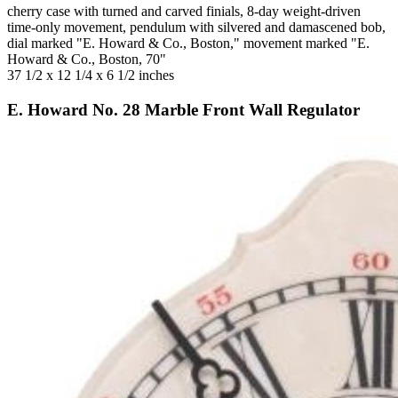
cherry case with turned and carved finials, 8-day weight-driven
time-only movement, pendulum with silvered and damascened bob,
dial marked "E. Howard & Co., Boston," movement marked "E.
Howard & Co., Boston, 70"
37 1/2 x 12 1/4 x 6 1/2 inches
E. Howard No. 28 Marble Front Wall Regulator