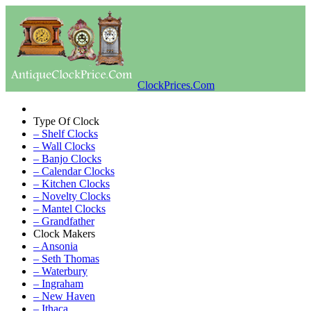
ClockPrices.Com
Type Of Clock
– Shelf Clocks
– Wall Clocks
– Banjo Clocks
– Calendar Clocks
– Kitchen Clocks
– Novelty Clocks
– Mantel Clocks
– Grandfather
Clock Makers
– Ansonia
– Seth Thomas
– Waterbury
– Ingraham
– New Haven
– Ithaca