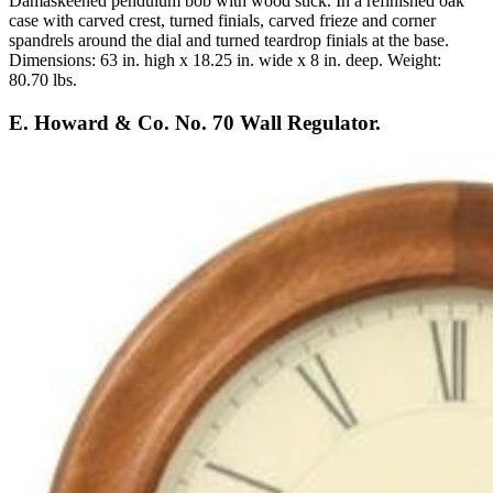
Damaskeened pendulum bob with wood stick. In a refinished oak
case with carved crest, turned finials, carved frieze and corner
spandrels around the dial and turned teardrop finials at the base.
Dimensions: 63 in. high x 18.25 in. wide x 8 in. deep. Weight:
80.70 lbs.
E. Howard & Co. No. 70 Wall Regulator.