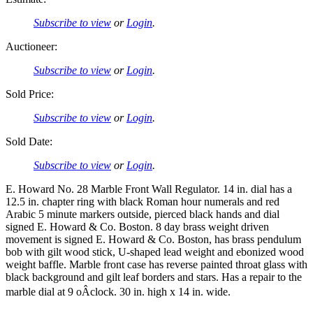
Subscribe to view
or
Login
.
Auctioneer:
Subscribe to view
or
Login
.
Sold Price:
Subscribe to view
or
Login
.
Sold Date:
Subscribe to view
or
Login
.
E. Howard No. 28 Marble Front Wall Regulator. 14 in. dial has a
12.5 in. chapter ring with black Roman hour numerals and red
Arabic 5 minute markers outside, pierced black hands and dial
signed E. Howard & Co. Boston. 8 day brass weight driven
movement is signed E. Howard & Co. Boston, has brass pendulum
bob with gilt wood stick, U-shaped lead weight and ebonized wood
weight baffle. Marble front case has reverse painted throat glass with
black background and gilt leaf borders and stars. Has a repair to the
marble dial at 9 oÂclock. 30 in. high x 14 in. wide.