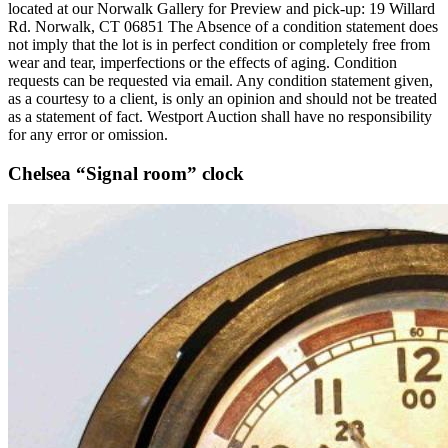
located at our Norwalk Gallery for Preview and pick-up: 19 Willard
Rd. Norwalk, CT 06851 The Absence of a condition statement does
not imply that the lot is in perfect condition or completely free from
wear and tear, imperfections or the effects of aging. Condition
requests can be requested via email. Any condition statement given,
as a courtesy to a client, is only an opinion and should not be treated
as a statement of fact. Westport Auction shall have no responsibility
for any error or omission.
Chelsea “Signal room” clock