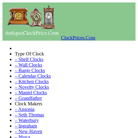
ClockPrices.Com
Type Of Clock
– Shelf Clocks
– Wall Clocks
– Banjo Clocks
– Calendar Clocks
– Kitchen Clocks
– Novelty Clocks
– Mantel Clocks
– Grandfather
Clock Makers
– Ansonia
– Seth Thomas
– Waterbury
– Ingraham
– New Haven
– Ithaca