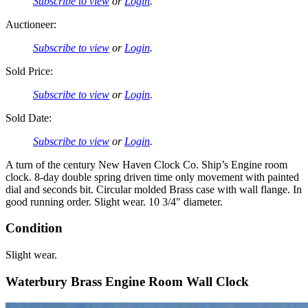
Subscribe to view
or
Login
.
Auctioneer:
Subscribe to view
or
Login
.
Sold Price:
Subscribe to view
or
Login
.
Sold Date:
Subscribe to view
or
Login
.
A turn of the century New Haven Clock Co. Ship’s Engine room
clock. 8-day double spring driven time only movement with painted
dial and seconds bit. Circular molded Brass case with wall flange. In
good running order. Slight wear. 10 3/4″ diameter.
Condition
Slight wear.
Waterbury Brass Engine Room Wall Clock