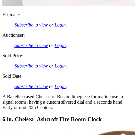
Estimate:
Subscribe to view
or
Login
.
Auctioneer:
Subscribe to view
or
Login
.
Sold Price:
Subscribe to view
or
Login
.
Sold Date:
Subscribe to view
or
Login
.
A Bakelite cased Chelsea of Boston timepiece for marine use in
signal rooms, having a custom silvered dial and a seconds hand.
Early or mid 20th Century.
6 in. Chelsea- Ashcroft Fire Room Clock