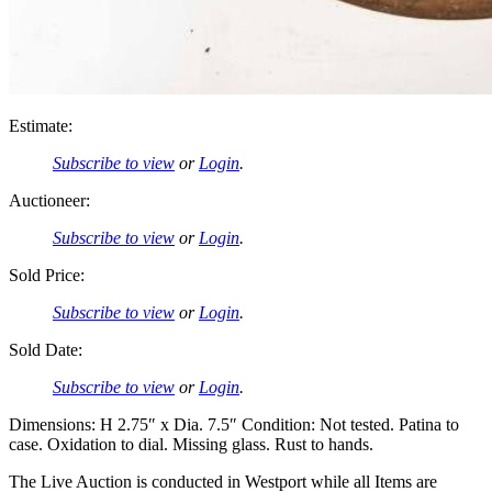
Estimate:
Subscribe to view
or
Login
.
Auctioneer:
Subscribe to view
or
Login
.
Sold Price:
Subscribe to view
or
Login
.
Sold Date:
Subscribe to view
or
Login
.
Dimensions: H 2.75″ x Dia. 7.5″ Condition: Not tested. Patina to
case. Oxidation to dial. Missing glass. Rust to hands.
The Live Auction is conducted in Westport while all Items are