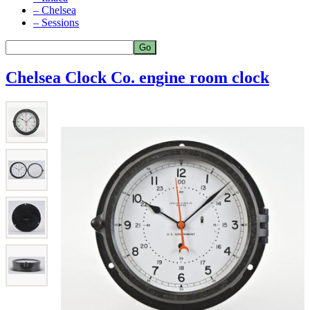
– Chelsea
– Sessions
Chelsea Clock Co. engine room clock