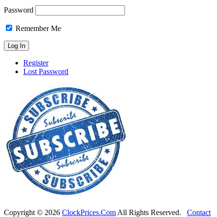
Password
Remember Me
Register
Lost Password
Copyright ©
2026
ClockPrices.Com
All Rights Reserved.
Contact