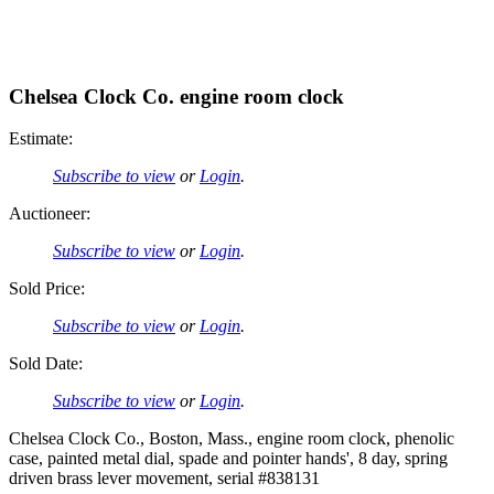
Chelsea Clock Co. engine room clock
Estimate:
Subscribe to view
or
Login
.
Auctioneer:
Subscribe to view
or
Login
.
Sold Price:
Subscribe to view
or
Login
.
Sold Date:
Subscribe to view
or
Login
.
Chelsea Clock Co., Boston, Mass., engine room clock, phenolic
case, painted metal dial, spade and pointer hands', 8 day, spring
driven brass lever movement, serial #838131