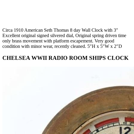
Circa 1910 American Seth Thomas 8 day Wall Clock with 3″
Excellent original signed silvered dial, Original spring driven time
only brass movement with platform escapement. Very good
condition with minor wear, recently cleaned. 5″H x 5″W x 2″D
CHELSEA WWII RADIO ROOM SHIPS CLOCK