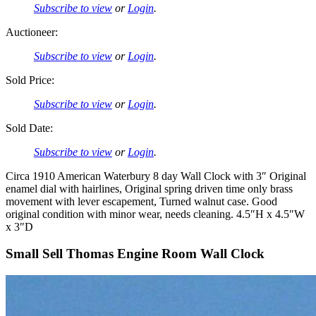
Subscribe to view
or
Login
.
Auctioneer:
Subscribe to view
or
Login
.
Sold Price:
Subscribe to view
or
Login
.
Sold Date:
Subscribe to view
or
Login
.
Circa 1910 American Waterbury 8 day Wall Clock with 3″ Original
enamel dial with hairlines, Original spring driven time only brass
movement with lever escapement, Turned walnut case. Good
original condition with minor wear, needs cleaning. 4.5″H x 4.5″W
x 3″D
Small Sell Thomas Engine Room Wall Clock