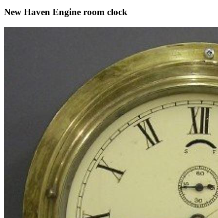
New Haven Engine room clock