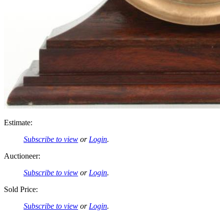
Estimate:
Subscribe to view
or
Login
.
Auctioneer:
Subscribe to view
or
Login
.
Sold Price:
Subscribe to view
or
Login
.