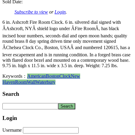
Sold Date:
Subscribe to view
or
Login
.
6 in. Ashcroft Fire Room Clock. 6 in. silvered dial signed with
ÂAshcroft, NYÂ shield logo under ÂFire RoomÂ, has black
incised hour numbers, seconds dial and open moon hands; quality
round brass 8 day spring driven time only movement signed
ÂChelsea Clock Co., Boston, USAÂ and numbered 120615, has a
lever escapement and is in running condition. In a forged brass case
with flared door bezel and mounted on a contemporary wood base.
9.75 in. high x 11.5 in. wide x 3.5 in. deep. Weight: 7.25 lbs.
Keywords：
American
Boston
Clock
New
Haven
Room
Wall
Waterbury
Search
Login
Username