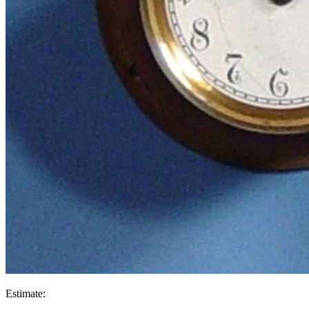
Estimate: