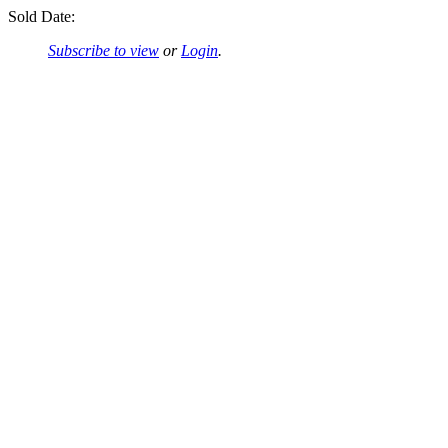
Sold Date:
Subscribe to view
or
Login
.