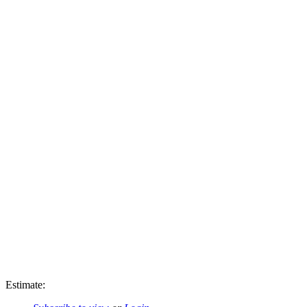
Estimate: