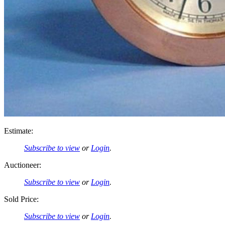
Estimate:
Subscribe to view
or
Login
.
Auctioneer:
Subscribe to view
or
Login
.
Sold Price:
Subscribe to view
or
Login
.