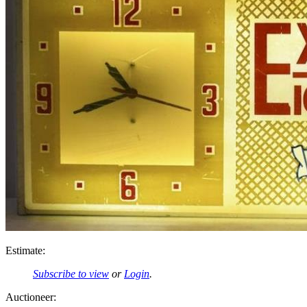
Estimate:
Subscribe to view
or
Login
.
Auctioneer: