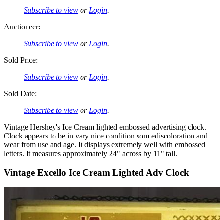
Subscribe to view
or
Login
.
Auctioneer:
Subscribe to view
or
Login
.
Sold Price:
Subscribe to view
or
Login
.
Sold Date:
Subscribe to view
or
Login
.
Vintage Hershey's Ice Cream lighted embossed advertising clock.
Clock appears to be in vary nice condition som ediscoloration and
wear from use and age. It displays extremely well with embossed
letters. It measures approximately 24" across by 11" tall.
Vintage Excello Ice Cream Lighted Adv Clock