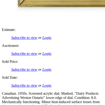
Estimate:
Subscribe to view
or
Login
.
Auctioneer:
Subscribe to view
or
Login
.
Sold Price:
Subscribe to view
or
Login
.
Sold Date:
Subscribe to view
or
Login
.
Canadian. 1950s. Screened acrylic dial. Marked, "Dairy Products
Advertising Weston Ontario" lower edge of dial. Condition: 8.0.
Mechanically functioning. Minor heat-induced surface losses from