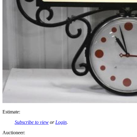
Estimate:
Subscribe to view
or
Login
.
Auctioneer: