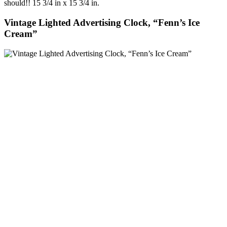
should!! 15 3/4 in x 15 3/4 in.
Vintage Lighted Advertising Clock, “Fenn’s Ice
Cream”