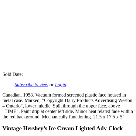
Sold Date:
Subscribe to view
or
Login
.
Canadian. 1958. Vacuum formed screened plastic face housed in
metal case. Marked, "Copyright Dairy Products Advertising Weston
– Ontario", lower middle. Split through the upper face, above
"TIME". Paint drip at center left side. Minor heat related fade within
the red background. Mechanically functioning. 21.5 x 17.5 x 5".
Vintage Hershey’s Ice Cream Lighted Adv Clock