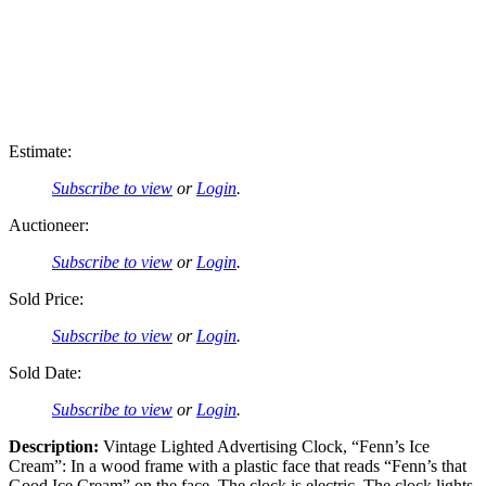
Estimate:
Subscribe to view
or
Login
.
Auctioneer:
Subscribe to view
or
Login
.
Sold Price:
Subscribe to view
or
Login
.
Sold Date:
Subscribe to view
or
Login
.
Description:
Vintage Lighted Advertising Clock, “Fenn’s Ice
Cream”: In a wood frame with a plastic face that reads “Fenn’s that
Good Ice Cream” on the face. The clock is electric. The clock lights