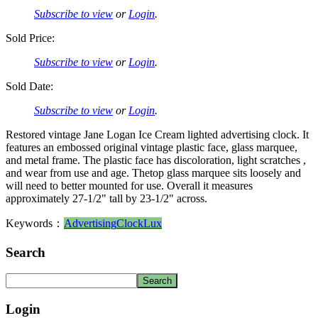
Subscribe to view
or
Login
.
Sold Price:
Subscribe to view
or
Login
.
Sold Date:
Subscribe to view
or
Login
.
Restored vintage Jane Logan Ice Cream lighted advertising clock. It
features an embossed original vintage plastic face, glass marquee,
and metal frame. The plastic face has discoloration, light scratches ,
and wear from use and age. Thetop glass marquee sits loosely and
will need to better mounted for use. Overall it measures
approximately 27-1/2" tall by 23-1/2" across.
Keywords：
Advertising
Clock
Lux
Search
Login