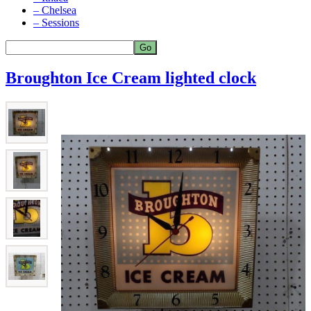
– Chelsea
– Sessions
Broughton Ice Cream lighted clock