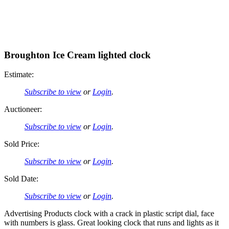
Broughton Ice Cream lighted clock
Estimate:
Subscribe to view
or
Login
.
Auctioneer:
Subscribe to view
or
Login
.
Sold Price:
Subscribe to view
or
Login
.
Sold Date:
Subscribe to view
or
Login
.
Advertising Products clock with a crack in plastic script dial, face
with numbers is glass. Great looking clock that runs and lights as it