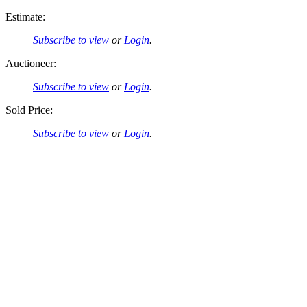
Estimate:
Subscribe to view
or
Login
.
Auctioneer:
Subscribe to view
or
Login
.
Sold Price:
Subscribe to view
or
Login
.