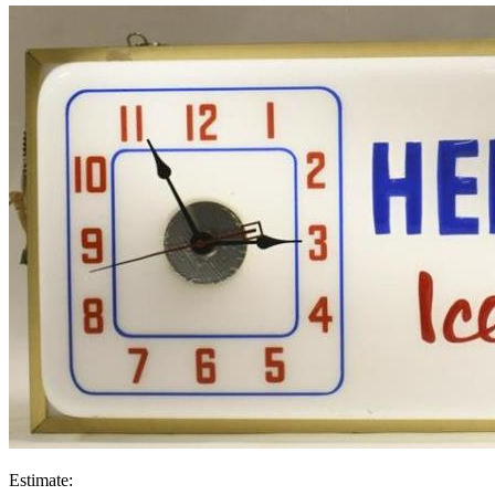
Estimate: