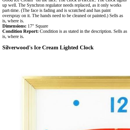
up well. The Synchron regulator needs replaced, as it only works
part-time. (The face is fading and is scratched and has paint
overspray on it. The hands need to be cleaned or painted.) Sells as
is, where is.
Dimensions:
17″ Square
Condition Report:
Condition is as stated in the description. Sells as
is, where is.
Silverwood's Ice Cream Lighted Clock