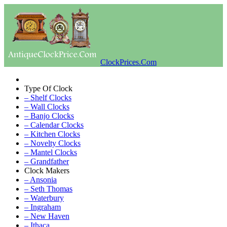
ClockPrices.Com
Type Of Clock
– Shelf Clocks
– Wall Clocks
– Banjo Clocks
– Calendar Clocks
– Kitchen Clocks
– Novelty Clocks
– Mantel Clocks
– Grandfather
Clock Makers
– Ansonia
– Seth Thomas
– Waterbury
– Ingraham
– New Haven
– Ithaca