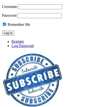
Username
Password
Remember Me
Register
Lost Password