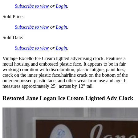
Subscribe to view
or
Login
.
Sold Price:
Subscribe to view
or
Login
.
Sold Date:
Subscribe to view
or
Login
.
Vintage Excello Ice Cream lighted advertising clock. Features a
metal housing and embossed plastic face. It appears to be in fair
working condition with discoloration, plastic fatigue, paint loss,
crack on the inner plastic face,hairline crack on the bottom of the
outer embossed plastic face, and other wear from use and age. It
measures approximately 25" across by 12" tall.
Restored Jane Logan Ice Cream Lighted Adv Clock