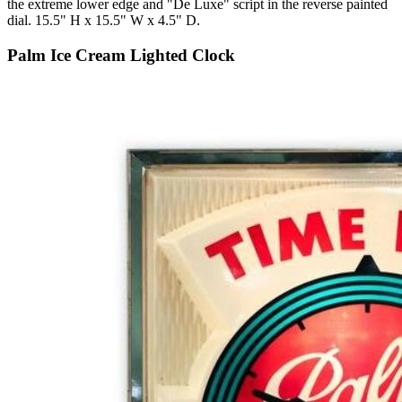
the extreme lower edge and "De Luxe" script in the reverse painted
dial. 15.5" H x 15.5" W x 4.5" D.
Palm Ice Cream Lighted Clock