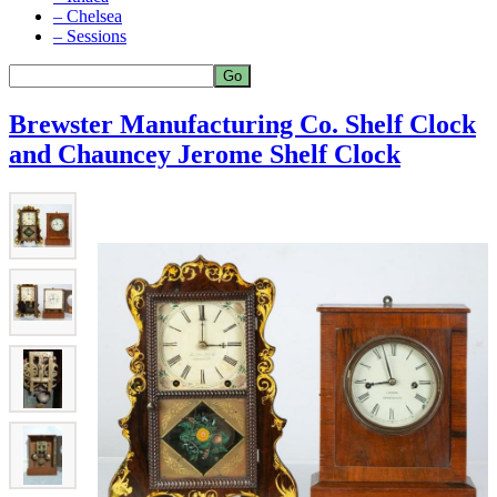
– Chelsea
– Sessions
Brewster Manufacturing Co. Shelf Clock
and Chauncey Jerome Shelf Clock