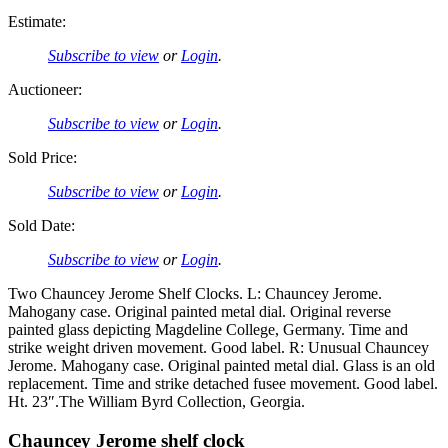
Estimate:
Subscribe to view
or
Login
.
Auctioneer:
Subscribe to view
or
Login
.
Sold Price:
Subscribe to view
or
Login
.
Sold Date:
Subscribe to view
or
Login
.
Two Chauncey Jerome Shelf Clocks. L: Chauncey Jerome.
Mahogany case. Original painted metal dial. Original reverse
painted glass depicting Magdeline College, Germany. Time and
strike weight driven movement. Good label. R: Unusual Chauncey
Jerome. Mahogany case. Original painted metal dial. Glass is an old
replacement. Time and strike detached fusee movement. Good label.
Ht. 23″.The William Byrd Collection, Georgia.
Chauncey Jerome shelf clock