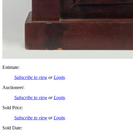
Estimate:
Subscribe to view
or
Login
.
Auctioneer:
Subscribe to view
or
Login
.
Sold Price:
Subscribe to view
or
Login
.
Sold Date: