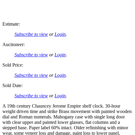
Estimate:
Subscribe to view
or
Login
.
Auctioneer:
Subscribe to view
or
Login
.
Sold Price:
Subscribe to view
or
Login
.
Sold Date:
Subscribe to view
or
Login
.
A 19th century Chauncey Jerome Empire shelf clock. 30-hour
weight driven time and strike Brass movement with painted wooden
dial and Roman numerals. Mahogany case with single long door
with clear upper and painted lower glasses, flat columns and a
stepped base. Paper label 60% intact. Older refinishing with minor
wear, some veneer loss and damage, paint loss to lower panel,