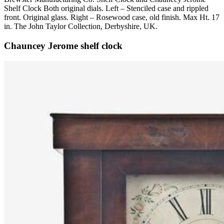
Shelf Clock Both original dials. Left – Stenciled case and rippled
front. Original glass. Right – Rosewood case, old finish. Max Ht. 17
in. The John Taylor Collection, Derbyshire, UK.
Chauncey Jerome shelf clock