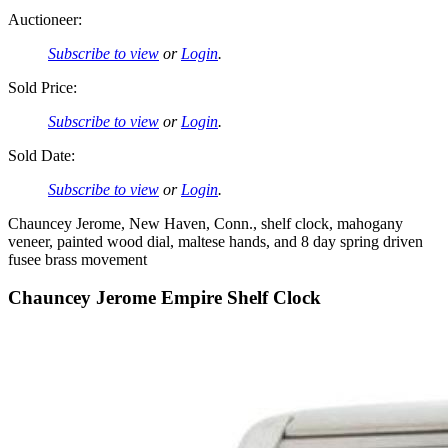
Auctioneer:
Subscribe to view
or
Login
.
Sold Price:
Subscribe to view
or
Login
.
Sold Date:
Subscribe to view
or
Login
.
Chauncey Jerome, New Haven, Conn., shelf clock, mahogany
veneer, painted wood dial, maltese hands, and 8 day spring driven
fusee brass movement
Chauncey Jerome Empire Shelf Clock