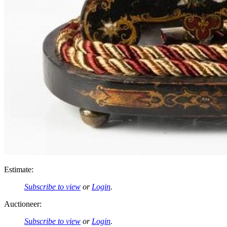
Estimate:
Subscribe to view
or
Login
.
Auctioneer:
Subscribe to view
or
Login
.