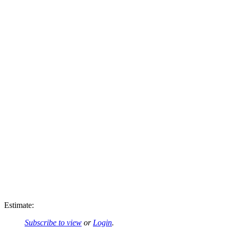
Estimate:
Subscribe to view
or
Login
.