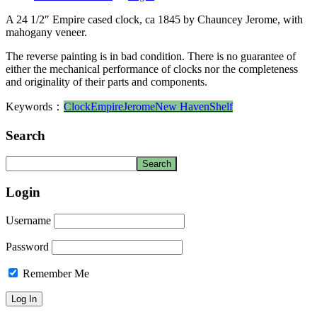
A 24 1/2″ Empire cased clock, ca 1845 by Chauncey Jerome, with
mahogany veneer.
The reverse painting is in bad condition. There is no guarantee of
either the mechanical performance of clocks nor the completeness
and originality of their parts and components.
Keywords：
Clock
Empire
Jerome
New Haven
Shelf
Search
Login
Username
Password
Remember Me