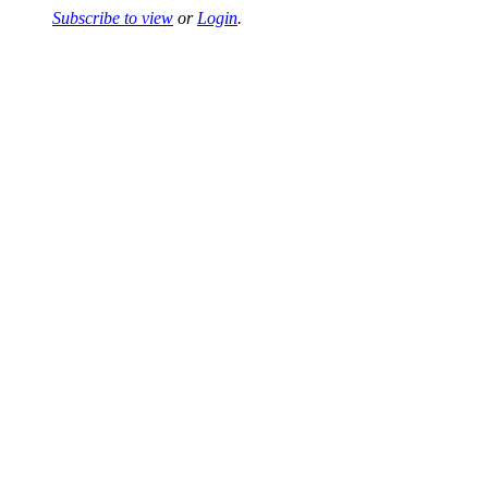
Subscribe to view
or
Login
.