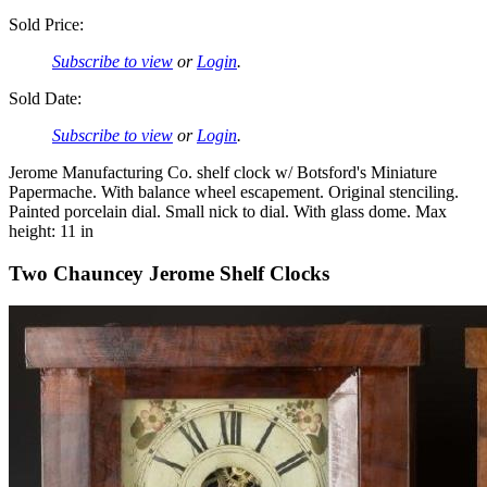
Sold Price:
Subscribe to view
or
Login
.
Sold Date:
Subscribe to view
or
Login
.
Jerome Manufacturing Co. shelf clock w/ Botsford's Miniature
Papermache. With balance wheel escapement. Original stenciling.
Painted porcelain dial. Small nick to dial. With glass dome. Max
height: 11 in
Two Chauncey Jerome Shelf Clocks