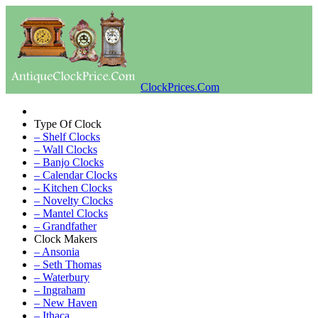
ClockPrices.Com
Type Of Clock
– Shelf Clocks
– Wall Clocks
– Banjo Clocks
– Calendar Clocks
– Kitchen Clocks
– Novelty Clocks
– Mantel Clocks
– Grandfather
Clock Makers
– Ansonia
– Seth Thomas
– Waterbury
– Ingraham
– New Haven
– Ithaca