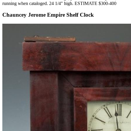
running when cataloged. 24 1/4" high. ESTIMATE $300-400
Chauncey Jerome Empire Shelf Clock