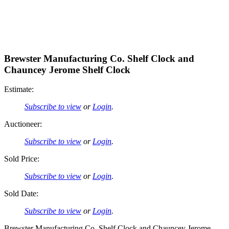
Brewster Manufacturing Co. Shelf Clock and
Chauncey Jerome Shelf Clock
Estimate:
Subscribe to view
or
Login
.
Auctioneer:
Subscribe to view
or
Login
.
Sold Price:
Subscribe to view
or
Login
.
Sold Date:
Subscribe to view
or
Login
.
Brewster Manufacturing Co. Shelf Clock and Chauncey Jerome