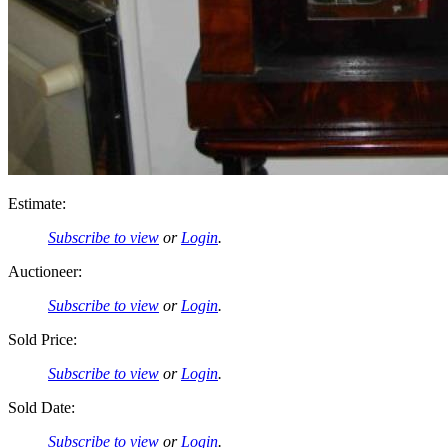
Estimate:
Subscribe to view
or
Login
.
Auctioneer:
Subscribe to view
or
Login
.
Sold Price:
Subscribe to view
or
Login
.
Sold Date:
Subscribe to view
or
Login
.