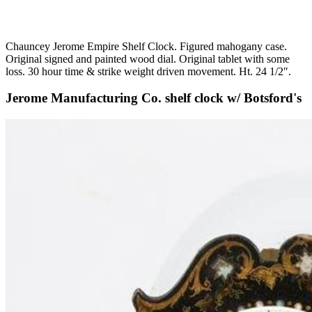
Chauncey Jerome Empire Shelf Clock. Figured mahogany case.
Original signed and painted wood dial. Original tablet with some
loss. 30 hour time & strike weight driven movement. Ht. 24 1/2″.
Jerome Manufacturing Co. shelf clock w/ Botsford's