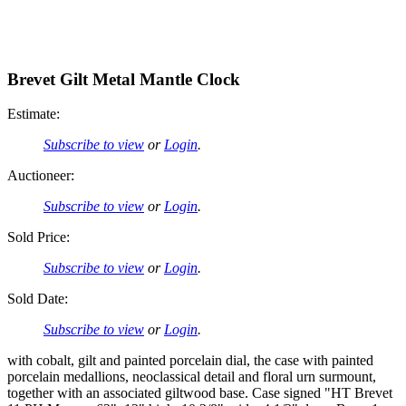
Brevet Gilt Metal Mantle Clock
Estimate:
Subscribe to view
or
Login
.
Auctioneer:
Subscribe to view
or
Login
.
Sold Price:
Subscribe to view
or
Login
.
Sold Date:
Subscribe to view
or
Login
.
with cobalt, gilt and painted porcelain dial, the case with painted
porcelain medallions, neoclassical detail and floral urn surmount,
together with an associated giltwood base. Case signed "HT Brevet