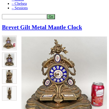
– Chelsea
– Sessions
Brevet Gilt Metal Mantle Clock