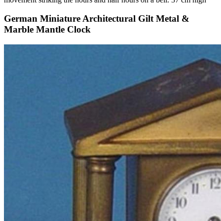
German Miniature Architectural Gilt Metal &
Marble Mantle Clock