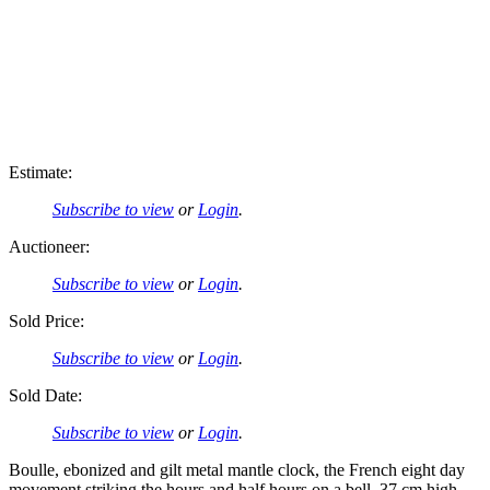
Estimate:
Subscribe to view
or
Login
.
Auctioneer:
Subscribe to view
or
Login
.
Sold Price:
Subscribe to view
or
Login
.
Sold Date:
Subscribe to view
or
Login
.
Boulle, ebonized and gilt metal mantle clock, the French eight day
movement striking the hours and half hours on a bell. 37 cm high