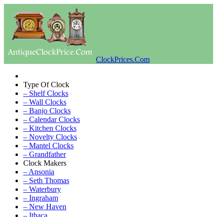
ClockPrices.Com
Type Of Clock
– Shelf Clocks
– Wall Clocks
– Banjo Clocks
– Calendar Clocks
– Kitchen Clocks
– Novelty Clocks
– Mantel Clocks
– Grandfather
Clock Makers
– Ansonia
– Seth Thomas
– Waterbury
– Ingraham
– New Haven
– Ithaca