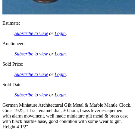
Estimate:
Subscribe to view
or
Login
.
Auctioneer:
Subscribe to view
or
Login
.
Sold Price:
Subscribe to view
or
Login
.
Sold Date:
Subscribe to view
or
Login
.
German Miniature Architectural Gilt Metal & Marble Mantle Clock,
Circa 1925, 1 1/2″ enamel dial, 30-hour, brass lever escapement
with alarm movement, well made miniature gilt metal & brass case
with black marble base, good condition with some wear to gilt.
Height 4 1/2″.