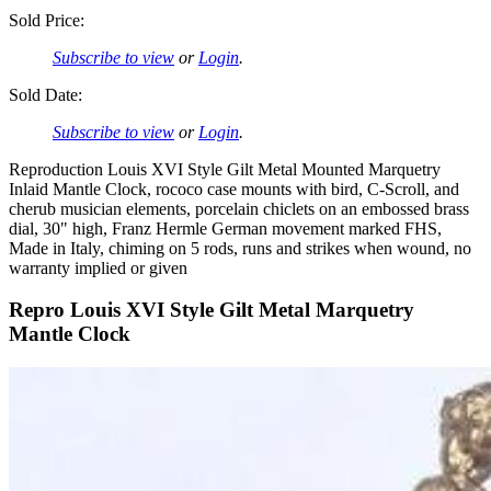
Sold Price:
Subscribe to view
or
Login
.
Sold Date:
Subscribe to view
or
Login
.
Reproduction Louis XVI Style Gilt Metal Mounted Marquetry
Inlaid Mantle Clock, rococo case mounts with bird, C-Scroll, and
cherub musician elements, porcelain chiclets on an embossed brass
dial, 30" high, Franz Hermle German movement marked FHS,
Made in Italy, chiming on 5 rods, runs and strikes when wound, no
warranty implied or given
Repro Louis XVI Style Gilt Metal Marquetry
Mantle Clock