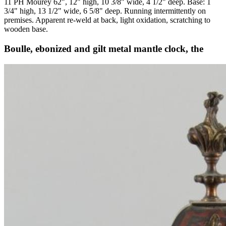
11 PH Mourey 62", 12" high, 10 3/8" wide, 4 1/2" deep. Base: 1
3/4" high, 13 1/2" wide, 6 5/8" deep. Running intermittently on
premises. Apparent re-weld at back, light oxidation, scratching to
wooden base.
Boulle, ebonized and gilt metal mantle clock, the