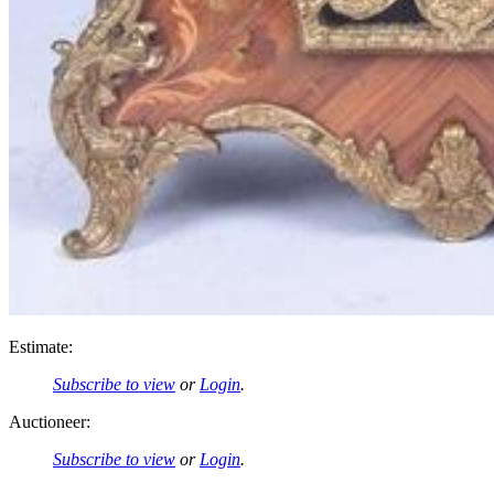
Estimate:
Subscribe to view
or
Login
.
Auctioneer:
Subscribe to view
or
Login
.