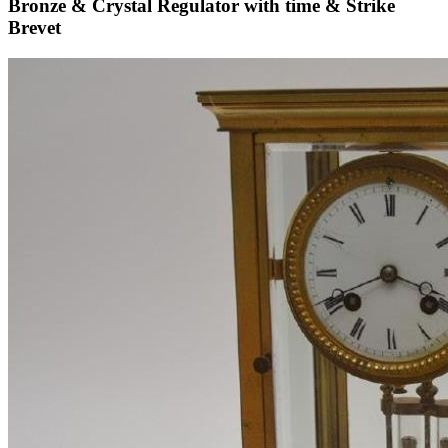
Bronze & Crystal Regulator with time & Strike
Brevet