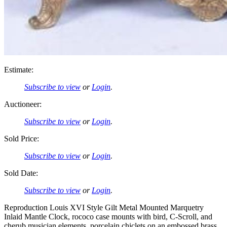
Estimate:
Subscribe to view
or
Login
.
Auctioneer:
Subscribe to view
or
Login
.
Sold Price:
Subscribe to view
or
Login
.
Sold Date:
Subscribe to view
or
Login
.
Reproduction Louis XVI Style Gilt Metal Mounted Marquetry
Inlaid Mantle Clock, rococo case mounts with bird, C-Scroll, and
cherub musician elements, porcelain chiclets on an embossed brass