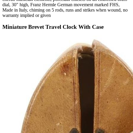
dial, 30" high, Franz Hermle German movement marked FHS,
Made in Italy, chiming on 5 rods, runs and strikes when wound, no
warranty implied or given
Miniature Brevet Travel Clock With Case