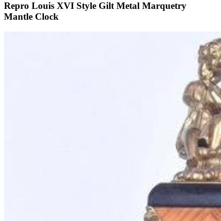
Repro Louis XVI Style Gilt Metal Marquetry
Mantle Clock