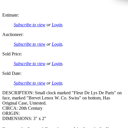
Estimate:
Subscribe to view
or
Login
.
Auctioneer:
Subscribe to view
or
Login
.
Sold Price:
Subscribe to view
or
Login
.
Sold Date:
Subscribe to view
or
Login
.
DESCRIPTION: Small clock marked "Fleur De Lys De Paris" on
face, marked "Brevet Lenox W. Co. Swiss" on bottom, Has
Original Case, Untested.
CIRCA: 20th Century
ORIGIN:
DIMENSIONS: 3" x 2"