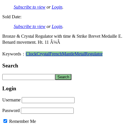
Subscribe to view
or
Login
.
Sold Date:
Subscribe to view
or
Login
.
Bronze & Crystal Regulator with time & Strike Brevet Medaille E.
Benard movement. Ht. 11 Â¼Â
Keywords：
Clock
Crystal
French
Mantle
Metal
Regulator
Search
Login
Username
Password
Remember Me