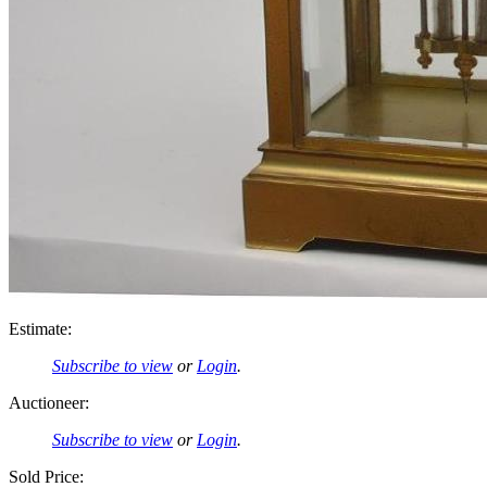
Estimate:
Subscribe to view
or
Login
.
Auctioneer:
Subscribe to view
or
Login
.
Sold Price: