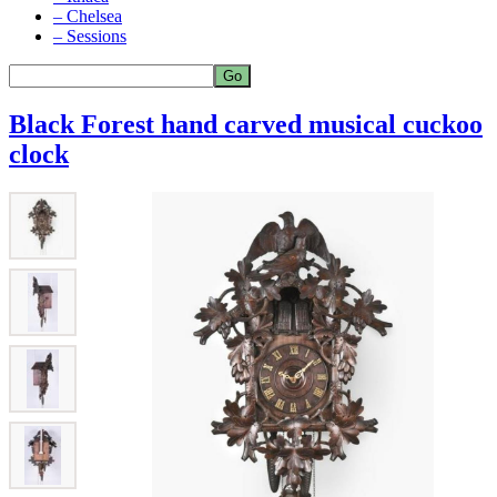
– Chelsea
– Sessions
Black Forest hand carved musical cuckoo
clock