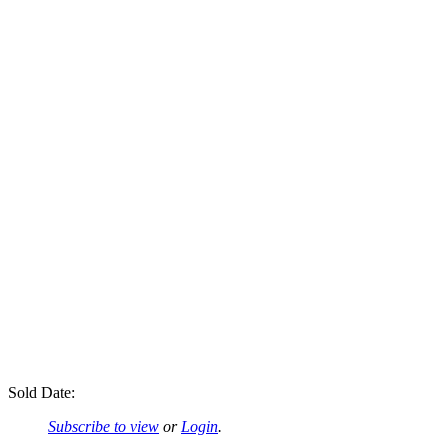
Sold Date:
Subscribe to view
or
Login
.