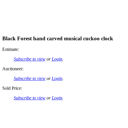
Black Forest hand carved musical cuckoo clock
Estimate:
Subscribe to view
or
Login
.
Auctioneer:
Subscribe to view
or
Login
.
Sold Price:
Subscribe to view
or
Login
.