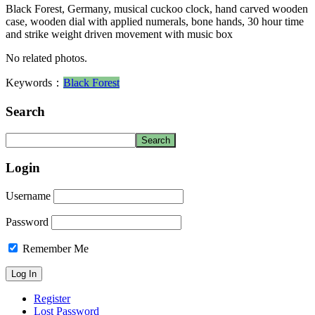
Black Forest, Germany, musical cuckoo clock, hand carved wooden
case, wooden dial with applied numerals, bone hands, 30 hour time
and strike weight driven movement with music box
No related photos.
Keywords：
Black Forest
Search
Login
Username
Password
Remember Me
Register
Lost Password