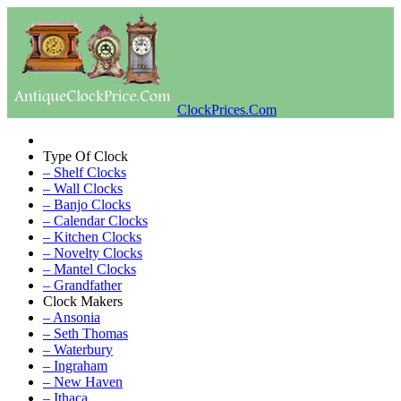
ClockPrices.Com
Type Of Clock
– Shelf Clocks
– Wall Clocks
– Banjo Clocks
– Calendar Clocks
– Kitchen Clocks
– Novelty Clocks
– Mantel Clocks
– Grandfather
Clock Makers
– Ansonia
– Seth Thomas
– Waterbury
– Ingraham
– New Haven
– Ithaca