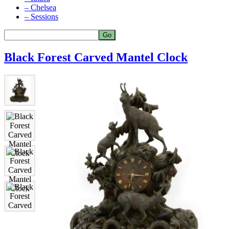
– Chelsea
– Sessions
Black Forest Carved Mantel Clock