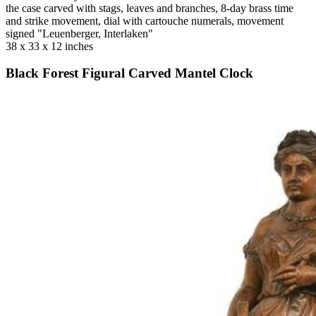
the case carved with stags, leaves and branches, 8-day brass time
and strike movement, dial with cartouche numerals, movement
signed "Leuenberger, Interlaken"
38 x 33 x 12 inches
Black Forest Figural Carved Mantel Clock