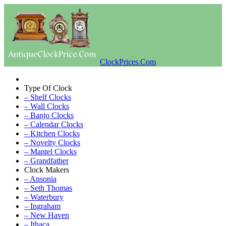
ClockPrices.Com
Type Of Clock
– Shelf Clocks
– Wall Clocks
– Banjo Clocks
– Calendar Clocks
– Kitchen Clocks
– Novelty Clocks
– Mantel Clocks
– Grandfather
Clock Makers
– Ansonia
– Seth Thomas
– Waterbury
– Ingraham
– New Haven
– Ithaca