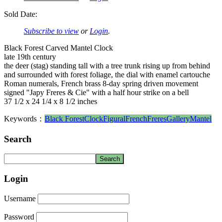
Sold Date:
Subscribe to view
or
Login
.
Black Forest Carved Mantel Clock
late 19th century
the deer (stag) standing tall with a tree trunk rising up from behind
and surrounded with forest foliage, the dial with enamel cartouche
Roman numerals, French brass 8-day spring driven movement
signed "Japy Freres & Cie" with a half hour strike on a bell
37 1/2 x 24 1/4 x 8 1/2 inches
Keywords：
Black Forest
Clock
Figural
French
Freres
Gallery
Mantel
Search
Login
Username
Password