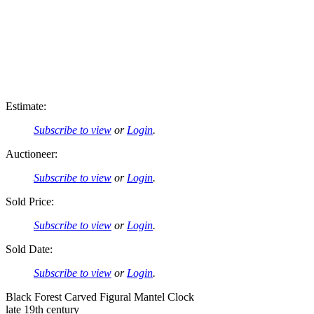
Estimate:
Subscribe to view
or
Login
.
Auctioneer:
Subscribe to view
or
Login
.
Sold Price:
Subscribe to view
or
Login
.
Sold Date:
Subscribe to view
or
Login
.
Black Forest Carved Figural Mantel Clock
late 19th century