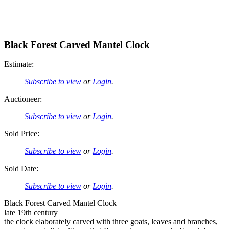
Black Forest Carved Mantel Clock
Estimate:
Subscribe to view
or
Login
.
Auctioneer:
Subscribe to view
or
Login
.
Sold Price:
Subscribe to view
or
Login
.
Sold Date:
Subscribe to view
or
Login
.
Black Forest Carved Mantel Clock
late 19th century
the clock elaborately carved with three goats, leaves and branches,