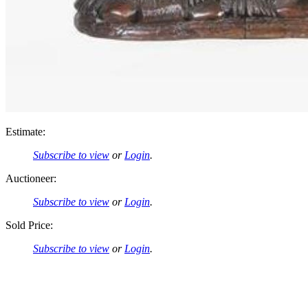
Estimate:
Subscribe to view
or
Login
.
Auctioneer:
Subscribe to view
or
Login
.
Sold Price:
Subscribe to view
or
Login
.