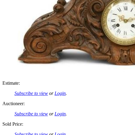
Estimate:
Subscribe to view
or
Login
.
Auctioneer:
Subscribe to view
or
Login
.
Sold Price:
Subscribe to view
or
Login
.