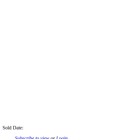
Sold Date:
Subscribe to view
or
Login
.