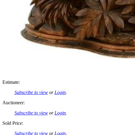
Estimate:
Subscribe to view
or
Login
.
Auctioneer:
Subscribe to view
or
Login
.
Sold Price:
Subscribe to view
or
Login
.