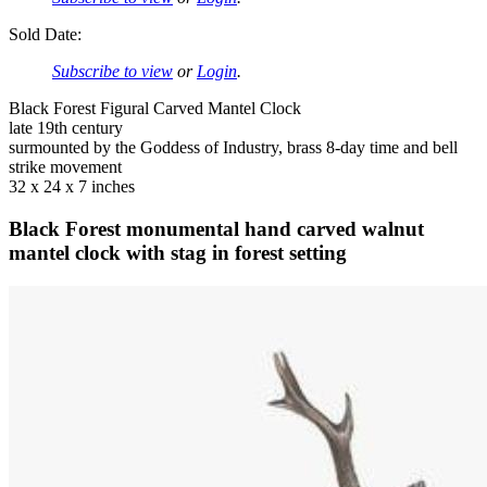
Sold Date:
Subscribe to view
or
Login
.
Black Forest Figural Carved Mantel Clock
late 19th century
surmounted by the Goddess of Industry, brass 8-day time and bell
strike movement
32 x 24 x 7 inches
Black Forest monumental hand carved walnut
mantel clock with stag in forest setting