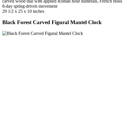
carved wood dial with applied Roman hour numerals, French brass
8-day spring-driven movement
29 1/2 x 25 x 10 inches
Black Forest Carved Figural Mantel Clock