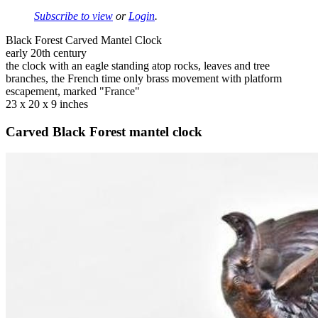
Subscribe to view
or
Login
.
Black Forest Carved Mantel Clock
early 20th century
the clock with an eagle standing atop rocks, leaves and tree
branches, the French time only brass movement with platform
escapement, marked "France"
23 x 20 x 9 inches
Carved Black Forest mantel clock