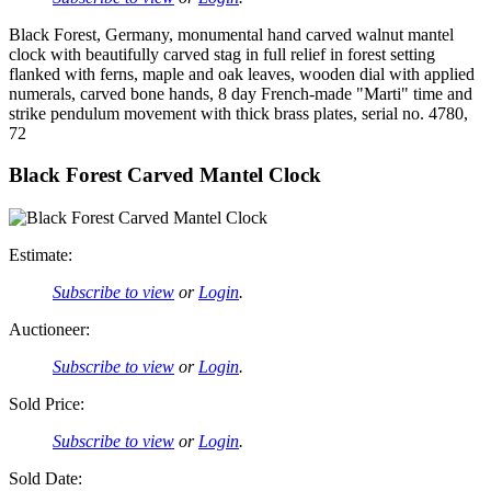
Black Forest, Germany, monumental hand carved walnut mantel
clock with beautifully carved stag in full relief in forest setting
flanked with ferns, maple and oak leaves, wooden dial with applied
numerals, carved bone hands, 8 day French-made "Marti" time and
strike pendulum movement with thick brass plates, serial no. 4780,
72
Black Forest Carved Mantel Clock
Estimate:
Subscribe to view
or
Login
.
Auctioneer:
Subscribe to view
or
Login
.
Sold Price:
Subscribe to view
or
Login
.
Sold Date: