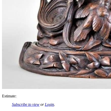
Estimate:
Subscribe to view
or
Login
.