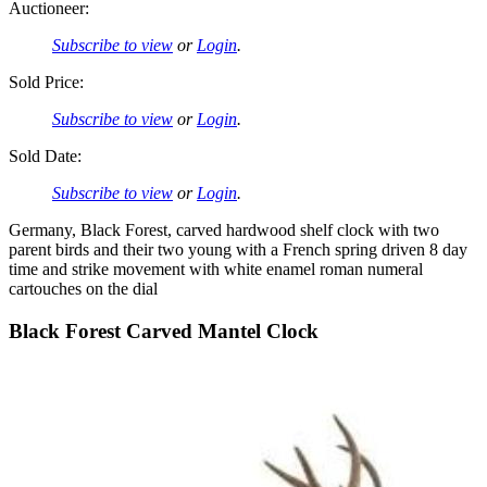
Auctioneer:
Subscribe to view
or
Login
.
Sold Price:
Subscribe to view
or
Login
.
Sold Date:
Subscribe to view
or
Login
.
Germany, Black Forest, carved hardwood shelf clock with two
parent birds and their two young with a French spring driven 8 day
time and strike movement with white enamel roman numeral
cartouches on the dial
Black Forest Carved Mantel Clock