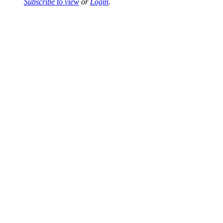
Subscribe to view
or
Login
.