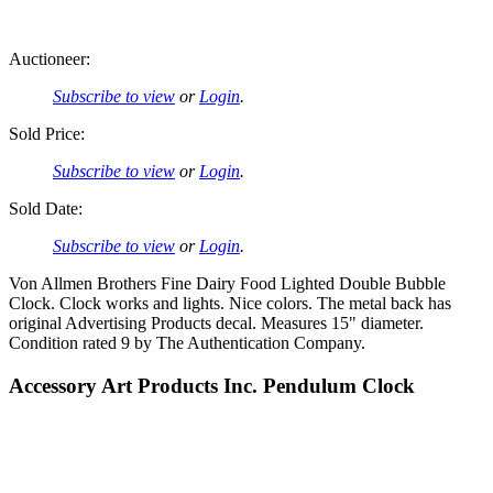
Auctioneer:
Subscribe to view
or
Login
.
Sold Price:
Subscribe to view
or
Login
.
Sold Date:
Subscribe to view
or
Login
.
Von Allmen Brothers Fine Dairy Food Lighted Double Bubble
Clock. Clock works and lights. Nice colors. The metal back has
original Advertising Products decal. Measures 15" diameter.
Condition rated 9 by The Authentication Company.
Accessory Art Products Inc. Pendulum Clock