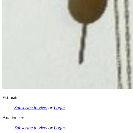
Estimate:
Subscribe to view
or
Login
.
Auctioneer:
Subscribe to view
or
Login
.