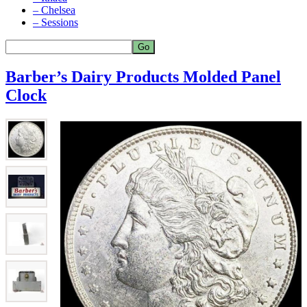
– Chelsea
– Sessions
Barber’s Dairy Products Molded Panel
Clock