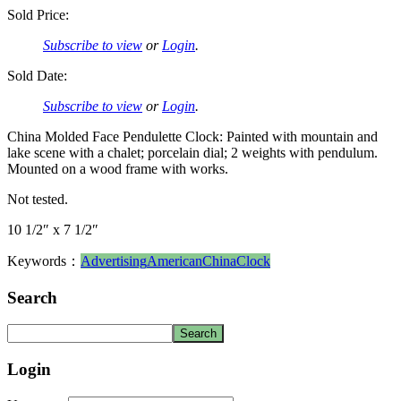
Sold Price:
Subscribe to view
or
Login
.
Sold Date:
Subscribe to view
or
Login
.
China Molded Face Pendulette Clock: Painted with mountain and
lake scene with a chalet; porcelain dial; 2 weights with pendulum.
Mounted on a wood frame with works.
Not tested.
10 1/2″ x 7 1/2″
Keywords：
Advertising
American
China
Clock
Search
Login