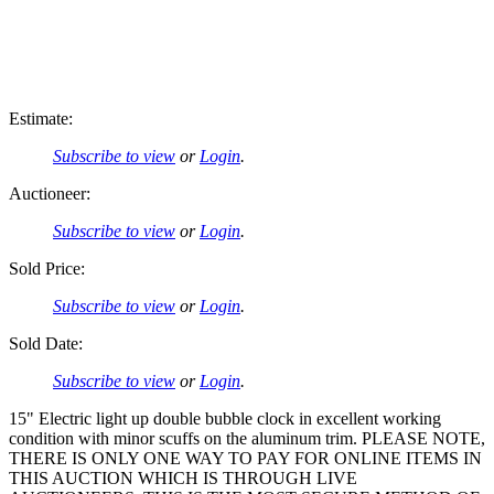
Estimate:
Subscribe to view
or
Login
.
Auctioneer:
Subscribe to view
or
Login
.
Sold Price:
Subscribe to view
or
Login
.
Sold Date:
Subscribe to view
or
Login
.
15" Electric light up double bubble clock in excellent working
condition with minor scuffs on the aluminum trim. PLEASE NOTE,
THERE IS ONLY ONE WAY TO PAY FOR ONLINE ITEMS IN
THIS AUCTION WHICH IS THROUGH LIVE