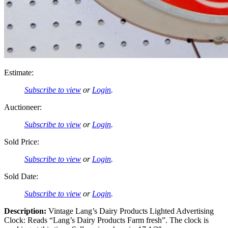
Estimate:
Subscribe to view
or
Login
.
Auctioneer:
Subscribe to view
or
Login
.
Sold Price:
Subscribe to view
or
Login
.
Sold Date:
Subscribe to view
or
Login
.
Description:
Vintage Lang’s Dairy Products Lighted Advertising
Clock: Reads “Lang’s Dairy Products Farm fresh”. The clock is