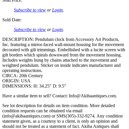
Sold Price:
Subscribe to view
or
Login
.
Sold Date:
Subscribe to view
or
Login
.
DESCRIPTION: Pendulum clock from Accessory Art Products,
Inc. featuring a mirror-faced wall-mount housing for the movement
decorated with gilt trimmings. Embellished with a lucite screen with
gilt borders which spirals downward from the movement housing.
Includes weights hung by chains attached to the movement and
weighted pendulum. Sticker on inside indicates manufacturer and
operating instructions.
CIRCA: 20th Century
ORIGIN: USA
DIMENSIONS: H: 34.25" D: 9.5"
Have a similar item to sell? Contact: Info@Akibaantiques.com.
See lot description for details on item condition. More detailed
condition requests can be obtained via email
(info@akibaantiques.com) or SMS(305)-332-9274. Any condition
statement given, as a courtesy to a client, is only an opinion and
should not be treated as a statement of fact. Akiba Antiques shall