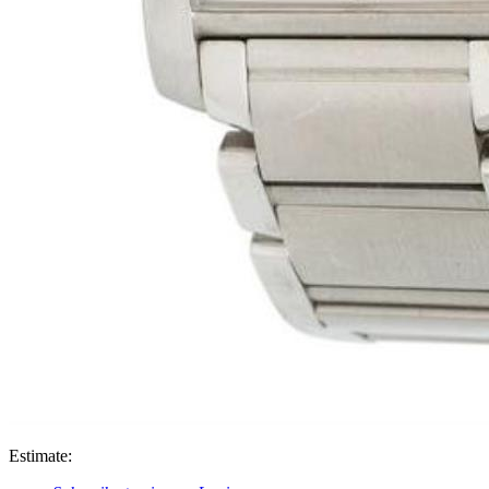
Estimate: