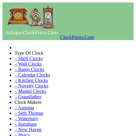
ClockPrices.Com
Type Of Clock
– Shelf Clocks
– Wall Clocks
– Banjo Clocks
– Calendar Clocks
– Kitchen Clocks
– Novelty Clocks
– Mantel Clocks
– Grandfather
Clock Makers
– Ansonia
– Seth Thomas
– Waterbury
– Ingraham
– New Haven
– Ithaca