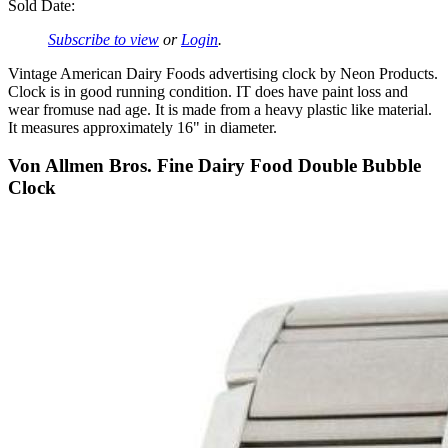
Sold Date:
Subscribe to view
or
Login
.
Vintage American Dairy Foods advertising clock by Neon Products.
Clock is in good running condition. IT does have paint loss and
wear fromuse nad age. It is made from a heavy plastic like material.
It measures approximately 16" in diameter.
Von Allmen Bros. Fine Dairy Food Double Bubble
Clock