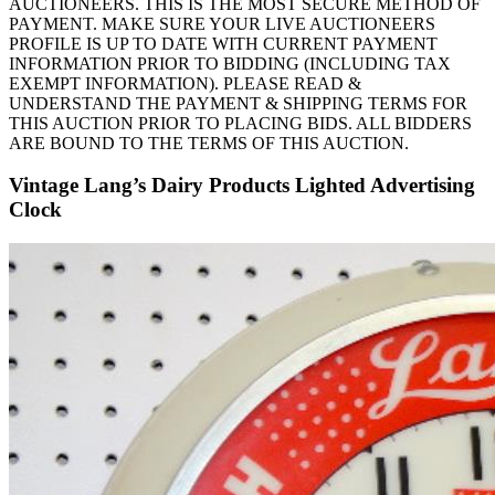
AUCTIONEERS. THIS IS THE MOST SECURE METHOD OF
PAYMENT. MAKE SURE YOUR LIVE AUCTIONEERS
PROFILE IS UP TO DATE WITH CURRENT PAYMENT
INFORMATION PRIOR TO BIDDING (INCLUDING TAX
EXEMPT INFORMATION). PLEASE READ &
UNDERSTAND THE PAYMENT & SHIPPING TERMS FOR
THIS AUCTION PRIOR TO PLACING BIDS. ALL BIDDERS
ARE BOUND TO THE TERMS OF THIS AUCTION.
Vintage Lang’s Dairy Products Lighted Advertising
Clock