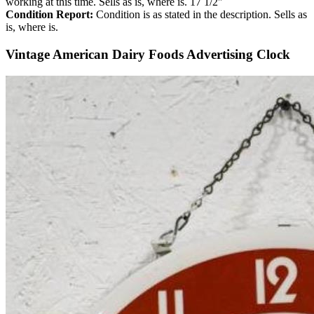
working at this time. Sells as is, where is. 17 1/2″
Condition Report:
Condition is as stated in the description. Sells as
is, where is.
Vintage American Dairy Foods Advertising Clock