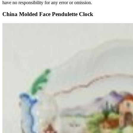
have no responsibility for any error or omission.
China Molded Face Pendulette Clock