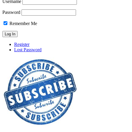
Username
Password
Remember Me
Register
Lost Password