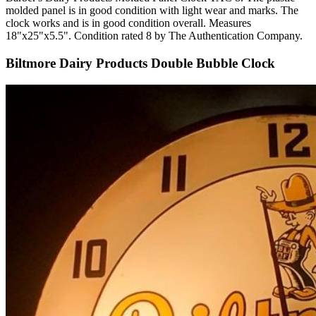
molded panel is in good condition with light wear and marks. The
clock works and is in good condition overall. Measures
18"x25"x5.5". Condition rated 8 by The Authentication Company.
Biltmore Dairy Products Double Bubble Clock