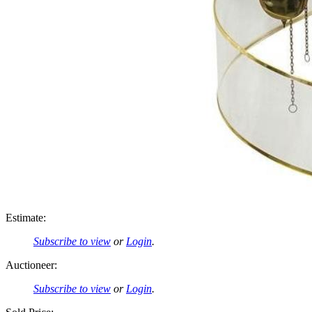
Estimate:
Subscribe to view
or
Login
.
Auctioneer:
Subscribe to view
or
Login
.