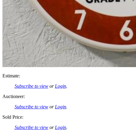
Estimate:
Subscribe to view
or
Login
.
Auctioneer:
Subscribe to view
or
Login
.
Sold Price:
Subscribe to view
or
Login
.