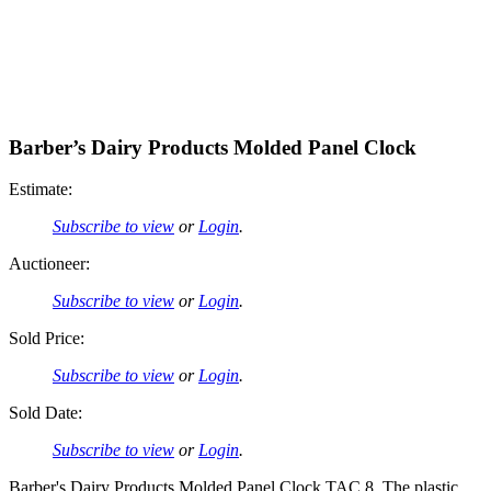
Barber’s Dairy Products Molded Panel Clock
Estimate:
Subscribe to view
or
Login
.
Auctioneer:
Subscribe to view
or
Login
.
Sold Price:
Subscribe to view
or
Login
.
Sold Date:
Subscribe to view
or
Login
.
Barber's Dairy Products Molded Panel Clock TAC 8. The plastic