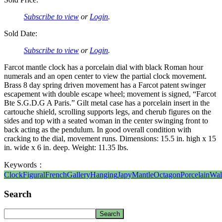
Subscribe to view
or
Login
.
Sold Date:
Subscribe to view
or
Login
.
Farcot mantle clock has a porcelain dial with black Roman hour
numerals and an open center to view the partial clock movement.
Brass 8 day spring driven movement has a Farcot patent swinger
escapement with double escape wheel; movement is signed, “Farcot
Bte S.G.D.G A Paris.” Gilt metal case has a porcelain insert in the
cartouche shield, scrolling supports legs, and cherub figures on the
sides and top with a seated woman in the center swinging front to
back acting as the pendulum. In good overall condition with
cracking to the dial, movement runs. Dimensions: 15.5 in. high x 15
in. wide x 6 in. deep. Weight: 11.35 lbs.
Keywords：
Clock
Figural
French
Gallery
Hanging
Japy
Mantle
Octagon
Porcelain
Wal
Search