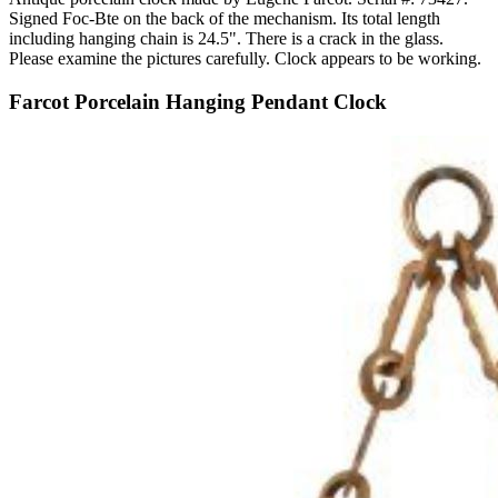
Signed Foc-Bte on the back of the mechanism. Its total length
including hanging chain is 24.5". There is a crack in the glass.
Please examine the pictures carefully. Clock appears to be working.
Farcot Porcelain Hanging Pendant Clock