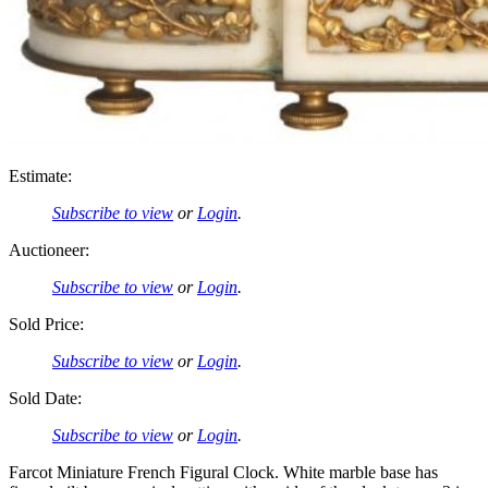
Estimate:
Subscribe to view
or
Login
.
Auctioneer:
Subscribe to view
or
Login
.
Sold Price:
Subscribe to view
or
Login
.
Sold Date:
Subscribe to view
or
Login
.
Farcot Miniature French Figural Clock. White marble base has