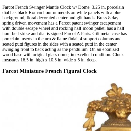
Farcot French Swinger Mantle Clock w/ Dome. 3.25 in. porcelain
dial has black Roman hour numerals on white panels with a blue
background, floral decorated center and gilt hands. Brass 8 day
spring driven movement has a Farcot patent swinger escapement
with double escape wheel and rocking half-moon pallet; has a half
hour bell strike and dial is signed Farcot A Paris. Gilt metal case has
porcelain inserts in the urn & flame finial, 4 support columns and
seated putti figures in the sides with a seated putti in the center
swinging front to back acting as the pendulum. On an ebonized
wood base with original glass dome, in excellent condition. Clock
measures 16.5 in. high x 10.5 in. wide x 5 in. deep.
Farcot Miniature French Figural Clock