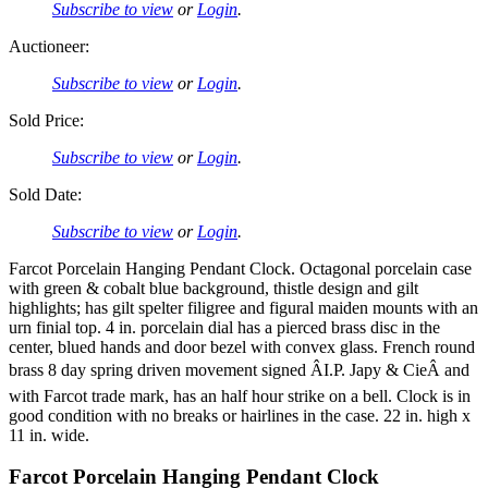
Subscribe to view
or
Login
.
Auctioneer:
Subscribe to view
or
Login
.
Sold Price:
Subscribe to view
or
Login
.
Sold Date:
Subscribe to view
or
Login
.
Farcot Porcelain Hanging Pendant Clock. Octagonal porcelain case
with green & cobalt blue background, thistle design and gilt
highlights; has gilt spelter filigree and figural maiden mounts with an
urn finial top. 4 in. porcelain dial has a pierced brass disc in the
center, blued hands and door bezel with convex glass. French round
brass 8 day spring driven movement signed ÂI.P. Japy & CieÂ and
with Farcot trade mark, has an half hour strike on a bell. Clock is in
good condition with no breaks or hairlines in the case. 22 in. high x
11 in. wide.
Farcot Porcelain Hanging Pendant Clock