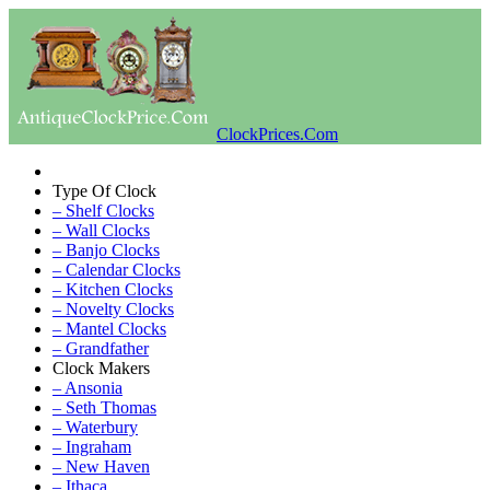
ClockPrices.Com
Type Of Clock
– Shelf Clocks
– Wall Clocks
– Banjo Clocks
– Calendar Clocks
– Kitchen Clocks
– Novelty Clocks
– Mantel Clocks
– Grandfather
Clock Makers
– Ansonia
– Seth Thomas
– Waterbury
– Ingraham
– New Haven
– Ithaca