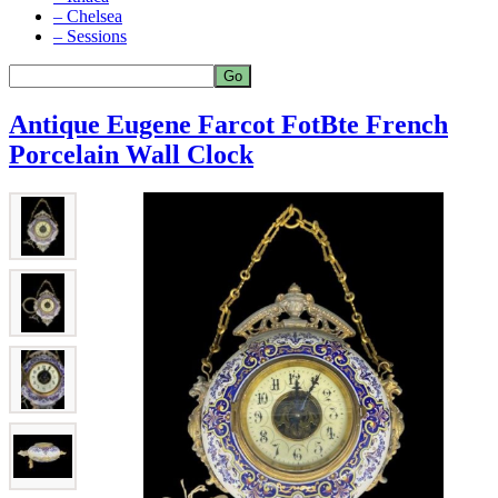
– Chelsea
– Sessions
Antique Eugene Farcot FotBte French
Porcelain Wall Clock