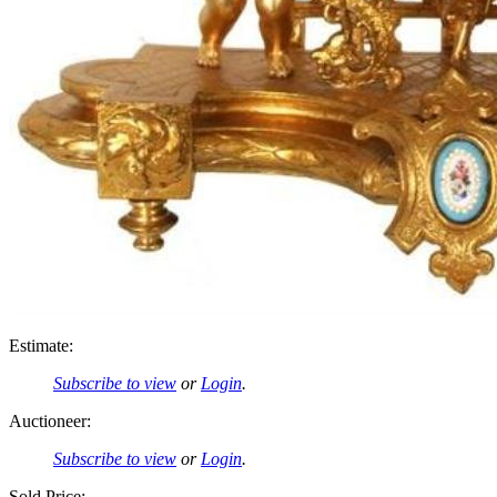
Estimate:
Subscribe to view
or
Login
.
Auctioneer:
Subscribe to view
or
Login
.
Sold Price: