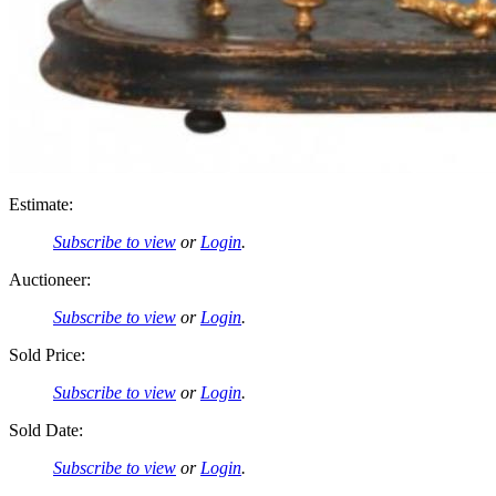
Estimate:
Subscribe to view
or
Login
.
Auctioneer:
Subscribe to view
or
Login
.
Sold Price:
Subscribe to view
or
Login
.
Sold Date:
Subscribe to view
or
Login
.