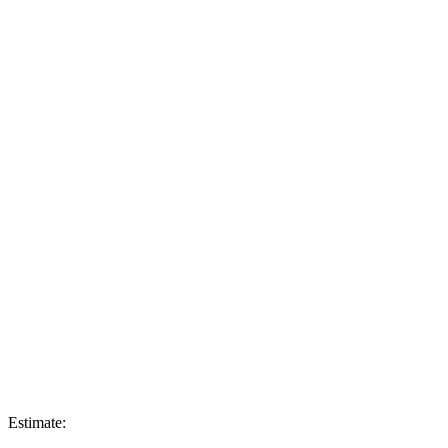
Estimate: