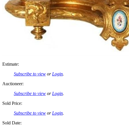
Estimate:
Subscribe to view
or
Login
.
Auctioneer:
Subscribe to view
or
Login
.
Sold Price:
Subscribe to view
or
Login
.
Sold Date: