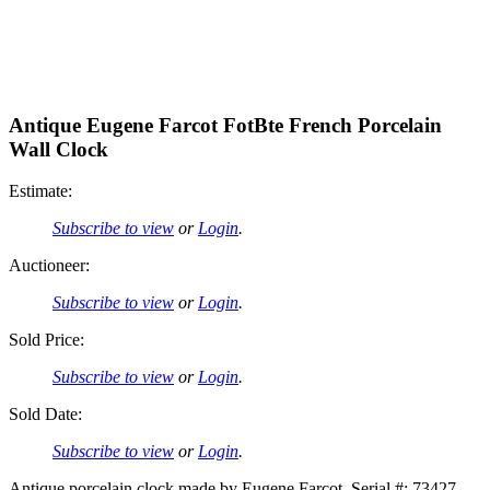
Antique Eugene Farcot FotBte French Porcelain
Wall Clock
Estimate:
Subscribe to view
or
Login
.
Auctioneer:
Subscribe to view
or
Login
.
Sold Price:
Subscribe to view
or
Login
.
Sold Date:
Subscribe to view
or
Login
.
Antique porcelain clock made by Eugene Farcot. Serial #: 73427.