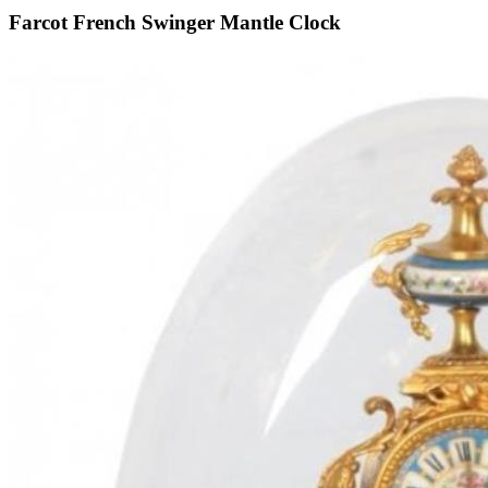
Farcot French Swinger Mantle Clock