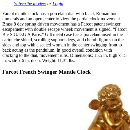
Subscribe to view
or
Login
.
Farcot mantle clock has a porcelain dial with black Roman hour
numerals and an open center to view the partial clock movement.
Brass 8 day spring driven movement has a Farcot patent swinger
escapement with double escape wheel; movement is signed, “Farcot
Bte S.G.D.G A Paris.” Gilt metal case has a porcelain insert in the
cartouche shield, scrolling supports legs, and cherub figures on the
sides and top with a seated woman in the center swinging front to
back acting as the pendulum. In good overall condition with
cracking to the dial, movement runs. Dimensions: 15.5 in. high x 15
in. wide x 6 in. deep. Weight: 11.35 lbs.
Farcot French Swinger Mantle Clock