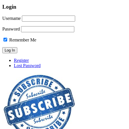
Login
Username
Password
Remember Me
Register
Lost Password