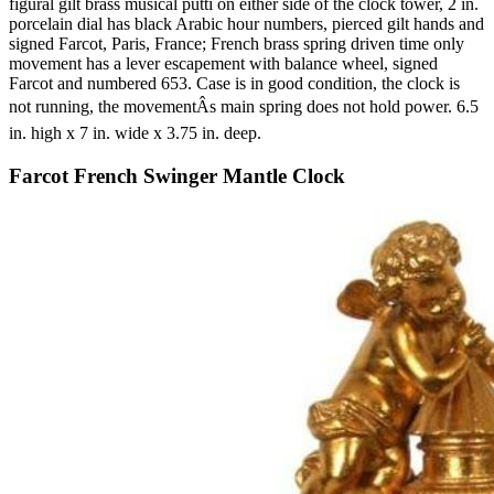
figural gilt brass musical putti on either side of the clock tower, 2 in.
porcelain dial has black Arabic hour numbers, pierced gilt hands and
signed Farcot, Paris, France; French brass spring driven time only
movement has a lever escapement with balance wheel, signed
Farcot and numbered 653. Case is in good condition, the clock is
not running, the movementÂs main spring does not hold power. 6.5
in. high x 7 in. wide x 3.75 in. deep.
Farcot French Swinger Mantle Clock