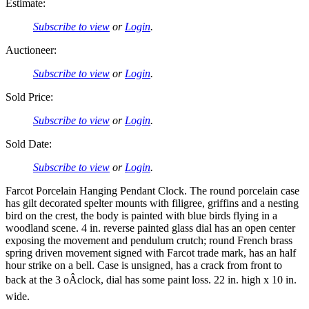
Estimate:
Subscribe to view
or
Login
.
Auctioneer:
Subscribe to view
or
Login
.
Sold Price:
Subscribe to view
or
Login
.
Sold Date:
Subscribe to view
or
Login
.
Farcot Porcelain Hanging Pendant Clock. The round porcelain case
has gilt decorated spelter mounts with filigree, griffins and a nesting
bird on the crest, the body is painted with blue birds flying in a
woodland scene. 4 in. reverse painted glass dial has an open center
exposing the movement and pendulum crutch; round French brass
spring driven movement signed with Farcot trade mark, has an half
hour strike on a bell. Case is unsigned, has a crack from front to
back at the 3 oÂclock, dial has some paint loss. 22 in. high x 10 in.
wide.