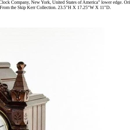
 Clock Company, New York, United States of America" lower edge. Origi
own. From the Skip Kerr Collection. 23.5"H X 17.25"W X 11"D.