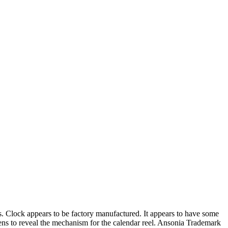
Clock appears to be factory manufactured. It appears to have some
ns to reveal the mechanism for the calendar reel. Ansonia Trademark