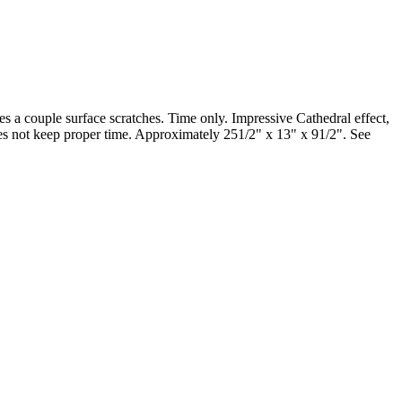
es a couple surface scratches. Time only. Impressive Cathedral effect,
oes not keep proper time. Approximately 251/2" x 13" x 91/2". See