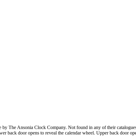
y The Ansonia Clock Company. Not found in any of their catalogues. 
wer back door opens to reveal the calendar wheel. Upper back door ope