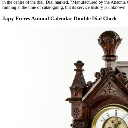
in the centre of the dial. Dial marked, "Manufactured by the Ansonia
running at the time of cataloguing, but its service history is unkn
Japy Freres Annual Calendar Double Dial Clock