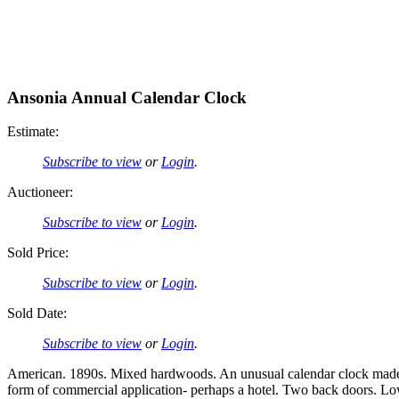
Ansonia Annual Calendar Clock
Estimate:
Subscribe to view
or
Login
.
Auctioneer:
Subscribe to view
or
Login
.
Sold Price:
Subscribe to view
or
Login
.
Sold Date:
Subscribe to view
or
Login
.
American. 1890s. Mixed hardwoods. An unusual calendar clock made b
form of commercial application- perhaps a hotel. Two back doors. Lo