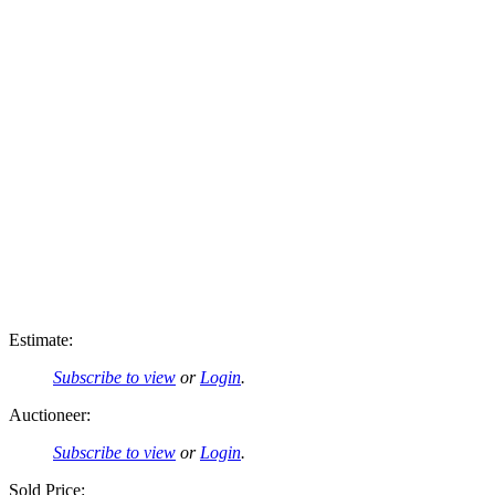
Estimate:
Subscribe to view
or
Login
.
Auctioneer:
Subscribe to view
or
Login
.
Sold Price: