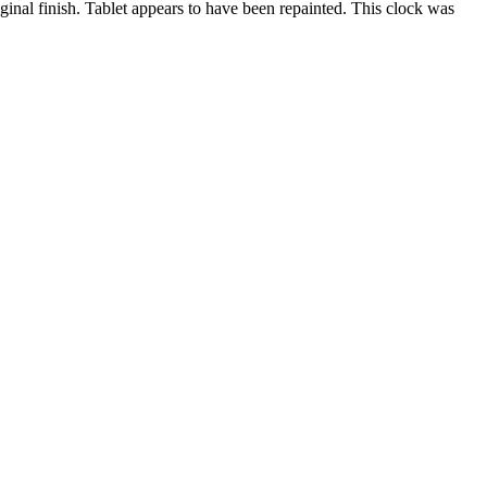
nal finish. Tablet appears to have been repainted. This clock was