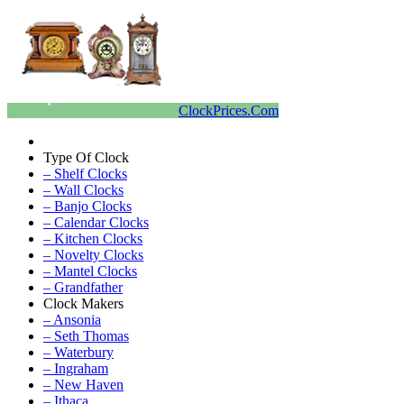
ClockPrices.Com
Type Of Clock
– Shelf Clocks
– Wall Clocks
– Banjo Clocks
– Calendar Clocks
– Kitchen Clocks
– Novelty Clocks
– Mantel Clocks
– Grandfather
Clock Makers
– Ansonia
– Seth Thomas
– Waterbury
– Ingraham
– New Haven
– Ithaca