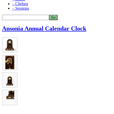
– Chelsea
– Sessions
Ansonia Annual Calendar Clock