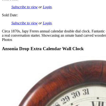
Subscribe to view
or
Login
.
Sold Date:
Subscribe to view
or
Login
.
Circa 1870s, Japy Freres annual calendar double dial clock. Fantastic 
a real conversation starter. Showcasing an ornate hand carved wooden
Photos
Ansonia Drop Extra Calendar Wall Clock