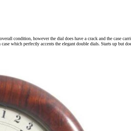
overall condition, however the dial does have a crack and the case carri
 case which perfectly accents the elegant double dials. Starts up but d