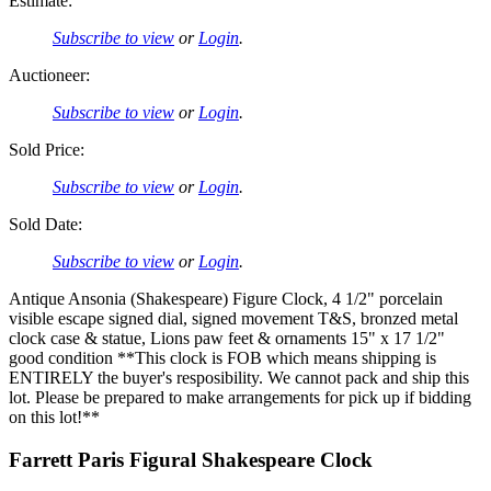
Estimate:
Subscribe to view
or
Login
.
Auctioneer:
Subscribe to view
or
Login
.
Sold Price:
Subscribe to view
or
Login
.
Sold Date:
Subscribe to view
or
Login
.
Antique Ansonia (Shakespeare) Figure Clock, 4 1/2" porcelain
visible escape signed dial, signed movement T&S, bronzed metal
clock case & statue, Lions paw feet & ornaments 15" x 17 1/2"
good condition **This clock is FOB which means shipping is
ENTIRELY the buyer's resposibility. We cannot pack and ship this
lot. Please be prepared to make arrangements for pick up if bidding
on this lot!**
Farrett Paris Figural Shakespeare Clock