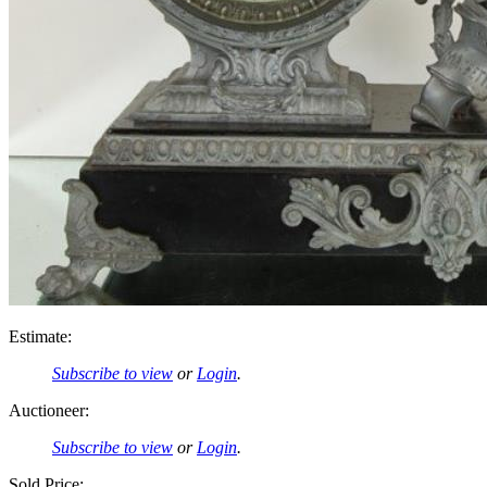
Estimate:
Subscribe to view
or
Login
.
Auctioneer:
Subscribe to view
or
Login
.
Sold Price: