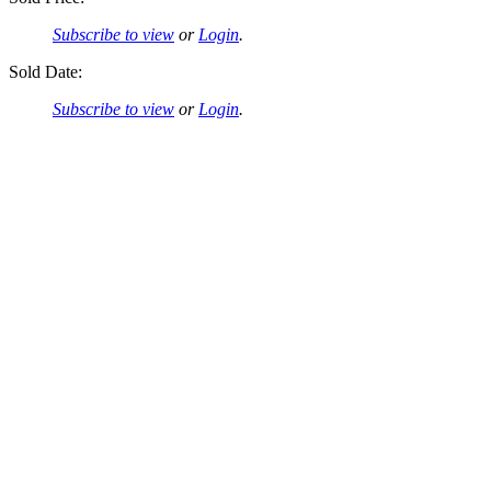
Subscribe to view
or
Login
.
Sold Date:
Subscribe to view
or
Login
.