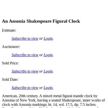
An Ansonia Shakespeare Figural Clock
Estimate:
Subscribe to view
or
Login
.
Auctioneer:
Subscribe to view
or
Login
.
Sold Price:
Subscribe to view
or
Login
.
Sold Date:
Subscribe to view
or
Login
.
American, 20th century. A mixed metal figural mantle clock by
Ansonia of New York, having a seated Shakespeare, inner works of
clock with Ansonia markings; ht. 14, wd. 17.5, dp. 7.5 inches.