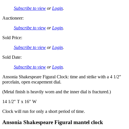
Subscribe to view
or
Login
.
Auctioneer:
Subscribe to view
or
Login
.
Sold Price:
Subscribe to view
or
Login
.
Sold Date:
Subscribe to view
or
Login
.
Ansonia Shakespeare Figural Clock: time and strike with a 4 1/2″
porcelain, open escapement dial.
(Metal finish is heavily worn and the inner dial is fractured.)
14 1/2″ T x 16″ W
Clock will run for only a short period of time.
Ansonia Shakespeare Figural mantel clock