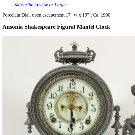
Subscribe to view
or
Login
.
Porcelain Dial, open escapement 17″ w x 19″ t Ca. 1900
Ansonia Shakespeare Figural Mantel Clock