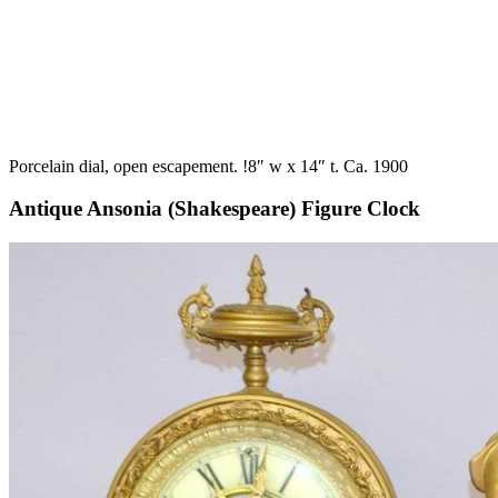
Porcelain dial, open escapement. !8″ w x 14″ t. Ca. 1900
Antique Ansonia (Shakespeare) Figure Clock