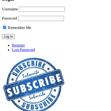
Username
Password
Remember Me
Register
Lost Password