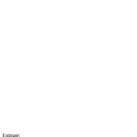
Estimate: