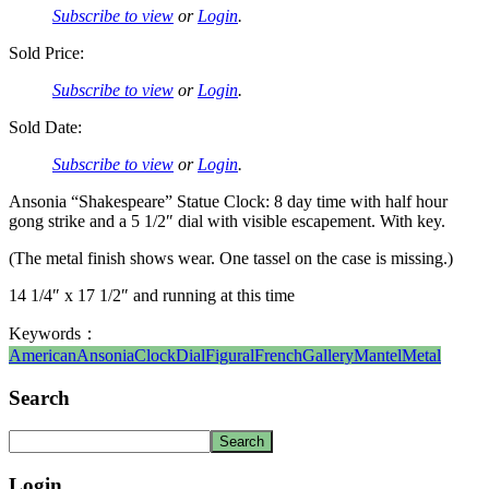
Subscribe to view
or
Login
.
Sold Price:
Subscribe to view
or
Login
.
Sold Date:
Subscribe to view
or
Login
.
Ansonia “Shakespeare” Statue Clock: 8 day time with half hour
gong strike and a 5 1/2″ dial with visible escapement. With key.
(The metal finish shows wear. One tassel on the case is missing.)
14 1/4″ x 17 1/2″ and running at this time
Keywords：
American
Ansonia
Clock
Dial
Figural
French
Gallery
Mantel
Metal
Search
Login