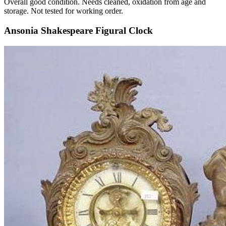
Overall good condition. Needs cleaned, oxidation from age and
storage. Not tested for working order.
Ansonia Shakespeare Figural Clock