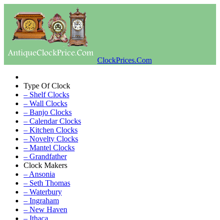
ClockPrices.Com
Type Of Clock
– Shelf Clocks
– Wall Clocks
– Banjo Clocks
– Calendar Clocks
– Kitchen Clocks
– Novelty Clocks
– Mantel Clocks
– Grandfather
Clock Makers
– Ansonia
– Seth Thomas
– Waterbury
– Ingraham
– New Haven
– Ithaca