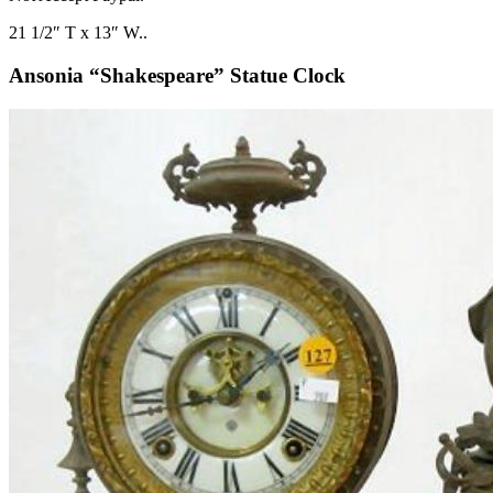
21 1/2″ T x 13″ W..
Ansonia “Shakespeare” Statue Clock