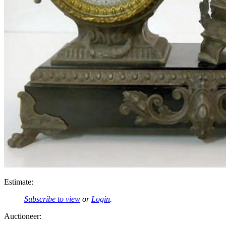
Estimate:
Subscribe to view
or
Login
.
Auctioneer: