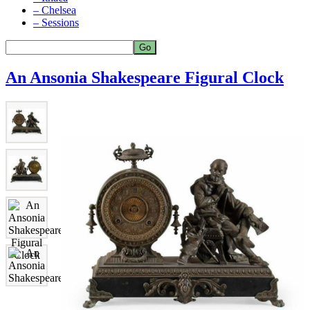
– Chelsea
– Sessions
An Ansonia Shakespeare Figural Clock