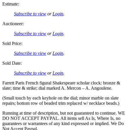
Estimate:
Subscribe to view
or
Login
.
Auctioneer:
Subscribe to view
or
Login
.
Sold Price:
Subscribe to view
or
Login
.
Sold Date:
Subscribe to view
or
Login
.
Farrett Paris French figural Shakespeare scholar clock: bronze &
slate; time & strike; dial marked A. Mercon – A. Angoulene.
(Small touch by each keyhole on the dial; minor marble on slate
repairs; bottom row of beaded trim replaced w/ necklace beads.)
Running at time of description, but not guaranteed to continue. WE
DO NOT ACCEPT PAYPAL. All items sell As Is, Where Is, no
guarantees or warrantees of any kind expressed or implied. We Do
Not Accept Paypal.