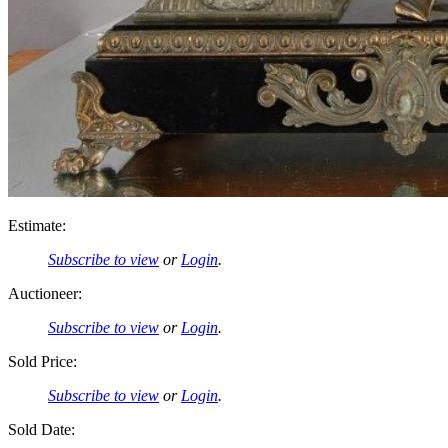
Estimate:
Subscribe to view
or
Login
.
Auctioneer:
Subscribe to view
or
Login
.
Sold Price:
Subscribe to view
or
Login
.
Sold Date: