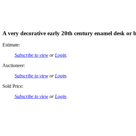
A very decorative early 20th century enamel desk or 
Estimate:
Subscribe to view
or
Login
.
Auctioneer:
Subscribe to view
or
Login
.
Sold Price:
Subscribe to view
or
Login
.