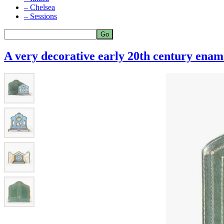
– Chelsea
– Sessions
A very decorative early 20th century enam