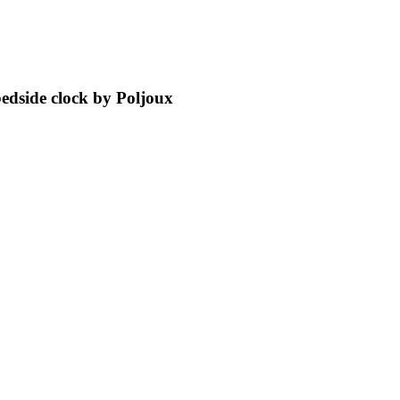
bedside clock by Poljoux