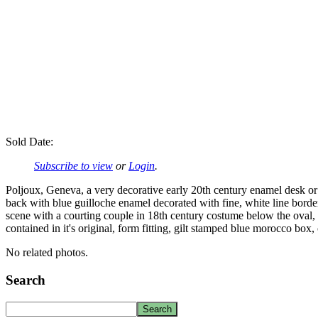
Sold Date:
Subscribe to view
or
Login
.
Poljoux, Geneva, a very decorative early 20th century enamel desk or b
back with blue guilloche enamel decorated with fine, white line border
scene with a courting couple in 18th century costume below the oval, 
contained in it's original, form fitting, gilt stamped blue morocco box,
No related photos.
Search