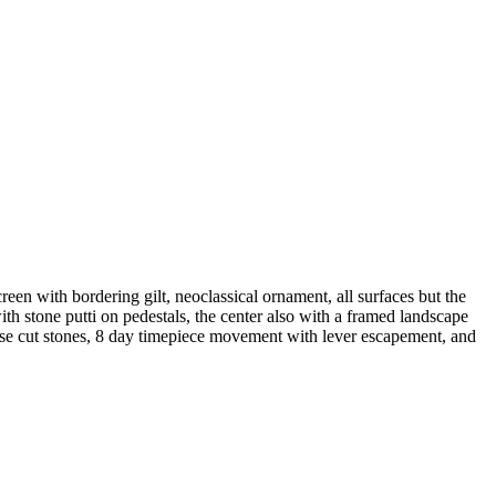
een with bordering gilt, neoclassical ornament, all surfaces but the
th stone putti on pedestals, the center also with a framed landscape
rose cut stones, 8 day timepiece movement with lever escapement, and