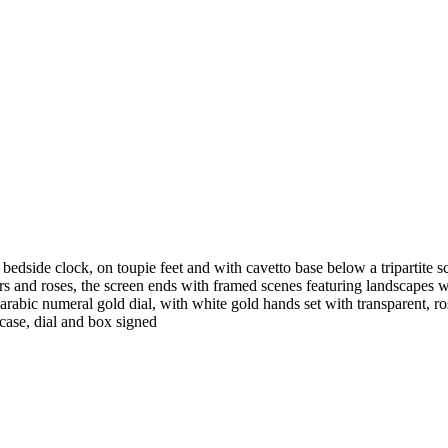
edside clock, on toupie feet and with cavetto base below a tripartite scr
s and roses, the screen ends with framed scenes featuring landscapes wi
arabic numeral gold dial, with white gold hands set with transparent, 
 case, dial and box signed