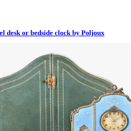
el desk or bedside clock by Poljoux