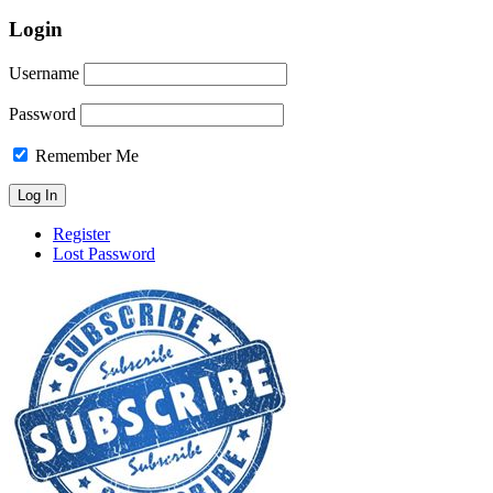
Login
Username
Password
Remember Me
Register
Lost Password