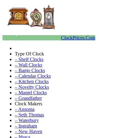
ClockPrices.Com
Type Of Clock
– Shelf Clocks
– Wall Clocks
– Banjo Clocks
– Calendar Clocks
– Kitchen Clocks
– Novelty Clocks
– Mantel Clocks
– Grandfather
Clock Makers
– Ansonia
– Seth Thomas
– Waterbury
– Ingraham
– New Haven
– Ithaca