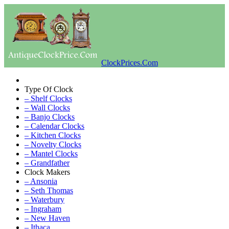
ClockPrices.Com
Type Of Clock
– Shelf Clocks
– Wall Clocks
– Banjo Clocks
– Calendar Clocks
– Kitchen Clocks
– Novelty Clocks
– Mantel Clocks
– Grandfather
Clock Makers
– Ansonia
– Seth Thomas
– Waterbury
– Ingraham
– New Haven
– Ithaca