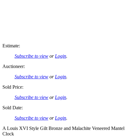
Estimate:
Subscribe to view
or
Login
.
Auctioneer:
Subscribe to view
or
Login
.
Sold Price:
Subscribe to view
or
Login
.
Sold Date:
Subscribe to view
or
Login
.
A Louis XVI Style Gilt Bronze and Malachite Veneered Mantel
Clock