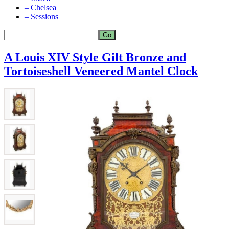
– Chelsea
– Sessions
A Louis XIV Style Gilt Bronze and
Tortoiseshell Veneered Mantel Clock