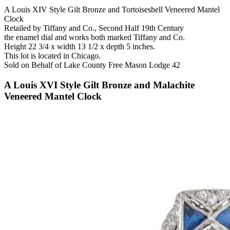
A Louis XIV Style Gilt Bronze and Tortoiseshell Veneered Mantel
Clock
Retailed by Tiffany and Co., Second Half 19th Century
the enamel dial and works both marked Tiffany and Co.
Height 22 3/4 x width 13 1/2 x depth 5 inches.
This lot is located in Chicago.
Sold on Behalf of Lake County Free Mason Lodge 42
A Louis XVI Style Gilt Bronze and Malachite
Veneered Mantel Clock