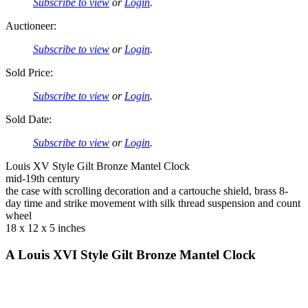
Subscribe to view
or
Login
.
Auctioneer:
Subscribe to view
or
Login
.
Sold Price:
Subscribe to view
or
Login
.
Sold Date:
Subscribe to view
or
Login
.
Louis XV Style Gilt Bronze Mantel Clock
mid-19th century
the case with scrolling decoration and a cartouche shield, brass 8-
day time and strike movement with silk thread suspension and count
wheel
18 x 12 x 5 inches
A Louis XVI Style Gilt Bronze Mantel Clock