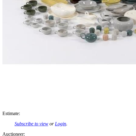
Estimate:
Subscribe to view
or
Login
.
Auctioneer: