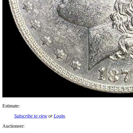
Estimate:
Subscribe to view
or
Login
.
Auctioneer: