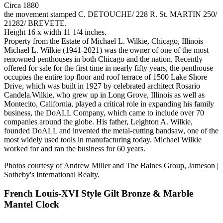
Circa 1880
the movement stamped C. DETOUCHE/ 228 R. St. MARTIN 250/
21282/ BREVETE.
Height 16 x width 11 1/4 inches.
Property from the Estate of Michael L. Wilkie, Chicago, Illinois
Michael L. Wilkie (1941-2021) was the owner of one of the most
renowned penthouses in both Chicago and the nation. Recently
offered for sale for the first time in nearly fifty years, the penthouse
occupies the entire top floor and roof terrace of 1500 Lake Shore
Drive, which was built in 1927 by celebrated architect Rosario
Candela.Wilkie, who grew up in Long Grove, Illinois as well as
Montecito, California, played a critical role in expanding his family
business, the DoALL Company, which came to include over 70
companies around the globe. His father, Leighton A. Wilkie,
founded DoALL and invented the metal-cutting bandsaw, one of the
most widely used tools in manufacturing today. Michael Wilkie
worked for and ran the business for 60 years.
Photos courtesy of Andrew Miller and The Baines Group, Jameson |
Sotheby's International Realty.
French Louis-XVI Style Gilt Bronze & Marble
Mantel Clock