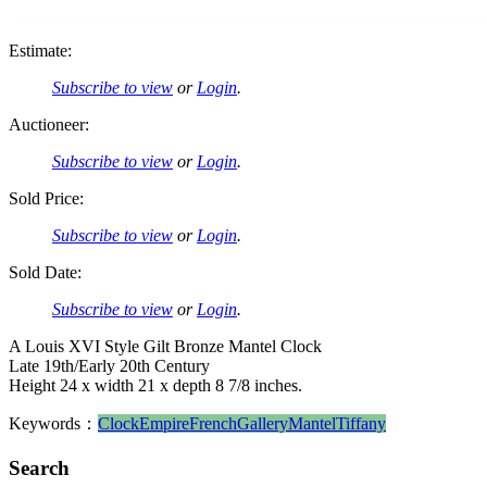
Estimate:
Subscribe to view
or
Login
.
Auctioneer:
Subscribe to view
or
Login
.
Sold Price:
Subscribe to view
or
Login
.
Sold Date:
Subscribe to view
or
Login
.
A Louis XVI Style Gilt Bronze Mantel Clock
Late 19th/Early 20th Century
Height 24 x width 21 x depth 8 7/8 inches.
Keywords：
Clock
Empire
French
Gallery
Mantel
Tiffany
Search