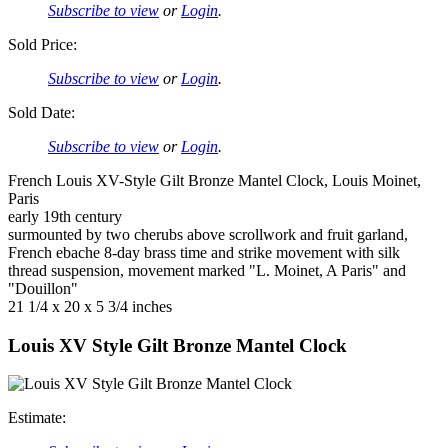
Subscribe to view
or
Login
.
Sold Price:
Subscribe to view
or
Login
.
Sold Date:
Subscribe to view
or
Login
.
French Louis XV-Style Gilt Bronze Mantel Clock, Louis Moinet,
Paris
early 19th century
surmounted by two cherubs above scrollwork and fruit garland,
French ebache 8-day brass time and strike movement with silk
thread suspension, movement marked "L. Moinet, A Paris" and
"Douillon"
21 1/4 x 20 x 5 3/4 inches
Louis XV Style Gilt Bronze Mantel Clock
Estimate: