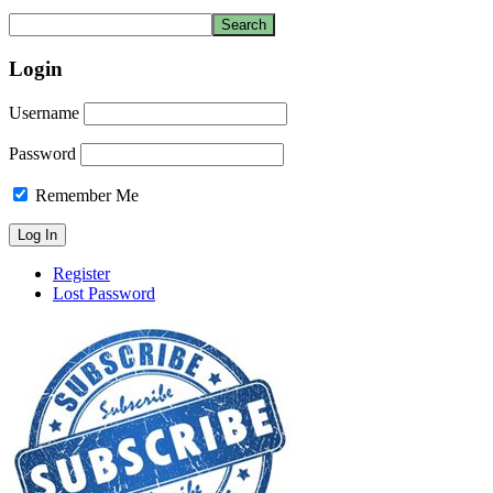
Login
Username
Password
Remember Me
Register
Lost Password