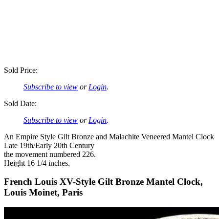
Sold Price:
Subscribe to view
or
Login
.
Sold Date:
Subscribe to view
or
Login
.
An Empire Style Gilt Bronze and Malachite Veneered Mantel Clock
Late 19th/Early 20th Century
the movement numbered 226.
Height 16 1/4 inches.
French Louis XV-Style Gilt Bronze Mantel Clock,
Louis Moinet, Paris