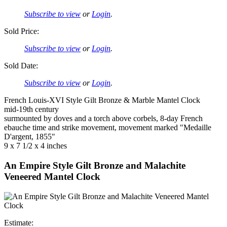
Subscribe to view
or
Login
.
Sold Price:
Subscribe to view
or
Login
.
Sold Date:
Subscribe to view
or
Login
.
French Louis-XVI Style Gilt Bronze & Marble Mantel Clock
mid-19th century
surmounted by doves and a torch above corbels, 8-day French
ebauche time and strike movement, movement marked "Medaille
D'argent, 1855"
9 x 7 1/2 x 4 inches
An Empire Style Gilt Bronze and Malachite
Veneered Mantel Clock
Estimate: