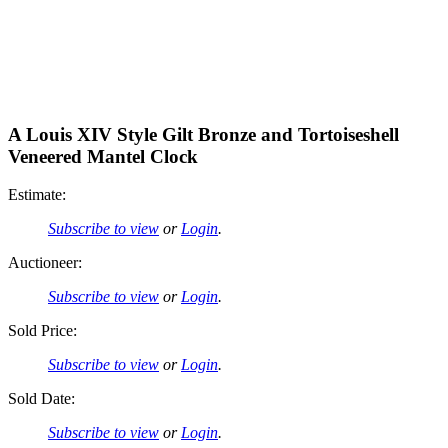
A Louis XIV Style Gilt Bronze and Tortoiseshell
Veneered Mantel Clock
Estimate:
Subscribe to view
or
Login
.
Auctioneer:
Subscribe to view
or
Login
.
Sold Price:
Subscribe to view
or
Login
.
Sold Date:
Subscribe to view
or
Login
.