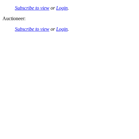
Subscribe to view
or
Login
.
Auctioneer:
Subscribe to view
or
Login
.