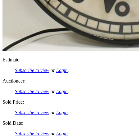
Estimate:
Subscribe to view
or
Login
.
Auctioneer:
Subscribe to view
or
Login
.
Sold Price:
Subscribe to view
or
Login
.
Sold Date:
Subscribe to view
or
Login
.