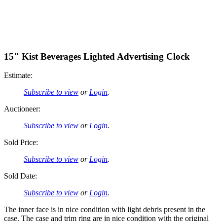
15" Kist Beverages Lighted Advertising Clock
Estimate:
Subscribe to view
or
Login
.
Auctioneer:
Subscribe to view
or
Login
.
Sold Price:
Subscribe to view
or
Login
.
Sold Date:
Subscribe to view
or
Login
.
The inner face is in nice condition with light debris present in the
case. The case and trim ring are in nice condition with the original