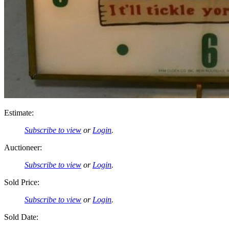
Estimate:
Subscribe to view
or
Login
.
Auctioneer:
Subscribe to view
or
Login
.
Sold Price:
Subscribe to view
or
Login
.
Sold Date: