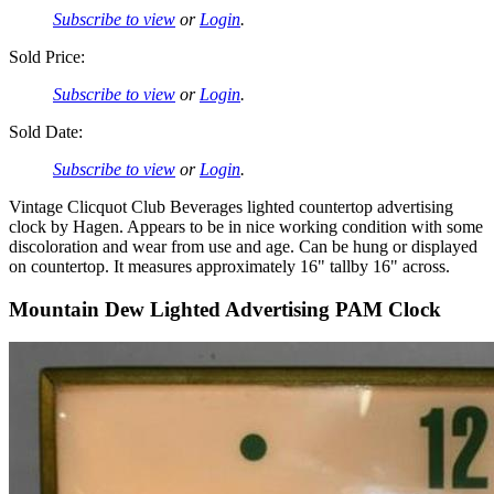
Subscribe to view
or
Login
.
Sold Price:
Subscribe to view
or
Login
.
Sold Date:
Subscribe to view
or
Login
.
Vintage Clicquot Club Beverages lighted countertop advertising
clock by Hagen. Appears to be in nice working condition with some
discoloration and wear from use and age. Can be hung or displayed
on countertop. It measures approximately 16" tallby 16" across.
Mountain Dew Lighted Advertising PAM Clock