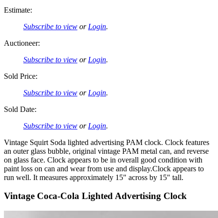
Estimate:
Subscribe to view
or
Login
.
Auctioneer:
Subscribe to view
or
Login
.
Sold Price:
Subscribe to view
or
Login
.
Sold Date:
Subscribe to view
or
Login
.
Vintage Squirt Soda lighted advertising PAM clock. Clock features
an outer glass bubble, original vintage PAM metal can, and reverse
on glass face. Clock appears to be in overall good condition with
paint loss on can and wear from use and display.Clock appears to
run well. It measures approximately 15" across by 15" tall.
Vintage Coca-Cola Lighted Advertising Clock