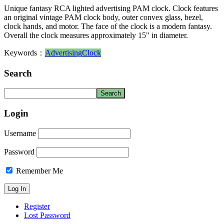
Unique fantasy RCA lighted advertising PAM clock. Clock features
an original vintage PAM clock body, outer convex glass, bezel,
clock hands, and motor. The face of the clock is a modern fantasy.
Overall the clock measures approximately 15" in diameter.
Keywords：
Advertising
Clock
Search
Login
Username
Password
Remember Me
Register
Lost Password