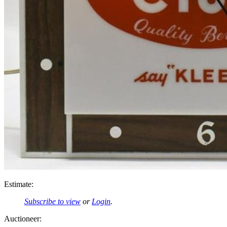
Estimate:
Subscribe to view
or
Login
.
Auctioneer: