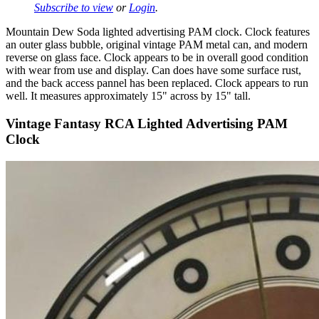
Subscribe to view
or
Login
.
Mountain Dew Soda lighted advertising PAM clock. Clock features
an outer glass bubble, original vintage PAM metal can, and modern
reverse on glass face. Clock appears to be in overall good condition
with wear from use and display. Can does have some surface rust,
and the back access pannel has been replaced. Clock appears to run
well. It measures approximately 15" across by 15" tall.
Vintage Fantasy RCA Lighted Advertising PAM
Clock