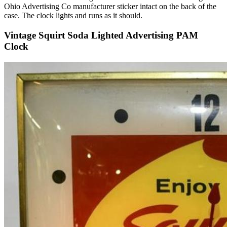
Ohio Advertising Co manufacturer sticker intact on the back of the
case. The clock lights and runs as it should.
Vintage Squirt Soda Lighted Advertising PAM
Clock