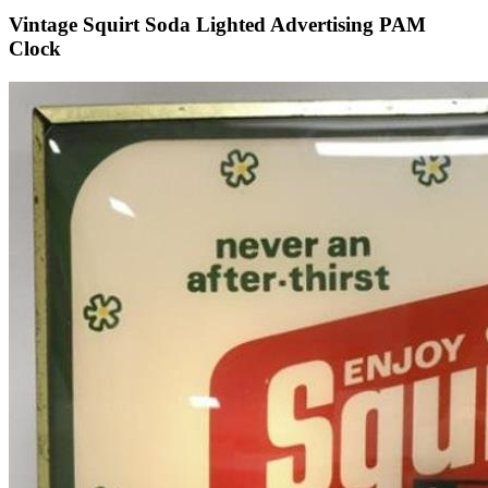
Vintage Squirt Soda Lighted Advertising PAM
Clock