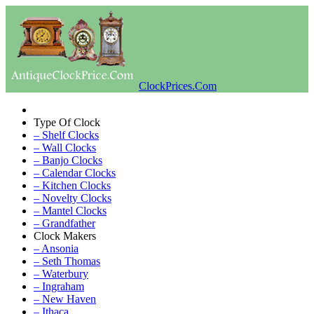
ClockPrices.Com
Type Of Clock
– Shelf Clocks
– Wall Clocks
– Banjo Clocks
– Calendar Clocks
– Kitchen Clocks
– Novelty Clocks
– Mantel Clocks
– Grandfather
Clock Makers
– Ansonia
– Seth Thomas
– Waterbury
– Ingraham
– New Haven
– Ithaca