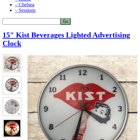
– Chelsea
– Sessions
15″ Kist Beverages Lighted Advertising
Clock