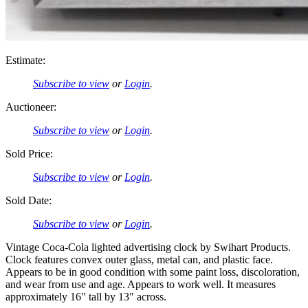
Estimate:
Subscribe to view
or
Login
.
Auctioneer:
Subscribe to view
or
Login
.
Sold Price:
Subscribe to view
or
Login
.
Sold Date:
Subscribe to view
or
Login
.
Vintage Coca-Cola lighted advertising clock by Swihart Products.
Clock features convex outer glass, metal can, and plastic face.
Appears to be in good condition with some paint loss, discoloration,
and wear from use and age. Appears to work well. It measures
approximately 16" tall by 13" across.