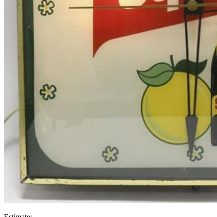
Estimate: