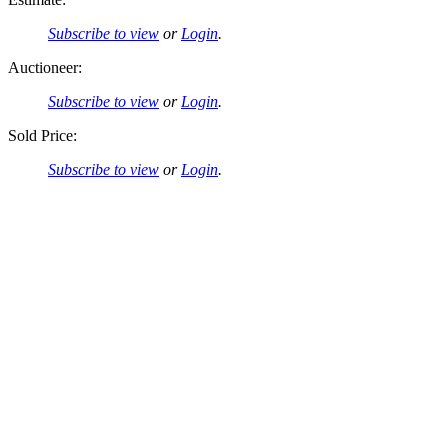
Subscribe to view
or
Login
.
Auctioneer:
Subscribe to view
or
Login
.
Sold Price:
Subscribe to view
or
Login
.