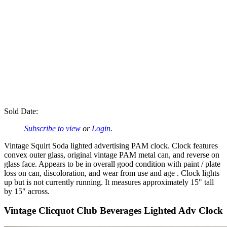
Sold Date:
Subscribe to view
or
Login
.
Vintage Squirt Soda lighted advertising PAM clock. Clock features
convex outer glass, original vintage PAM metal can, and reverse on
glass face. Appears to be in overall good condition with paint / plate
loss on can, discoloration, and wear from use and age . Clock lights
up but is not currently running. It measures approximately 15" tall
by 15" across.
Vintage Clicquot Club Beverages Lighted Adv Clock