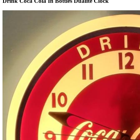
Drink Coca Cola In Bottles Dualite Clock