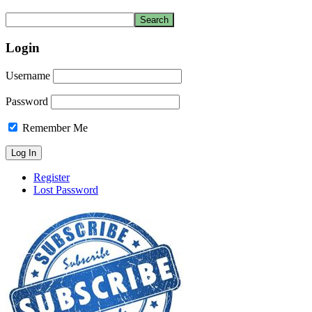
Login
Username
Password
Remember Me
Register
Lost Password