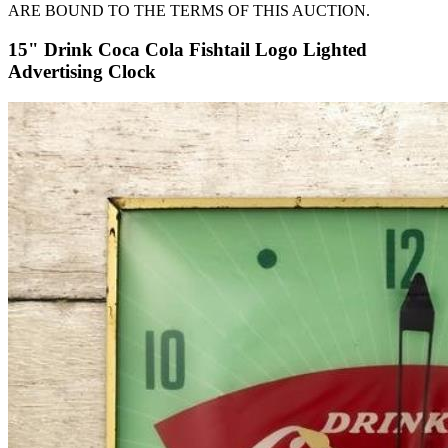
ARE BOUND TO THE TERMS OF THIS AUCTION.
15" Drink Coca Cola Fishtail Logo Lighted
Advertising Clock