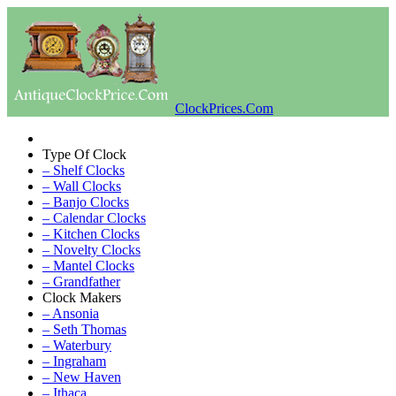
ClockPrices.Com
Type Of Clock
– Shelf Clocks
– Wall Clocks
– Banjo Clocks
– Calendar Clocks
– Kitchen Clocks
– Novelty Clocks
– Mantel Clocks
– Grandfather
Clock Makers
– Ansonia
– Seth Thomas
– Waterbury
– Ingraham
– New Haven
– Ithaca