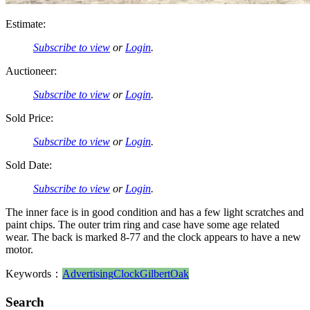
Estimate:
Subscribe to view
or
Login
.
Auctioneer:
Subscribe to view
or
Login
.
Sold Price:
Subscribe to view
or
Login
.
Sold Date:
Subscribe to view
or
Login
.
The inner face is in good condition and has a few light scratches and
paint chips. The outer trim ring and case have some age related
wear. The back is marked 8-77 and the clock appears to have a new
motor.
Keywords：
Advertising
Clock
Gilbert
Oak
Search