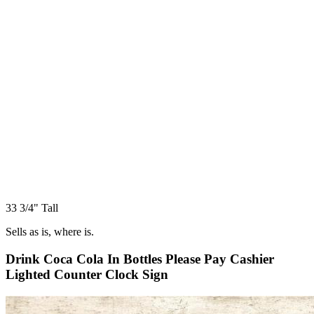
33 3/4" Tall
Sells as is, where is.
Drink Coca Cola In Bottles Please Pay Cashier
Lighted Counter Clock Sign