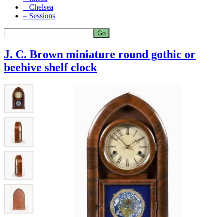
– Chelsea
– Sessions
J. C. Brown miniature round gothic or
beehive shelf clock