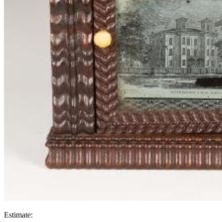
Estimate: