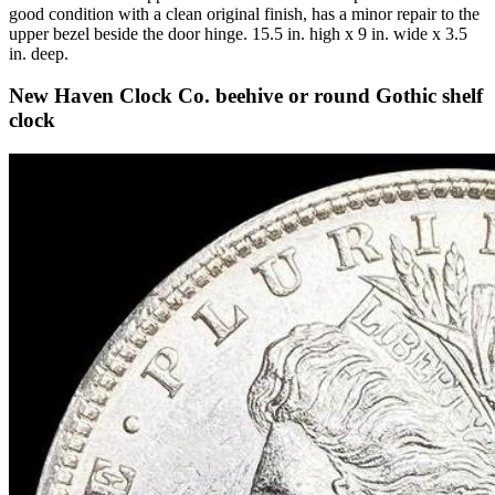
good condition with a clean original finish, has a minor repair to the
upper bezel beside the door hinge. 15.5 in. high x 9 in. wide x 3.5
in. deep.
New Haven Clock Co. beehive or round Gothic shelf
clock