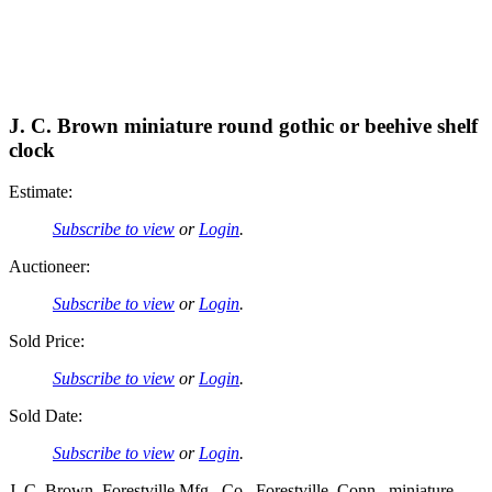
J. C. Brown miniature round gothic or beehive shelf
clock
Estimate:
Subscribe to view
or
Login
.
Auctioneer:
Subscribe to view
or
Login
.
Sold Price:
Subscribe to view
or
Login
.
Sold Date:
Subscribe to view
or
Login
.
J. C. Brown, Forestville Mfg., Co., Forestville, Conn., miniature