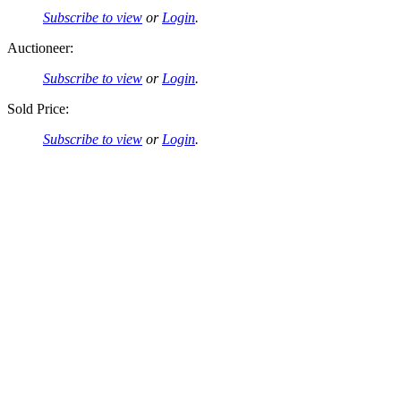
Subscribe to view
or
Login
.
Auctioneer:
Subscribe to view
or
Login
.
Sold Price:
Subscribe to view
or
Login
.