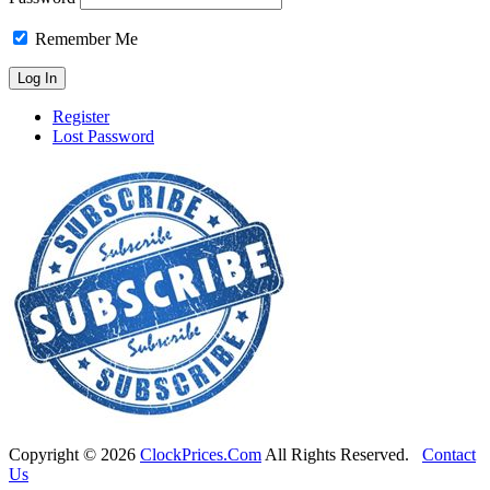
Remember Me
Register
Lost Password
Copyright ©
2026
ClockPrices.Com
All Rights Reserved.
Contact
Us