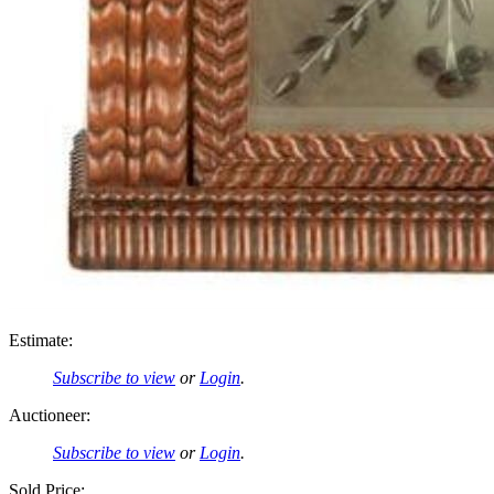
Estimate:
Subscribe to view
or
Login
.
Auctioneer:
Subscribe to view
or
Login
.
Sold Price: