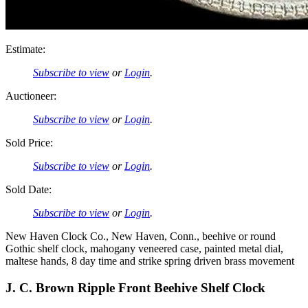
Estimate:
Subscribe to view
or
Login
.
Auctioneer:
Subscribe to view
or
Login
.
Sold Price:
Subscribe to view
or
Login
.
Sold Date:
Subscribe to view
or
Login
.
New Haven Clock Co., New Haven, Conn., beehive or round
Gothic shelf clock, mahogany veneered case, painted metal dial,
maltese hands, 8 day time and strike spring driven brass movement
J. C. Brown Ripple Front Beehive Shelf Clock