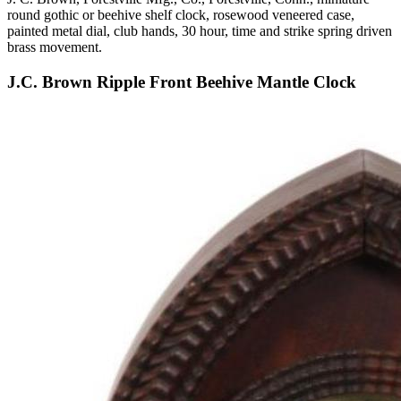
round gothic or beehive shelf clock, rosewood veneered case,
painted metal dial, club hands, 30 hour, time and strike spring driven
brass movement.
J.C. Brown Ripple Front Beehive Mantle Clock