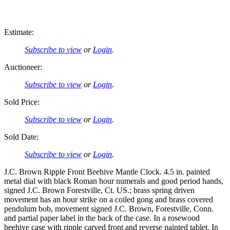
Estimate:
Subscribe to view
or
Login
.
Auctioneer:
Subscribe to view
or
Login
.
Sold Price:
Subscribe to view
or
Login
.
Sold Date:
Subscribe to view
or
Login
.
J.C. Brown Ripple Front Beehive Mantle Clock. 4.5 in. painted
metal dial with black Roman hour numerals and good period hands,
signed J.C. Brown Forestville, Ct. US.; brass spring driven
movement has an hour strike on a coiled gong and brass covered
pendulum bob, movement signed J.C. Brown, Forestville, Conn.
and partial paper label in the back of the case. In a rosewood
beehive case with ripple carved front and reverse painted tablet. In