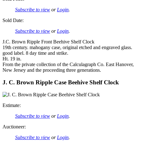
Subscribe to view
or
Login
.
Sold Date:
Subscribe to view
or
Login
.
J.C. Brown Ripple Front Beehive Shelf Clock
19th century. mahogany case, original etched and engraved glass.
good label. 8 day time and strike.
Ht. 19 in.
From the private collection of the Calculagraph Co. East Hanover,
New Jersey and the proceeding three generations.
J. C. Brown Ripple Case Beehive Shelf Clock
Estimate:
Subscribe to view
or
Login
.
Auctioneer:
Subscribe to view
or
Login
.