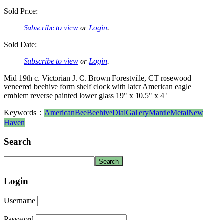
Sold Price:
Subscribe to view
or
Login
.
Sold Date:
Subscribe to view
or
Login
.
Mid 19th c. Victorian J. C. Brown Forestville, CT rosewood
veneered beehive form shelf clock with later American eagle
emblem reverse painted lower glass 19" x 10.5" x 4"
Keywords：
American
Bee
Beehive
Dial
Gallery
Mantle
Metal
New
Haven
Search
Login
Username
Password