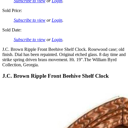
Subscribe to view
or
Login
.
Sold Price:
Subscribe to view
or
Login
.
Sold Date:
Subscribe to view
or
Login
.
J.C. Brown Ripple Front Beehive Shelf Clock. Rosewood case; old
finish. Dial has been repainted. Original etched glass. 8 day time and
strike spring driven brass movement. Ht. 19″.The William Byrd
Collection, Georgia.
J.C. Brown Ripple Front Beehive Shelf Clock