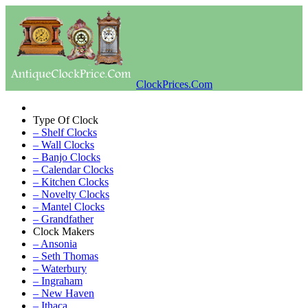
ClockPrices.Com
Type Of Clock
– Shelf Clocks
– Wall Clocks
– Banjo Clocks
– Calendar Clocks
– Kitchen Clocks
– Novelty Clocks
– Mantel Clocks
– Grandfather
Clock Makers
– Ansonia
– Seth Thomas
– Waterbury
– Ingraham
– New Haven
– Ithaca