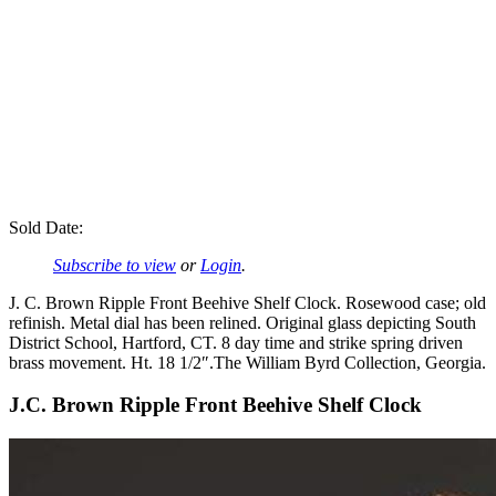
Sold Date:
Subscribe to view
or
Login
.
J. C. Brown Ripple Front Beehive Shelf Clock. Rosewood case; old
refinish. Metal dial has been relined. Original glass depicting South
District School, Hartford, CT. 8 day time and strike spring driven
brass movement. Ht. 18 1/2″.The William Byrd Collection, Georgia.
J.C. Brown Ripple Front Beehive Shelf Clock