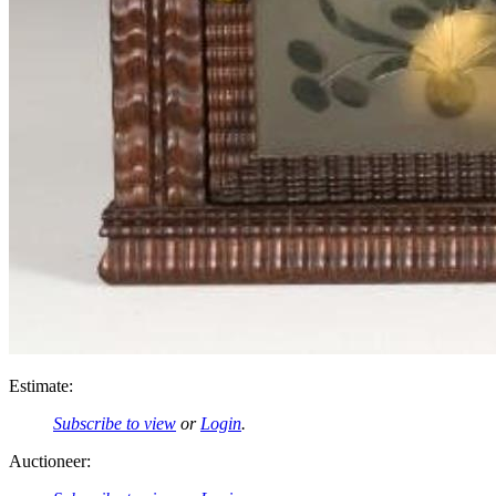
Estimate:
Subscribe to view
or
Login
.
Auctioneer: