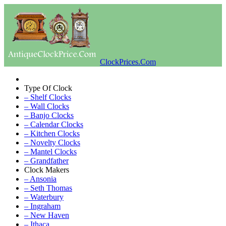
ClockPrices.Com
Type Of Clock
– Shelf Clocks
– Wall Clocks
– Banjo Clocks
– Calendar Clocks
– Kitchen Clocks
– Novelty Clocks
– Mantel Clocks
– Grandfather
Clock Makers
– Ansonia
– Seth Thomas
– Waterbury
– Ingraham
– New Haven
– Ithaca