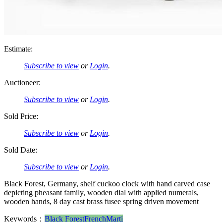
Estimate:
Subscribe to view
or
Login
.
Auctioneer:
Subscribe to view
or
Login
.
Sold Price:
Subscribe to view
or
Login
.
Sold Date:
Subscribe to view
or
Login
.
Black Forest, Germany, shelf cuckoo clock with hand carved case
depicting pheasant family, wooden dial with applied numerals,
wooden hands, 8 day cast brass fusee spring driven movement
Keywords：
Black Forest
French
Marti