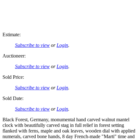
Estimate:
Subscribe to view
or
Login
.
Auctioneer:
Subscribe to view
or
Login
.
Sold Price:
Subscribe to view
or
Login
.
Sold Date:
Subscribe to view
or
Login
.
Black Forest, Germany, monumental hand carved walnut mantel
clock with beautifully carved stag in full relief in forest setting
flanked with ferns, maple and oak leaves, wooden dial with applied
numerals, carved bone hands, 8 day French-made "Marti" time and