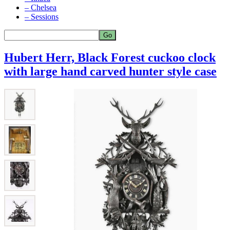
– Chelsea
– Sessions
Hubert Herr, Black Forest cuckoo clock
with large hand carved hunter style case