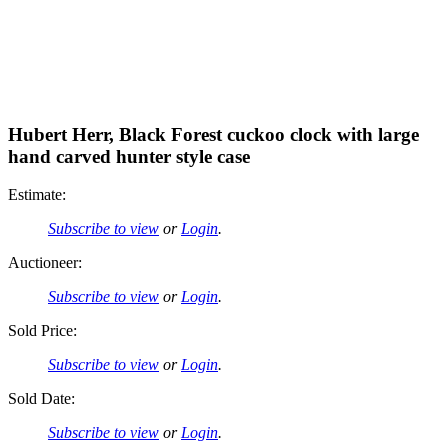
Hubert Herr, Black Forest cuckoo clock with large
hand carved hunter style case
Estimate:
Subscribe to view
or
Login
.
Auctioneer:
Subscribe to view
or
Login
.
Sold Price:
Subscribe to view
or
Login
.
Sold Date:
Subscribe to view
or
Login
.