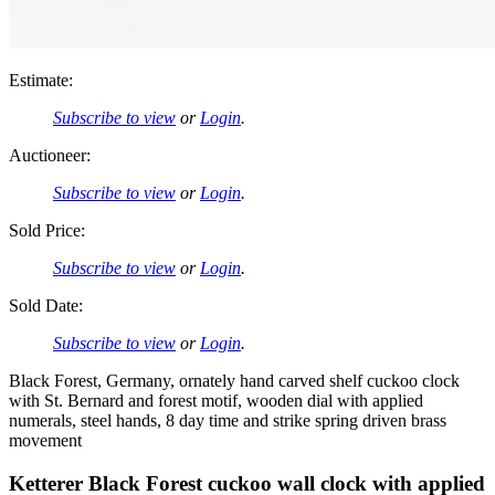
Estimate:
Subscribe to view
or
Login
.
Auctioneer:
Subscribe to view
or
Login
.
Sold Price:
Subscribe to view
or
Login
.
Sold Date:
Subscribe to view
or
Login
.
Black Forest, Germany, ornately hand carved shelf cuckoo clock
with St. Bernard and forest motif, wooden dial with applied
numerals, steel hands, 8 day time and strike spring driven brass
movement
Ketterer Black Forest cuckoo wall clock with applied