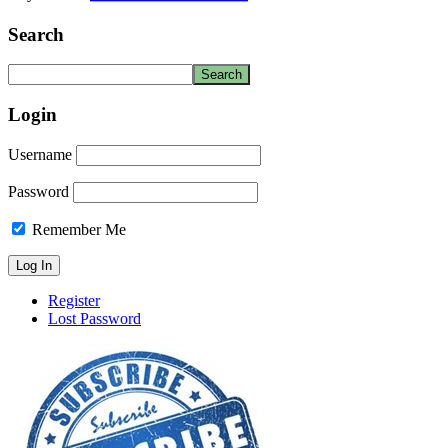
Search
Login
Username
Password
Remember Me
Register
Lost Password