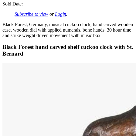
Sold Date:
Subscribe to view
or
Login
.
Black Forest, Germany, musical cuckoo clock, hand carved wooden
case, wooden dial with applied numerals, bone hands, 30 hour time
and strike weight driven movement with music box
Black Forest hand carved shelf cuckoo clock with St.
Bernard