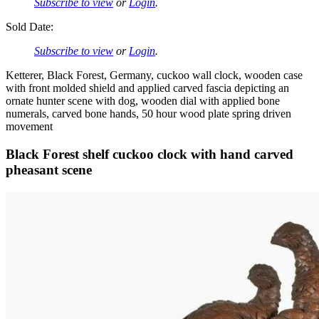
Subscribe to view
or
Login
.
Sold Date:
Subscribe to view
or
Login
.
Ketterer, Black Forest, Germany, cuckoo wall clock, wooden case
with front molded shield and applied carved fascia depicting an
ornate hunter scene with dog, wooden dial with applied bone
numerals, carved bone hands, 50 hour wood plate spring driven
movement
Black Forest shelf cuckoo clock with hand carved
pheasant scene