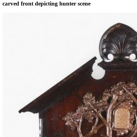
carved front depicting hunter scene