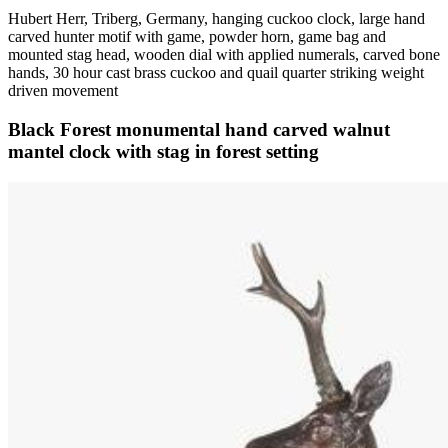
Hubert Herr, Triberg, Germany, hanging cuckoo clock, large hand
carved hunter motif with game, powder horn, game bag and
mounted stag head, wooden dial with applied numerals, carved bone
hands, 30 hour cast brass cuckoo and quail quarter striking weight
driven movement
Black Forest monumental hand carved walnut
mantel clock with stag in forest setting