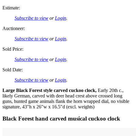
Estimate:
Subscribe to view
or
Login
.
Auctioneer:
Subscribe to view
or
Login
.
Sold Price:
Subscribe to view
or
Login
.
Sold Date:
Subscribe to view
or
Login
.
Large Black Forest style carved cuckoo clock,
Early 20th c.,
likely German, carved with deer head crest above crossed long
guns, hunted game animals flank the horn wrapped dial, no visible
signature, 43"h x 26"w x 16.5"d (excl. weights)
Black Forest hand carved musical cuckoo clock