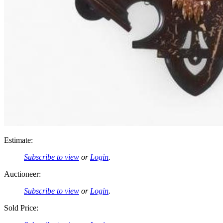
Estimate:
Subscribe to view
or
Login
.
Auctioneer:
Subscribe to view
or
Login
.
Sold Price: