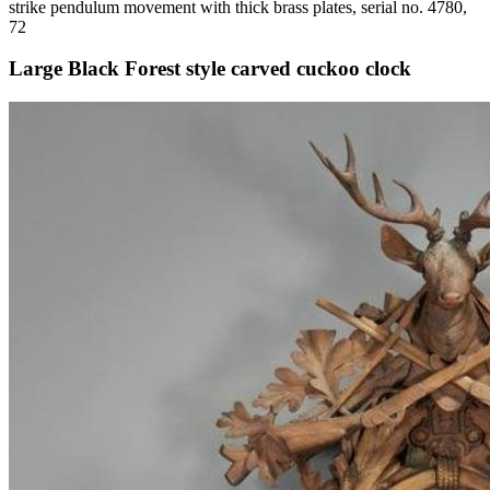
strike pendulum movement with thick brass plates, serial no. 4780,
72
Large Black Forest style carved cuckoo clock