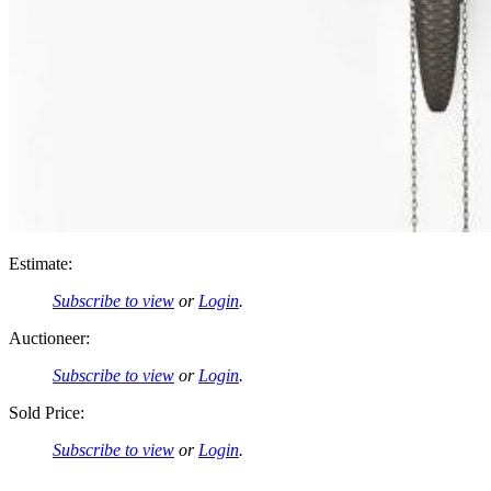
Estimate:
Subscribe to view
or
Login
.
Auctioneer:
Subscribe to view
or
Login
.
Sold Price:
Subscribe to view
or
Login
.