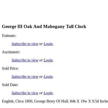
George III Oak And Mahogany Tall Clock
Estimate:
Subscribe to view
or
Login
.
Auctioneer:
Subscribe to view
or
Login
.
Sold Price:
Subscribe to view
or
Login
.
Sold Date:
Subscribe to view
or
Login
.
English, Circa 1800, George Berry Of Hull. 84h X 19w X 9.5d Inches