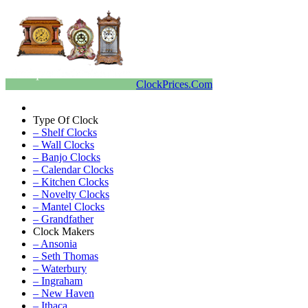
ClockPrices.Com
Type Of Clock
– Shelf Clocks
– Wall Clocks
– Banjo Clocks
– Calendar Clocks
– Kitchen Clocks
– Novelty Clocks
– Mantel Clocks
– Grandfather
Clock Makers
– Ansonia
– Seth Thomas
– Waterbury
– Ingraham
– New Haven
– Ithaca