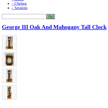
– Chelsea
– Sessions
George III Oak And Mahogany Tall Clock