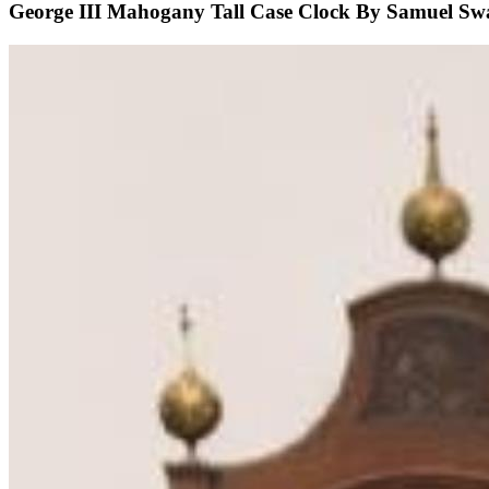
George III Mahogany Tall Case Clock By Samuel Sw