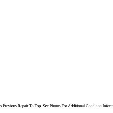
 Previous Repair To Top. See Photos For Additional Condition Inform