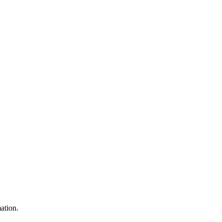
ation.