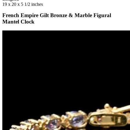
19 x 20 x 5 1/2 inches
French Empire Gilt Bronze & Marble Figural
Mantel Clock