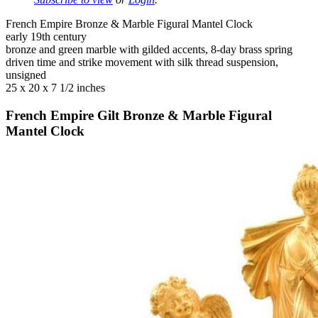
French Empire Bronze & Marble Figural Mantel Clock
early 19th century
bronze and green marble with gilded accents, 8-day brass spring
driven time and strike movement with silk thread suspension,
unsigned
25 x 20 x 7 1/2 inches
French Empire Gilt Bronze & Marble Figural
Mantel Clock