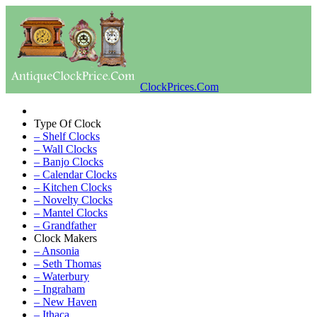
ClockPrices.Com
Type Of Clock
– Shelf Clocks
– Wall Clocks
– Banjo Clocks
– Calendar Clocks
– Kitchen Clocks
– Novelty Clocks
– Mantel Clocks
– Grandfather
Clock Makers
– Ansonia
– Seth Thomas
– Waterbury
– Ingraham
– New Haven
– Ithaca