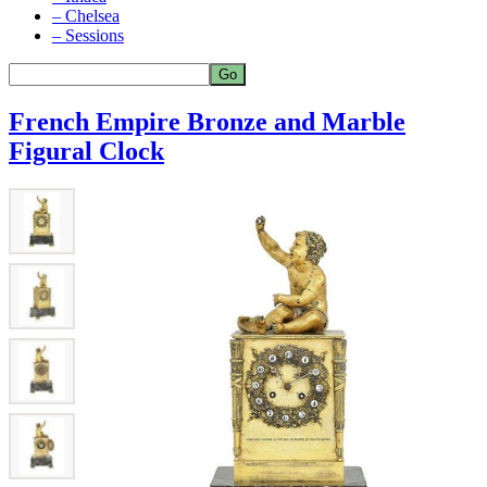
– Chelsea
– Sessions
French Empire Bronze and Marble
Figural Clock