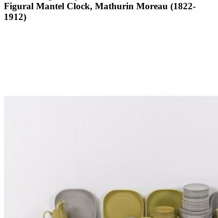
Figural Mantel Clock, Mathurin Moreau (1822-
1912)