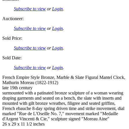
Subscribe to view
or
Login
.
Auctioneer:
Subscribe to view
or
Login
.
Sold Price:
Subscribe to view
or
Login
.
Sold Date:
Subscribe to view
or
Login
.
French Empire Style Bronze, Marble & Slate Figural Mantel Clock,
Mathurin Moreau (1822-1912)
late 19th century
surmounted with a patinated bronze sculpture of a woman wearing
draping garments and seated on a bench, the slate with inserts and
mounted with gilt bronze wreathes, filigree and seated griffins,
French ebauche 8-day spring driven time and strike movement, dial
marked "Rue de L'Oseille No. 7," movement marked "Medaille
d'Argent Vincenti & Cie," sculpture signed "Moreau Aine"
26 x 29 x 11 1/2 inches