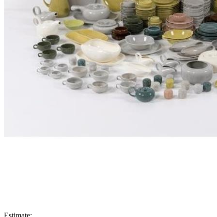
Estimate: