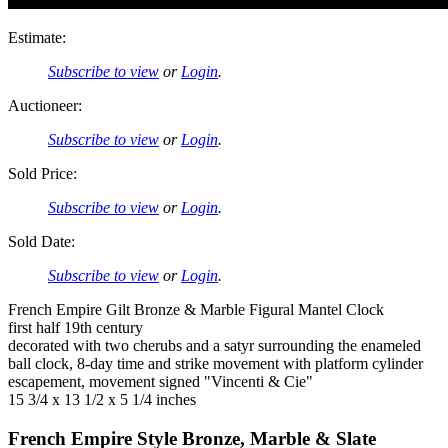
Estimate:
Subscribe to view
or
Login
.
Auctioneer:
Subscribe to view
or
Login
.
Sold Price:
Subscribe to view
or
Login
.
Sold Date:
Subscribe to view
or
Login
.
French Empire Gilt Bronze & Marble Figural Mantel Clock
first half 19th century
decorated with two cherubs and a satyr surrounding the enameled
ball clock, 8-day time and strike movement with platform cylinder
escapement, movement signed "Vincenti & Cie"
15 3/4 x 13 1/2 x 5 1/4 inches
French Empire Style Bronze, Marble & Slate