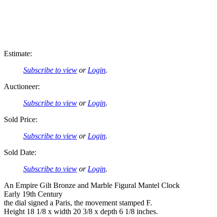
Estimate:
Subscribe to view
or
Login
.
Auctioneer:
Subscribe to view
or
Login
.
Sold Price:
Subscribe to view
or
Login
.
Sold Date:
Subscribe to view
or
Login
.
An Empire Gilt Bronze and Marble Figural Mantel Clock
Early 19th Century
the dial signed a Paris, the movement stamped F.
Height 18 1/8 x width 20 3/8 x depth 6 1/8 inches.