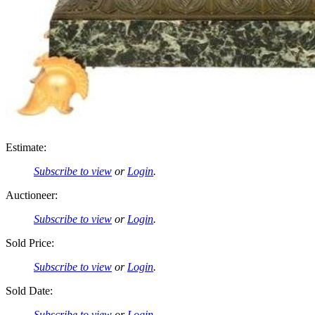
Estimate:
Subscribe to view
or
Login
.
Auctioneer:
Subscribe to view
or
Login
.
Sold Price:
Subscribe to view
or
Login
.
Sold Date:
Subscribe to view
or
Login
.