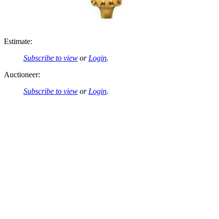
Estimate:
Subscribe to view
or
Login
.
Auctioneer:
Subscribe to view
or
Login
.