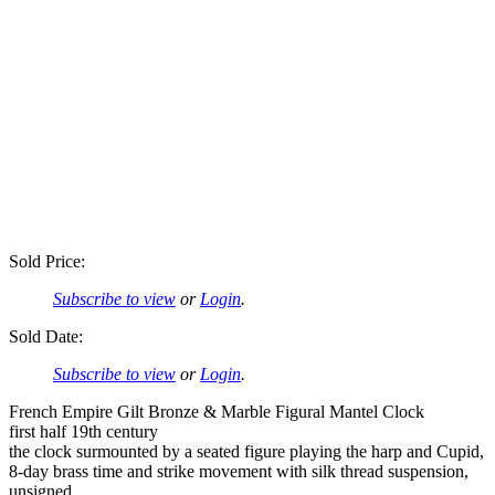
Sold Price:
Subscribe to view
or
Login
.
Sold Date:
Subscribe to view
or
Login
.
French Empire Gilt Bronze & Marble Figural Mantel Clock
first half 19th century
the clock surmounted by a seated figure playing the harp and Cupid,
8-day brass time and strike movement with silk thread suspension,
unsigned