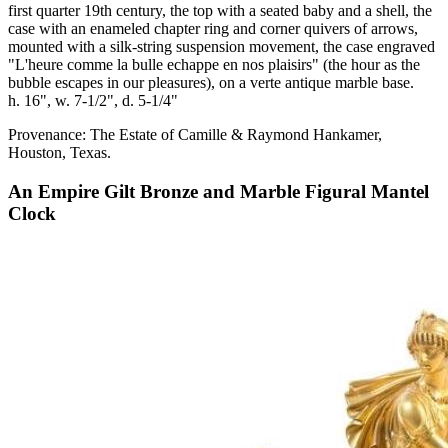
first quarter 19th century, the top with a seated baby and a shell, the
case with an enameled chapter ring and corner quivers of arrows,
mounted with a silk-string suspension movement, the case engraved
"L'heure comme la bulle echappe en nos plaisirs" (the hour as the
bubble escapes in our pleasures), on a verte antique marble base.
h. 16", w. 7-1/2", d. 5-1/4"
Provenance: The Estate of Camille & Raymond Hankamer,
Houston, Texas.
An Empire Gilt Bronze and Marble Figural Mantel
Clock