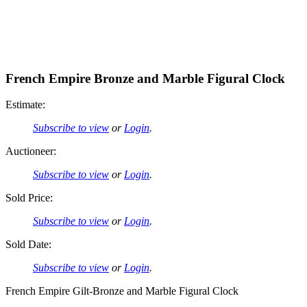
French Empire Bronze and Marble Figural Clock
Estimate:
Subscribe to view
or
Login
.
Auctioneer:
Subscribe to view
or
Login
.
Sold Price:
Subscribe to view
or
Login
.
Sold Date:
Subscribe to view
or
Login
.
French Empire Gilt-Bronze and Marble Figural Clock