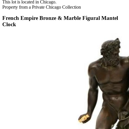
This lot is located in Chicago.
Property from a Private Chicago Collection
French Empire Bronze & Marble Figural Mantel
Clock