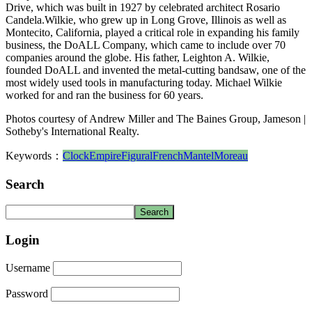
Drive, which was built in 1927 by celebrated architect Rosario
Candela.Wilkie, who grew up in Long Grove, Illinois as well as
Montecito, California, played a critical role in expanding his family
business, the DoALL Company, which came to include over 70
companies around the globe. His father, Leighton A. Wilkie,
founded DoALL and invented the metal-cutting bandsaw, one of the
most widely used tools in manufacturing today. Michael Wilkie
worked for and ran the business for 60 years.
Photos courtesy of Andrew Miller and The Baines Group, Jameson |
Sotheby's International Realty.
Keywords：
Clock
Empire
Figural
French
Mantel
Moreau
Search
Login
Username
Password