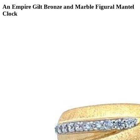
An Empire Gilt Bronze and Marble Figural Mantel
Clock