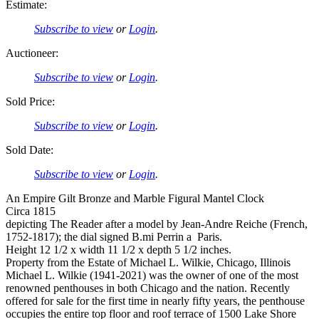
Estimate:
Subscribe to view
or
Login
.
Auctioneer:
Subscribe to view
or
Login
.
Sold Price:
Subscribe to view
or
Login
.
Sold Date:
Subscribe to view
or
Login
.
An Empire Gilt Bronze and Marble Figural Mantel Clock
Circa 1815
depicting The Reader after a model by Jean-Andre Reiche (French,
1752-1817); the dial signed B.mi Perrin a Paris.
Height 12 1/2 x width 11 1/2 x depth 5 1/2 inches.
Property from the Estate of Michael L. Wilkie, Chicago, Illinois
Michael L. Wilkie (1941-2021) was the owner of one of the most
renowned penthouses in both Chicago and the nation. Recently
offered for sale for the first time in nearly fifty years, the penthouse
occupies the entire top floor and roof terrace of 1500 Lake Shore