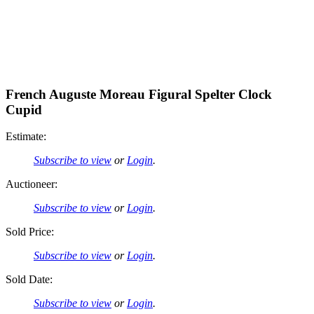
French Auguste Moreau Figural Spelter Clock
Cupid
Estimate:
Subscribe to view
or
Login
.
Auctioneer:
Subscribe to view
or
Login
.
Sold Price:
Subscribe to view
or
Login
.
Sold Date:
Subscribe to view
or
Login
.