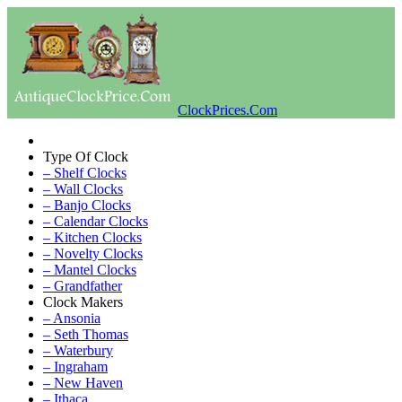
ClockPrices.Com
Type Of Clock
– Shelf Clocks
– Wall Clocks
– Banjo Clocks
– Calendar Clocks
– Kitchen Clocks
– Novelty Clocks
– Mantel Clocks
– Grandfather
Clock Makers
– Ansonia
– Seth Thomas
– Waterbury
– Ingraham
– New Haven
– Ithaca