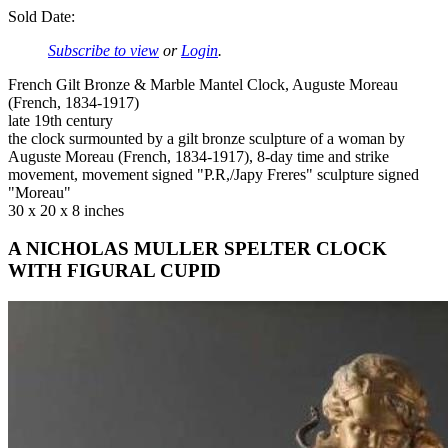
Sold Date:
Subscribe to view
or
Login
.
French Gilt Bronze & Marble Mantel Clock, Auguste Moreau
(French, 1834-1917)
late 19th century
the clock surmounted by a gilt bronze sculpture of a woman by
Auguste Moreau (French, 1834-1917), 8-day time and strike
movement, movement signed "P.R,/Japy Freres" sculpture signed
"Moreau"
30 x 20 x 8 inches
A NICHOLAS MULLER SPELTER CLOCK
WITH FIGURAL CUPID