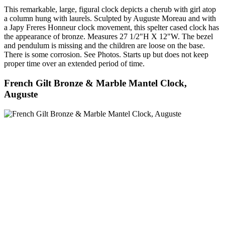
This remarkable, large, figural clock depicts a cherub with girl atop
a column hung with laurels. Sculpted by Auguste Moreau and with
a Japy Freres Honneur clock movement, this spelter cased clock has
the appearance of bronze. Measures 27 1/2"H X 12"W. The bezel
and pendulum is missing and the children are loose on the base.
There is some corrosion. See Photos. Starts up but does not keep
proper time over an extended period of time.
French Gilt Bronze & Marble Mantel Clock,
Auguste