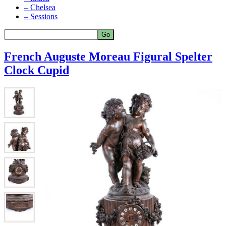
– Chelsea
– Sessions
French Auguste Moreau Figural Spelter
Clock Cupid