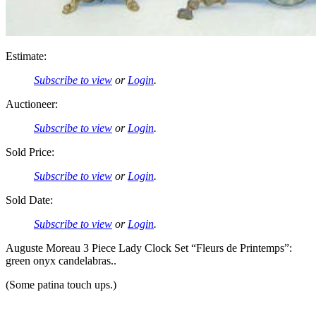
Estimate:
Subscribe to view
or
Login
.
Auctioneer:
Subscribe to view
or
Login
.
Sold Price:
Subscribe to view
or
Login
.
Sold Date:
Subscribe to view
or
Login
.
Auguste Moreau 3 Piece Lady Clock Set “Fleurs de Printemps”:
green onyx candelabras..
(Some patina touch ups.)