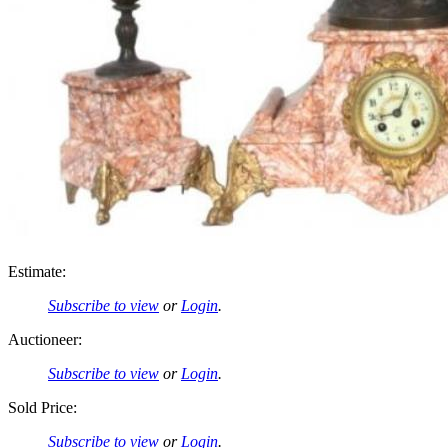
Estimate:
Subscribe to view
or
Login
.
Auctioneer:
Subscribe to view
or
Login
.
Sold Price:
Subscribe to view
or
Login
.