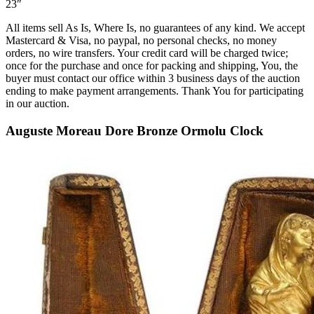
23″
All items sell As Is, Where Is, no guarantees of any kind. We accept
Mastercard & Visa, no paypal, no personal checks, no money
orders, no wire transfers. Your credit card will be charged twice;
once for the purchase and once for packing and shipping, You, the
buyer must contact our office within 3 business days of the auction
ending to make payment arrangements. Thank You for participating
in our auction.
Auguste Moreau Dore Bronze Ormolu Clock