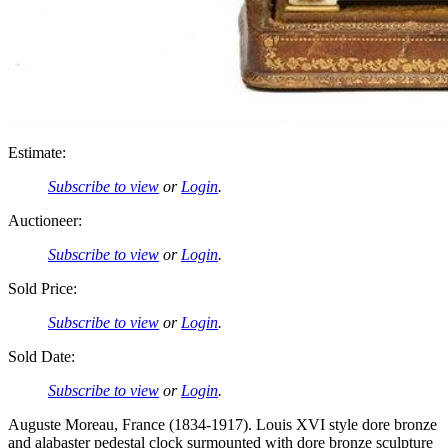
Estimate:
Subscribe to view
or
Login
.
Auctioneer:
Subscribe to view
or
Login
.
Sold Price:
Subscribe to view
or
Login
.
Sold Date:
Subscribe to view
or
Login
.
Auguste Moreau, France (1834-1917). Louis XVI style dore bronze
and alabaster pedestal clock surmounted with dore bronze sculpture