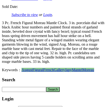
Sold Date:
Subscribe to view
or
Login
.
3 Pc. French Figural Moreau Mantle Clock. 3 in. porcelain dial with
black Arabic hour numbers and painted floral strands of garland
inside, beveled door crystal with fancy bezel; typical round French
brass spring driven movement has half hour strike on a bell.
Standing white metal figure of a winged maiden wearing elegant
garments blowing in the wind, signed Aug. Moreau, on a rouge
marble base with cast metal feet. Repair to the face of the marble
and chip to the tip of one wing. 32 in. high. Pr. candelabra urn
shaped side pieces having 5 candle holders on scrolling arms and
rouge marble bases. 33 in. high.
Keywords：
August
Figural
French
Gallery
Japy
Mantel
Moreau
Search
Login