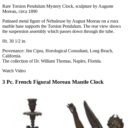
Rare Torsion Pendulum Mystery Clock, sculpture by Auguste
Moreau, circa 1890
Patinaed metal figure of Nebuleuse by August Moreau on a roux
marble base supports the Torsion Pendulum. The rear view shows
the suspension assembly which passes down through the tube.
Ht. 30 1/2 in.
Provenance: Jim Cipra, Horological Consultant, Long Beach,
California.
The collection of Dr. William Thomas, Naples, Florida.
Watch Video
3 Pc. French Figural Moreau Mantle Clock