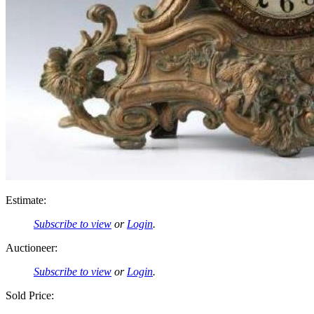
Estimate:
Subscribe to view
or
Login
.
Auctioneer:
Subscribe to view
or
Login
.
Sold Price: