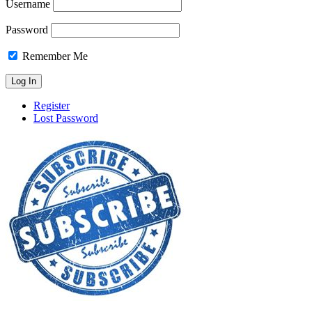
Username
Password
Remember Me
Register
Lost Password