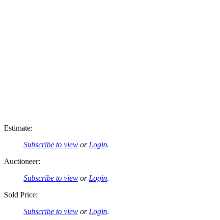
Estimate:
Subscribe to view
or
Login
.
Auctioneer:
Subscribe to view
or
Login
.
Sold Price:
Subscribe to view
or
Login
.