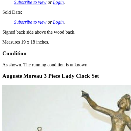
Subscribe to view
or
Login
.
Sold Date:
Subscribe to view
or
Login
.
Signed back side above the wood back.
Measures 19 x 18 inches.
Condition
As shown. The running condition is unknown.
Auguste Moreau 3 Piece Lady Clock Set