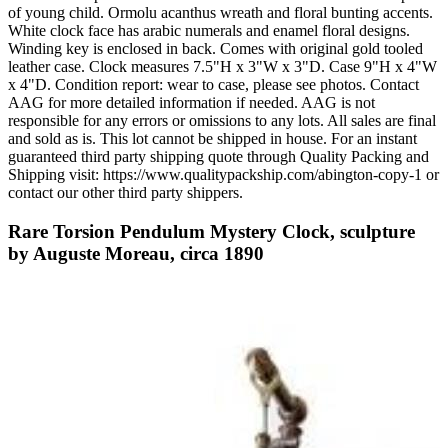
of young child. Ormolu acanthus wreath and floral bunting accents.
White clock face has arabic numerals and enamel floral designs.
Winding key is enclosed in back. Comes with original gold tooled
leather case. Clock measures 7.5"H x 3"W x 3"D. Case 9"H x 4"W
x 4"D. Condition report: wear to case, please see photos. Contact
AAG for more detailed information if needed. AAG is not
responsible for any errors or omissions to any lots. All sales are final
and sold as is. This lot cannot be shipped in house. For an instant
guaranteed third party shipping quote through Quality Packing and
Shipping visit: https://www.qualitypackship.com/abington-copy-1 or
contact our other third party shippers.
Rare Torsion Pendulum Mystery Clock, sculpture
by Auguste Moreau, circa 1890