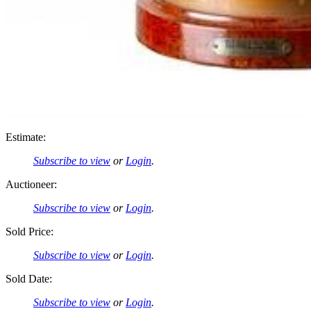
Estimate:
Subscribe to view
or
Login
.
Auctioneer:
Subscribe to view
or
Login
.
Sold Price:
Subscribe to view
or
Login
.
Sold Date:
Subscribe to view
or
Login
.