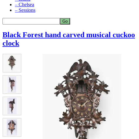
– Chelsea
– Sessions
Black Forest hand carved musical cuckoo
clock