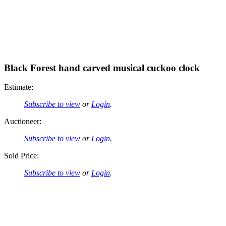
Black Forest hand carved musical cuckoo clock
Estimate:
Subscribe to view
or
Login
.
Auctioneer:
Subscribe to view
or
Login
.
Sold Price:
Subscribe to view
or
Login
.