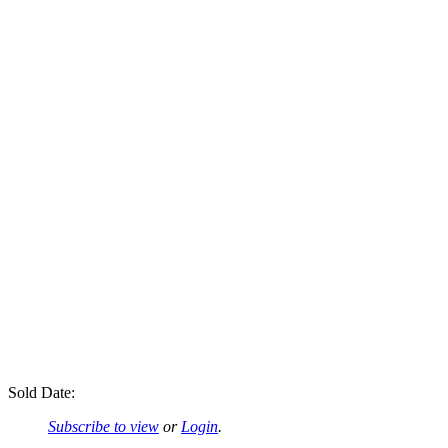
Sold Date:
Subscribe to view
or
Login
.