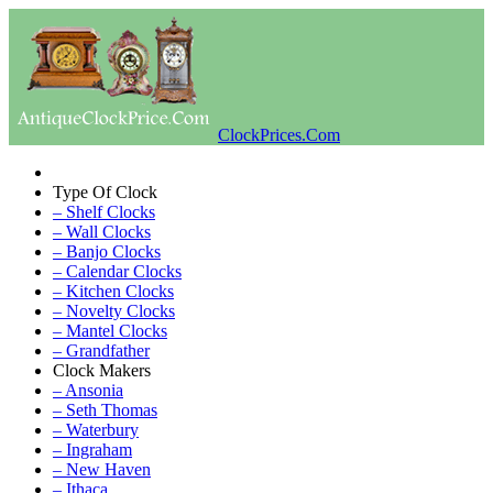
ClockPrices.Com
Type Of Clock
– Shelf Clocks
– Wall Clocks
– Banjo Clocks
– Calendar Clocks
– Kitchen Clocks
– Novelty Clocks
– Mantel Clocks
– Grandfather
Clock Makers
– Ansonia
– Seth Thomas
– Waterbury
– Ingraham
– New Haven
– Ithaca