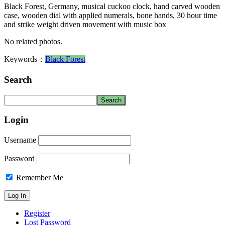
Black Forest, Germany, musical cuckoo clock, hand carved wooden
case, wooden dial with applied numerals, bone hands, 30 hour time
and strike weight driven movement with music box
No related photos.
Keywords：
Black Forest
Search
Login
Username
Password
Remember Me
Register
Lost Password