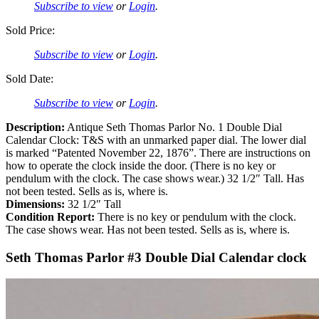
Subscribe to view
or
Login
.
Sold Price:
Subscribe to view
or
Login
.
Sold Date:
Subscribe to view
or
Login
.
Description:
Antique Seth Thomas Parlor No. 1 Double Dial
Calendar Clock: T&S with an unmarked paper dial. The lower dial
is marked “Patented November 22, 1876”. There are instructions on
how to operate the clock inside the door. (There is no key or
pendulum with the clock. The case shows wear.) 32 1/2″ Tall. Has
not been tested. Sells as is, where is.
Dimensions:
32 1/2″ Tall
Condition Report:
There is no key or pendulum with the clock.
The case shows wear. Has not been tested. Sells as is, where is.
Seth Thomas Parlor #3 Double Dial Calendar clock