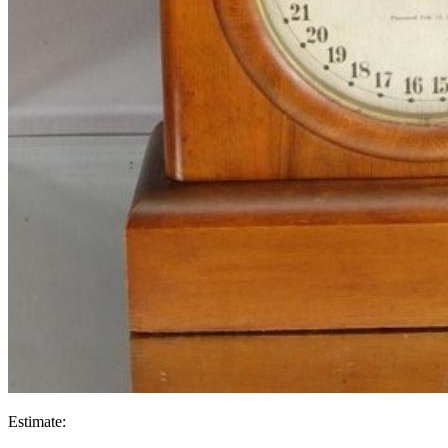
Estimate: