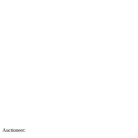
Auctioneer: