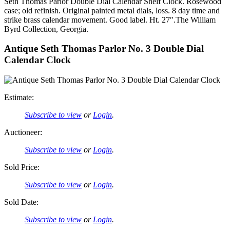
Seth Thomas Parlor Double Dial Calendar Shelf Clock. Rosewood
case; old refinish. Original painted metal dials, loss. 8 day time and
strike brass calendar movement. Good label. Ht. 27″.The William
Byrd Collection, Georgia.
Antique Seth Thomas Parlor No. 3 Double Dial
Calendar Clock
Estimate:
Subscribe to view
or
Login
.
Auctioneer:
Subscribe to view
or
Login
.
Sold Price:
Subscribe to view
or
Login
.
Sold Date:
Subscribe to view
or
Login
.