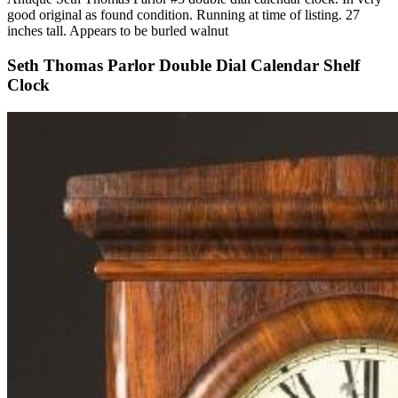
good original as found condition. Running at time of listing. 27
inches tall. Appears to be burled walnut
Seth Thomas Parlor Double Dial Calendar Shelf
Clock