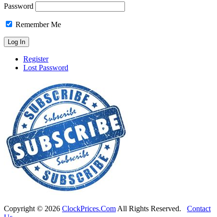
Password
Remember Me
Register
Lost Password
Copyright ©
2026
ClockPrices.Com
All Rights Reserved.
Contact