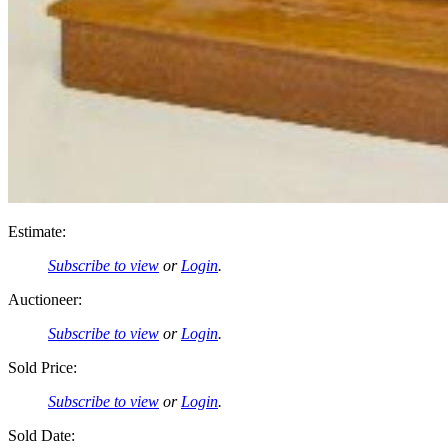
Estimate:
Subscribe to view
or
Login
.
Auctioneer:
Subscribe to view
or
Login
.
Sold Price:
Subscribe to view
or
Login
.
Sold Date: