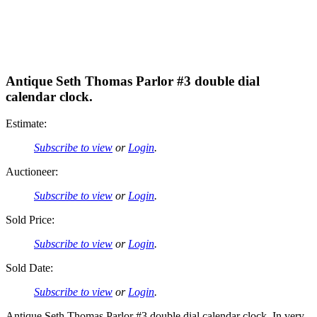
Antique Seth Thomas Parlor #3 double dial
calendar clock.
Estimate:
Subscribe to view
or
Login
.
Auctioneer:
Subscribe to view
or
Login
.
Sold Price:
Subscribe to view
or
Login
.
Sold Date:
Subscribe to view
or
Login
.
Antique Seth Thomas Parlor #3 double dial calendar clock. In very