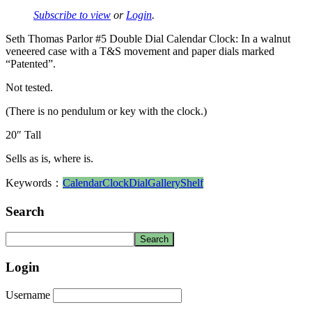
Subscribe to view
or
Login
.
Seth Thomas Parlor #5 Double Dial Calendar Clock: In a walnut
veneered case with a T&S movement and paper dials marked
“Patented”.
Not tested.
(There is no pendulum or key with the clock.)
20″ Tall
Sells as is, where is.
Keywords：
Calendar
Clock
Dial
Gallery
Shelf
Search
Login
Username