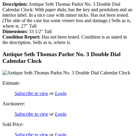
Description:
Antique Seth Thomas Parlor No. 3 Double Dial
Calendar Clock: With paper dials; has the key and pendulum and an
interior label. In a nice case with minor nicks. Has not been tested.
(The side of the case has some veneer loss and damage.) Sells as is,
where is. 27″ Tall
Dimensions:
33 1/2″ Tall
Condition Report:
Has not been tested. Condition is as stated in
the description. Sells as is, where is.
Antique Seth Thomas Parlor No. 3 Double Dial
Calendar Clock
Estimate:
Subscribe to view
or
Login
.
Auctioneer:
Subscribe to view
or
Login
.
Sold Price:
Subscribe to view
or
Login
.