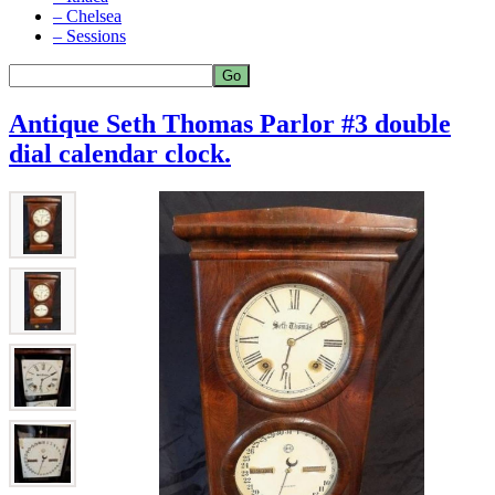
– Chelsea
– Sessions
Antique Seth Thomas Parlor #3 double
dial calendar clock.