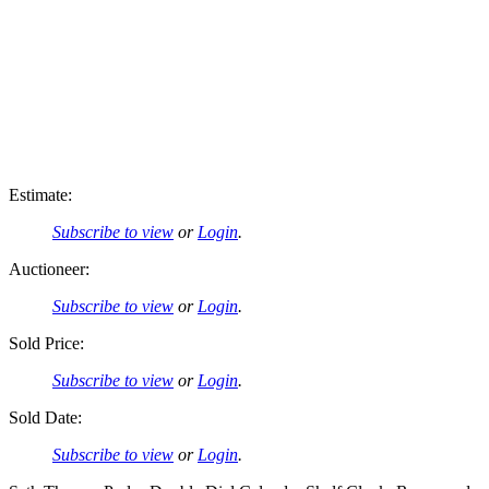
Estimate:
Subscribe to view
or
Login
.
Auctioneer:
Subscribe to view
or
Login
.
Sold Price:
Subscribe to view
or
Login
.
Sold Date:
Subscribe to view
or
Login
.