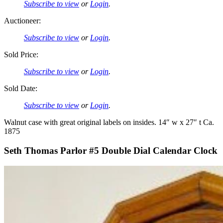
Subscribe to view
or
Login
.
Auctioneer:
Subscribe to view
or
Login
.
Sold Price:
Subscribe to view
or
Login
.
Sold Date:
Subscribe to view
or
Login
.
Walnut case with great original labels on insides. 14″ w x 27″ t Ca.
1875
Seth Thomas Parlor #5 Double Dial Calendar Clock