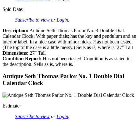
Sold Date:
Subscribe to view
or
Login
.
Description:
Antique Seth Thomas Parlor No. 3 Double Dial
Calendar Clock: With paper dials; has the key and pendulum and an
interior label. In a nice case with minor nicks. Has not been tested.
(The top of the case is a little messy.) Sells as is, where is. 27″ Tall
Dimensions:
27″ Tall
Condition Report:
Has not been tested. Condition is as stated in
the description. Sells as is, where is.
Antique Seth Thomas Parlor No. 1 Double Dial
Calendar Clock
Estimate:
Subscribe to view
or
Login
.