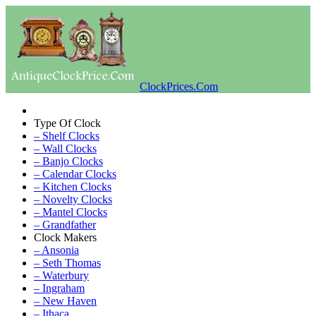
ClockPrices.Com
Type Of Clock
– Shelf Clocks
– Wall Clocks
– Banjo Clocks
– Calendar Clocks
– Kitchen Clocks
– Novelty Clocks
– Mantel Clocks
– Grandfather
Clock Makers
– Ansonia
– Seth Thomas
– Waterbury
– Ingraham
– New Haven
– Ithaca