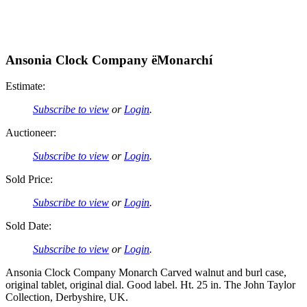
Ansonia Clock Company ëMonarchí
Estimate:
Subscribe to view
or
Login
.
Auctioneer:
Subscribe to view
or
Login
.
Sold Price:
Subscribe to view
or
Login
.
Sold Date:
Subscribe to view
or
Login
.
Ansonia Clock Company Monarch Carved walnut and burl case,
original tablet, original dial. Good label. Ht. 25 in. The John Taylor
Collection, Derbyshire, UK.