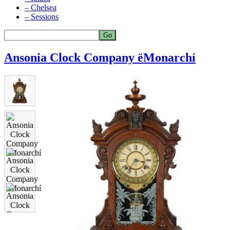
– Chelsea
– Sessions
Ansonia Clock Company ëMonarchí