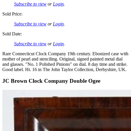
Subscribe to view
or
Login
.
Sold Price:
Subscribe to view
or
Login
.
Sold Date:
Subscribe to view
or
Login
.
Rare Connecticut Clock Company 19th century. Ebonized case with
mother of pearl and stenciling. Original, signed painted metal dial
and glasses. "No. 1 Polished Pinions" on dial. 8 day time and strike.
Good label. Ht. 16 in The John Taylor Collection, Derbyshire, UK.
JC Brown Clock Company Double Ogee