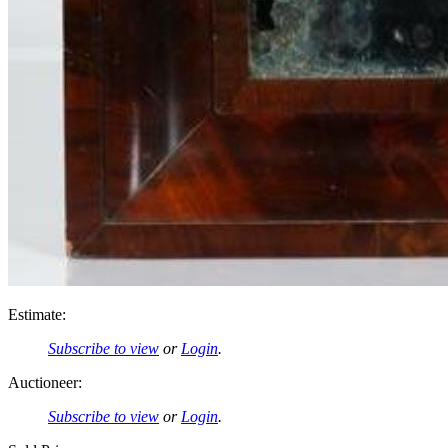
Estimate:
Subscribe to view
or
Login
.
Auctioneer:
Subscribe to view
or
Login
.