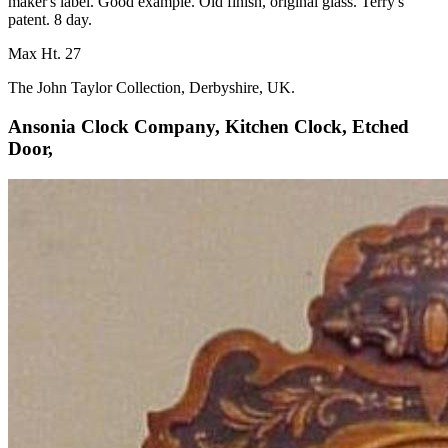
maker's label. Good example. Old finish, original glass. Terry's
patent. 8 day.
Max Ht. 27
The John Taylor Collection, Derbyshire, UK.
Ansonia Clock Company, Kitchen Clock, Etched
Door,