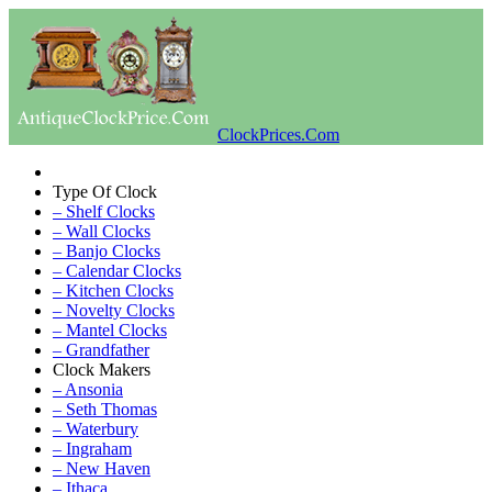
ClockPrices.Com
Type Of Clock
– Shelf Clocks
– Wall Clocks
– Banjo Clocks
– Calendar Clocks
– Kitchen Clocks
– Novelty Clocks
– Mantel Clocks
– Grandfather
Clock Makers
– Ansonia
– Seth Thomas
– Waterbury
– Ingraham
– New Haven
– Ithaca