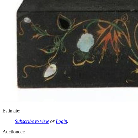
Estimate:
Subscribe to view
or
Login
.
Auctioneer: