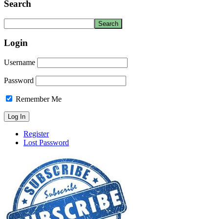
Search
Login
Username
Password
Remember Me
Register
Lost Password