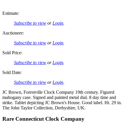
Estimate:
Subscribe to view
or
Login
.
Auctioneer:
Subscribe to view
or
Login
.
Sold Price:
Subscribe to view
or
Login
.
Sold Date:
Subscribe to view
or
Login
.
JC Brown, Forestville Clock Company 19th century. Figured
mahogany case. Signed and painted metal dial. 8 day time and
strike. Tablet depicting JC Brown's House. Good label. Ht. 29 in.
The John Taylor Collection, Derbyshire, UK.
Rare Connecticut Clock Company