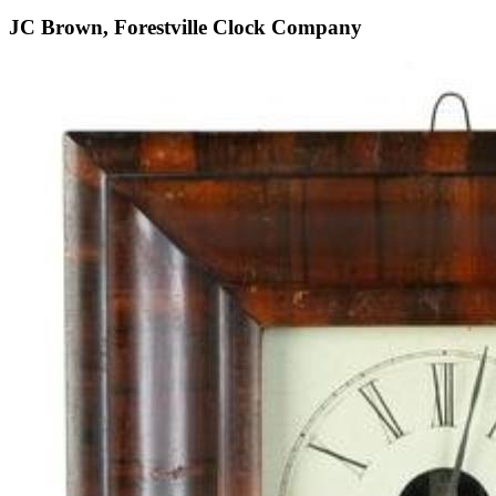
JC Brown, Forestville Clock Company