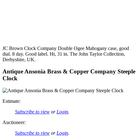
JC Brown Clock Company Double Ogee Mahogany case, good
dial. 8 day. Good label. Ht, 31 in. The John Taylor Collection,
Derbyshire, UK.
Antique Ansonia Brass & Copper Company Steeple
Clock
Estimate:
Subscribe to view
or
Login
.
Auctioneer:
Subscribe to view
or
Login
.