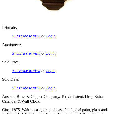
Estimate:
Subscribe to view
or
Login
.
Auctioneer:
Subscribe to view
or
Login
.
Sold Price:
Subscribe to view
or
Login
.
Sold Date:
Subscribe to view
or
Login
.
Ansonia Brass & Copper Company, Terry's Patent, Drop Extra
Calendar & Wall Clock
Circa 1875. Walnut case, original case finish, dial paint, glass and