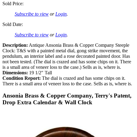
Sold Price:
Subscribe to view
or
Login
.
Sold Date:
Subscribe to view
or
Login
.
Description:
Antique Ansonia Brass & Copper Company Steeple
Clock: T&S with a painted metal dial, gong strike movement, the
pendulum, an interior label and a rose decorated painted door. Has
not been tested. (The dial is crazed and has some chips on it. There
is a small area of veneer loss to the case.) Sells as is, where is.
Dimensions:
19 1/2″ Tall
Condition Report:
The dial is crazed and has some chips on it.
There is a small area of veneer loss to the case. Sells as is, where is.
Ansonia Brass & Copper Company, Terry's Patent,
Drop Extra Calendar & Wall Clock