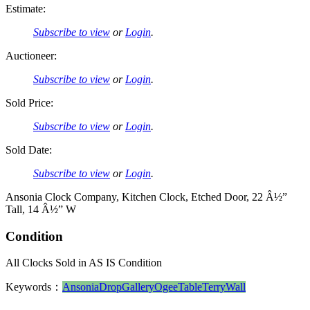
Estimate:
Subscribe to view
or
Login
.
Auctioneer:
Subscribe to view
or
Login
.
Sold Price:
Subscribe to view
or
Login
.
Sold Date:
Subscribe to view
or
Login
.
Ansonia Clock Company, Kitchen Clock, Etched Door, 22 Â½”
Tall, 14 Â½” W
Condition
All Clocks Sold in AS IS Condition
Keywords：
Ansonia
Drop
Gallery
Ogee
Table
Terry
Wall