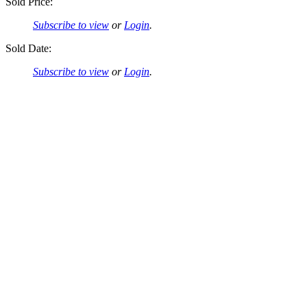
Sold Price:
Subscribe to view
or
Login
.
Sold Date:
Subscribe to view
or
Login
.