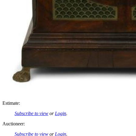
Estimate:
Subscribe to view
or
Login
.
Auctioneer:
Subscribe to view
or
Login
.