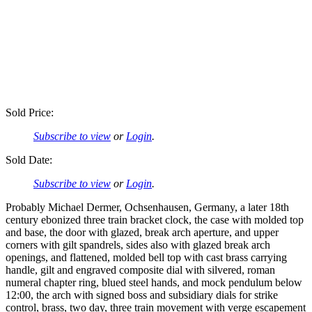
Sold Price:
Subscribe to view
or
Login
.
Sold Date:
Subscribe to view
or
Login
.
Probably Michael Dermer, Ochsenhausen, Germany, a later 18th
century ebonized three train bracket clock, the case with molded top
and base, the door with glazed, break arch aperture, and upper
corners with gilt spandrels, sides also with glazed break arch
openings, and flattened, molded bell top with cast brass carrying
handle, gilt and engraved composite dial with silvered, roman
numeral chapter ring, blued steel hands, and mock pendulum below
12:00, the arch with signed boss and subsidiary dials for strike
control, brass, two day, three train movement with verge escapement