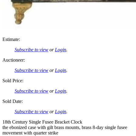
Estimate:
Subscribe to view
or
Login
.
Auctioneer:
Subscribe to view
or
Login
.
Sold Price:
Subscribe to view
or
Login
.
Sold Date:
Subscribe to view
or
Login
.
18th Century Single Fusee Bracket Clock
the ebonized case with gilt brass mounts, brass 8-day single fusee
movement with quarter strike