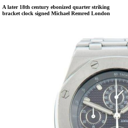
A later 18th century ebonized quarter striking
bracket clock signed Michael Remred London