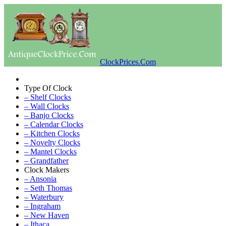
ClockPrices.Com
Type Of Clock
– Shelf Clocks
– Wall Clocks
– Banjo Clocks
– Calendar Clocks
– Kitchen Clocks
– Novelty Clocks
– Mantel Clocks
– Grandfather
Clock Makers
– Ansonia
– Seth Thomas
– Waterbury
– Ingraham
– New Haven
– Ithaca