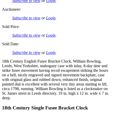
Subscribe to view
or
Login
.
Auctioneer:
Subscribe to view
or
Login
.
Sold Price:
Subscribe to view
or
Login
.
Sold Date:
Subscribe to view
or
Login
.
18th Century English Fusee Bracket Clock, William Bowling,
Leeds, West Yorkshire, mahogany case with inlay, 8-day time and
strike fusee movement having recoil escapement striking the hours
on a bell, nicely engraved and signed movement backplate, case
with original glass and rubbed down, enhanced finish, original
painted dial is excellent with several very tiny areas starting to lift,
circa 1798, running. William Bowling is listed as a clockmaker on
St. James street in Leeds directory. 19 in. high x 12 in. wide x 7 in.
deep.
18th Century Single Fusee Bracket Clock