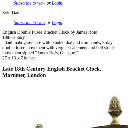
Subscribe to view
or
Login
.
Sold Date:
Subscribe to view
or
Login
.
English Double Fusee Bracket Clock by James Rofs
18th century
inlaid mahogany case with painted dial and iron hands, 8-day
double fusee movement with verge escapement and bell strike,
movement signed "James Rofs, Glasgow"
27 x 13 x 7 inches
Late 18th Century English Bracket Clock,
Mortimer, London