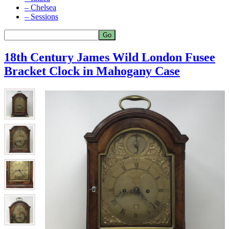
– Chelsea
– Sessions
18th Century James Wild London Fusee
Bracket Clock in Mahogany Case