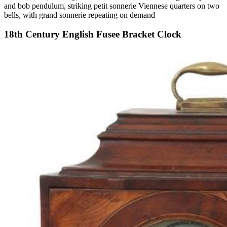
and bob pendulum, striking petit sonnerie Viennese quarters on two
bells, with grand sonnerie repeating on demand
18th Century English Fusee Bracket Clock