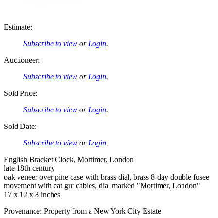
Estimate:
Subscribe to view
or
Login
.
Auctioneer:
Subscribe to view
or
Login
.
Sold Price:
Subscribe to view
or
Login
.
Sold Date:
Subscribe to view
or
Login
.
English Bracket Clock, Mortimer, London
late 18th century
oak veneer over pine case with brass dial, brass 8-day double fusee
movement with cat gut cables, dial marked "Mortimer, London"
17 x 12 x 8 inches
Provenance: Property from a New York City Estate