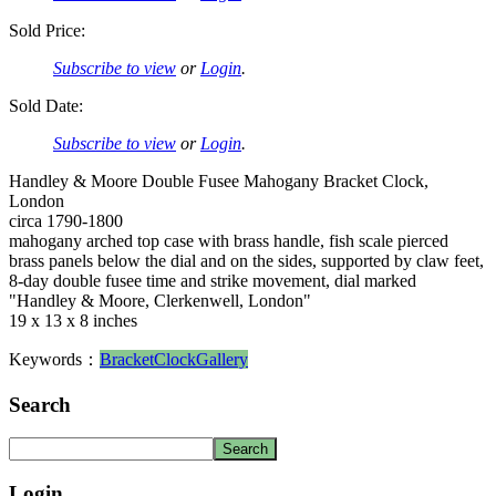
Sold Price:
Subscribe to view
or
Login
.
Sold Date:
Subscribe to view
or
Login
.
Handley & Moore Double Fusee Mahogany Bracket Clock,
London
circa 1790-1800
mahogany arched top case with brass handle, fish scale pierced
brass panels below the dial and on the sides, supported by claw feet,
8-day double fusee time and strike movement, dial marked
"Handley & Moore, Clerkenwell, London"
19 x 13 x 8 inches
Keywords：
Bracket
Clock
Gallery
Search
Login