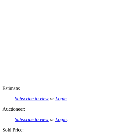
Estimate:
Subscribe to view
or
Login
.
Auctioneer:
Subscribe to view
or
Login
.
Sold Price: