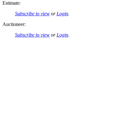
Estimate:
Subscribe to view
or
Login
.
Auctioneer:
Subscribe to view
or
Login
.