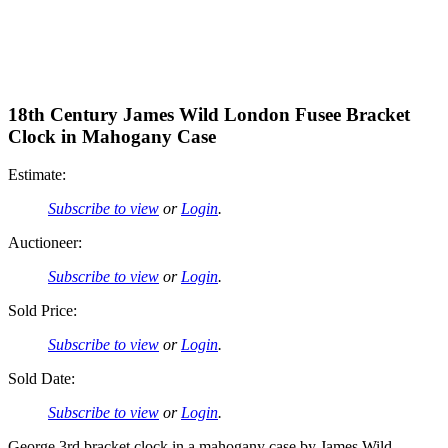
18th Century James Wild London Fusee Bracket
Clock in Mahogany Case
Estimate:
Subscribe to view
or
Login
.
Auctioneer:
Subscribe to view
or
Login
.
Sold Price:
Subscribe to view
or
Login
.
Sold Date:
Subscribe to view
or
Login
.
George 3rd bracket clock in a mahogany case by James Wild