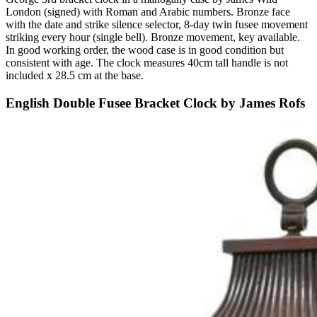
London (signed) with Roman and Arabic numbers. Bronze face
with the date and strike silence selector, 8-day twin fusee movement
striking every hour (single bell). Bronze movement, key available.
In good working order, the wood case is in good condition but
consistent with age. The clock measures 40cm tall handle is not
included x 28.5 cm at the base.
English Double Fusee Bracket Clock by James Rofs