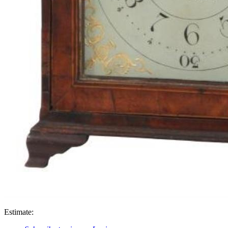
Estimate: