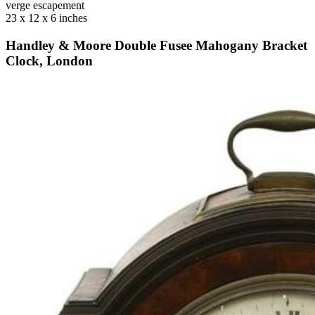
verge escapement
23 x 12 x 6 inches
Handley & Moore Double Fusee Mahogany Bracket
Clock, London