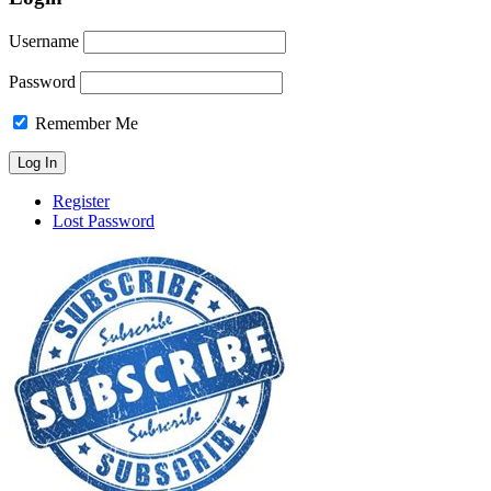
Username
Password
Remember Me
Register
Lost Password