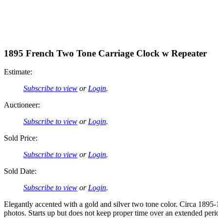
1895 French Two Tone Carriage Clock w Repeater
Estimate:
Subscribe to view
or
Login
.
Auctioneer:
Subscribe to view
or
Login
.
Sold Price:
Subscribe to view
or
Login
.
Sold Date:
Subscribe to view
or
Login
.
Elegantly accented with a gold and silver two tone color. Circa 1895-1
photos. Starts up but does not keep proper time over an extended peri