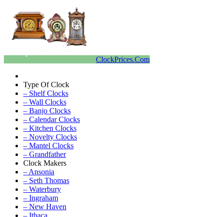
ClockPrices.Com
Type Of Clock
– Shelf Clocks
– Wall Clocks
– Banjo Clocks
– Calendar Clocks
– Kitchen Clocks
– Novelty Clocks
– Mantel Clocks
– Grandfather
Clock Makers
– Ansonia
– Seth Thomas
– Waterbury
– Ingraham
– New Haven
– Ithaca