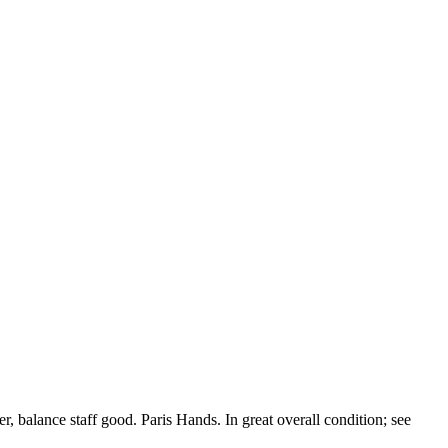
, balance staff good. Paris Hands. In great overall condition; see