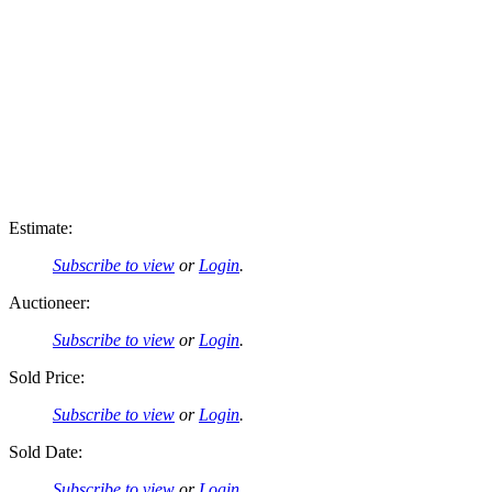
Estimate:
Subscribe to view
or
Login
.
Auctioneer:
Subscribe to view
or
Login
.
Sold Price:
Subscribe to view
or
Login
.
Sold Date:
Subscribe to view
or
Login
.