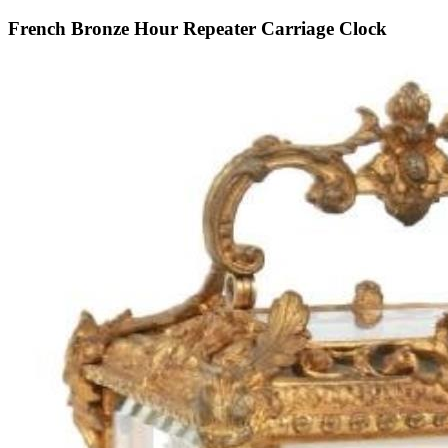
French Bronze Hour Repeater Carriage Clock