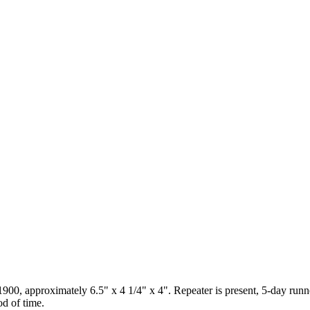
900, approximately 6.5" x 4 1/4" x 4". Repeater is present, 5-day runner
od of time.