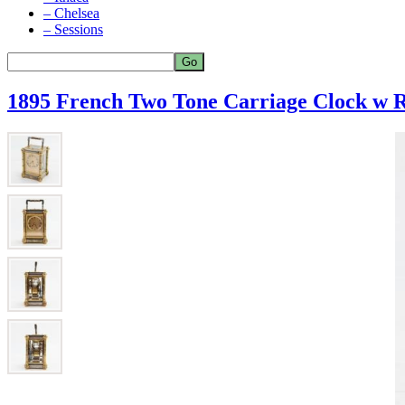
– Chelsea
– Sessions
1895 French Two Tone Carriage Clock w 