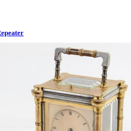
Repeater