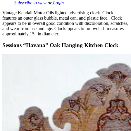
Subscribe to view
or
Login
.
Vintage Kendall Motor Oils lighted advertising clock. Clock
features an outer glass bubble, metal can, and plastic face.. Clock
appears to be in overall good condition with discoloration, scratches,
and wear from use and age. Clockappears to run well. It measures
approximately 15" in diameter.
Sessions “Havana” Oak Hanging Kitchen Clock