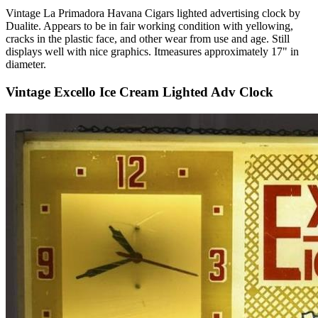
Vintage La Primadora Havana Cigars lighted advertising clock by
Dualite. Appears to be in fair working condition with yellowing,
cracks in the plastic face, and other wear from use and age. Still
displays well with nice graphics. Itmeasures approximately 17" in
diameter.
Vintage Excello Ice Cream Lighted Adv Clock