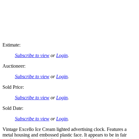
Estimate:
Subscribe to view
or
Login
.
Auctioneer:
Subscribe to view
or
Login
.
Sold Price:
Subscribe to view
or
Login
.
Sold Date:
Subscribe to view
or
Login
.
Vintage Excello Ice Cream lighted advertising clock. Features a
metal housing and embossed plastic face. It appears to be in fair