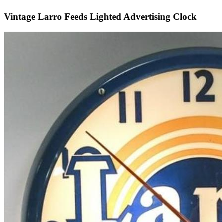
Vintage Larro Feeds Lighted Advertising Clock