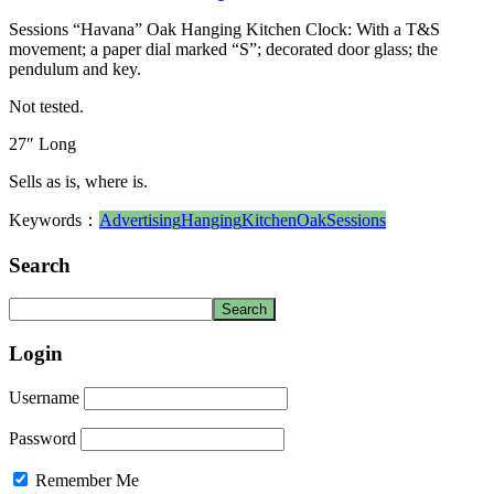
Sessions “Havana” Oak Hanging Kitchen Clock: With a T&S
movement; a paper dial marked “S”; decorated door glass; the
pendulum and key.
Not tested.
27″ Long
Sells as is, where is.
Keywords：
Advertising
Hanging
Kitchen
Oak
Sessions
Search
Login
Username
Password
Remember Me