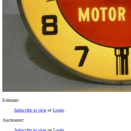
Estimate:
Subscribe to view
or
Login
.
Auctioneer:
Subscribe to view
or
Login
.