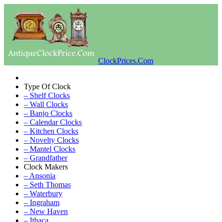
ClockPrices.Com
Type Of Clock
– Shelf Clocks
– Wall Clocks
– Banjo Clocks
– Calendar Clocks
– Kitchen Clocks
– Novelty Clocks
– Mantel Clocks
– Grandfather
Clock Makers
– Ansonia
– Seth Thomas
– Waterbury
– Ingraham
– New Haven
– Ithaca