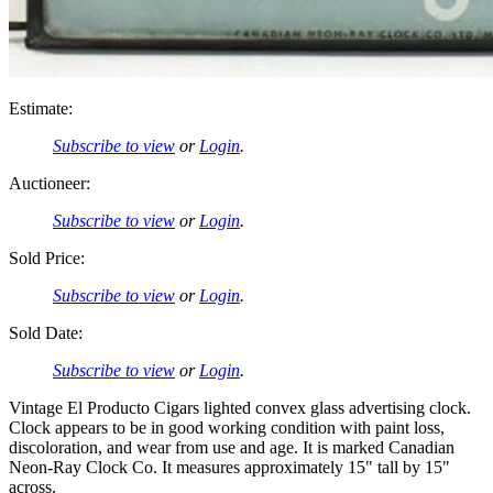
Estimate:
Subscribe to view
or
Login
.
Auctioneer:
Subscribe to view
or
Login
.
Sold Price:
Subscribe to view
or
Login
.
Sold Date:
Subscribe to view
or
Login
.
Vintage El Producto Cigars lighted convex glass advertising clock.
Clock appears to be in good working condition with paint loss,
discoloration, and wear from use and age. It is marked Canadian
Neon-Ray Clock Co. It measures approximately 15" tall by 15"
across.