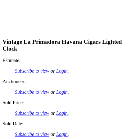
Vintage La Primadora Havana Cigars Lighted
Clock
Estimate:
Subscribe to view
or
Login
.
Auctioneer:
Subscribe to view
or
Login
.
Sold Price:
Subscribe to view
or
Login
.
Sold Date:
Subscribe to view
or
Login
.