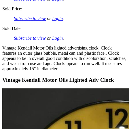
Sold Price:
Subscribe to view
or
Login
.
Sold Date:
Subscribe to view
or
Login
.
Vintage Kendall Motor Oils lighted advertising clock. Clock
features an outer glass bubble, metal can and plastic face.. Clock
appears to be in overall good condition with discoloration, scratches,
and wear from use and age. Clockappears to run well. It measures
approximately 15" in diameter.
Vintage Kendall Motor Oils Lighted Adv Clock