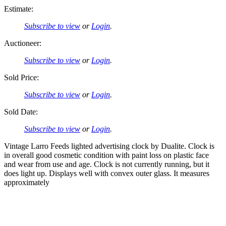
Estimate:
Subscribe to view
or
Login
.
Auctioneer:
Subscribe to view
or
Login
.
Sold Price:
Subscribe to view
or
Login
.
Sold Date:
Subscribe to view
or
Login
.
Vintage Larro Feeds lighted advertising clock by Dualite. Clock is
in overall good cosmetic condition with paint loss on plastic face
and wear from use and age. Clock is not currently running, but it
does light up. Displays well with convex outer glass. It measures
approximately