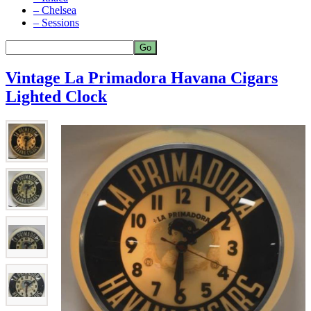
– Chelsea
– Sessions
Vintage La Primadora Havana Cigars
Lighted Clock