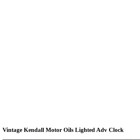
Vintage Kendall Motor Oils Lighted Adv Clock