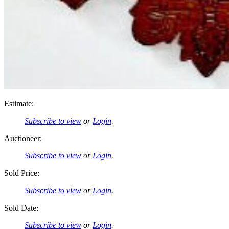
Estimate:
Subscribe to view
or
Login
.
Auctioneer:
Subscribe to view
or
Login
.
Sold Price:
Subscribe to view
or
Login
.
Sold Date:
Subscribe to view
or
Login
.