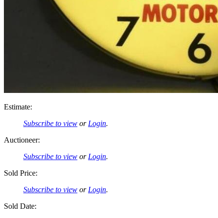
Estimate:
Subscribe to view
or
Login
.
Auctioneer:
Subscribe to view
or
Login
.
Sold Price:
Subscribe to view
or
Login
.
Sold Date: