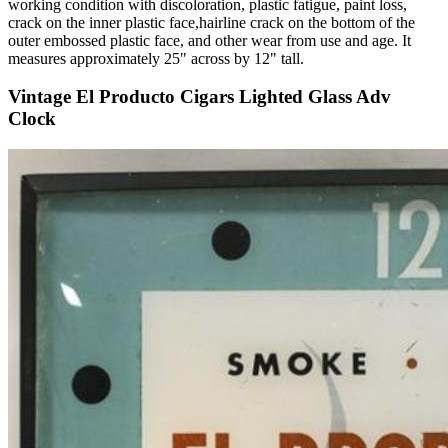
working condition with discoloration, plastic fatigue, paint loss,
crack on the inner plastic face,hairline crack on the bottom of the
outer embossed plastic face, and other wear from use and age. It
measures approximately 25" across by 12" tall.
Vintage El Producto Cigars Lighted Glass Adv
Clock