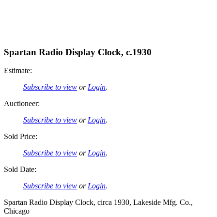
Spartan Radio Display Clock, c.1930
Estimate:
Subscribe to view
or
Login
.
Auctioneer:
Subscribe to view
or
Login
.
Sold Price:
Subscribe to view
or
Login
.
Sold Date:
Subscribe to view
or
Login
.
Spartan Radio Display Clock, circa 1930, Lakeside Mfg. Co.,
Chicago