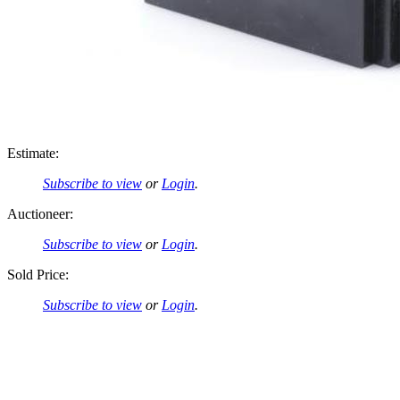
Estimate:
Subscribe to view
or
Login
.
Auctioneer:
Subscribe to view
or
Login
.
Sold Price:
Subscribe to view
or
Login
.