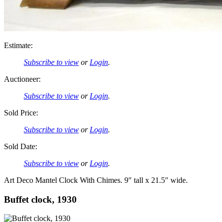
Estimate:
Subscribe to view
or
Login
.
Auctioneer:
Subscribe to view
or
Login
.
Sold Price:
Subscribe to view
or
Login
.
Sold Date:
Subscribe to view
or
Login
.
Art Deco Mantel Clock With Chimes. 9″ tall x 21.5″ wide.
Buffet clock, 1930