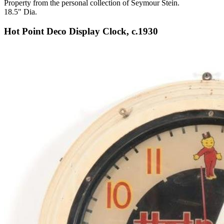
Property from the personal collection of Seymour Stein.
18.5" Dia.
Hot Point Deco Display Clock, c.1930