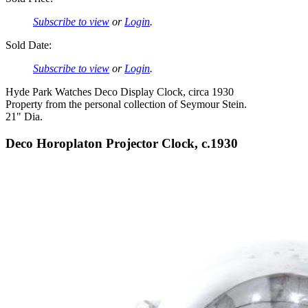
Subscribe to view
or
Login
.
Sold Date:
Subscribe to view
or
Login
.
Hyde Park Watches Deco Display Clock, circa 1930
Property from the personal collection of Seymour Stein.
21" Dia.
Deco Horoplaton Projector Clock, c.1930