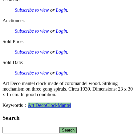
Subscribe to view
or
Login
.
Auctioneer:
Subscribe to view
or
Login
.
Sold Price:
Subscribe to view
or
Login
.
Sold Date:
Subscribe to view
or
Login
.
Art Deco mantel clock made of coromandel wood. Striking
mechanism on three gong spirals. Circa 1930. Dimensions: 23 x 30
x 15 cm. In good condition.
Keywords：
Art Deco
Clock
Mantel
Search