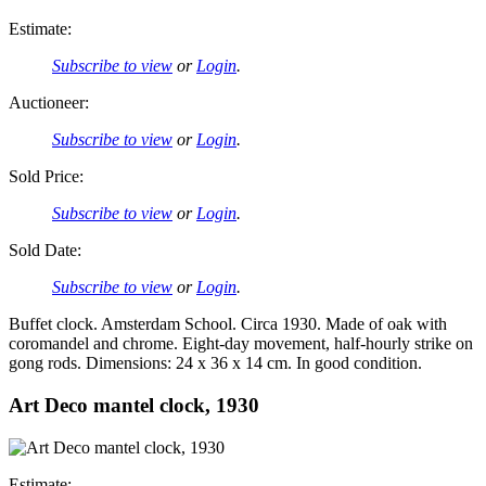
Estimate:
Subscribe to view
or
Login
.
Auctioneer:
Subscribe to view
or
Login
.
Sold Price:
Subscribe to view
or
Login
.
Sold Date:
Subscribe to view
or
Login
.
Buffet clock. Amsterdam School. Circa 1930. Made of oak with
coromandel and chrome. Eight-day movement, half-hourly strike on
gong rods. Dimensions: 24 x 36 x 14 cm. In good condition.
Art Deco mantel clock, 1930
Estimate: