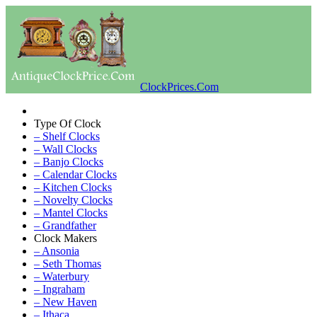
ClockPrices.Com
Type Of Clock
– Shelf Clocks
– Wall Clocks
– Banjo Clocks
– Calendar Clocks
– Kitchen Clocks
– Novelty Clocks
– Mantel Clocks
– Grandfather
Clock Makers
– Ansonia
– Seth Thomas
– Waterbury
– Ingraham
– New Haven
– Ithaca