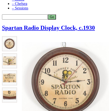
– Chelsea
– Sessions
Spartan Radio Display Clock, c.1930