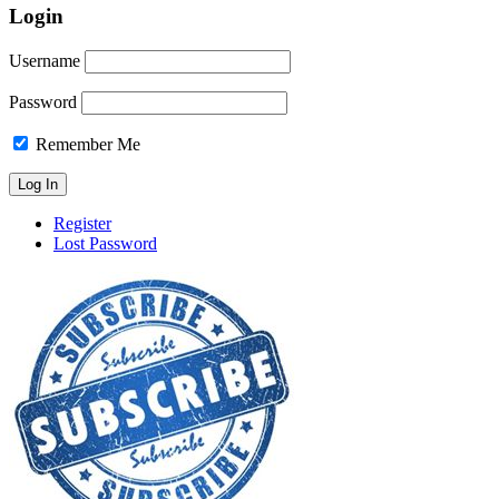
Login
Username
Password
Remember Me
Register
Lost Password