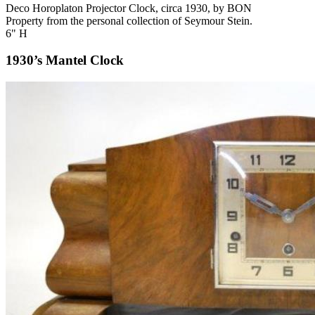
Deco Horoplaton Projector Clock, circa 1930, by BON
Property from the personal collection of Seymour Stein.
6" H
1930’s Mantel Clock