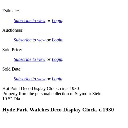
Estimate:
Subscribe to view
or
Login
.
Auctioneer:
Subscribe to view
or
Login
.
Sold Price:
Subscribe to view
or
Login
.
Sold Date:
Subscribe to view
or
Login
.
Hot Point Deco Display Clock, circa 1930
Property from the personal collection of Seymour Stein.
19.5" Dia.
Hyde Park Watches Deco Display Clock, c.1930