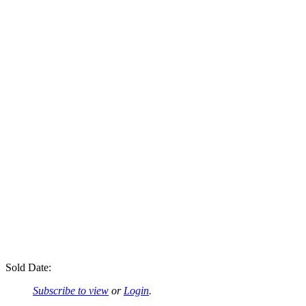
Sold Date:
Subscribe to view
or
Login
.