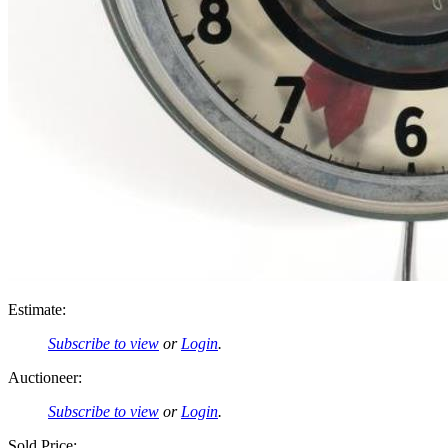
Estimate:
Subscribe to view
or
Login
.
Auctioneer:
Subscribe to view
or
Login
.
Sold Price: