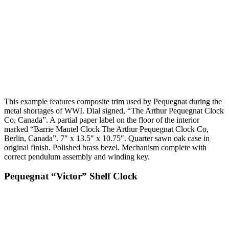
This example features composite trim used by Pequegnat during the
metal shortages of WWI. Dial signed, “The Arthur Pequegnat Clock
Co, Canada”. A partial paper label on the floor of the interior
marked “Barrie Mantel Clock The Arthur Pequegnat Clock Co,
Berlin, Canada”. 7″ x 13.5″ x 10.75″. Quarter sawn oak case in
original finish. Polished brass bezel. Mechanism complete with
correct pendulum assembly and winding key.
Pequegnat “Victor” Shelf Clock