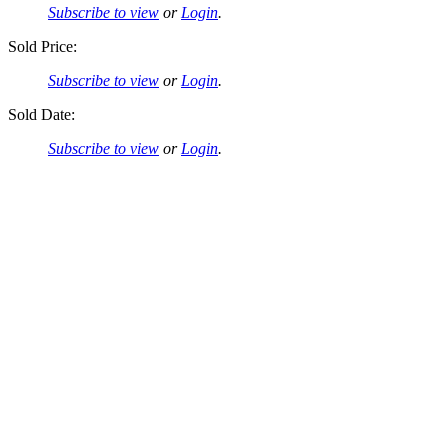
Subscribe to view
or
Login
.
Sold Price:
Subscribe to view
or
Login
.
Sold Date:
Subscribe to view
or
Login
.