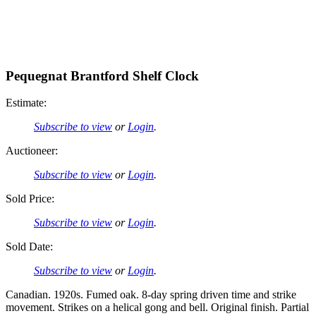
Pequegnat Brantford Shelf Clock
Estimate:
Subscribe to view
or
Login
.
Auctioneer:
Subscribe to view
or
Login
.
Sold Price:
Subscribe to view
or
Login
.
Sold Date:
Subscribe to view
or
Login
.
Canadian. 1920s. Fumed oak. 8-day spring driven time and strike
movement. Strikes on a helical gong and bell. Original finish. Partial