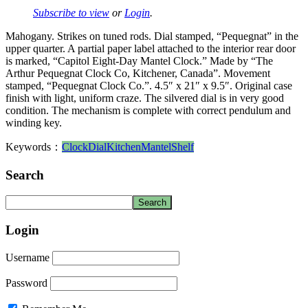
Subscribe to view
or
Login
.
Mahogany. Strikes on tuned rods. Dial stamped, “Pequegnat” in the
upper quarter. A partial paper label attached to the interior rear door
is marked, “Capitol Eight-Day Mantel Clock.” Made by “The
Arthur Pequegnat Clock Co, Kitchener, Canada”. Movement
stamped, “Pequegnat Clock Co.”. 4.5″ x 21″ x 9.5″. Original case
finish with light, uniform craze. The silvered dial is in very good
condition. The mechanism is complete with correct pendulum and
winding key.
Keywords：
Clock
Dial
Kitchen
Mantel
Shelf
Search
Login
Username
Password