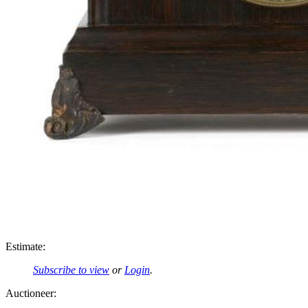
Estimate:
Subscribe to view
or
Login
.
Auctioneer: