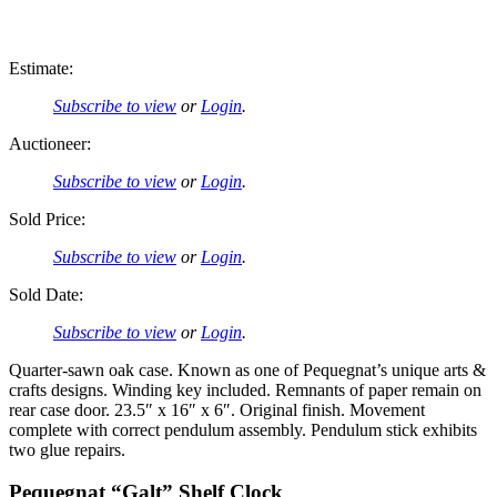
Estimate:
Subscribe to view
or
Login
.
Auctioneer:
Subscribe to view
or
Login
.
Sold Price:
Subscribe to view
or
Login
.
Sold Date:
Subscribe to view
or
Login
.
Quarter-sawn oak case. Known as one of Pequegnat’s unique arts &
crafts designs. Winding key included. Remnants of paper remain on
rear case door. 23.5″ x 16″ x 6″. Original finish. Movement
complete with correct pendulum assembly. Pendulum stick exhibits
two glue repairs.
Pequegnat “Galt” Shelf Clock