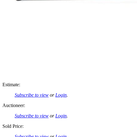
Estimate:
Subscribe to view
or
Login
.
Auctioneer:
Subscribe to view
or
Login
.
Sold Price:
Subscribe to view
or
Login
.