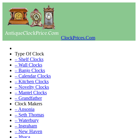
ClockPrices.Com
Type Of Clock
– Shelf Clocks
– Wall Clocks
– Banjo Clocks
– Calendar Clocks
– Kitchen Clocks
– Novelty Clocks
– Mantel Clocks
– Grandfather
Clock Makers
– Ansonia
– Seth Thomas
– Waterbury
– Ingraham
– New Haven
– Ithaca