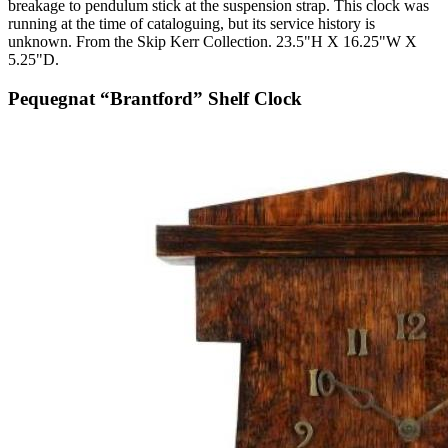
breakage to pendulum stick at the suspension strap. This clock was
running at the time of cataloguing, but its service history is
unknown. From the Skip Kerr Collection. 23.5"H X 16.25"W X
5.25"D.
Pequegnat “Brantford” Shelf Clock