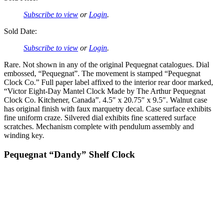
Subscribe to view
or
Login
.
Sold Date:
Subscribe to view
or
Login
.
Rare. Not shown in any of the original Pequegnat catalogues. Dial
embossed, “Pequegnat”. The movement is stamped “Pequegnat
Clock Co.” Full paper label affixed to the interior rear door marked,
“Victor Eight-Day Mantel Clock Made by The Arthur Pequegnat
Clock Co. Kitchener, Canada”. 4.5″ x 20.75″ x 9.5″. Walnut case
has original finish with faux marquetry decal. Case surface exhibits
fine uniform craze. Silvered dial exhibits fine scattered surface
scratches. Mechanism complete with pendulum assembly and
winding key.
Pequegnat “Dandy” Shelf Clock