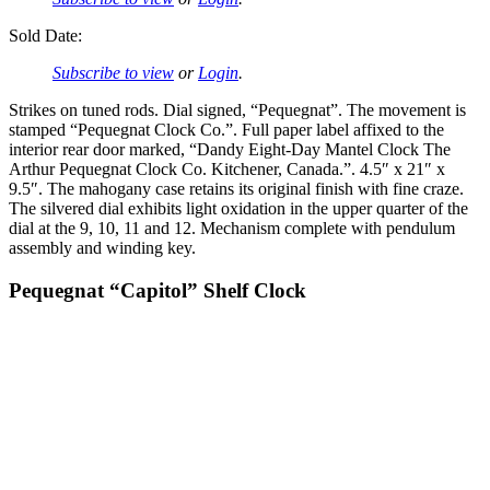
Sold Date:
Subscribe to view
or
Login
.
Strikes on tuned rods. Dial signed, “Pequegnat”. The movement is
stamped “Pequegnat Clock Co.”. Full paper label affixed to the
interior rear door marked, “Dandy Eight-Day Mantel Clock The
Arthur Pequegnat Clock Co. Kitchener, Canada.”. 4.5″ x 21″ x
9.5″. The mahogany case retains its original finish with fine craze.
The silvered dial exhibits light oxidation in the upper quarter of the
dial at the 9, 10, 11 and 12. Mechanism complete with pendulum
assembly and winding key.
Pequegnat “Capitol” Shelf Clock