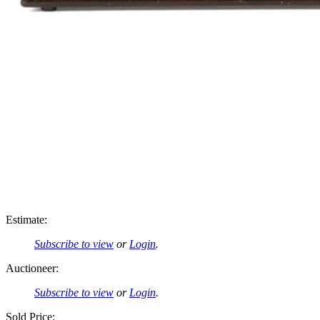
Estimate:
Subscribe to view
or
Login
.
Auctioneer:
Subscribe to view
or
Login
.
Sold Price: