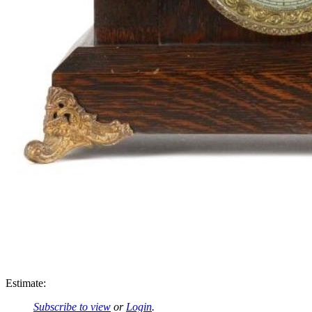
Estimate:
Subscribe to view
or
Login
.