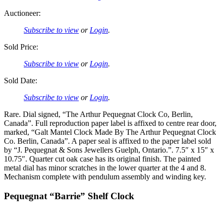
Auctioneer:
Subscribe to view
or
Login
.
Sold Price:
Subscribe to view
or
Login
.
Sold Date:
Subscribe to view
or
Login
.
Rare. Dial signed, “The Arthur Pequegnat Clock Co, Berlin,
Canada”. Full reproduction paper label is affixed to centre rear door,
marked, “Galt Mantel Clock Made By The Arthur Pequegnat Clock
Co. Berlin, Canada”. A paper seal is affixed to the paper label sold
by “J. Pequegnat & Sons Jewellers Guelph, Ontario.”. 7.5″ x 15″ x
10.75″. Quarter cut oak case has its original finish. The painted
metal dial has minor scratches in the lower quarter at the 4 and 8.
Mechanism complete with pendulum assembly and winding key.
Pequegnat “Barrie” Shelf Clock