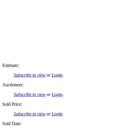
Estimate:
Subscribe to view
or
Login
.
Auctioneer:
Subscribe to view
or
Login
.
Sold Price:
Subscribe to view
or
Login
.
Sold Date: