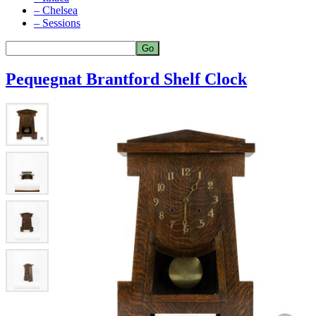
– Chelsea
– Sessions
Pequegnat Brantford Shelf Clock