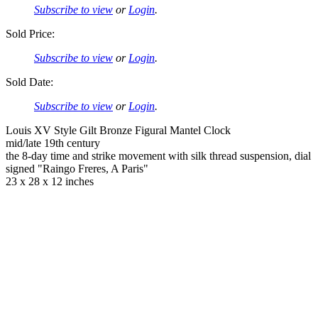
Subscribe to view
or
Login
.
Sold Price:
Subscribe to view
or
Login
.
Sold Date:
Subscribe to view
or
Login
.
Louis XV Style Gilt Bronze Figural Mantel Clock
mid/late 19th century
the 8-day time and strike movement with silk thread suspension, dial
signed "Raingo Freres, A Paris"
23 x 28 x 12 inches