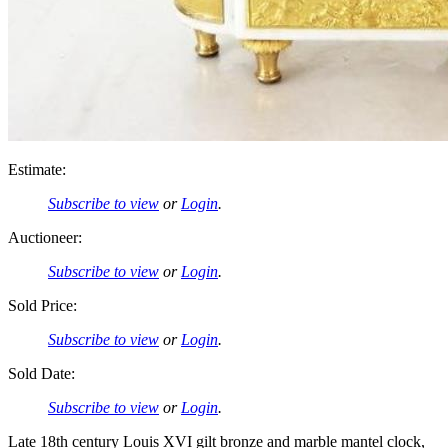
Estimate:
Subscribe to view
or
Login
.
Auctioneer:
Subscribe to view
or
Login
.
Sold Price:
Subscribe to view
or
Login
.
Sold Date:
Subscribe to view
or
Login
.
Late 18th century Louis XVI gilt bronze and marble mantel clock,