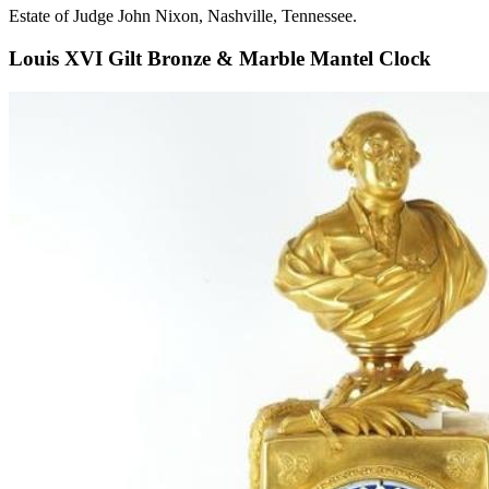
Estate of Judge John Nixon, Nashville, Tennessee.
Louis XVI Gilt Bronze & Marble Mantel Clock