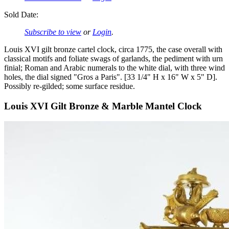
Sold Date:
Subscribe to view
or
Login
.
Louis XVI gilt bronze cartel clock, circa 1775, the case overall with
classical motifs and foliate swags of garlands, the pediment with urn
finial; Roman and Arabic numerals to the white dial, with three wind
holes, the dial signed "Gros a Paris". [33 1/4" H x 16" W x 5" D].
Possibly re-gilded; some surface residue.
Louis XVI Gilt Bronze & Marble Mantel Clock