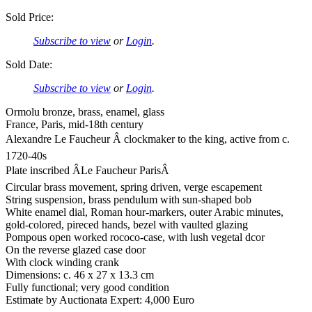
Sold Price:
Subscribe to view
or
Login
.
Sold Date:
Subscribe to view
or
Login
.
Ormolu bronze, brass, enamel, glass
France, Paris, mid-18th century
Alexandre Le Faucheur Â clockmaker to the king, active from c.
1720-40s
Plate inscribed ÂLe Faucheur ParisÂ
Circular brass movement, spring driven, verge escapement
String suspension, brass pendulum with sun-shaped bob
White enamel dial, Roman hour-markers, outer Arabic minutes,
gold-colored, pireced hands, bezel with vaulted glazing
Pompous open worked rococo-case, with lush vegetal dcor
On the reverse glazed case door
With clock winding crank
Dimensions: c. 46 x 27 x 13.3 cm
Fully functional; very good condition
Estimate by Auctionata Expert: 4,000 Euro