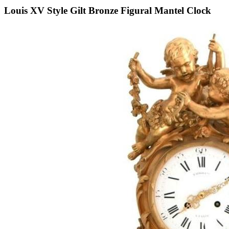
Louis XV Style Gilt Bronze Figural Mantel Clock