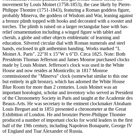
movement by Louis Moinet (1758-1853), the case likely by Pierre-
Philippe Thomire (1751-1843), featuring a Roman goddess figure,
probably Minerva, the goddess of Wisdom and War, leaning against
a bronze plinth topped with books and decorated with a rooster and
torches. The plinth is raised on a larger rectangular base with bas-
relief ornamentation including a winged figure with tablet and
cherub, a globe and other objects emblematic of learning and
education. Silvered circular dial with Roman numerals and steel
hands, enclosed in gilt anthemion banding. Works marked "L
Moinet A. Paris". 22"H x 15"W x 6"D. Circa 1825. Note: Both
Presidents Thomas Jefferson and James Monroe purchased clocks
made by Louis Moinet. Jefferson's clock was used in the White
House and now resides at Monticello; in 1817 Monroe
commissioned the "Minerva" clock (somewhat similar to this one
but entirely in gilt bronze), which has adorned the White House
Blue Room for more than 2 centuries. Louis Moinet was an
important horologist, scholar and inventory who served as President
of the Chronometry Society in Paris and taught at the Academie des
Beaux-Arts. He was secretary to the eminent clockmaker Abraham
Louis Breguet and in 1851 presented a chronometer at the Great
Exhibition of London. He and bronzier Pierre-Philippe Thomire
produced a number of important clocks for world leaders in the first
half of the 19th century, including Napoleon Bonaparte, George IV
of England and Tsar Alexander of Russia.