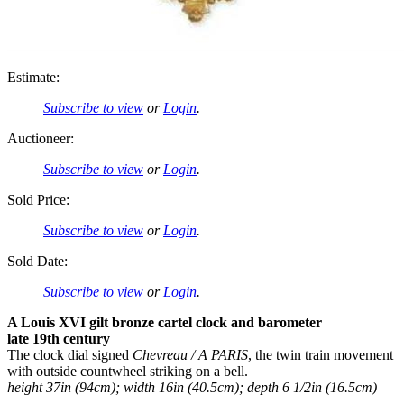
Estimate:
Subscribe to view
or
Login
.
Auctioneer:
Subscribe to view
or
Login
.
Sold Price:
Subscribe to view
or
Login
.
Sold Date:
Subscribe to view
or
Login
.
A Louis XVI gilt bronze cartel clock and barometer
late 19th century
The clock dial signed
Chevreau / A PARIS
, the twin train movement
with outside countwheel striking on a bell.
height 37in (94cm); width 16in (40.5cm); depth 6 1/2in (16.5cm)