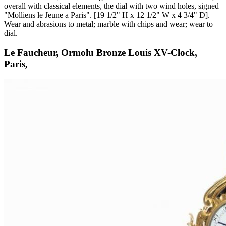
overall with classical elements, the dial with two wind holes, signed
"Molliens le Jeune a Paris". [19 1/2" H x 12 1/2" W x 4 3/4" D].
Wear and abrasions to metal; marble with chips and wear; wear to
dial.
Le Faucheur, Ormolu Bronze Louis XV-Clock,
Paris,