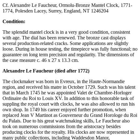
Cf. Alexandre Le Faucheur, Ormolu-Bronze Mantel Clock, 1771-
1774, Polesden Lacey, Surrey, England, NT 1246204
Condition:
The splendid mantel clock is in a very good condition, consistent
with age. The dial has been renewed. The bronze cast displays
several production-related cracks. Some applications are slightly
loose. During in house testing, the timepiece was fully functional; no
guarantee on long term precision and regularity. The dimensions of
the case measure c. 46 x 27 x 13.3 cm.
Alexandre Le Faucheur (died after 1772)
The clockmaker was born in Evreux, in the Haute-Normandie
region, and received his matre in October 1729. Such was his talent
that in March 1745 he was appointed Valet de Chambre-Horloger
Ordinaire du Roi to Louis XV. In addition to this honorable task of
suppling the royal court with clocks, he was also allowed to run his
own shop. In 1749 his career enjoyed further promotion, when
replaced Jean V Martinot as Gouverneur du Grand Horologe du Roi
du Palais. Due to his great watchmaking skills, Le Faucheur also
took on numerous commissions from the aristocracy besides
producing clocks for the royalty. His clocks are now represented in
many public collections, including Waddesdon Manor,