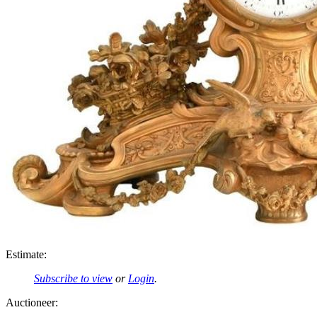
Estimate:
Subscribe to view
or
Login
.
Auctioneer: