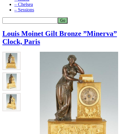
– Chelsea
– Sessions
Louis Moinet Gilt Bronze ”Minerva”
Clock, Paris