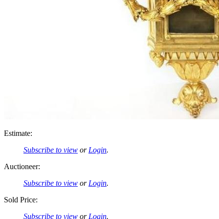
Estimate:
Subscribe to view
or
Login
.
Auctioneer:
Subscribe to view
or
Login
.
Sold Price:
Subscribe to view
or
Login
.