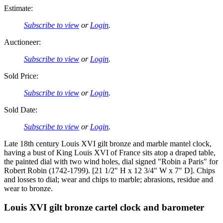
Estimate:
Subscribe to view
or
Login
.
Auctioneer:
Subscribe to view
or
Login
.
Sold Price:
Subscribe to view
or
Login
.
Sold Date:
Subscribe to view
or
Login
.
Late 18th century Louis XVI gilt bronze and marble mantel clock,
having a bust of King Louis XVI of France sits atop a draped table,
the painted dial with two wind holes, dial signed "Robin a Paris" for
Robert Robin (1742-1799). [21 1/2" H x 12 3/4" W x 7" D]. Chips
and losses to dial; wear and chips to marble; abrasions, residue and
wear to bronze.
Louis XVI gilt bronze cartel clock and barometer