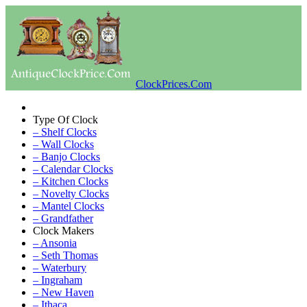
ClockPrices.Com
Type Of Clock
– Shelf Clocks
– Wall Clocks
– Banjo Clocks
– Calendar Clocks
– Kitchen Clocks
– Novelty Clocks
– Mantel Clocks
– Grandfather
Clock Makers
– Ansonia
– Seth Thomas
– Waterbury
– Ingraham
– New Haven
– Ithaca