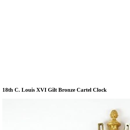
18th C. Louis XVI Gilt Bronze Cartel Clock