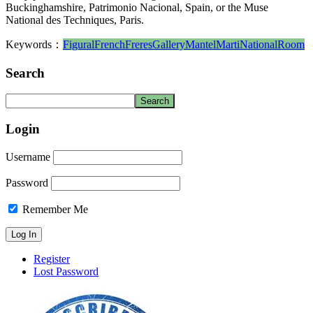
Buckinghamshire, Patrimonio Nacional, Spain, or the Muse
National des Techniques, Paris.
Keywords：
Figural
French
Freres
Gallery
Mantel
Marti
National
Room
Search
Login
Username
Password
Remember Me
Register
Lost Password