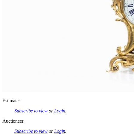
Estimate:
Subscribe to view
or
Login
.
Auctioneer:
Subscribe to view
or
Login
.