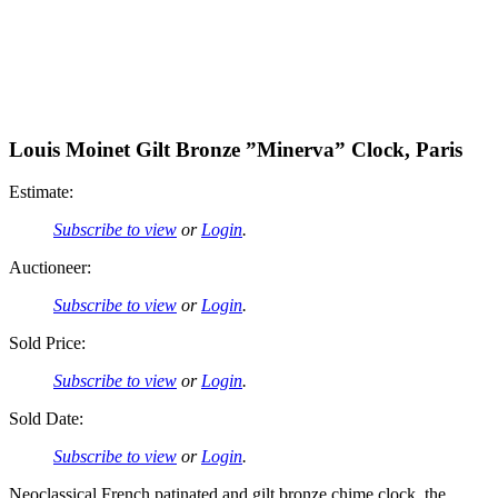
Louis Moinet Gilt Bronze ”Minerva” Clock, Paris
Estimate:
Subscribe to view
or
Login
.
Auctioneer:
Subscribe to view
or
Login
.
Sold Price:
Subscribe to view
or
Login
.
Sold Date:
Subscribe to view
or
Login
.
Neoclassical French patinated and gilt bronze chime clock, the