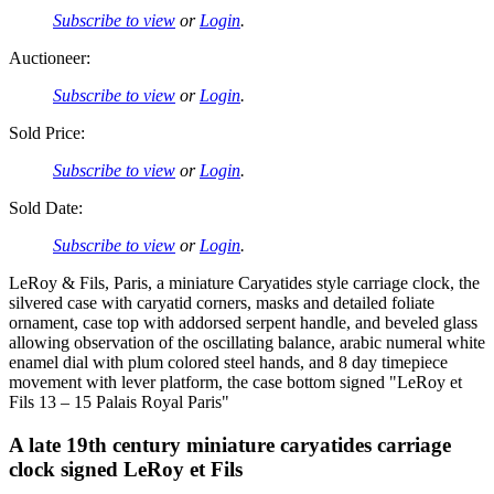
Subscribe to view
or
Login
.
Auctioneer:
Subscribe to view
or
Login
.
Sold Price:
Subscribe to view
or
Login
.
Sold Date:
Subscribe to view
or
Login
.
LeRoy & Fils, Paris, a miniature Caryatides style carriage clock, the
silvered case with caryatid corners, masks and detailed foliate
ornament, case top with addorsed serpent handle, and beveled glass
allowing observation of the oscillating balance, arabic numeral white
enamel dial with plum colored steel hands, and 8 day timepiece
movement with lever platform, the case bottom signed "LeRoy et
Fils 13 – 15 Palais Royal Paris"
A late 19th century miniature caryatides carriage
clock signed LeRoy et Fils