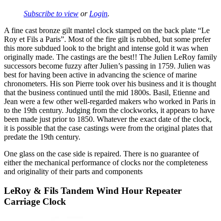
Subscribe to view
or
Login
.
A fine cast bronze gilt mantel clock stamped on the back plate “Le
Roy et Fils a Paris”. Most of the fire gilt is rubbed, but some prefer
this more subdued look to the bright and intense gold it was when
originally made. The castings are the best!! The Julien LeRoy family
successors become fuzzy after Julien’s passing in 1759. Julien was
best for having been active in advancing the science of marine
chronometers. His son Pierre took over his business and it is thought
that the business continued until the mid 1800s. Basil, Etienne and
Jean were a few other well-regarded makers who worked in Paris in
to the 19th century. Judging from the clockworks, it appears to have
been made just prior to 1850. Whatever the exact date of the clock,
it is possible that the case castings were from the original plates that
predate the 19th century.
One glass on the case side is repaired. There is no guarantee of
either the mechanical performance of clocks nor the completeness
and originality of their parts and components
LeRoy & Fils Tandem Wind Hour Repeater
Carriage Clock