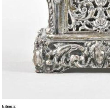
Estimate: