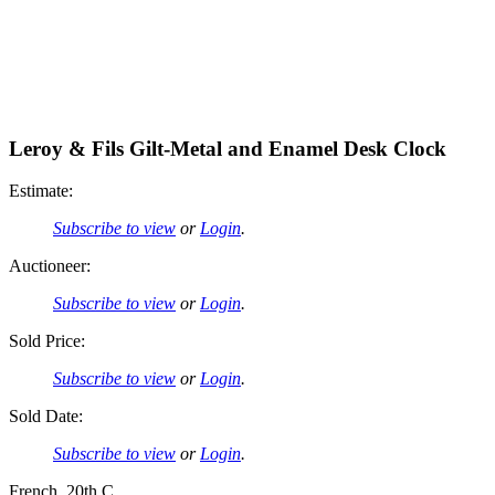
Leroy & Fils Gilt-Metal and Enamel Desk Clock
Estimate:
Subscribe to view
or
Login
.
Auctioneer:
Subscribe to view
or
Login
.
Sold Price:
Subscribe to view
or
Login
.
Sold Date:
Subscribe to view
or
Login
.
French, 20th C.