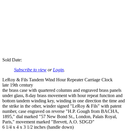
Sold Date:
Subscribe to view
or
Login
.
LeRoy & Fils Tandem Wind Hour Repeater Carriage Clock
late 19th century
the brass case with quartered columns and engraved brass panels
under glass, 8-day brass movement with hour repeat function and
bottom tandem winding key, winding in one direction the time and
the strike in the other, winder signed "LeRoy & Fils" with patent
number, case engraved on reverse "H.P. Gough from BACHA,
1895," dial marked "57 New Bond St., London, Palais Royal,
Paris," movement marked "Brevett, A.O. SDGD"
6 1/4 x 4 x 3 1/2 inches (handle down)