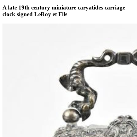
A late 19th century miniature caryatides carriage
clock signed LeRoy et Fils