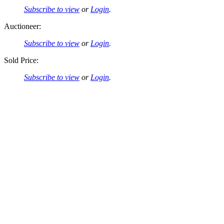
Subscribe to view
or
Login
.
Auctioneer:
Subscribe to view
or
Login
.
Sold Price:
Subscribe to view
or
Login
.