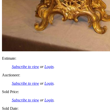
Estimate:
Subscribe to view
or
Login
.
Auctioneer:
Subscribe to view
or
Login
.
Sold Price:
Subscribe to view
or
Login
.
Sold Date: