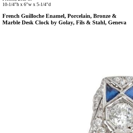
10-1/4"h x 6"w x 5-1/4"d
French Guilloche Enamel, Porcelain, Bronze &
Marble Desk Clock by Golay, Fils & Stahl, Geneva