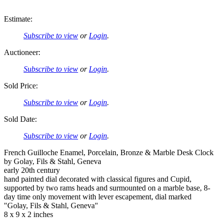
Estimate:
Subscribe to view
or
Login
.
Auctioneer:
Subscribe to view
or
Login
.
Sold Price:
Subscribe to view
or
Login
.
Sold Date:
Subscribe to view
or
Login
.
French Guilloche Enamel, Porcelain, Bronze & Marble Desk Clock
by Golay, Fils & Stahl, Geneva
early 20th century
hand painted dial decorated with classical figures and Cupid,
supported by two rams heads and surmounted on a marble base, 8-
day time only movement with lever escapement, dial marked
"Golay, Fils & Stahl, Geneva"
8 x 9 x 2 inches