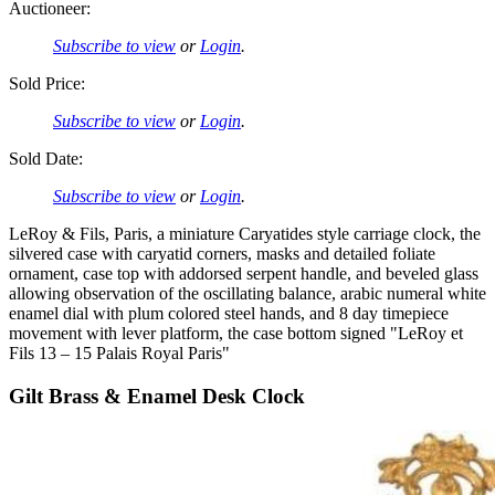
Auctioneer:
Subscribe to view
or
Login
.
Sold Price:
Subscribe to view
or
Login
.
Sold Date:
Subscribe to view
or
Login
.
LeRoy & Fils, Paris, a miniature Caryatides style carriage clock, the
silvered case with caryatid corners, masks and detailed foliate
ornament, case top with addorsed serpent handle, and beveled glass
allowing observation of the oscillating balance, arabic numeral white
enamel dial with plum colored steel hands, and 8 day timepiece
movement with lever platform, the case bottom signed "LeRoy et
Fils 13 – 15 Palais Royal Paris"
Gilt Brass & Enamel Desk Clock