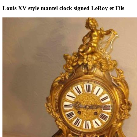
Louis XV style mantel clock signed LeRoy et Fils