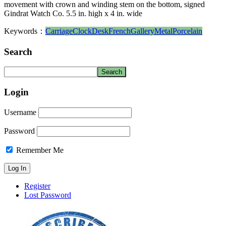
movement with crown and winding stem on the bottom, signed
Gindrat Watch Co. 5.5 in. high x 4 in. wide
Keywords：
Carriage
Clock
Desk
French
Gallery
Metal
Porcelain
Search
Login
Username
Password
Remember Me
Register
Lost Password