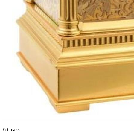
Estimate: