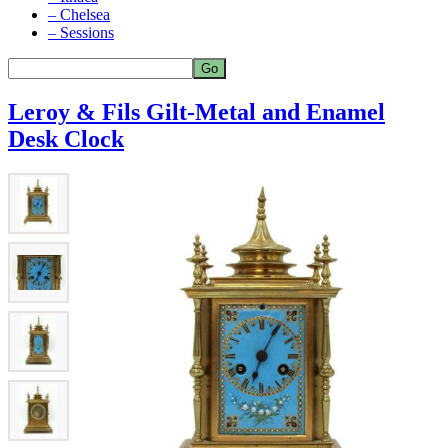
– Chelsea
– Sessions
Leroy & Fils Gilt-Metal and Enamel
Desk Clock