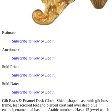
Estimate:
Subscribe to view
or
Login
.
Auctioneer:
Subscribe to view
or
Login
.
Sold Price:
Subscribe to view
or
Login
.
Sold Date:
Subscribe to view
or
Login
.
Gilt Brass & Enamel Desk Clock. Shield shaped case with gilt brass
frame, leaf scrolled feet and pierced crest laid over deep blue
enamel; enamel dial has blue Arabic numbers. Has a 15 jewel watch