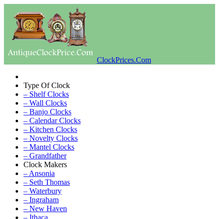
ClockPrices.Com
Type Of Clock
– Shelf Clocks
– Wall Clocks
– Banjo Clocks
– Calendar Clocks
– Kitchen Clocks
– Novelty Clocks
– Mantel Clocks
– Grandfather
Clock Makers
– Ansonia
– Seth Thomas
– Waterbury
– Ingraham
– New Haven
– Ithaca