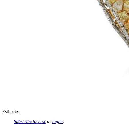
Estimate:
Subscribe to view
or
Login
.