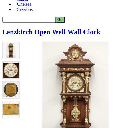
– Chelsea
– Sessions
Lenzkirch Open Well Wall Clock