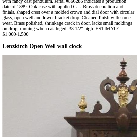
with fancy cast pendulum, serial #866286 indicates a production
date of 1889. Oak case with applied Cast Brass decoration and
finials, shaped crest over a molded crown and dial door with circular
glass, open well and lower bracket drop. Cleaned finish with some
wear, Brass polished, shrinkage crack in door, lacks small moldings
on drop, running when cataloged. 38 1/2" high. ESTIMATE
$1,000-1,500
Lenzkirch Open Well wall clock