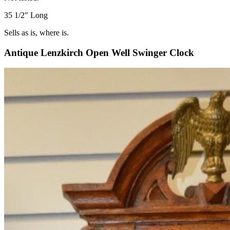
35 1/2" Long
Sells as is, where is.
Antique Lenzkirch Open Well Swinger Clock