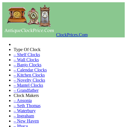
ClockPrices.Com
Type Of Clock
– Shelf Clocks
– Wall Clocks
– Banjo Clocks
– Calendar Clocks
– Kitchen Clocks
– Novelty Clocks
– Mantel Clocks
– Grandfather
Clock Makers
– Ansonia
– Seth Thomas
– Waterbury
– Ingraham
– New Haven
– Ithaca