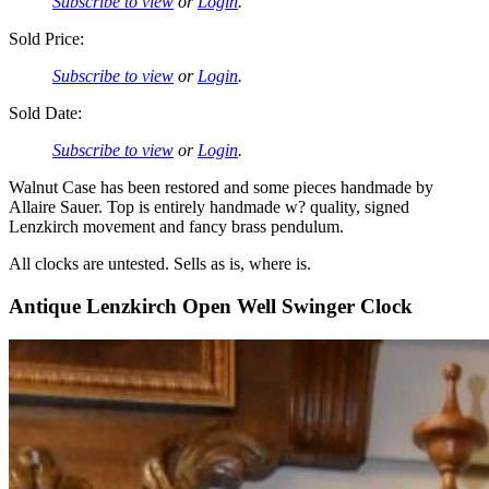
Subscribe to view
or
Login
.
Sold Price:
Subscribe to view
or
Login
.
Sold Date:
Subscribe to view
or
Login
.
Walnut Case has been restored and some pieces handmade by
Allaire Sauer. Top is entirely handmade w? quality, signed
Lenzkirch movement and fancy brass pendulum.
All clocks are untested. Sells as is, where is.
Antique Lenzkirch Open Well Swinger Clock