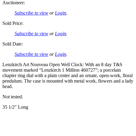
Auctioneer:
Subscribe to view
or
Login
.
Sold Price:
Subscribe to view
or
Login
.
Sold Date:
Subscribe to view
or
Login
.
Lenzkirch Art Nouveau Open Well Clock: With an 8 day T&S
movement marked “Lenzkirch 1 Million 460727”; a porcelain
chapter ring dial with a plain center and an ornate, open-work, floral
pendulum. The case is mounted with metal work, flowers and a lady
head.
Not tested.
35 1/2″ Long