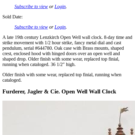
Subscribe to view
or
Login
.
Sold Date:
Subscribe to view
or
Login
.
A late 19th century Lenzkirch Open Well wall clock. 8-day time and
strike movement with 1/2 hour strike, fancy metal dial and cast
pendulum, serial #644780. Oak case with Brass mounts, shaped
crest, enclosed hood with hinged doors over an open well and
shaped drop. Older finish with some wear, replaced top finial,
running when cataloged. 36 1/2″ high.
Older finish with some wear, replaced top finial, running when
cataloged.
Furderer, Jagler & Cie. Open Well Wall Clock