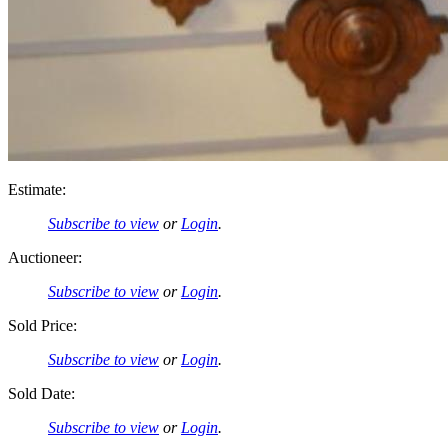
Estimate:
Subscribe to view
or
Login
.
Auctioneer:
Subscribe to view
or
Login
.
Sold Price:
Subscribe to view
or
Login
.
Sold Date:
Subscribe to view
or
Login
.