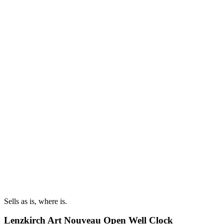
Sells as is, where is.
Lenzkirch Art Nouveau Open Well Clock