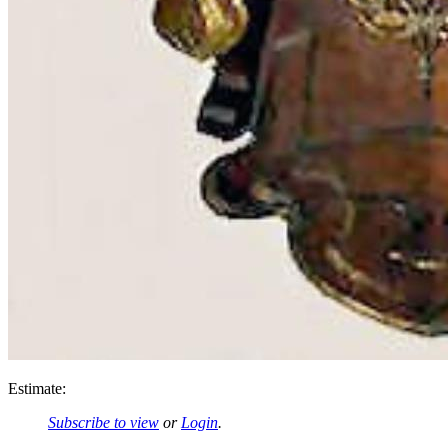
Estimate:
Subscribe to view
or
Login
.