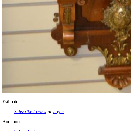
Estimate:
Subscribe to view
or
Login
.
Auctioneer: