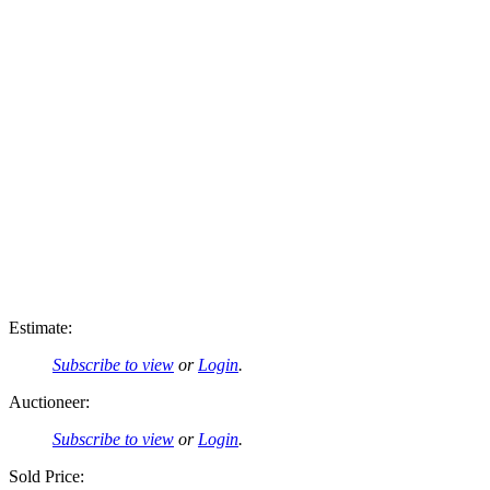
Estimate:
Subscribe to view
or
Login
.
Auctioneer:
Subscribe to view
or
Login
.
Sold Price: