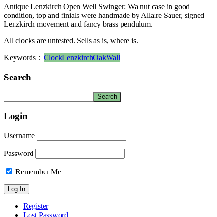
Antique Lenzkirch Open Well Swinger: Walnut case in good
condition, top and finials were handmade by Allaire Sauer, signed
Lenzkirch movement and fancy brass pendulum.
All clocks are untested. Sells as is, where is.
Keywords：
Clock
Lenzkirch
Oak
Wall
Search
Login
Username
Password
Remember Me
Register
Lost Password