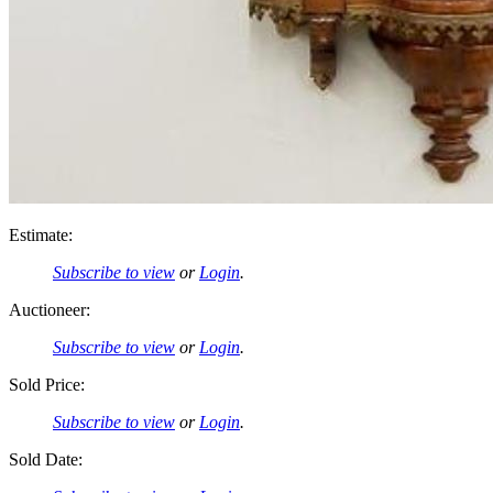
Estimate:
Subscribe to view
or
Login
.
Auctioneer:
Subscribe to view
or
Login
.
Sold Price:
Subscribe to view
or
Login
.
Sold Date: