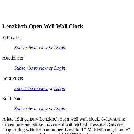
Lenzkirch Open Well Wall Clock
Estimate:
Subscribe to view
or
Login
.
Auctioneer:
Subscribe to view
or
Login
.
Sold Price:
Subscribe to view
or
Login
.
Sold Date:
Subscribe to view
or
Login
.
A late 19th century Lenzkirch open well wall clock. 8-day spring
driven time and strike movement with etched Brass dial, Silvered
chapter ring with Roman numerals marked " M. Stellmann, Hanov"