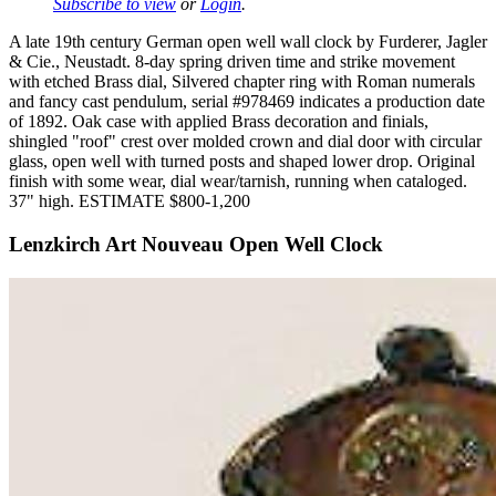
Subscribe to view
or
Login
.
A late 19th century German open well wall clock by Furderer, Jagler
& Cie., Neustadt. 8-day spring driven time and strike movement
with etched Brass dial, Silvered chapter ring with Roman numerals
and fancy cast pendulum, serial #978469 indicates a production date
of 1892. Oak case with applied Brass decoration and finials,
shingled "roof" crest over molded crown and dial door with circular
glass, open well with turned posts and shaped lower drop. Original
finish with some wear, dial wear/tarnish, running when cataloged.
37" high. ESTIMATE $800-1,200
Lenzkirch Art Nouveau Open Well Clock