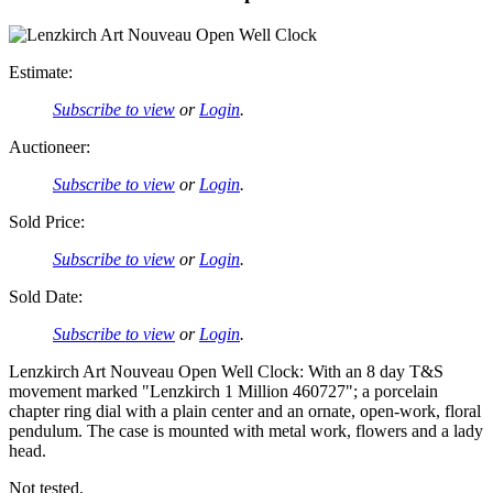
Estimate:
Subscribe to view
or
Login
.
Auctioneer:
Subscribe to view
or
Login
.
Sold Price:
Subscribe to view
or
Login
.
Sold Date:
Subscribe to view
or
Login
.
Lenzkirch Art Nouveau Open Well Clock: With an 8 day T&S
movement marked "Lenzkirch 1 Million 460727"; a porcelain
chapter ring dial with a plain center and an ornate, open-work, floral
pendulum. The case is mounted with metal work, flowers and a lady
head.
Not tested.