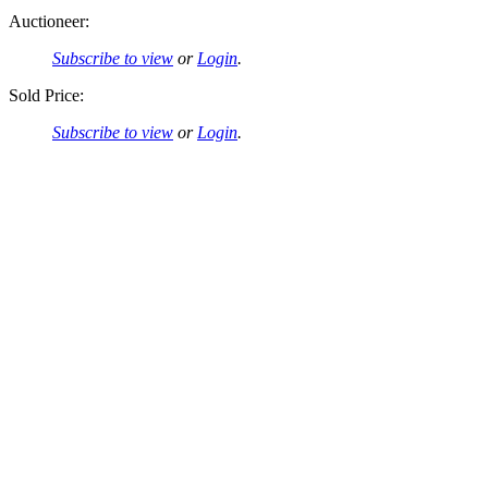
Auctioneer:
Subscribe to view
or
Login
.
Sold Price:
Subscribe to view
or
Login
.