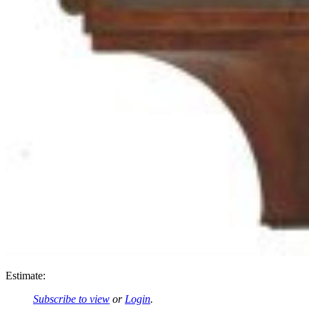
Estimate:
Subscribe to view
or
Login
.