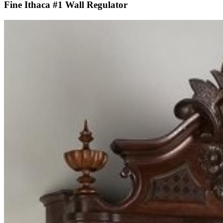
Fine Ithaca #1 Wall Regulator