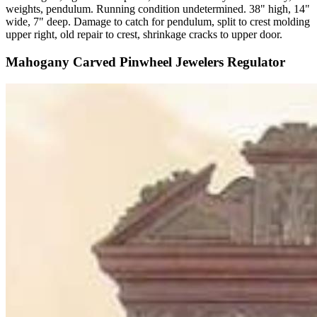
weights, pendulum. Running condition undetermined. 38" high, 14"
wide, 7" deep. Damage to catch for pendulum, split to crest molding
upper right, old repair to crest, shrinkage cracks to upper door.
Mahogany Carved Pinwheel Jewelers Regulator