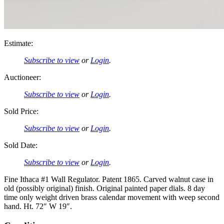
Estimate:
Subscribe to view
or
Login
.
Auctioneer:
Subscribe to view
or
Login
.
Sold Price:
Subscribe to view
or
Login
.
Sold Date:
Subscribe to view
or
Login
.
Fine Ithaca #1 Wall Regulator. Patent 1865. Carved walnut case in
old (possibly original) finish. Original painted paper dials. 8 day
time only weight driven brass calendar movement with weep second
hand. Ht. 72″ W 19″.