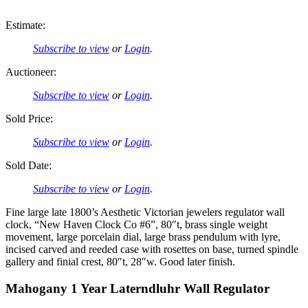
Estimate:
Subscribe to view
or
Login
.
Auctioneer:
Subscribe to view
or
Login
.
Sold Price:
Subscribe to view
or
Login
.
Sold Date:
Subscribe to view
or
Login
.
Fine large late 1800’s Aesthetic Victorian jewelers regulator wall
clock, “New Haven Clock Co #6”, 80″t, brass single weight
movement, large porcelain dial, large brass pendulum with lyre,
incised carved and reeded case with rosettes on base, turned spindle
gallery and finial crest, 80″t, 28″w. Good later finish.
Mahogany 1 Year Laterndluhr Wall Regulator