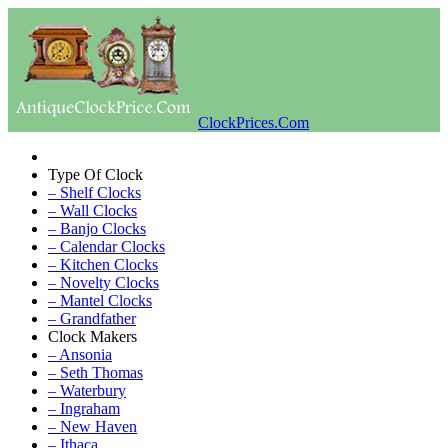
ClockPrices.Com
Type Of Clock
– Shelf Clocks
– Wall Clocks
– Banjo Clocks
– Calendar Clocks
– Kitchen Clocks
– Novelty Clocks
– Mantel Clocks
– Grandfather
Clock Makers
– Ansonia
– Seth Thomas
– Waterbury
– Ingraham
– New Haven
– Ithaca