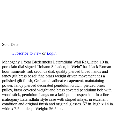
Sold Date:
Subscribe to view
or
Login
.
Mahogany 1 Year Biedermeier Laterndluhr Wall Regulator. 10 in.
porcelain dial signed “Johann Schaden, in Wein” has black Roman
hour numerals, sub seconds dial, quality pierced blued hands and
fancy gilt brass bezel; fine brass weight driven movement has a
polished gilt finish, Graham deadbeat escapement, maintaining
power, fancy pierced decorated pendulum crutch, pierced brass
pulley, brass covered weight and brass covered pendulum bob with
wood stick, pendulum hangs on a knifepoint suspension. In a fine
mahogany Laterndluhr style case with striped inlays, in excellent
condition and original finish and original glasses. 57 in. high x 14 in.
wide x 7.5 in. deep. Weight: 56.5 lbs.