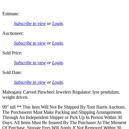
Estimate:
Subscribe to view
or
Login
.
Auctioneer:
Subscribe to view
or
Login
.
Sold Price:
Subscribe to view
or
Login
.
Sold Date:
Subscribe to view
or
Login
.
Mahogany Carved Pinwheel Jewelers Regulator: lyre pendulum,
weight driven.
99″ tall ** This Item Will Not Be Shipped By Tom Harris Auctions.
The Purchaserer Must Make Packing and Shipping Arrangements
Through An Independent Shipper or Pick Up In Person Within 30
Days. All Items Must Be Insured By The Purchaser At The Moment
Of Purchase. Storage Fees Will Apply If Not Removed Within 30