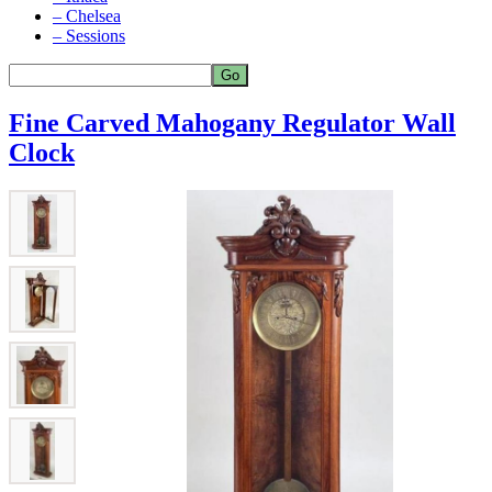
– Chelsea
– Sessions
Fine Carved Mahogany Regulator Wall
Clock