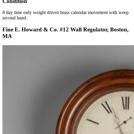
Condition
8 day time only weight driven brass calendar movement with weep
second hand.
Fine E. Howard & Co. #12 Wall Regulator, Boston,
MA