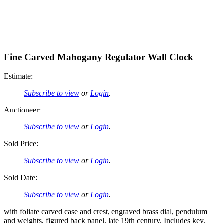
Fine Carved Mahogany Regulator Wall Clock
Estimate:
Subscribe to view
or
Login
.
Auctioneer:
Subscribe to view
or
Login
.
Sold Price:
Subscribe to view
or
Login
.
Sold Date:
Subscribe to view
or
Login
.
with foliate carved case and crest, engraved brass dial, pendulum
and weights, figured back panel, late 19th century. Includes key,