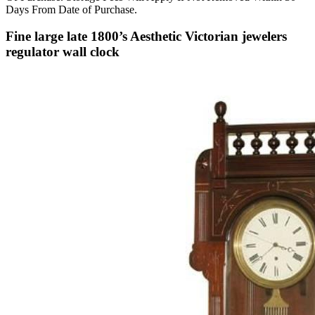
Days From Date of Purchase.
Fine large late 1800’s Aesthetic Victorian jewelers
regulator wall clock