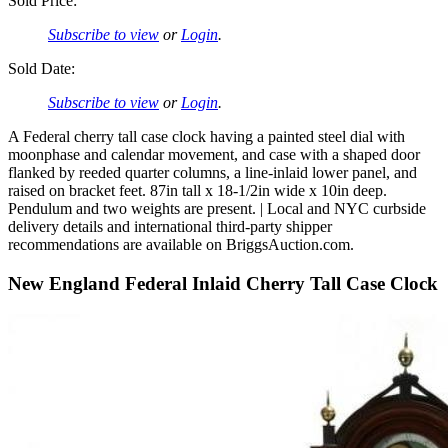
Sold Price:
Subscribe to view
or
Login
.
Sold Date:
Subscribe to view
or
Login
.
A Federal cherry tall case clock having a painted steel dial with
moonphase and calendar movement, and case with a shaped door
flanked by reeded quarter columns, a line-inlaid lower panel, and
raised on bracket feet. 87in tall x 18-1/2in wide x 10in deep.
Pendulum and two weights are present. | Local and NYC curbside
delivery details and international third-party shipper
recommendations are available on BriggsAuction.com.
New England Federal Inlaid Cherry Tall Case Clock