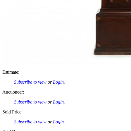
Estimate:
Subscribe to view
or
Login
.
Auctioneer:
Subscribe to view
or
Login
.
Sold Price:
Subscribe to view
or
Login
.