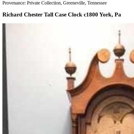
Provenance: Private Collection, Greeneville, Tennessee
Richard Chester Tall Case Clock c1800 York, Pa