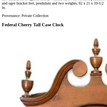
and ogee bracket feet, pendulum and two weights, 92 x 21 x 10-1/2
in.
Provenance: Private Collection
Federal Cherry Tall Case Clock