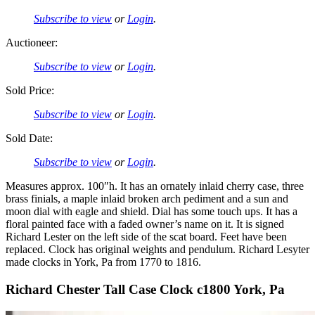
Subscribe to view
or
Login
.
Auctioneer:
Subscribe to view
or
Login
.
Sold Price:
Subscribe to view
or
Login
.
Sold Date:
Subscribe to view
or
Login
.
Measures approx. 100″h. It has an ornately inlaid cherry case, three
brass finials, a maple inlaid broken arch pediment and a sun and
moon dial with eagle and shield. Dial has some touch ups. It has a
floral painted face with a faded owner’s name on it. It is signed
Richard Lester on the left side of the scat board. Feet have been
replaced. Clock has original weights and pendulum. Richard Lesyter
made clocks in York, Pa from 1770 to 1816.
Richard Chester Tall Case Clock c1800 York, Pa