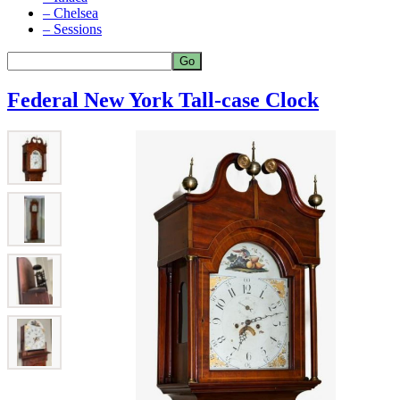
– Chelsea
– Sessions
Federal New York Tall-case Clock