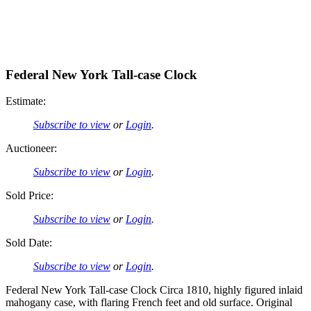
Federal New York Tall-case Clock
Estimate:
Subscribe to view
or
Login
.
Auctioneer:
Subscribe to view
or
Login
.
Sold Price:
Subscribe to view
or
Login
.
Sold Date:
Subscribe to view
or
Login
.
Federal New York Tall-case Clock Circa 1810, highly figured inlaid
mahogany case, with flaring French feet and old surface. Original