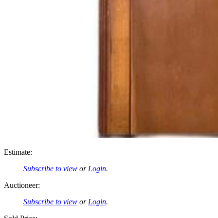
Estimate:
Subscribe to view
or
Login
.
Auctioneer:
Subscribe to view
or
Login
.