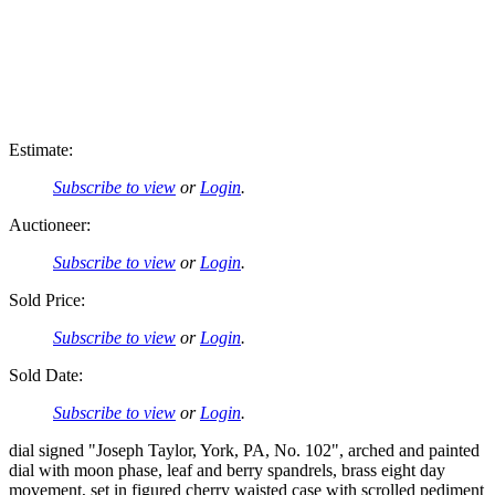
Estimate:
Subscribe to view
or
Login
.
Auctioneer:
Subscribe to view
or
Login
.
Sold Price:
Subscribe to view
or
Login
.
Sold Date:
Subscribe to view
or
Login
.
dial signed "Joseph Taylor, York, PA, No. 102", arched and painted
dial with moon phase, leaf and berry spandrels, brass eight day
movement, set in figured cherry waisted case with scrolled pediment