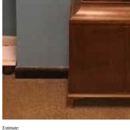
Estimate: