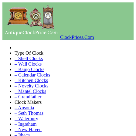
ClockPrices.Com
Type Of Clock
– Shelf Clocks
– Wall Clocks
– Banjo Clocks
– Calendar Clocks
– Kitchen Clocks
– Novelty Clocks
– Mantel Clocks
– Grandfather
Clock Makers
– Ansonia
– Seth Thomas
– Waterbury
– Ingraham
– New Haven
– Ithaca