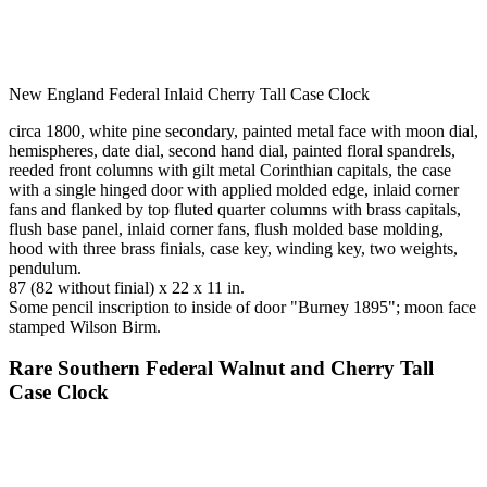
New England Federal Inlaid Cherry Tall Case Clock
circa 1800, white pine secondary, painted metal face with moon dial,
hemispheres, date dial, second hand dial, painted floral spandrels,
reeded front columns with gilt metal Corinthian capitals, the case
with a single hinged door with applied molded edge, inlaid corner
fans and flanked by top fluted quarter columns with brass capitals,
flush base panel, inlaid corner fans, flush molded base molding,
hood with three brass finials, case key, winding key, two weights,
pendulum.
87 (82 without finial) x 22 x 11 in.
Some pencil inscription to inside of door "Burney 1895"; moon face
stamped Wilson Birm.
Rare Southern Federal Walnut and Cherry Tall
Case Clock