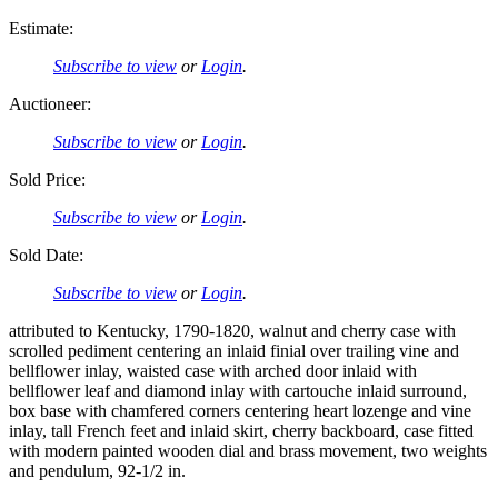
Estimate:
Subscribe to view
or
Login
.
Auctioneer:
Subscribe to view
or
Login
.
Sold Price:
Subscribe to view
or
Login
.
Sold Date:
Subscribe to view
or
Login
.
attributed to Kentucky, 1790-1820, walnut and cherry case with
scrolled pediment centering an inlaid finial over trailing vine and
bellflower inlay, waisted case with arched door inlaid with
bellflower leaf and diamond inlay with cartouche inlaid surround,
box base with chamfered corners centering heart lozenge and vine
inlay, tall French feet and inlaid skirt, cherry backboard, case fitted
with modern painted wooden dial and brass movement, two weights
and pendulum, 92-1/2 in.