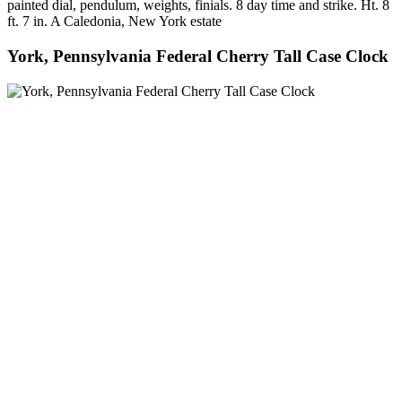
painted dial, pendulum, weights, finials. 8 day time and strike. Ht. 8
ft. 7 in. A Caledonia, New York estate
York, Pennsylvania Federal Cherry Tall Case Clock