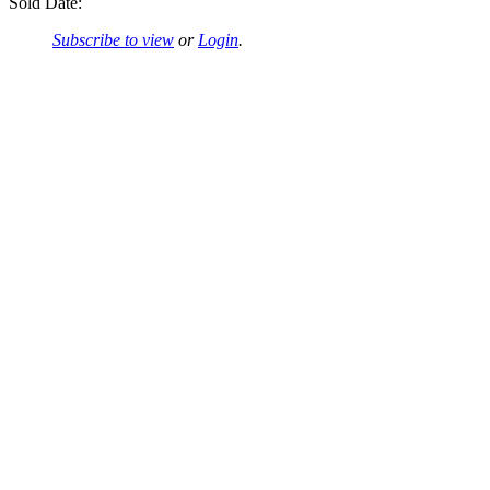
Sold Date:
Subscribe to view
or
Login
.